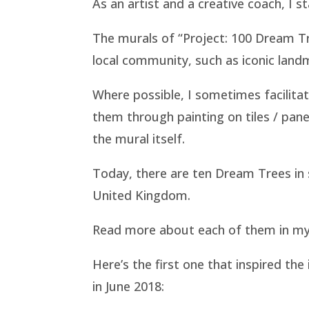
As an artist and a creative coach, I s
The murals of “Project: 100 Dream Tree
local community, such as iconic landm
Where possible, I sometimes facilita
them through painting on tiles / pane
the mural itself.
Today, there are ten Dream Trees in s
United Kingdom.
Read more about each of them in my
Here’s the first one that inspired the 
in June 2018: