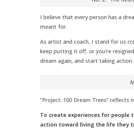
I believe that every person has a dre
meant for.
As artist and coach, I stand for us c
keep putting it off, or you’re resigne
dream again, and start taking action.
N
“Project: 100 Dream Trees” reflects m
To create experiences for people t
action toward living the life they t