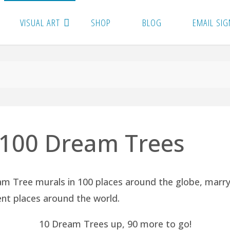
VISUAL ART
SHOP
BLOG
EMAIL SIG
: 100 Dream Trees
am Tree murals in 100 places around the globe, marr
rent places around the world.
10 Dream Trees up, 90 more to go!