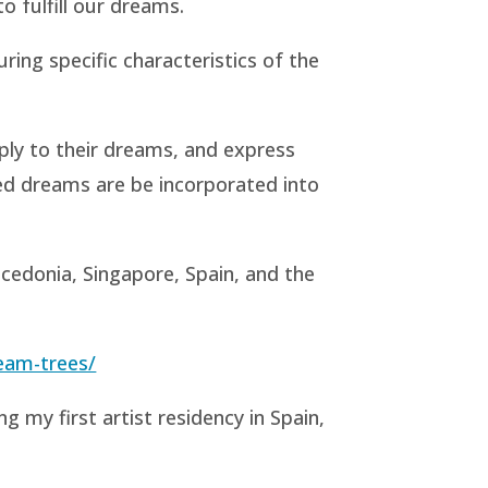
o fulfill our dreams.
ring specific characteristics of the
ply to their dreams, and express
nted dreams are be incorporated into
acedonia, Singapore, Spain, and the
eam-trees/
ng my first artist residency in Spain,