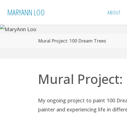
Skip
MARYANN LOO
ABOUT
to
content
Home
Mural Project: 100 Dream Trees
Mural Project
My ongoing project to paint 100 Dre
painter and experiencing life in diffe