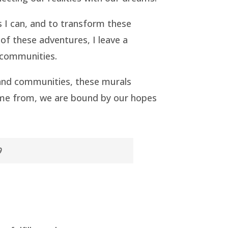
s I can, and to transform these
 of these adventures, I leave a
e communities.
 and communities, these murals
ome from, we are bound by our hopes
9