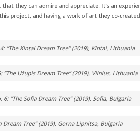
 that they can admire and appreciate. It’s an experie
n this project, and having a work of art they co-creat
4: “The Kintai Dream Tree” (2019), Kintai, Lithuania
: “The Užupis Dream Tree” (2019), Vilnius, Lithuania
. 6: “The Sofia Dream Tree” (2019), Sofia, Bulgaria
a Dream Tree” (2019), Gorna Lipnitsa, Bulgaria