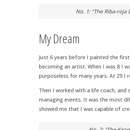
No. 1: “The Riba-roja 
My Dream
Just 6 years before I painted the firs
becoming an artist. When I was 8 I wa
purposeless for many years. At 29 I r
Then I worked with a life coach, and s
managing events. It was the most diff
showed me that I was capable of crea
No. 2: “The Keon