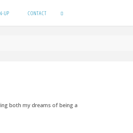
N-UP
CONTACT
SEARCH
ying both my dreams of being a