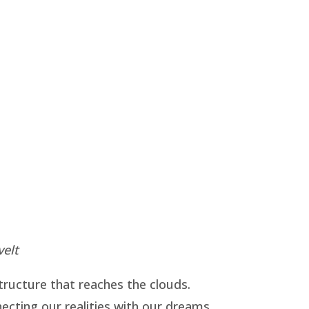
velt
structure that reaches the clouds.
necting our realities with our dreams.