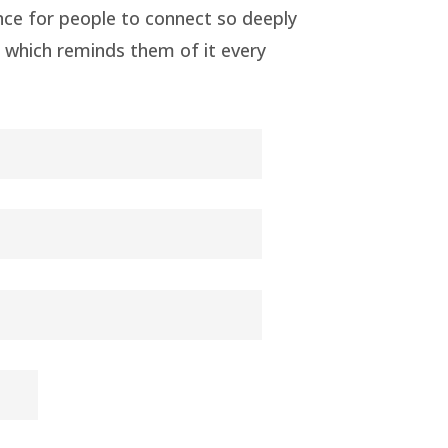
nce for people to connect so deeply
ed which reminds them of it every