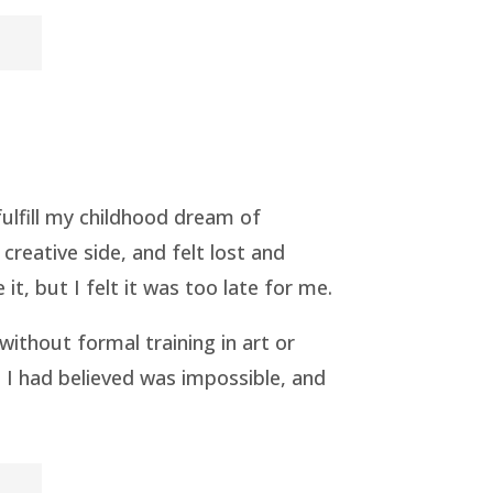
fulfill my childhood dream of
reative side, and felt lost and
, but I felt it was too late for me.
without formal training in art or
m I had believed was impossible, and