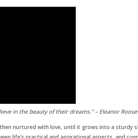
ieve in the beauty of their dreams.” – Eleanor Roose
then nurtured with love, until it grows into a sturdy 
een life’s practical and aspirational aspects, and con