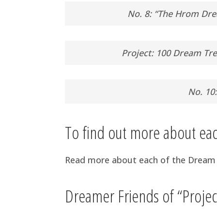
No. 8: “The Hrom Dre
Project: 100 Dream Tre
No. 10
To find out more about e
Read more about each of the Dream 
Dreamer Friends of “Proje