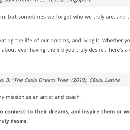
am, but sometimes we forget who we truly are, and thu
reating the life of our dreams, and living it. Whether
d about ever having the life you truly desire… here’s a
o. 3: “The Cesis Dream Tree” (2019), Cēsis, Latvia
y mission as an artist and coach:
o connect to their dreams, and inspire them or w
ruly desire.