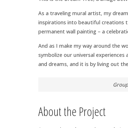
As a traveling mural artist, my drea
inspirations into beautiful creations
permanent wall painting – a celebratio
And as I make my way around the wor
symbolize our universal experiences
and dreams, and it is by living out 
Group 
About the Project