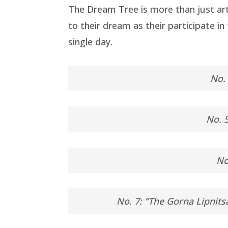
The Dream Tree is more than just art
to their dream as their participate i
single day.
No. 
No. 5
No
No. 7: “The Gorna Lipnits