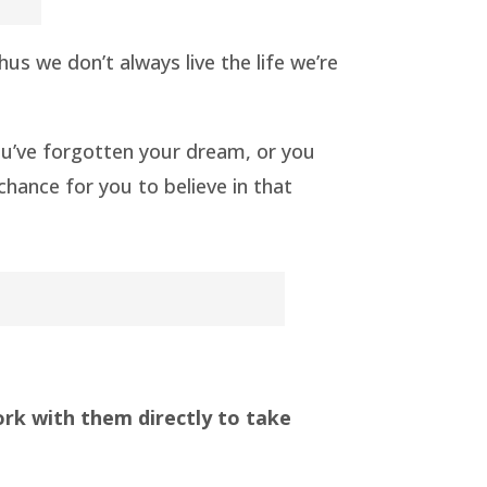
s we don’t always live the life we’re
 you’ve forgotten your dream, or you
 chance for you to believe in that
ork with them directly to take