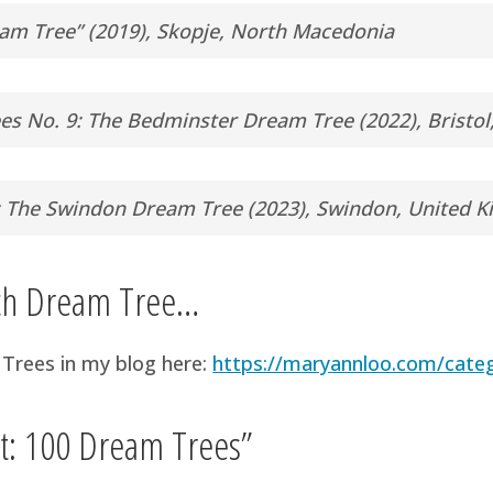
am Tree” (2019), Skopje, North Macedonia
es No. 9: The Bedminster Dream Tree (2022), Bristo
: The Swindon Dream Tree (2023), Swindon, United 
ach Dream Tree…
Trees in my blog here:
https://maryannloo.com/cate
ct: 100 Dream Trees”