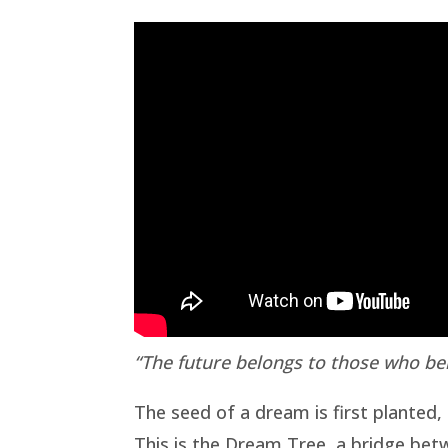
“The future belongs to those who bel
The seed of a dream is first planted, 
This is the Dream Tree, a bridge betw