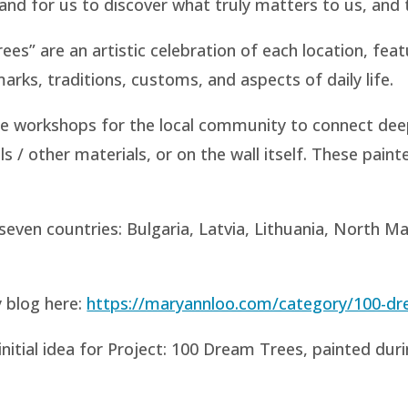
tand for us to discover what truly matters to us, and t
s” are an artistic celebration of each location, featu
arks, traditions, customs, and aspects of daily life.
te workshops for the local community to connect dee
ls / other materials, or on the wall itself. These pai
even countries: Bulgaria, Latvia, Lithuania, North M
 blog here:
https://maryannloo.com/category/100-dr
initial idea for Project: 100 Dream Trees, painted duri