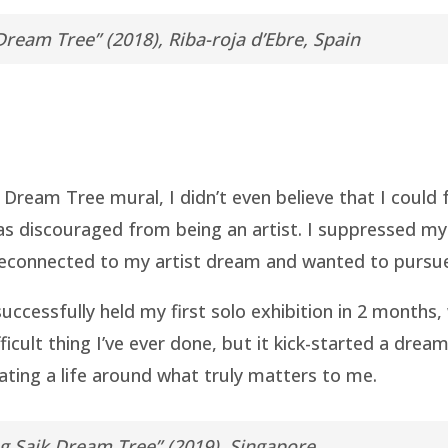
Dream Tree” (2018), Riba-roja d’Ebre, Spain
t Dream Tree mural, I didn’t even believe that I could 
s discouraged from being an artist. I suppressed my c
econnected to my artist dream and wanted to pursue it
uccessfully held my first solo exhibition in 2 months, 
icult thing I’ve ever done, but it kick-started a drea
ting a life around what truly matters to me.
g Saik Dream Tree” (2019), Singapore