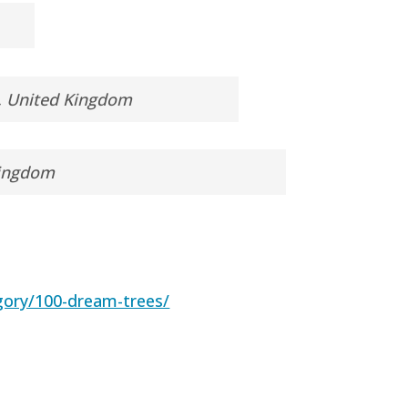
l, United Kingdom
Kingdom
gory/100-dream-trees/