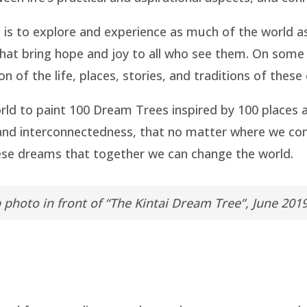
m is to explore and experience as much of the world a
 that bring hope and joy to all who see them. On some
n of the life, places, stories, and traditions of thes
ld to paint 100 Dream Trees inspired by 100 places
 and interconnectedness, that no matter where we c
these dreams that together we can change the world.
photo in front of “The Kintai Dream Tree”, June 201