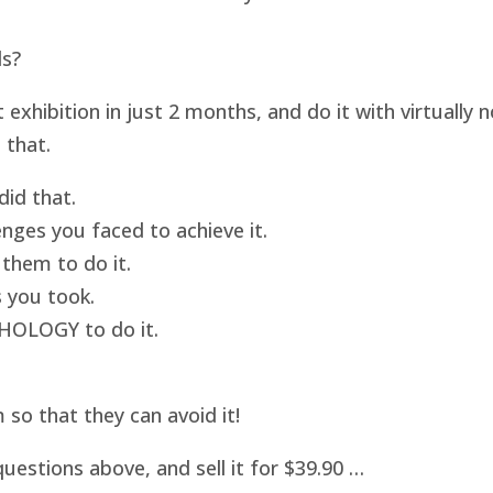
ds?
hibition in just 2 months, and do it with virtually
 that.
id that.
nges you faced to achieve it.
them to do it.
 you took.
HOLOGY to do it.
o that they can avoid it!
uestions above, and sell it for $39.90 …