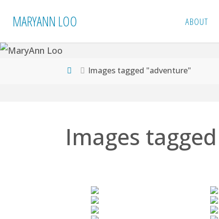
Skip
MARYANN LOO
ABOUT
to
content
Home
Images tagged "adventure"
Images tagged