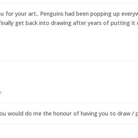
ou for your art.. Penguins had been popping up everyw
finally get back into drawing after years of putting i
o
f you would do me the honour of having you to draw /