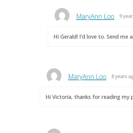
MaryAnn Loo
9 yea
Hi Gerald! I’d love to. Send me 
MaryAnn Loo
8 years a
Hi Victoria, thanks for reading m