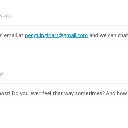
rs ago
an email at
penguingirlart@gmail.com
and we can chat 
go
y post! Do you ever feel that way sometimes? And how