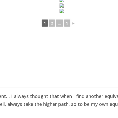
1
2
...
9
►
t… I always thought that when I find another equival
ell, always take the higher path, so to be my own equi