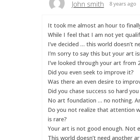
John smith
8 years ago
It took me almost an hour to finally
While I feel that I am not yet qual
I’ve decided … this world doesn’t ne
I’m sorry to say this but your art 
I’ve looked through your art from 20
Did you even seek to improve it?
Was there an even desire to impro
Did you chase success so hard you 
No art foundation … no nothing. And
Do you not realize that attention 
is rare?
Your art is not good enough. Not e
This world doesn’t need another art