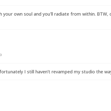
sh your own soul and you’ll radiate from within. BTW,
go
ortunately I still haven’t revamped my studio the wa