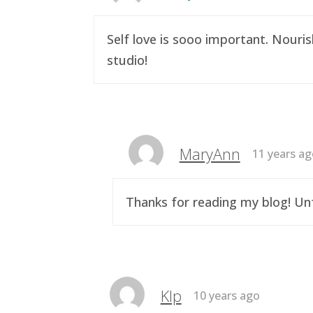
Self love is sooo important. Nouri
studio!
MaryAnn
11 years a
Thanks for reading my blog! Unf
Klp
10 years ago