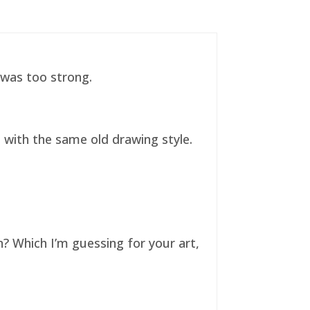
t was too strong.
ll with the same old drawing style.
n? Which I’m guessing for your art,