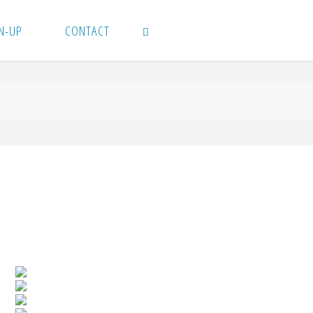
N-UP
CONTACT
SEARCH