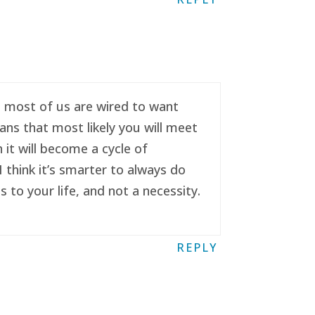
se most of us are wired to want
ans that most likely you will meet
it will become a cycle of
 think it’s smarter to always do
to your life, and not a necessity.
REPLY