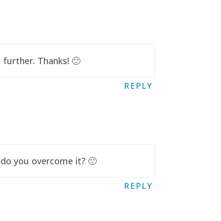
further. Thanks! 🙂
REPLY
 do you overcome it? 🙂
REPLY