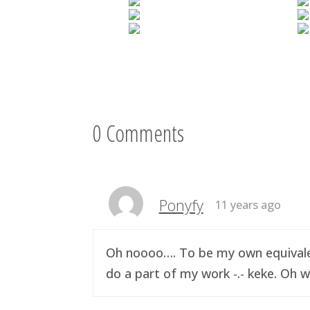
0 Comments
Ponyfy
11 years ago
Oh noooo…. To be my own equivalen
do a part of my work -.- keke. Oh w