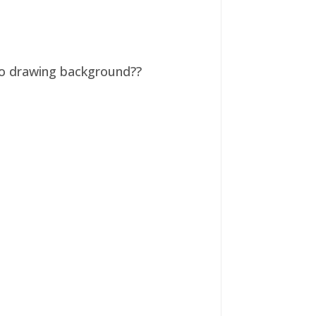
 no drawing background??