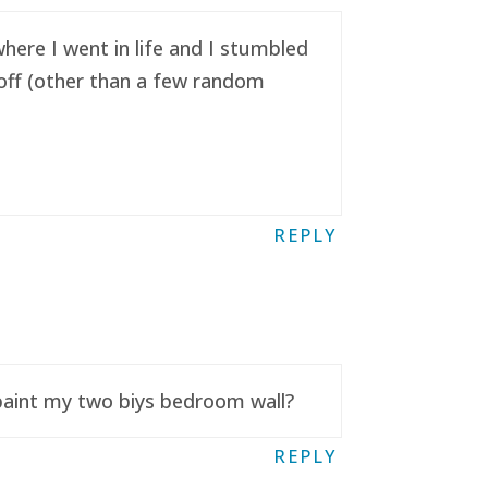
here I went in life and I stumbled
t off (other than a few random
REPLY
 paint my two biys bedroom wall?
REPLY