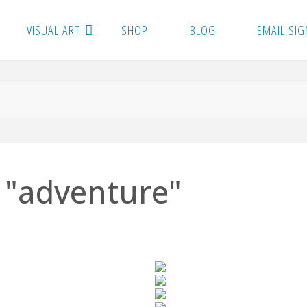
VISUAL ART
SHOP
BLOG
EMAIL SIG
 "adventure"