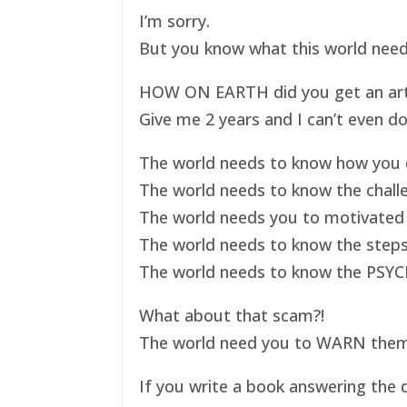
I’m sorry.
But you know what this world nee
HOW ON EARTH did you get an art ex
Give me 2 years and I can’t even do
The world needs to know how you d
The world needs to know the challe
The world needs you to motivated 
The world needs to know the steps
The world needs to know the PSYC
What about that scam?!
The world need you to WARN them s
If you write a book answering the q