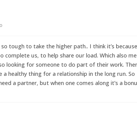
go
 so tough to take the higher path.. I think it’s becau
o complete us, to help share our load. Which also me
so looking for someone to do part of their work. Then 
healthy thing for a relationship in the long run. So I
eed a partner, but when one comes along it’s a bonus 