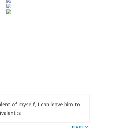
ent of myself, I can leave him to
valent :s
REPLY