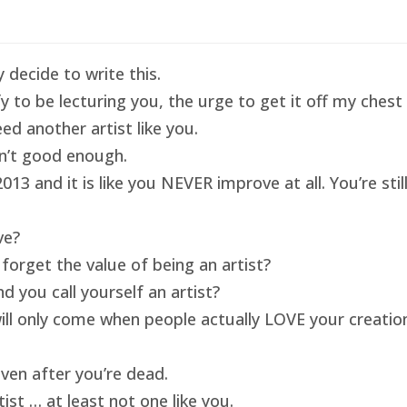
 decide to write this.
ify to be lecturing you, the urge to get it off my ches
ed another artist like you.
isn’t good enough.
13 and it is like you NEVER improve at all. You’re sti
ve?
forget the value of being an artist?
 you call yourself an artist?
will only come when people actually LOVE your creatio
ven after you’re dead.
ist … at least not one like you.