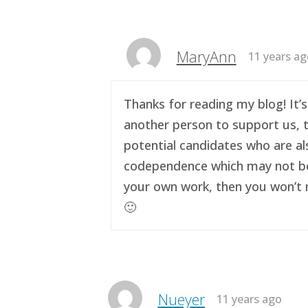
MaryAnn
11 years a
Thanks for reading my blog! It’s
another person to support us, t
potential candidates who are al
codependence which may not be a 
your own work, then you won’t n
🙂
Nueyer
11 years ago