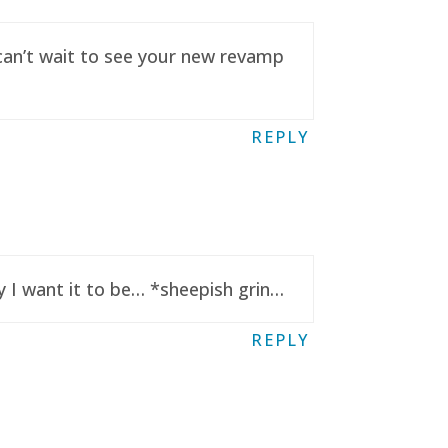
 can’t wait to see your new revamp
REPLY
y I want it to be… *sheepish grin…
REPLY