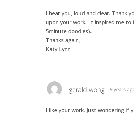
I hear you, loud and clear. Thank y
upon your work.. It inspired me to 
5minute doodles)..
Thanks again,
Katy Lynn
gerald wong
9 years ag
I like your work. Just wondering i