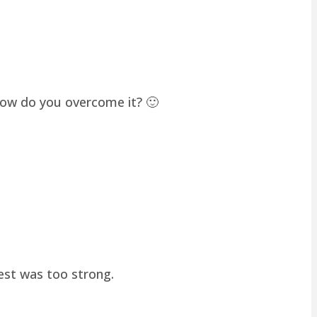
how do you overcome it? 🙂
hest was too strong.