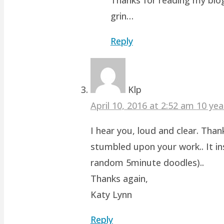
grin…
Reply
Klp
April 10, 2016 at 2:52 am
10 yea
I hear you, loud and clear. Than
stumbled upon your work.. It ins
random 5minute doodles)..
Thanks again,
Katy Lynn
Reply