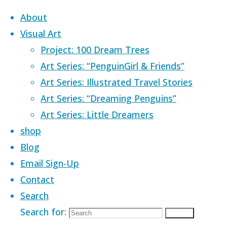
Skip to content
About
Visual Art
Project: 100 Dream Trees
Art Series: “PenguinGirl & Friends”
Art Series: Illustrated Travel Stories
Art Series: “Dreaming Penguins”
Art Series: Little Dreamers
shop
Blog
Email Sign-Up
Contact
Search
Home
Images tagged "black"
Search for:
Search