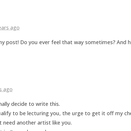
ears ago
g my post! Do you ever feel that way sometimes? And 
s ago
ally decide to write this.
ualify to be lecturing you, the urge to get it off my c
t need another artist like you.