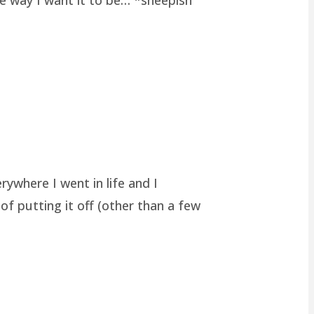
rywhere I went in life and I
of putting it off (other than a few