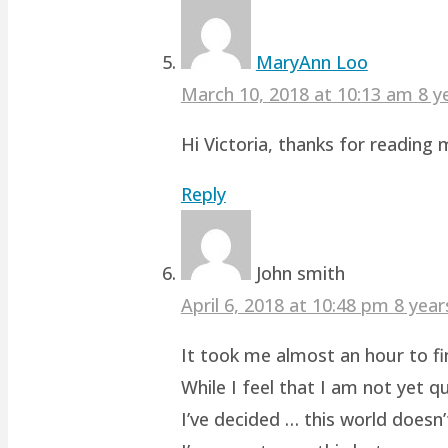
MaryAnn Loo
March 10, 2018 at 10:13 am
8 y
Hi Victoria, thanks for readin
Reply
John smith
April 6, 2018 at 10:48 pm
8 year
It took me almost an hour to fin
While I feel that I am not yet q
I’ve decided … this world doesn’