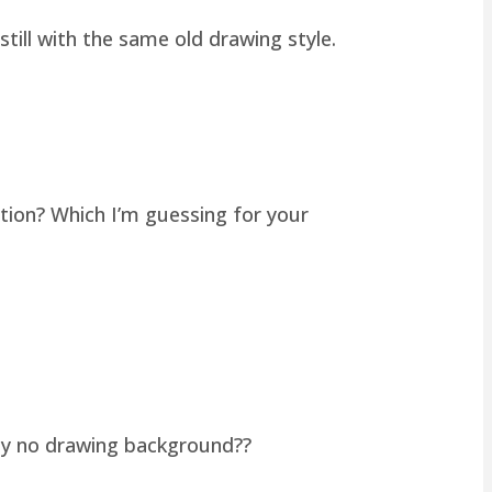
still with the same old drawing style.
tion? Which I’m guessing for your
lly no drawing background??