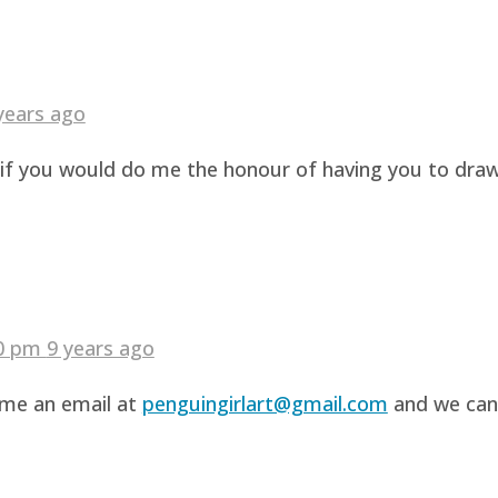
years ago
g if you would do me the honour of having you to dra
40 pm
9 years ago
d me an email at
penguingirlart@gmail.com
and we can 