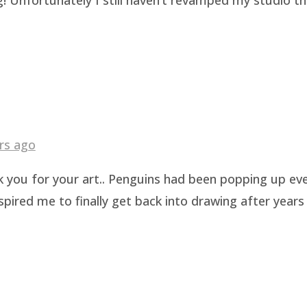
rs ago
k you for your art.. Penguins had been popping up eve
pired me to finally get back into drawing after years 