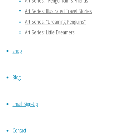
Art Series: “PenguinGirl & Friends”
Oh noooo…. To be my own equiva
Art Series: Illustrated Travel Stories
to do a part of my work -.- keke
Art Series: “Dreaming Penguins”
Art Series: Little Dreamers
Reply
shop
MaryAnn
January 11, 2016 at 4:47 
Blog
Thanks for reading my blog!
another person to support 
meet potential candidates 
Email Sign-Up
codependence which may not 
your own work, then you wo
Contact
necessity. 🙂