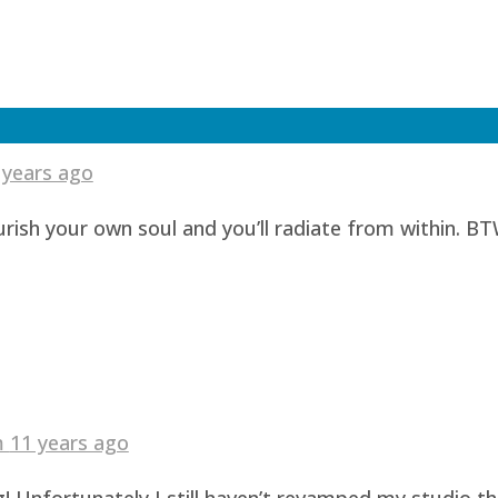
 years ago
urish your own soul and you’ll radiate from within. BT
am
11 years ago
! Unfortunately I still haven’t revamped my studio t