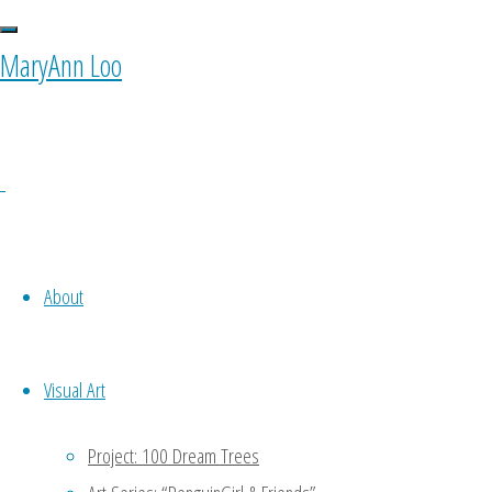
Images tagged
MaryAnn Loo
0 Comments
About
Visual Art
Ponyfy
Project: 100 Dream Trees
October 11, 2015 at 10:00 am
1