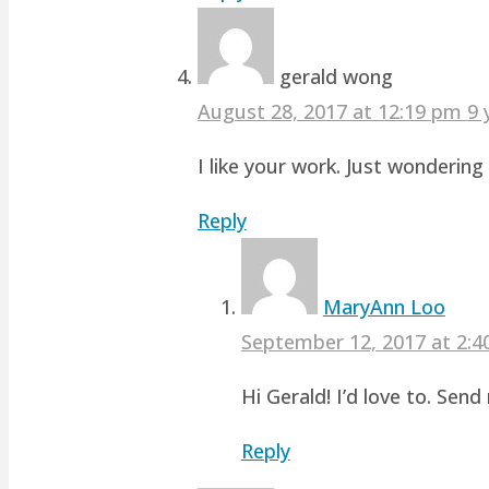
gerald wong
August 28, 2017 at 12:19 pm
9 
I like your work. Just wonderin
Reply
MaryAnn Loo
September 12, 2017 at 2:
Hi Gerald! I’d love to. Sen
Reply