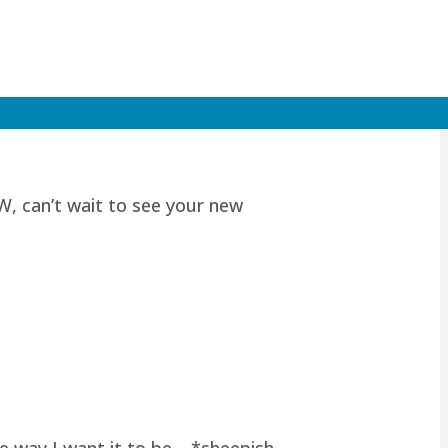
W, can’t wait to see your new
he way I want it to be… *sheepish