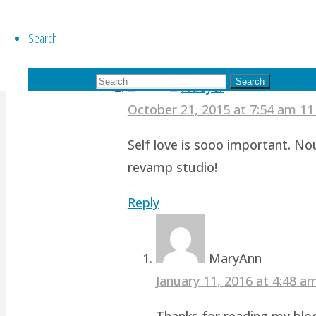
Reply
Search
Search for:
Search
Nueyer
October 21, 2015 at 7:54 am
11
Self love is sooo important. No
revamp studio!
Reply
MaryAnn
January 11, 2016 at 4:48 
Thanks for reading my blog