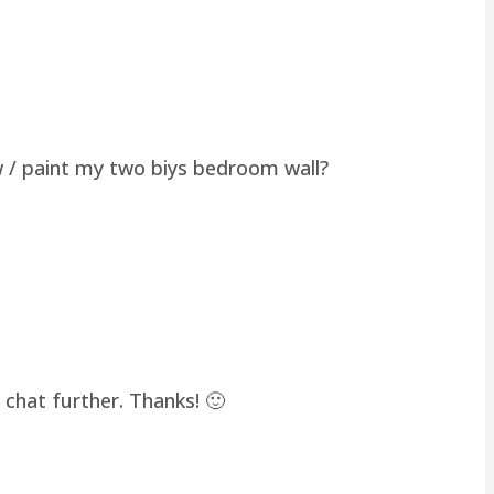
w / paint my two biys bedroom wall?
chat further. Thanks! 🙂