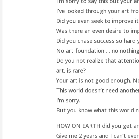
I’m sorry to say this but your a
I’ve looked through your art fro
Did you even seek to improve it
Was there an even desire to im
Did you chase success so hard y
No art foundation … no nothing.
Do you not realize that attenti
art, is rare?
Your art is not good enough. No
This world doesn’t need another 
I’m sorry.
But you know what this world 
HOW ON EARTH did you get an ar
Give me 2 years and I can’t even