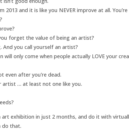
rt isn’t good enough.
m 2013 and it is like you NEVER improve at all. You’re 
?
prove?
ou forget the value of being an artist?
 And you call yourself an artist?
on will only come when people actually LOVE your crea
t even after you’re dead.
artist … at least not one like you.
needs?
t exhibition in just 2 months, and do it with virtua
 do that.