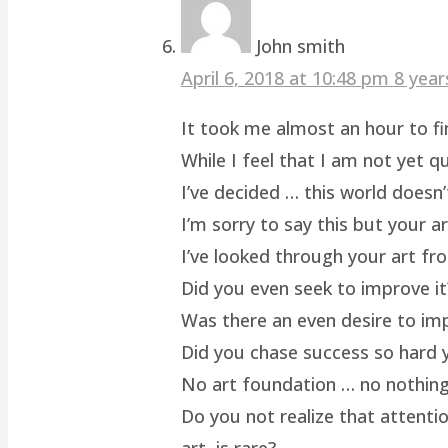
John smith
April 6, 2018 at 10:48 pm
8 year
It took me almost an hour to fin
While I feel that I am not yet q
I’ve decided … this world doesn’
I’m sorry to say this but your a
I’ve looked through your art fro
Did you even seek to improve it
Was there an even desire to im
Did you chase success so hard y
No art foundation … no nothing.
Do you not realize that attenti
art, is rare?