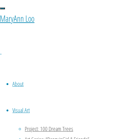
0 Comments
MaryAnn Loo
Ponyfy
October 11, 2015 at 10:00 am
1
Oh noooo…. To be my own equiva
About
to do a part of my work -.- keke
Reply
Visual Art
MaryAnn
Project: 100 Dream Trees
January 11, 2016 at 4:47 