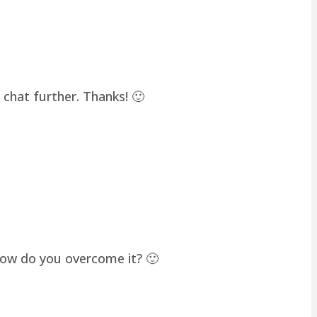
chat further. Thanks! 🙂
how do you overcome it? 🙂