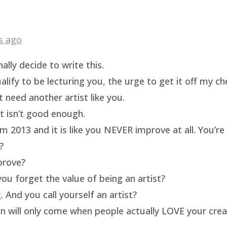
s ago
ally decide to write this.
ualify to be lecturing you, the urge to get it off my c
t need another artist like you.
rt isn’t good enough.
m 2013 and it is like you NEVER improve at all. You’re 
?
prove?
ou forget the value of being an artist?
 And you call yourself an artist?
on will only come when people actually LOVE your crea