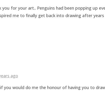
k you for your art.. Penguins had been popping up eve
pired me to finally get back into drawing after years 
years ago
g if you would do me the honour of having you to dra