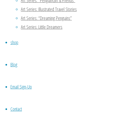
Art Series: “PenguinGirl & Friends”
Art Series: Illustrated Travel Stories
Thanks for reading my blog!
Art Series: “Dreaming Penguins”
another person to support 
meet potential candidates 
Art Series: Little Dreamers
codependence which may not 
shop
your own work, then you wo
necessity. 🙂
Blog
Reply
Email Sign-Up
Nueyer
October 21, 2015 at 7:54 am
11
Contact
Self love is sooo important. No