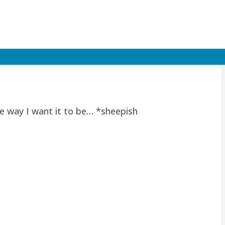
he way I want it to be… *sheepish