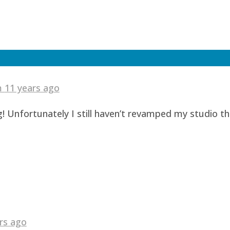
am
11 years ago
! Unfortunately I still haven’t revamped my studio t
rs ago