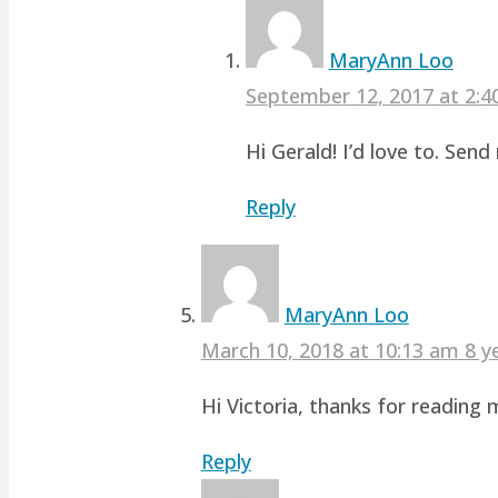
MaryAnn Loo
September 12, 2017 at 2:
Hi Gerald! I’d love to. Sen
Reply
MaryAnn Loo
March 10, 2018 at 10:13 am
8 y
Hi Victoria, thanks for readin
Reply