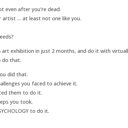
t even after you’re dead.
artist … at least not one like you.
needs?
t exhibition in just 2 months, and do it with virtua
 do that.
u did that.
llenges you faced to achieve it.
ed them to do it.
eps you took.
SYCHOLOGY to do it.