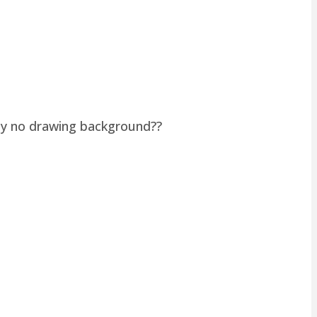
lly no drawing background??