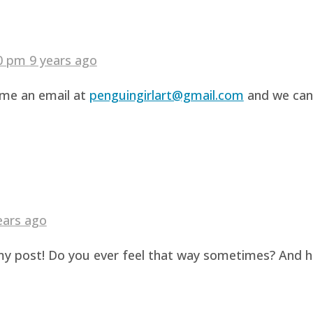
40 pm
9 years ago
d me an email at
penguingirlart@gmail.com
and we can 
ears ago
g my post! Do you ever feel that way sometimes? And 