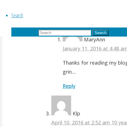
revamp studio!
Search
Reply
Search for:
Search
MaryAnn
January 11, 2016 at 4:48 
Thanks for reading my blog
grin…
Reply
Klp
April 10, 2016 at 2:52 am
10 yea