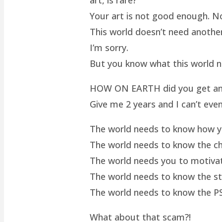
Your art is not good enough. No
This world doesn’t need another 
I’m sorry.
But you know what this world 
HOW ON EARTH did you get an ar
Give me 2 years and I can’t even
The world needs to know how yo
The world needs to know the cha
The world needs you to motivat
The world needs to know the st
The world needs to know the P
What about that scam?!