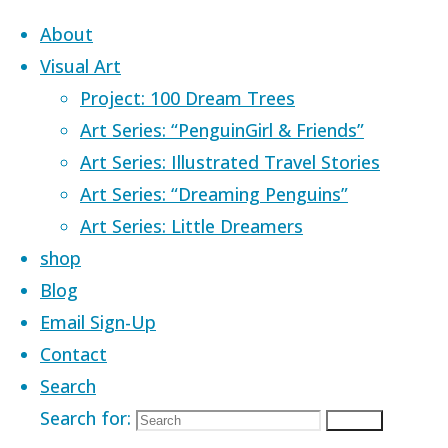
Skip to content
About
Visual Art
Project: 100 Dream Trees
Art Series: “PenguinGirl & Friends”
Art Series: Illustrated Travel Stories
Home
Images tagged "creative exp
Art Series: “Dreaming Penguins”
Art Series: Little Dreamers
Images tagged 
shop
Blog
Email Sign-Up
Contact
Search
Search for:
Search