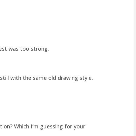
hest was too strong.
still with the same old drawing style.
tion? Which I’m guessing for your