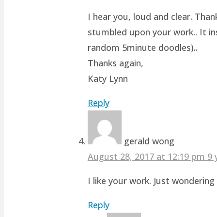
I hear you, loud and clear. Than
stumbled upon your work.. It ins
random 5minute doodles)..
Thanks again,
Katy Lynn
Reply
gerald wong
August 28, 2017 at 12:19 pm
9 
I like your work. Just wonderin
Reply