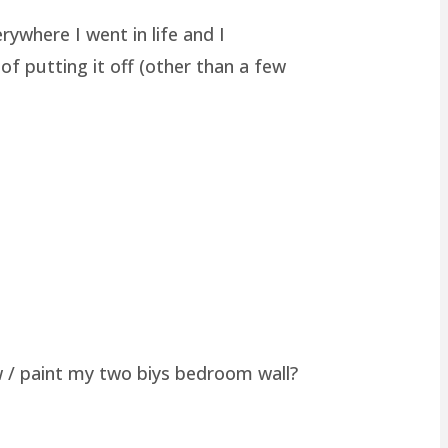
rywhere I went in life and I
of putting it off (other than a few
w / paint my two biys bedroom wall?