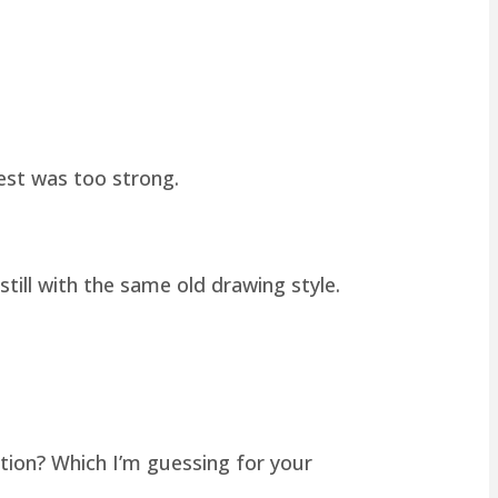
hest was too strong.
still with the same old drawing style.
tion? Which I’m guessing for your