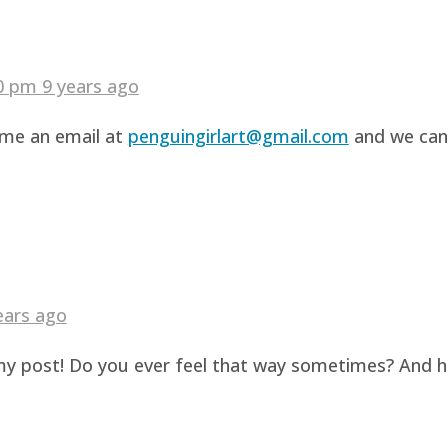
40 pm
9 years ago
d me an email at
penguingirlart@gmail.com
and we can 
ears ago
g my post! Do you ever feel that way sometimes? And 