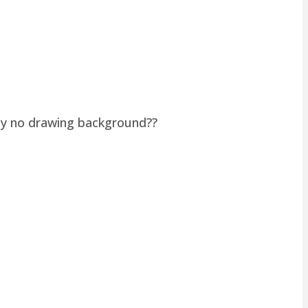
lly no drawing background??