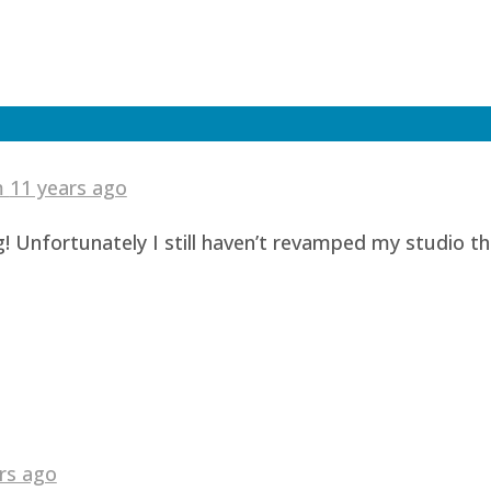
am
11 years ago
! Unfortunately I still haven’t revamped my studio t
rs ago