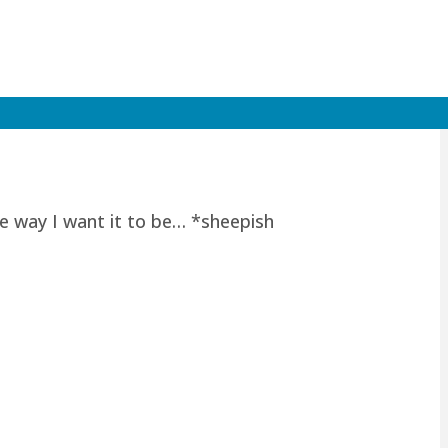
he way I want it to be… *sheepish