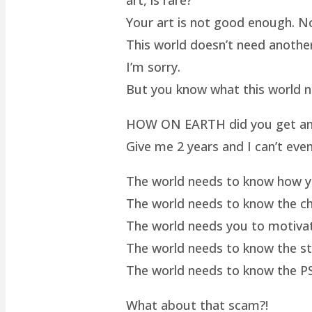
Your art is not good enough. No
This world doesn’t need another 
I’m sorry.
But you know what this world 
HOW ON EARTH did you get an ar
Give me 2 years and I can’t even
The world needs to know how yo
The world needs to know the cha
The world needs you to motivat
The world needs to know the st
The world needs to know the P
What about that scam?!