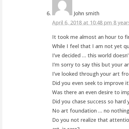
John smith
April 6, 2018 at 10:48 pm
8 year
It took me almost an hour to fin
While I feel that I am not yet q
I’ve decided … this world doesn’
I’m sorry to say this but your a
I’ve looked through your art fro
Did you even seek to improve it
Was there an even desire to im
Did you chase success so hard y
No art foundation … no nothing.
Do you not realize that attenti
art, is rare?