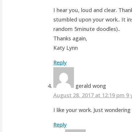
I hear you, loud and clear. Than
stumbled upon your work.. It ins
random 5minute doodles)..
Thanks again,
Katy Lynn
Reply
gerald wong
August 28, 2017 at 12:19 pm
9 
I like your work. Just wonderin
Reply