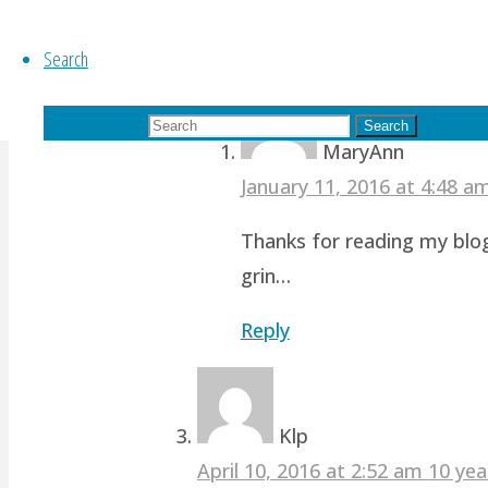
revamp studio!
Search
Reply
Search for:
Search
MaryAnn
January 11, 2016 at 4:48 
Thanks for reading my blog
grin…
Reply
Klp
April 10, 2016 at 2:52 am
10 yea