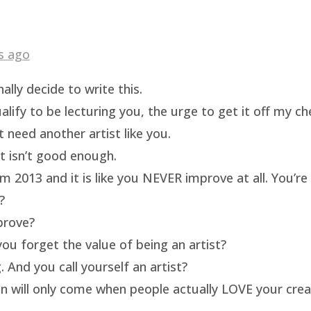
s ago
ally decide to write this.
ualify to be lecturing you, the urge to get it off my c
t need another artist like you.
rt isn’t good enough.
m 2013 and it is like you NEVER improve at all. You’re 
?
prove?
ou forget the value of being an artist?
 And you call yourself an artist?
on will only come when people actually LOVE your crea