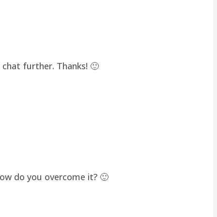
chat further. Thanks! 🙂
how do you overcome it? 🙂