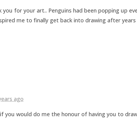
k you for your art.. Penguins had been popping up eve
pired me to finally get back into drawing after years 
years ago
g if you would do me the honour of having you to dra