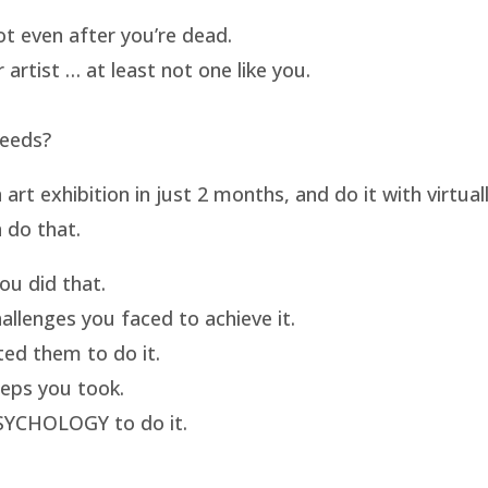
t even after you’re dead.
artist … at least not one like you.
needs?
t exhibition in just 2 months, and do it with virtua
 do that.
u did that.
llenges you faced to achieve it.
ed them to do it.
eps you took.
SYCHOLOGY to do it.