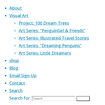
Skip to content
About
Visual Art
Project: 100 Dream Trees
Art Series: “PenguinGirl & Friends”
Art Series: Illustrated Travel Stories
Home
Images tagged "Lake Ohrid"
Art Series: “Dreaming Penguins”
Art Series: Little Dreamers
Images tagged
shop
Blog
Email Sign-Up
Contact
Search
Search for:
Search