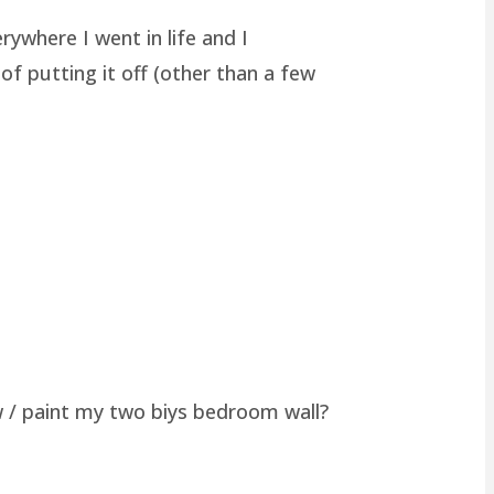
rywhere I went in life and I
of putting it off (other than a few
w / paint my two biys bedroom wall?