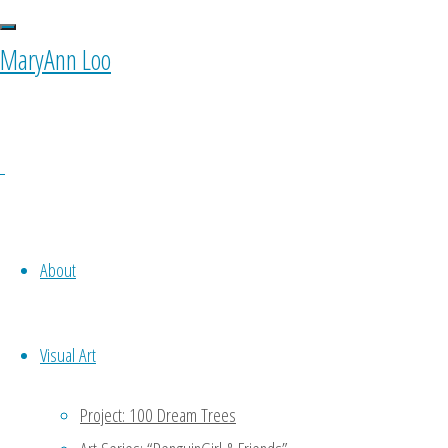
0 Comments
MaryAnn Loo
Ponyfy
October 11, 2015 at 10:00 am
1
Oh noooo…. To be my own equiva
About
to do a part of my work -.- keke
Reply
Visual Art
MaryAnn
Project: 100 Dream Trees
January 11, 2016 at 4:47 