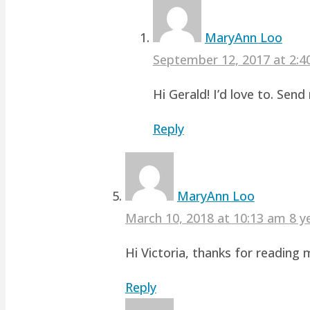
MaryAnn Loo
September 12, 2017 at 2:
Hi Gerald! I’d love to. Sen
Reply
MaryAnn Loo
March 10, 2018 at 10:13 am
8 y
Hi Victoria, thanks for readin
Reply