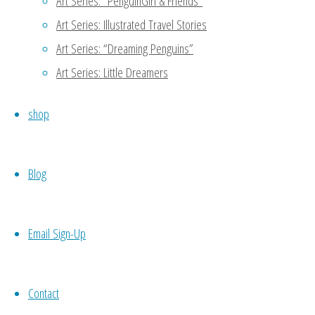
Art Series: “PenguinGirl & Friends”
Art Series: Illustrated Travel Stories
Thanks for reading my blog!
Art Series: “Dreaming Penguins”
another person to support 
meet potential candidates 
Art Series: Little Dreamers
codependence which may not 
shop
your own work, then you wo
necessity. 🙂
Blog
Reply
Email Sign-Up
Nueyer
October 21, 2015 at 7:54 am
11
Contact
Self love is sooo important. No