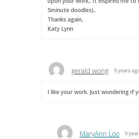
upon your work.. It inspired me to 
5minute doodles)..
Thanks again,
Katy Lynn
gerald wong
9 years ag
I like your work. Just wondering i
MaryAnn Loo
9 yea