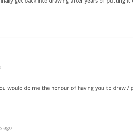
finally get back into drawing after years of putting i
o
f you would do me the honour of having you to draw /
rs ago