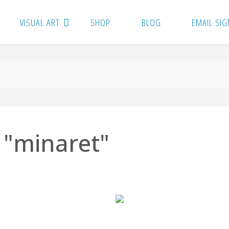
VISUAL ART
SHOP
BLOG
EMAIL SIG
 "minaret"