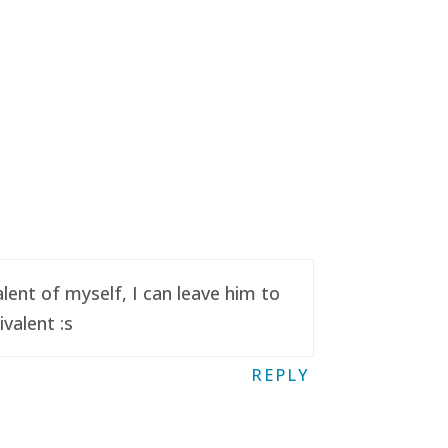
ent of myself, I can leave him to
valent :s
REPLY