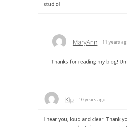
studio!
MaryAnn
11 years a
Thanks for reading my blog! Unf
Klp
10 years ago
I hear you, loud and clear. Thank y