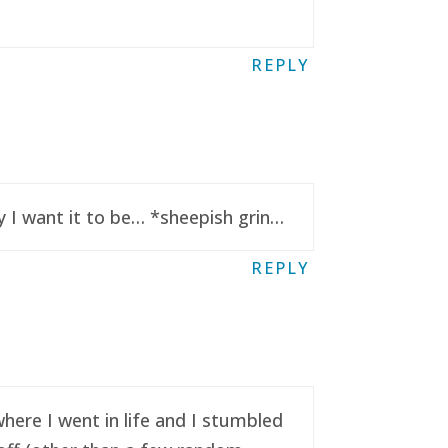
REPLY
y I want it to be… *sheepish grin…
REPLY
here I went in life and I stumbled