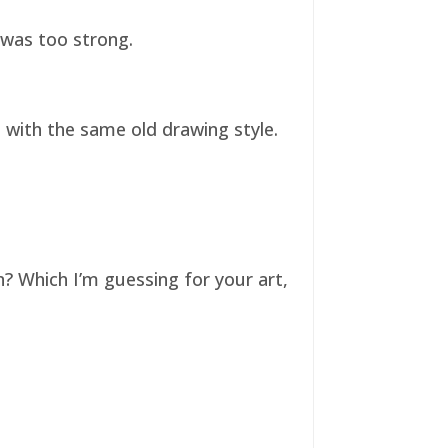
t was too strong.
ll with the same old drawing style.
n? Which I’m guessing for your art,