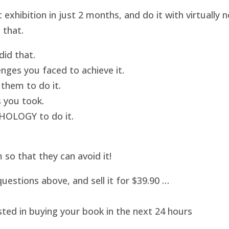
hibition in just 2 months, and do it with virtually
 that.
id that.
nges you faced to achieve it.
them to do it.
 you took.
HOLOGY to do it.
o that they can avoid it!
uestions above, and sell it for $39.90 …
sted in buying your book in the next 24 hours