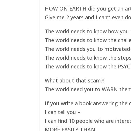
HOW ON EARTH did you get an art ex
Give me 2 years and I can’t even do
The world needs to know how you d
The world needs to know the challe
The world needs you to motivated 
The world needs to know the steps
The world needs to know the PSYC
What about that scam?!
The world need you to WARN them s
If you write a book answering the q
I can tell you –
I can find 10 people who are intere
MORE EASILY THAN