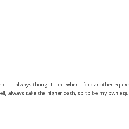
t… I always thought that when I find another equival
ell, always take the higher path, so to be my own equi