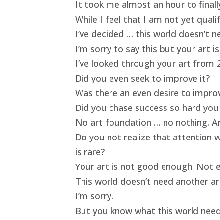
It took me almost an hour to finally
While I feel that I am not yet qual
I’ve decided … this world doesn’t ne
I’m sorry to say this but your art 
I’ve looked through your art from 20
Did you even seek to improve it?
Was there an even desire to impro
Did you chase success so hard you 
No art foundation … no nothing. And
Do you not realize that attention 
is rare?
Your art is not good enough. Not e
This world doesn’t need another art
I’m sorry.
But you know what this world nee