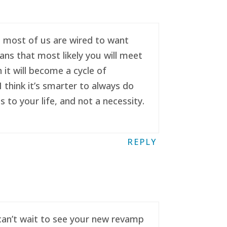
se most of us are wired to want
ans that most likely you will meet
it will become a cycle of
 think it’s smarter to always do
to your life, and not a necessity.
REPLY
 can’t wait to see your new revamp