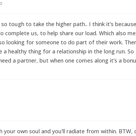
go
 so tough to take the higher path.. I think it’s becau
o complete us, to help share our load. Which also me
so looking for someone to do part of their work. Then 
healthy thing for a relationship in the long run. So I
eed a partner, but when one comes along it’s a bonus 
sh your own soul and you’ll radiate from within. BTW,