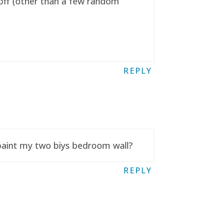
t off (other than a few random
REPLY
 paint my two biys bedroom wall?
REPLY