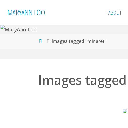
Skip
MARYANN LOO
ABOUT
to
content
Home
Images tagged "minaret"
Images tagged