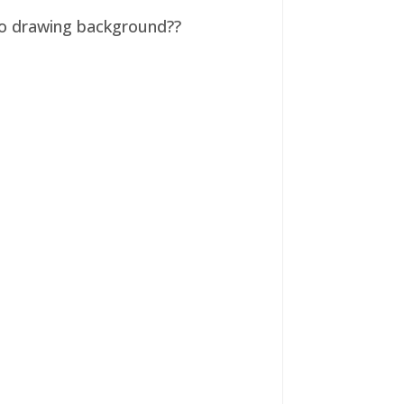
 no drawing background??