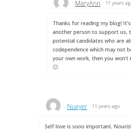
MaryAnn
11 years a
Thanks for reading my blog! It’s
another person to support us, t
potential candidates who are al
codependence which may not be a 
your own work, then you won’t n
🙂
Nueyer
11 years ago
Self love is sooo important. Nouri