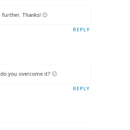
further. Thanks! 🙂
REPLY
 do you overcome it? 🙂
REPLY