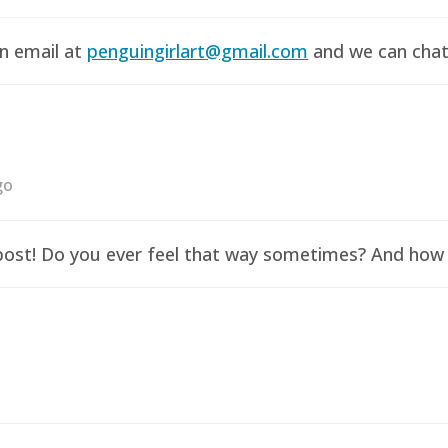
an email at
penguingirlart@gmail.com
and we can chat 
go
y post! Do you ever feel that way sometimes? And how