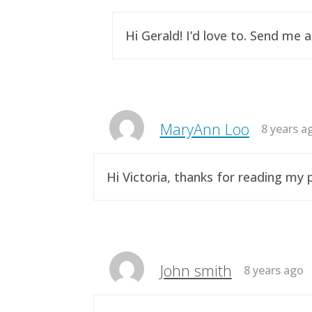
Hi Gerald! I’d love to. Send me 
MaryAnn Loo
8 years a
Hi Victoria, thanks for reading m
John smith
8 years ago