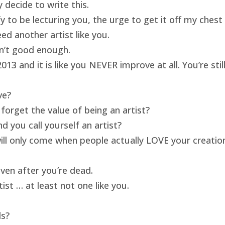
 decide to write this.
ify to be lecturing you, the urge to get it off my ches
ed another artist like you.
isn’t good enough.
13 and it is like you NEVER improve at all. You’re sti
ve?
forget the value of being an artist?
 you call yourself an artist?
will only come when people actually LOVE your creatio
ven after you’re dead.
ist … at least not one like you.
ds?