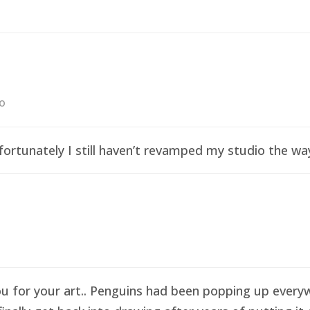
go
ortunately I still haven’t revamped my studio the wa
ou for your art.. Penguins had been popping up everyw