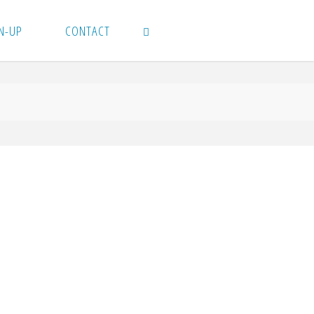
N-UP
CONTACT
SEARCH