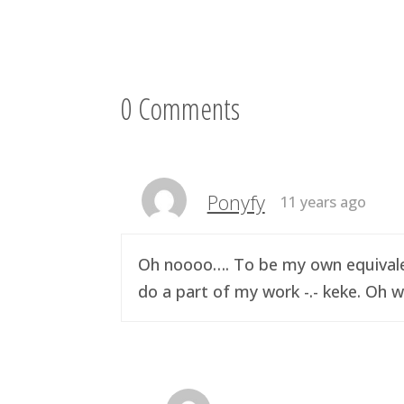
0 Comments
Ponyfy
11 years ago
Oh noooo…. To be my own equivalen
do a part of my work -.- keke. Oh w