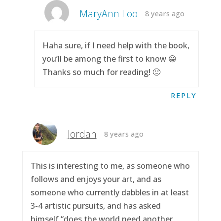
MaryAnn Loo
8 years ago
Haha sure, if I need help with the book,
you’ll be among the first to know 😀
Thanks so much for reading! 🙂
REPLY
Jordan
8 years ago
This is interesting to me, as someone who
follows and enjoys your art, and as
someone who currently dabbles in at least
3-4 artistic pursuits, and has asked
himself “does the world need another