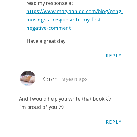
read my response at
https://www.maryannloo.com/blog/penguingirl
musings-a-response-to-my-first-
negative-comment
Have a great day!
REPLY
Karen
8 years ago
And I would help you write that book 🙂
I’m proud of you 🙂
REPLY