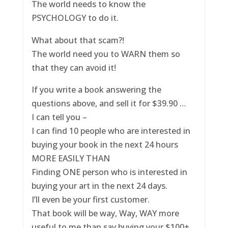
The world needs to know the
PSYCHOLOGY to do it.
What about that scam?!
The world need you to WARN them so
that they can avoid it!
If you write a book answering the
questions above, and sell it for $39.90 …
I can tell you –
I can find 10 people who are interested in
buying your book in the next 24 hours
MORE EASILY THAN
Finding ONE person who is interested in
buying your art in the next 24 days.
I’ll even be your first customer.
That book will be way, Way, WAY more
useful to me than say buying your $100+