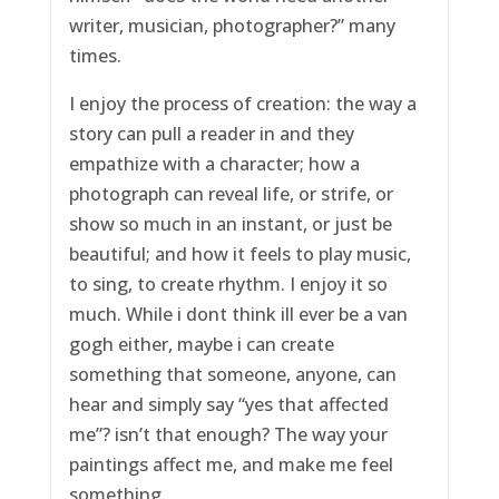
writer, musician, photographer?” many
times.
I enjoy the process of creation: the way a
story can pull a reader in and they
empathize with a character; how a
photograph can reveal life, or strife, or
show so much in an instant, or just be
beautiful; and how it feels to play music,
to sing, to create rhythm. I enjoy it so
much. While i dont think ill ever be a van
gogh either, maybe i can create
something that someone, anyone, can
hear and simply say “yes that affected
me”? isn’t that enough? The way your
paintings affect me, and make me feel
something.