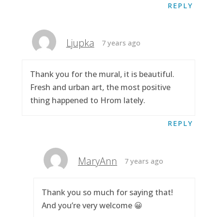
REPLY
Ljupka
7 years ago
Thank you for the mural, it is beautiful.
Fresh and urban art, the most positive
thing happened to Hrom lately.
REPLY
MaryAnn
7 years ago
Thank you so much for saying that!
And you’re very welcome 😀