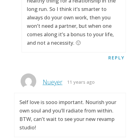
healthy thing for a relationship in the
long run. So I think it’s smarter to
always do your own work, then you
won’t need a partner, but when one
comes along it’s a bonus to your life,
and not a necessity. 🙂
REPLY
Nueyer
11 years ago
Self love is sooo important. Nourish your
own soul and you’ll radiate from within.
BTW, can’t wait to see your new revamp
studio!