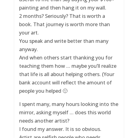
painting and then hang it on my wall.
2 months? Seriously? That is worth a
book. That journey is worth more than
your art.
You speak and write better than many
anyway.
And when others start thanking you for
teaching them how … maybe you’ll realize
that life is all about helping others. (Your
bank account will reflect the amount of
people you helped 🙂
I spent many, many hours looking into the
mirror, asking myself … does this world
needs another artist?
I found my answer. It is so obvious.
Artist are selfish people who needs