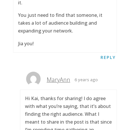
it.
You just need to find that someone, it
takes a lot of audience building and
expanding your network.
Jia you!
REPLY
MaryAnn
6 years ago
Hi Kai, thanks for sharing! I do agree
with what you’re saying, that it’s about
finding the right audience. What I
meant to share in the post is that since
I’m spending time gathering an