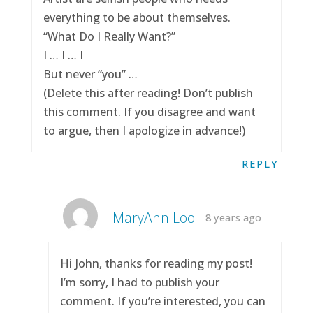
everything to be about themselves.
“What Do I Really Want?”
I … I … I
But never “you” …
(Delete this after reading! Don’t publish
this comment. If you disagree and want
to argue, then I apologize in advance!)
REPLY
MaryAnn Loo
8 years ago
Hi John, thanks for reading my post!
I’m sorry, I had to publish your
comment. If you’re interested, you can