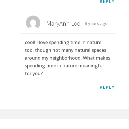
REPLY
MaryAnn Loo
6 years ago
cool! I love spending time in nature
too, though not many natural spaces
around my neighborhood. What makes
spending time in nature meaningful
for you?
REPLY