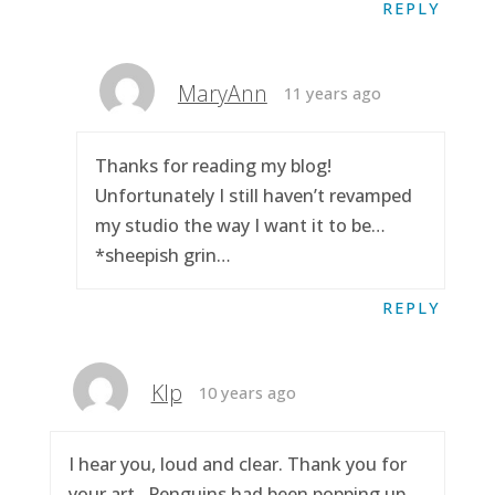
REPLY
MaryAnn
11 years ago
Thanks for reading my blog!
Unfortunately I still haven’t revamped
my studio the way I want it to be…
*sheepish grin…
REPLY
Klp
10 years ago
I hear you, loud and clear. Thank you for
your art.. Penguins had been popping up