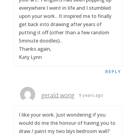
everywhere I went in life and I stumbled
upon your work.. It inspired me to finally
get back into drawing after years of
putting it off (other than a few random
5minute doodles)..
Thanks again,
Katy Lynn
REPLY
gerald wong
9 years ago
I like your work. Just wondering if you
would do me the honour of having you to
draw / paint my two biys bedroom wall?