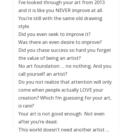
I’ve looked through your art from 2013
and it is like you NEVER improve at all.
You’re still with the same old drawing
style.
Did you even seek to improve it?
Was there an even desire to improve?
Did you chase success so hard you forget
the value of being an artist?
No art foundation … no nothing. And you
call yourself an artist?
Do you not realize that attention will only
come when people actually LOVE your
creation? Which I’m guessing for your art,
is rare?
Your art is not good enough. Not even
after you’re dead.
This world doesn’t need another artist …