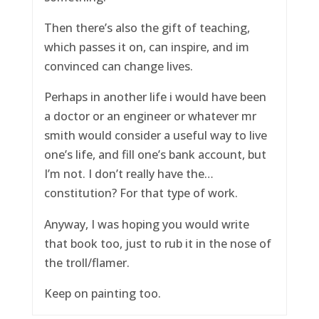
Then there’s also the gift of teaching,
which passes it on, can inspire, and im
convinced can change lives.
Perhaps in another life i would have been
a doctor or an engineer or whatever mr
smith would consider a useful way to live
one’s life, and fill one’s bank account, but
I’m not. I don’t really have the…
constitution? For that type of work.
Anyway, I was hoping you would write
that book too, just to rub it in the nose of
the troll/flamer.
Keep on painting too.