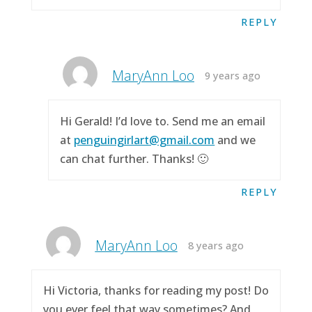
REPLY
MaryAnn Loo
9 years ago
Hi Gerald! I’d love to. Send me an email
at
penguingirlart@gmail.com
and we
can chat further. Thanks! 🙂
REPLY
MaryAnn Loo
8 years ago
Hi Victoria, thanks for reading my post! Do
you ever feel that way sometimes? And