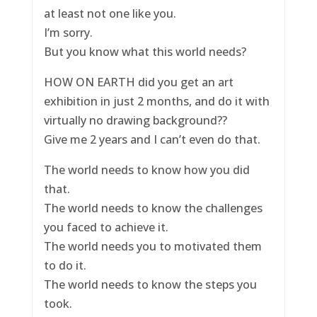
at least not one like you.
I’m sorry.
But you know what this world needs?
HOW ON EARTH did you get an art
exhibition in just 2 months, and do it with
virtually no drawing background??
Give me 2 years and I can’t even do that.
The world needs to know how you did
that.
The world needs to know the challenges
you faced to achieve it.
The world needs you to motivated them
to do it.
The world needs to know the steps you
took.