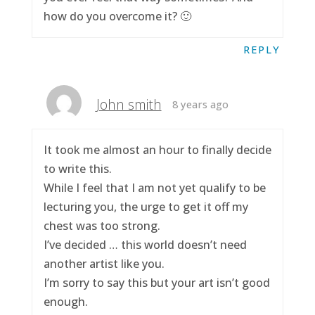
how do you overcome it? 🙂
REPLY
John smith
8 years ago
It took me almost an hour to finally decide
to write this.
While I feel that I am not yet qualify to be
lecturing you, the urge to get it off my
chest was too strong.
I’ve decided … this world doesn’t need
another artist like you.
I’m sorry to say this but your art isn’t good
enough.