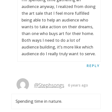
audience anyway, I realized from doing
the art sale that I feel more fulfilled
being able to help an audience who
wants to take action on their dreams,
than one who buys art for their home.
Both ways I need to do a lot of
audience building, it’s more like which
audience do I really truly want to serve.
REPLY
@Stephsongs
6 years ago
Spending time in nature.