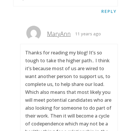
REPLY
MaryAnn
11 years ago
Thanks for reading my blog! It’s so
tough to take the higher path.. I think
it’s because most of us are wired to
want another person to support us, to
complete us, to help share our load.
Which also means that most likely you
will meet potential candidates who are
also looking for someone to do part of
their work. Then it will become a cycle
of codependence which may not be a