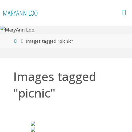
Skip
MARYANN LOO
to
content
Home
Images tagged "picnic"
Images tagged
"picnic"