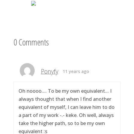
0 Comments
Ponyfy
11 years ago
Oh noooo…. To be my own equivalent… I
always thought that when I find another
equivalent of myself, I can leave him to do
a part of my work -.- keke. Oh well, always
take the higher path, so to be my own
equivalent :s