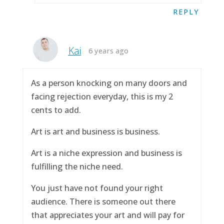
REPLY
Kai
6 years ago
As a person knocking on many doors and
facing rejection everyday, this is my 2
cents to add.
Art is art and business is business.
Art is a niche expression and business is
fulfilling the niche need.
You just have not found your right
audience. There is someone out there
that appreciates your art and will pay for