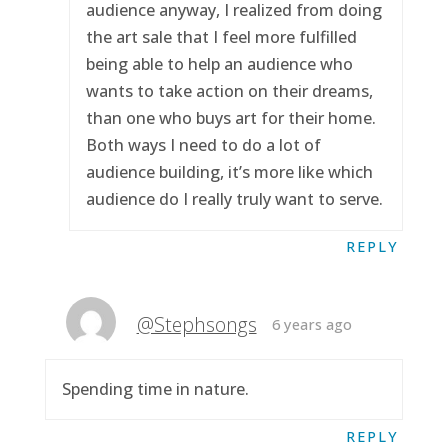
audience anyway, I realized from doing
the art sale that I feel more fulfilled
being able to help an audience who
wants to take action on their dreams,
than one who buys art for their home.
Both ways I need to do a lot of
audience building, it’s more like which
audience do I really truly want to serve.
REPLY
@Stephsongs
6 years ago
Spending time in nature.
REPLY