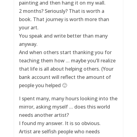
painting and then hang it on my wall.
2 months? Seriously? That is worth a
book. That journey is worth more than
your art.
You speak and write better than many
anyway.
And when others start thanking you for
teaching them how … maybe you’ll realize
that life is all about helping others. (Your
bank account will reflect the amount of
people you helped 🙂
I spent many, many hours looking into the
mirror, asking myself … does this world
needs another artist?
I found my answer. It is so obvious.
Artist are selfish people who needs