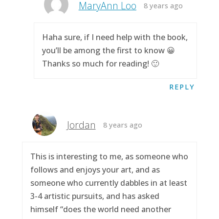
MaryAnn Loo
8 years ago
Haha sure, if I need help with the book,
you’ll be among the first to know 😀
Thanks so much for reading! 🙂
REPLY
Jordan
8 years ago
This is interesting to me, as someone who
follows and enjoys your art, and as
someone who currently dabbles in at least
3-4 artistic pursuits, and has asked
himself “does the world need another