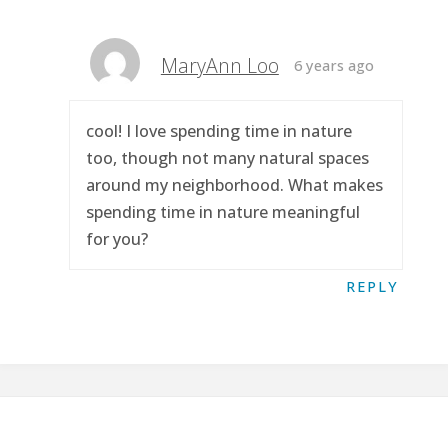
MaryAnn Loo
6 years ago
cool! I love spending time in nature
too, though not many natural spaces
around my neighborhood. What makes
spending time in nature meaningful
for you?
REPLY