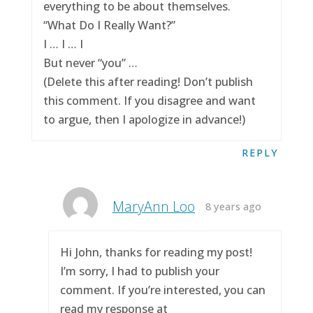
everything to be about themselves.
“What Do I Really Want?”
I … I … I
But never “you” …
(Delete this after reading! Don’t publish
this comment. If you disagree and want
to argue, then I apologize in advance!)
REPLY
MaryAnn Loo
8 years ago
Hi John, thanks for reading my post!
I’m sorry, I had to publish your
comment. If you’re interested, you can
read my response at