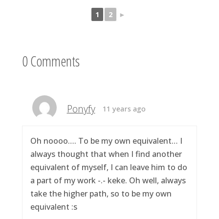
1
2
►
0 Comments
Ponyfy
11 years ago
Oh noooo…. To be my own equivalent… I
always thought that when I find another
equivalent of myself, I can leave him to do
a part of my work -.- keke. Oh well, always
take the higher path, so to be my own
equivalent :s