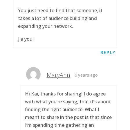
You just need to find that someone, it
takes a lot of audience building and
expanding your network.
Jia you!
REPLY
MaryAnn
6 years ago
Hi Kai, thanks for sharing! I do agree
with what you’re saying, that it’s about
finding the right audience. What I
meant to share in the post is that since
I’m spending time gathering an