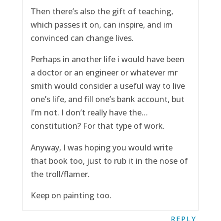
Then there’s also the gift of teaching,
which passes it on, can inspire, and im
convinced can change lives.
Perhaps in another life i would have been
a doctor or an engineer or whatever mr
smith would consider a useful way to live
one’s life, and fill one’s bank account, but
I’m not. I don’t really have the…
constitution? For that type of work.
Anyway, I was hoping you would write
that book too, just to rub it in the nose of
the troll/flamer.
Keep on painting too.
REPLY