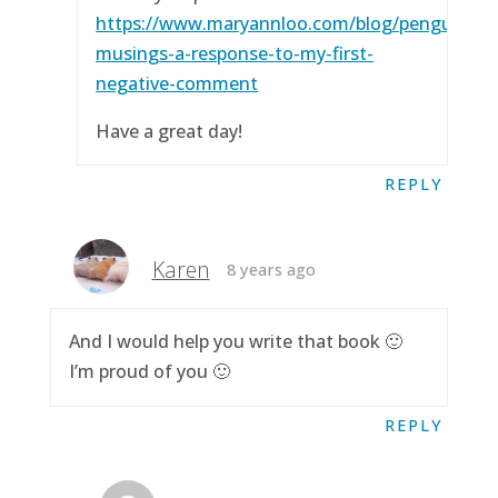
https://www.maryannloo.com/blog/penguingirl
musings-a-response-to-my-first-
negative-comment
Have a great day!
REPLY
Karen
8 years ago
And I would help you write that book 🙂
I’m proud of you 🙂
REPLY