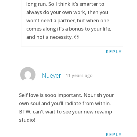
long run. So I think it’s smarter to
always do your own work, then you
won’t need a partner, but when one
comes along it’s a bonus to your life,
and not a necessity. 🙂
REPLY
Nueyer
11 years ago
Self love is sooo important. Nourish your
own soul and you’ll radiate from within.
BTW, can’t wait to see your new revamp
studio!
REPLY