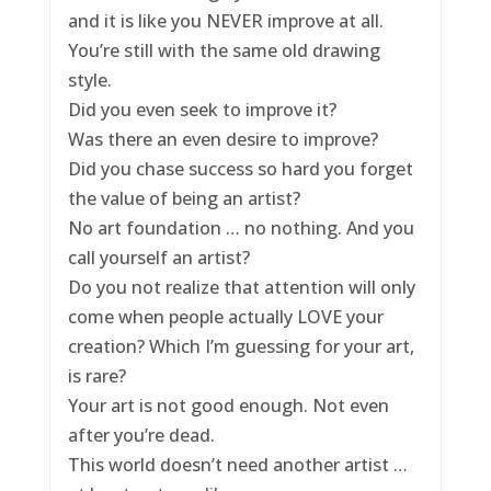
and it is like you NEVER improve at all.
You’re still with the same old drawing
style.
Did you even seek to improve it?
Was there an even desire to improve?
Did you chase success so hard you forget
the value of being an artist?
No art foundation … no nothing. And you
call yourself an artist?
Do you not realize that attention will only
come when people actually LOVE your
creation? Which I’m guessing for your art,
is rare?
Your art is not good enough. Not even
after you’re dead.
This world doesn’t need another artist …