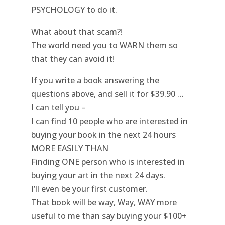
PSYCHOLOGY to do it.
What about that scam?!
The world need you to WARN them so
that they can avoid it!
If you write a book answering the
questions above, and sell it for $39.90 …
I can tell you –
I can find 10 people who are interested in
buying your book in the next 24 hours
MORE EASILY THAN
Finding ONE person who is interested in
buying your art in the next 24 days.
I’ll even be your first customer.
That book will be way, Way, WAY more
useful to me than say buying your $100+