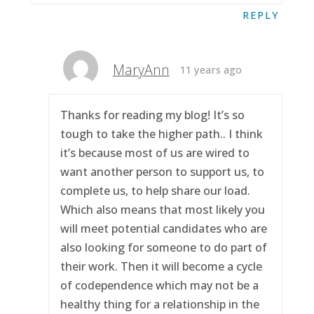
REPLY
MaryAnn
11 years ago
Thanks for reading my blog! It’s so
tough to take the higher path.. I think
it’s because most of us are wired to
want another person to support us, to
complete us, to help share our load.
Which also means that most likely you
will meet potential candidates who are
also looking for someone to do part of
their work. Then it will become a cycle
of codependence which may not be a
healthy thing for a relationship in the