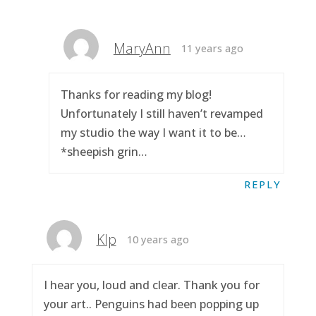
MaryAnn
11 years ago
Thanks for reading my blog!
Unfortunately I still haven’t revamped
my studio the way I want it to be…
*sheepish grin…
REPLY
Klp
10 years ago
I hear you, loud and clear. Thank you for
your art.. Penguins had been popping up