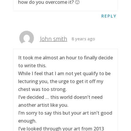
how do you overcome it? 🙂
REPLY
John smith
8 years ago
It took me almost an hour to finally decide
to write this.
While I feel that I am not yet qualify to be
lecturing you, the urge to get it off my
chest was too strong.
I’ve decided … this world doesn’t need
another artist like you.
I’m sorry to say this but your art isn’t good
enough.
I’ve looked through your art from 2013