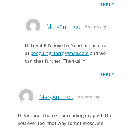
REPLY
MaryAnn Loo
9 years ago
Hi Gerald! I’d love to. Send me an email
at
penguingirlart@gmail.com
and we
can chat further. Thanks! 🙂
REPLY
MaryAnn Loo
8 years ago
Hi Victoria, thanks for reading my post! Do
you ever feel that way sometimes? And