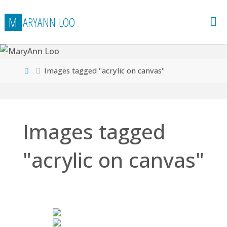
Skip
M
A
R
Y
A
N
N
L
O
O
to
content
Home
Images tagged "acrylic on canvas"
Images tagged
"acrylic on canvas"