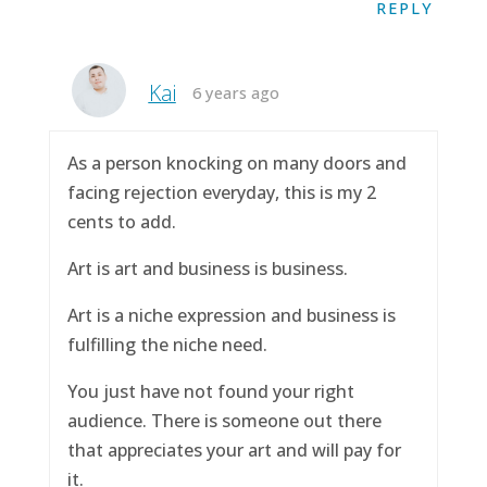
REPLY
Kai
6 years ago
As a person knocking on many doors and
facing rejection everyday, this is my 2
cents to add.
Art is art and business is business.
Art is a niche expression and business is
fulfilling the niche need.
You just have not found your right
audience. There is someone out there
that appreciates your art and will pay for
it.