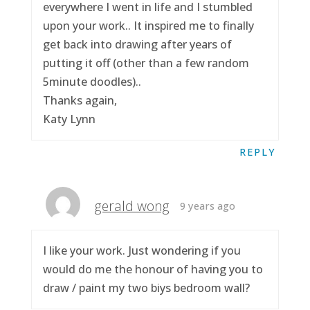
everywhere I went in life and I stumbled
upon your work.. It inspired me to finally
get back into drawing after years of
putting it off (other than a few random
5minute doodles)..
Thanks again,
Katy Lynn
REPLY
gerald wong
9 years ago
I like your work. Just wondering if you
would do me the honour of having you to
draw / paint my two biys bedroom wall?