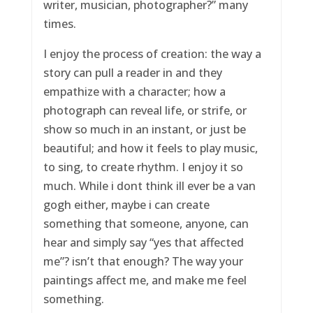
writer, musician, photographer?” many
times.
I enjoy the process of creation: the way a
story can pull a reader in and they
empathize with a character; how a
photograph can reveal life, or strife, or
show so much in an instant, or just be
beautiful; and how it feels to play music,
to sing, to create rhythm. I enjoy it so
much. While i dont think ill ever be a van
gogh either, maybe i can create
something that someone, anyone, can
hear and simply say “yes that affected
me”? isn’t that enough? The way your
paintings affect me, and make me feel
something.