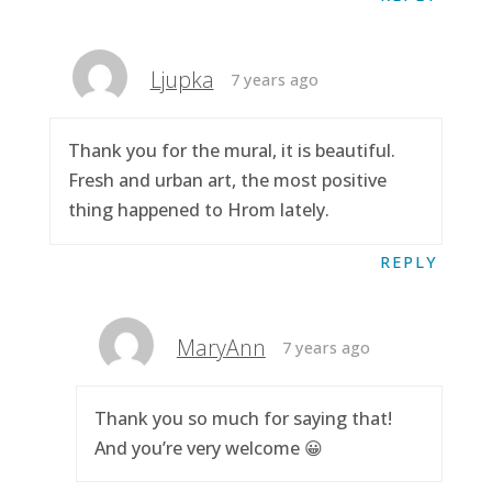
Ljupka
7 years ago
Thank you for the mural, it is beautiful.
Fresh and urban art, the most positive
thing happened to Hrom lately.
REPLY
MaryAnn
7 years ago
Thank you so much for saying that!
And you’re very welcome 😀