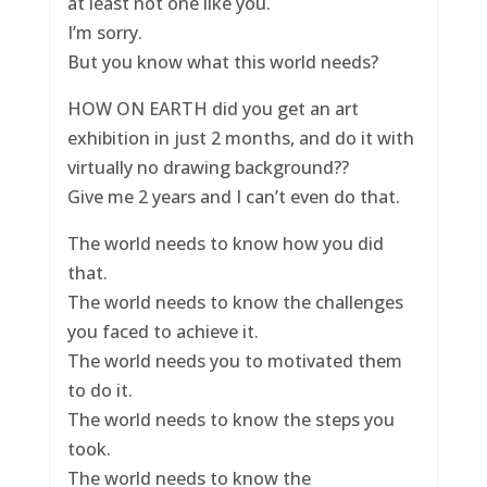
at least not one like you.
I’m sorry.
But you know what this world needs?
HOW ON EARTH did you get an art
exhibition in just 2 months, and do it with
virtually no drawing background??
Give me 2 years and I can’t even do that.
The world needs to know how you did
that.
The world needs to know the challenges
you faced to achieve it.
The world needs you to motivated them
to do it.
The world needs to know the steps you
took.
The world needs to know the