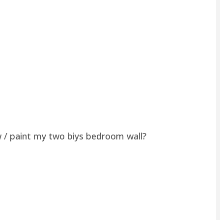
w / paint my two biys bedroom wall?