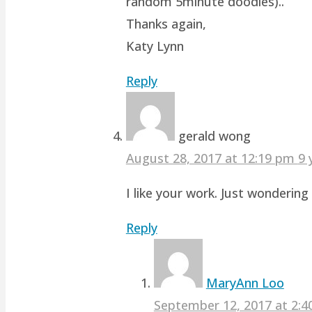
random 5minute doodles)..
Thanks again,
Katy Lynn
Reply
gerald wong
August 28, 2017 at 12:19 pm
9 
I like your work. Just wonderin
Reply
MaryAnn Loo
September 12, 2017 at 2: