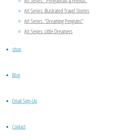
Art Series: “PenguinGirl & Friends”
Art Series: Illustrated Travel Stories
Art Series: “Dreaming Penguins”
Art Series: Little Dreamers
shop
Blog
1
2
3
►
Email Sign-Up
0 Comments
Contact