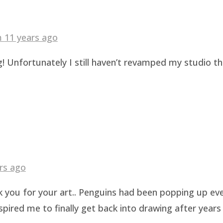
am
11 years ago
! Unfortunately I still haven’t revamped my studio t
rs ago
k you for your art.. Penguins had been popping up eve
pired me to finally get back into drawing after years 