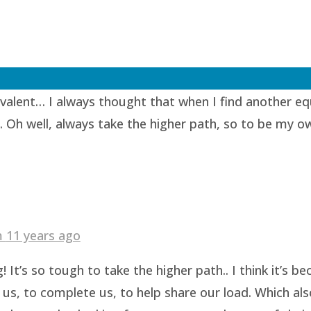
1 years ago
lent… I always thought that when I find another equi
. Oh well, always take the higher path, so to be my o
am
11 years ago
 It’s so tough to take the higher path.. I think it’s 
us, to complete us, to help share our load. Which als