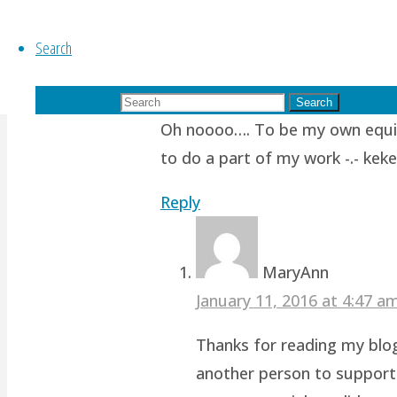
Search
Ponyfy
October 11, 2015 at 10:00 am
1
Search for:
Search
Oh noooo…. To be my own equiva
to do a part of my work -.- keke
Reply
MaryAnn
January 11, 2016 at 4:47 
Thanks for reading my blog!
another person to support 