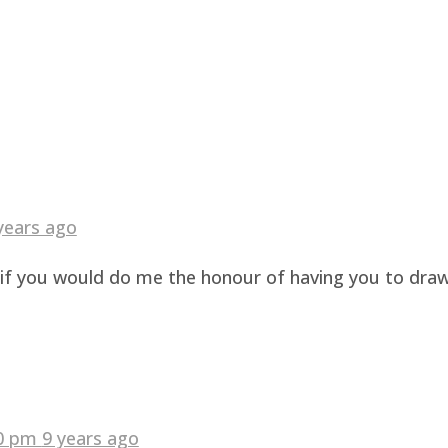
years ago
g if you would do me the honour of having you to dra
40 pm
9 years ago