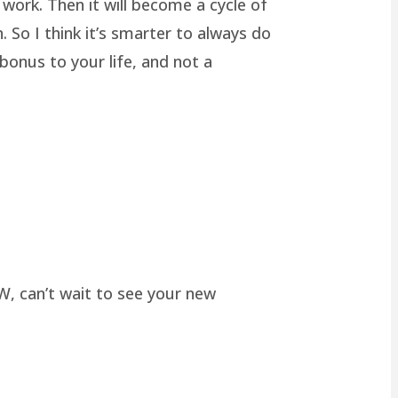
work. Then it will become a cycle of
 So I think it’s smarter to always do
onus to your life, and not a
W, can’t wait to see your new