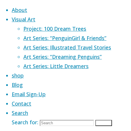
Skip to content
About
Visual Art
Project: 100 Dream Trees
Art Series: “PenguinGirl & Friends”
Art Series: Illustrated Travel Stories
Home
Images tagged "acrylic"
Art Series: “Dreaming Penguins”
Art Series: Little Dreamers
Images tagged 
shop
Blog
Email Sign-Up
Contact
Search
Search for:
Search