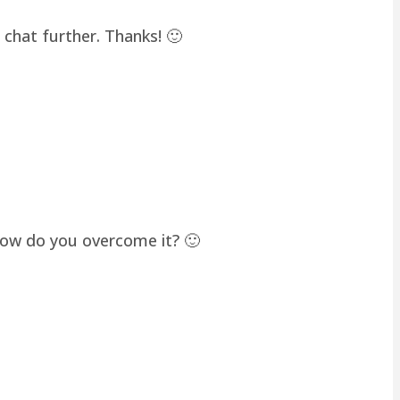
chat further. Thanks! 🙂
how do you overcome it? 🙂