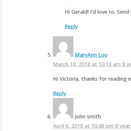
Hi Gerald! I’d love to. Sen
Reply
MaryAnn Loo
March 10, 2018 at 10:13 am
8 y
Hi Victoria, thanks for readin
Reply
John smith
April 6, 2018 at 10:48 pm
8 year