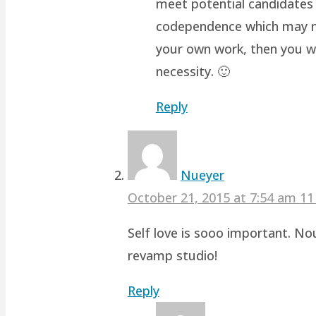
meet potential candidates 
codependence which may not 
your own work, then you wo
necessity. 🙂
Reply
Nueyer
October 21, 2015 at 7:54 am
11
Self love is sooo important. No
revamp studio!
Reply