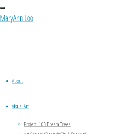
MaryAnn Loo
About
Visual Art
Project: 100 Dream Trees