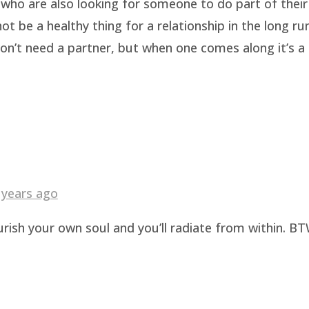
who are also looking for someone to do part of their 
be a healthy thing for a relationship in the long run.
n’t need a partner, but when one comes along it’s a b
 years ago
urish your own soul and you’ll radiate from within. BT