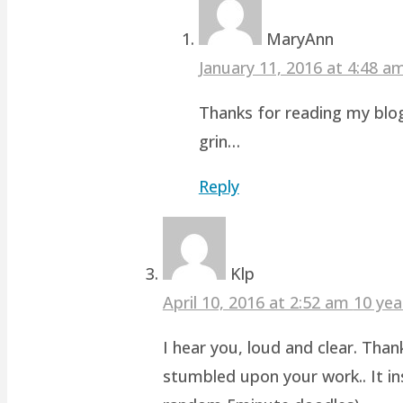
MaryAnn
January 11, 2016 at 4:48 
Thanks for reading my blog
grin…
Reply
Klp
April 10, 2016 at 2:52 am
10 yea
I hear you, loud and clear. Than
stumbled upon your work.. It ins