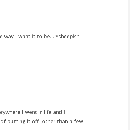
he way I want it to be… *sheepish
rywhere I went in life and I
of putting it off (other than a few