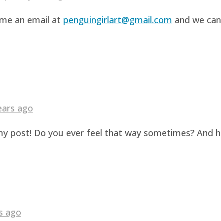
d me an email at
penguingirlart@gmail.com
and we can 
ears ago
g my post! Do you ever feel that way sometimes? And 
s ago