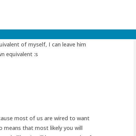
valent of myself, I can leave him
wn equivalent :s
because most of us are wired to want
o means that most likely you will