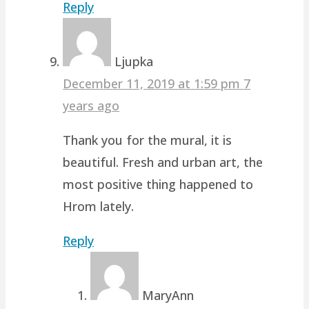
Reply
Ljupka
December 11, 2019 at 1:59 pm
7
years ago
Thank you for the mural, it is
beautiful. Fresh and urban art, the
most positive thing happened to
Hrom lately.
Reply
MaryAnn