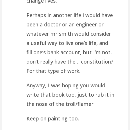
change lives.
Perhaps in another life i would have
been a doctor or an engineer or
whatever mr smith would consider
a useful way to live one’s life, and
fill one’s bank account, but I’m not. I
don’t really have the… constitution?
For that type of work.
Anyway, I was hoping you would
write that book too, just to rub it in
the nose of the troll/flamer.
Keep on painting too.