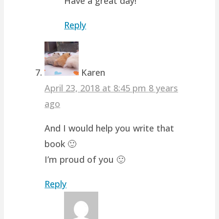
Have a great day!
Reply
Karen
April 23, 2018 at 8:45 pm
8 years
ago
And I would help you write that
book 🙂
I’m proud of you 🙂
Reply