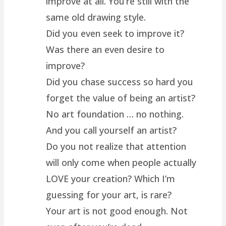
improve at all. You’re still with the
same old drawing style.
Did you even seek to improve it?
Was there an even desire to
improve?
Did you chase success so hard you
forget the value of being an artist?
No art foundation … no nothing.
And you call yourself an artist?
Do you not realize that attention
will only come when people actually
LOVE your creation? Which I’m
guessing for your art, is rare?
Your art is not good enough. Not