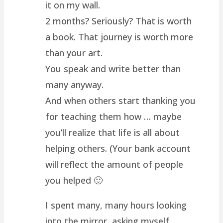
it on my wall.
2 months? Seriously? That is worth
a book. That journey is worth more
than your art.
You speak and write better than
many anyway.
And when others start thanking you
for teaching them how … maybe
you’ll realize that life is all about
helping others. (Your bank account
will reflect the amount of people
you helped 🙂
I spent many, many hours looking
into the mirror, asking myself …