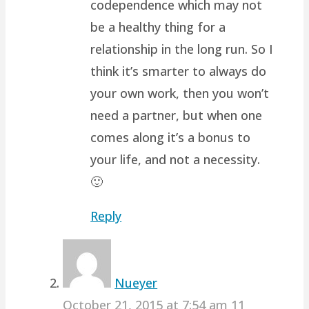
codependence which may not
be a healthy thing for a
relationship in the long run. So I
think it’s smarter to always do
your own work, then you won’t
need a partner, but when one
comes along it’s a bonus to
your life, and not a necessity.
🙂
Reply
Nueyer
October 21, 2015 at 7:54 am
11