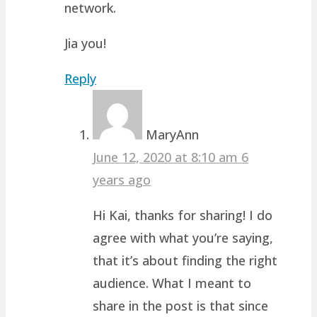
network.
Jia you!
Reply
MaryAnn
June 12, 2020 at 8:10 am
6
years ago
Hi Kai, thanks for sharing! I do
agree with what you’re saying,
that it’s about finding the right
audience. What I meant to
share in the post is that since