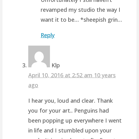
revamped my studio the way I
want it to be… *sheepish grin…
Reply
Klp
April 10, 2016 at 2:52 am
10 years
ago
I hear you, loud and clear. Thank
you for your art.. Penguins had
been popping up everywhere I went
in life and I stumbled upon your