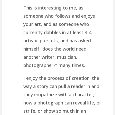
This is interesting to me, as
someone who follows and enjoys
your art, and as someone who
currently dabbles in at least 3-4
artistic pursuits, and has asked
himself “does the world need
another writer, musician,
photographer?” many times.
I enjoy the process of creation: the
way a story can pull a reader in and
they empathize with a character;
how a photograph can reveal life, or
strife, or show so much in an