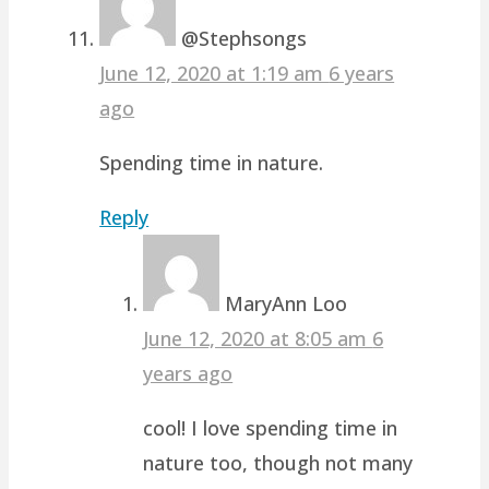
@Stephsongs
June 12, 2020 at 1:19 am
6 years
ago
Spending time in nature.
Reply
MaryAnn Loo
June 12, 2020 at 8:05 am
6
years ago
cool! I love spending time in
nature too, though not many