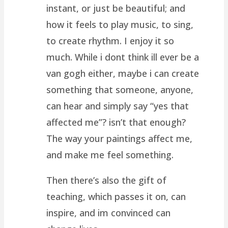
instant, or just be beautiful; and
how it feels to play music, to sing,
to create rhythm. I enjoy it so
much. While i dont think ill ever be a
van gogh either, maybe i can create
something that someone, anyone,
can hear and simply say “yes that
affected me”? isn’t that enough?
The way your paintings affect me,
and make me feel something.
Then there’s also the gift of
teaching, which passes it on, can
inspire, and im convinced can