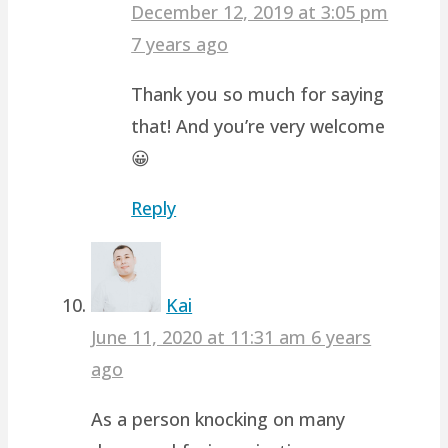
December 12, 2019 at 3:05 pm
7 years ago
Thank you so much for saying
that! And you’re very welcome
😀
Reply
Kai
June 11, 2020 at 11:31 am
6 years
ago
As a person knocking on many