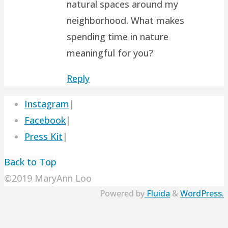
natural spaces around my
neighborhood. What makes
spending time in nature
meaningful for you?
Reply
Instagram
|
Facebook
|
Press Kit
|
Back to Top
©2019 MaryAnn Loo
Powered by
Fluida
&
WordPress.