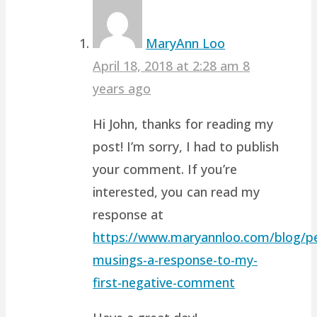
MaryAnn Loo
April 18, 2018 at 2:28 am
8
years ago
Hi John, thanks for reading my
post! I’m sorry, I had to publish
your comment. If you’re
interested, you can read my
response at
https://www.maryannloo.com/blog/pe
musings-a-response-to-my-
first-negative-comment