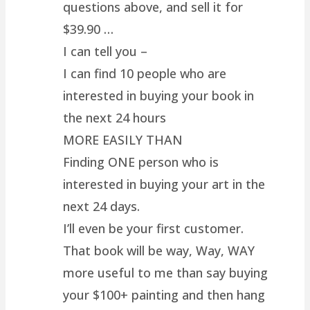
questions above, and sell it for
$39.90 …
I can tell you –
I can find 10 people who are
interested in buying your book in
the next 24 hours
MORE EASILY THAN
Finding ONE person who is
interested in buying your art in the
next 24 days.
I’ll even be your first customer.
That book will be way, Way, WAY
more useful to me than say buying
your $100+ painting and then hang