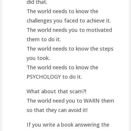
did that.
The world needs to know the
challenges you faced to achieve it.
The world needs you to motivated
them to do it.
The world needs to know the steps
you took.
The world needs to know the
PSYCHOLOGY to do it.
What about that scam?!
The world need you to WARN them
so that they can avoid it!
If you write a book answering the