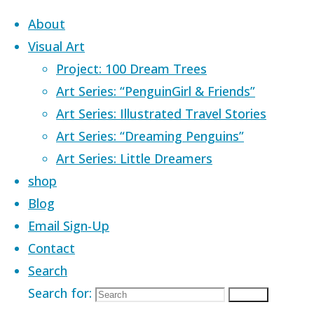
Skip to content
About
Visual Art
Project: 100 Dream Trees
Art Series: “PenguinGirl & Friends”
Art Series: Illustrated Travel Stories
Home
Images tagged "adventure
Art Series: “Dreaming Penguins”
seeker"
Art Series: Little Dreamers
shop
Images tagged
Blog
Email Sign-Up
Contact
"adventure
Search
Search for:
Search