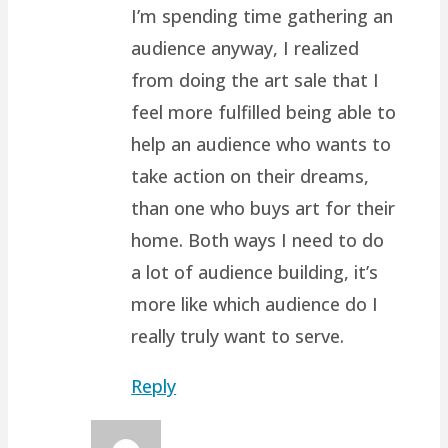
I’m spending time gathering an
audience anyway, I realized
from doing the art sale that I
feel more fulfilled being able to
help an audience who wants to
take action on their dreams,
than one who buys art for their
home. Both ways I need to do
a lot of audience building, it’s
more like which audience do I
really truly want to serve.
Reply