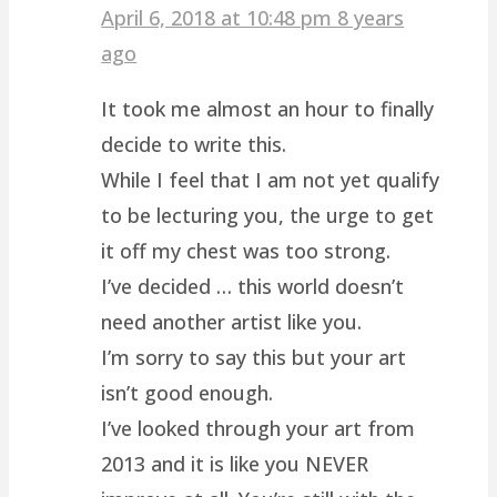
April 6, 2018 at 10:48 pm
8 years
ago
It took me almost an hour to finally
decide to write this.
While I feel that I am not yet qualify
to be lecturing you, the urge to get
it off my chest was too strong.
I’ve decided … this world doesn’t
need another artist like you.
I’m sorry to say this but your art
isn’t good enough.
I’ve looked through your art from
2013 and it is like you NEVER