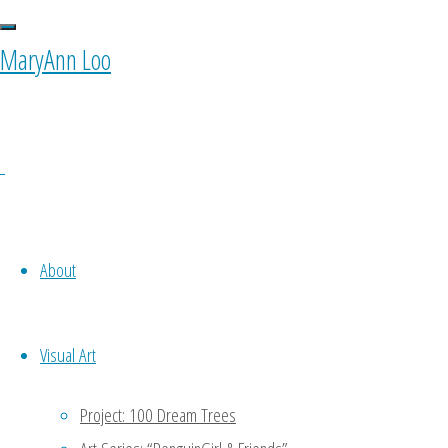
seeker"
MaryAnn Loo
0 Comments
About
Visual Art
Project: 100 Dream Trees
Ponyfy