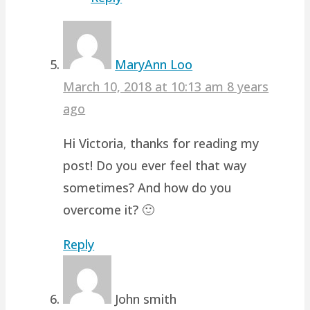
MaryAnn Loo
March 10, 2018 at 10:13 am
8 years
ago
Hi Victoria, thanks for reading my
post! Do you ever feel that way
sometimes? And how do you
overcome it? 🙂
Reply
John smith