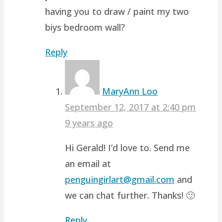
having you to draw / paint my two
biys bedroom wall?
Reply
MaryAnn Loo
September 12, 2017 at 2:40 pm
9 years ago
Hi Gerald! I’d love to. Send me
an email at
penguingirlart@gmail.com
and
we can chat further. Thanks! 🙂
Reply