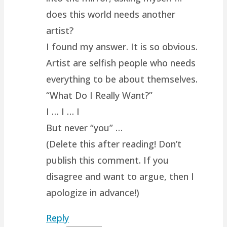
does this world needs another
artist?
I found my answer. It is so obvious.
Artist are selfish people who needs
everything to be about themselves.
“What Do I Really Want?”
I … I … I
But never “you” …
(Delete this after reading! Don’t
publish this comment. If you
disagree and want to argue, then I
apologize in advance!)
Reply