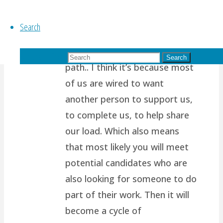
years ago
Search
Thanks for reading my blog!
It’s so tough to take the higher
Search for:
Search
path.. I think it’s because most
of us are wired to want
another person to support us,
to complete us, to help share
our load. Which also means
that most likely you will meet
potential candidates who are
also looking for someone to do
part of their work. Then it will
become a cycle of