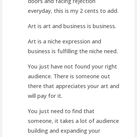
doors and facing rejection
everyday, this is my 2 cents to add.
Art is art and business is business.
Art is a niche expression and
business is fulfilling the niche need.
You just have not found your right
audience. There is someone out
there that appreciates your art and
will pay for it.
You just need to find that
someone, it takes a lot of audience
building and expanding your