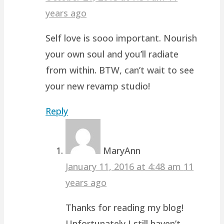
years ago
Self love is sooo important. Nourish
your own soul and you’ll radiate
from within. BTW, can’t wait to see
your new revamp studio!
Reply
MaryAnn
January 11, 2016 at 4:48 am
11
years ago
Thanks for reading my blog!
Unfortunately I still haven’t