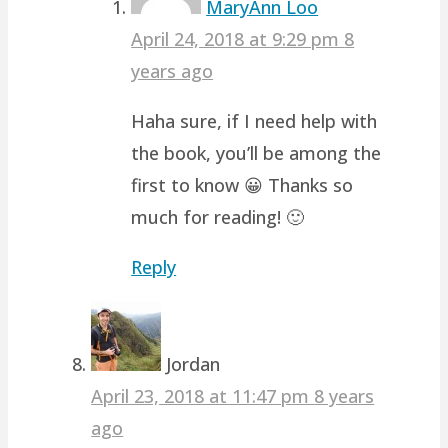
MaryAnn Loo
April 24, 2018 at 9:29 pm
8
years ago
Haha sure, if I need help with
the book, you’ll be among the
first to know 😀 Thanks so
much for reading! 🙂
Reply
Jordan
April 23, 2018 at 11:47 pm
8 years
ago