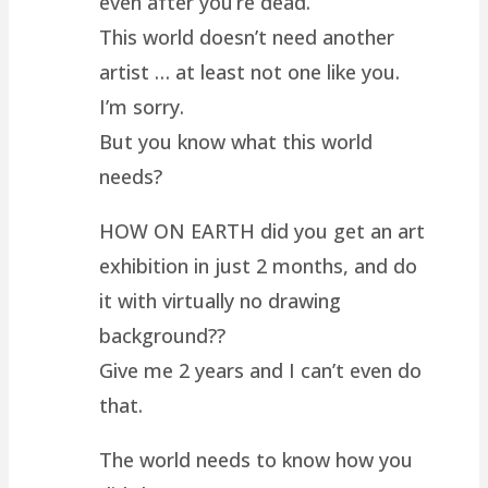
even after you’re dead.
This world doesn’t need another
artist … at least not one like you.
I’m sorry.
But you know what this world
needs?
HOW ON EARTH did you get an art
exhibition in just 2 months, and do
it with virtually no drawing
background??
Give me 2 years and I can’t even do
that.
The world needs to know how you