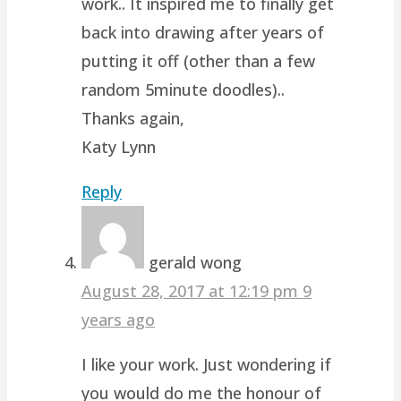
work.. It inspired me to finally get
back into drawing after years of
putting it off (other than a few
random 5minute doodles)..
Thanks again,
Katy Lynn
Reply
gerald wong
August 28, 2017 at 12:19 pm
9
years ago
I like your work. Just wondering if
you would do me the honour of