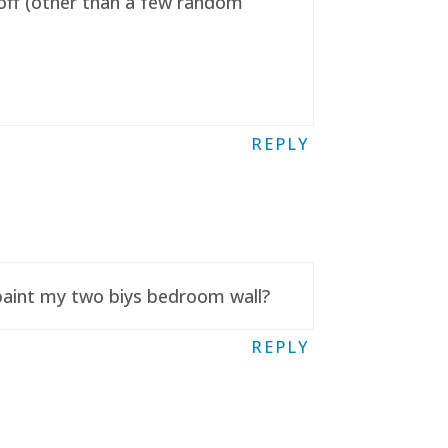
t off (other than a few random
REPLY
 paint my two biys bedroom wall?
REPLY