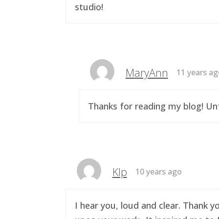
studio!
MaryAnn
11 years a
Thanks for reading my blog! Unf
Klp
10 years ago
I hear you, loud and clear. Thank y