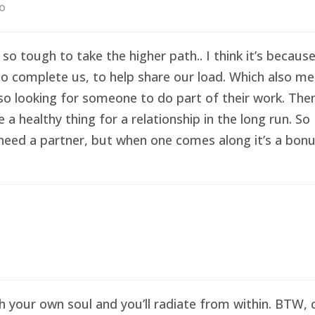
go
 so tough to take the higher path.. I think it’s becau
o complete us, to help share our load. Which also me
so looking for someone to do part of their work. Then 
healthy thing for a relationship in the long run. So I
eed a partner, but when one comes along it’s a bonus 
sh your own soul and you’ll radiate from within. BTW,