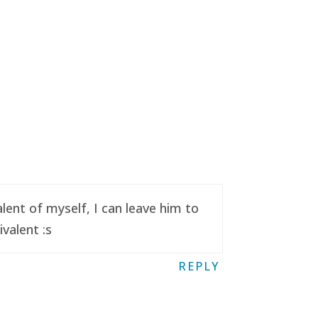
ent of myself, I can leave him to
valent :s
REPLY