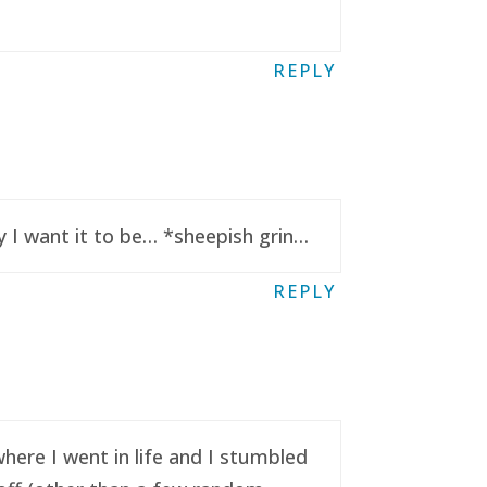
REPLY
y I want it to be… *sheepish grin…
REPLY
here I went in life and I stumbled