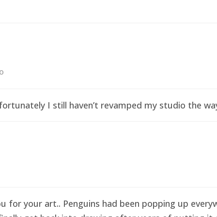
go
ortunately I still haven’t revamped my studio the wa
ou for your art.. Penguins had been popping up everyw