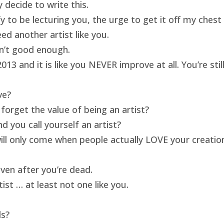
 decide to write this.
ify to be lecturing you, the urge to get it off my ches
ed another artist like you.
isn’t good enough.
13 and it is like you NEVER improve at all. You’re sti
ve?
forget the value of being an artist?
 you call yourself an artist?
will only come when people actually LOVE your creatio
ven after you’re dead.
ist … at least not one like you.
ds?