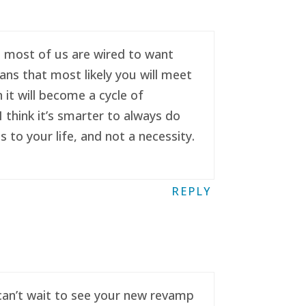
se most of us are wired to want
ans that most likely you will meet
it will become a cycle of
 think it’s smarter to always do
to your life, and not a necessity.
REPLY
 can’t wait to see your new revamp