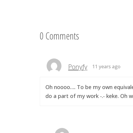
0 Comments
Ponyfy
11 years ago
Oh noooo…. To be my own equivalen
do a part of my work -.- keke. Oh w