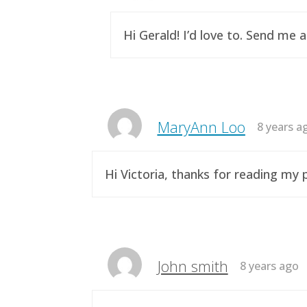
Hi Gerald! I’d love to. Send me 
MaryAnn Loo
8 years a
Hi Victoria, thanks for reading m
John smith
8 years ago