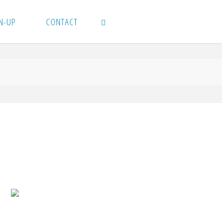
N-UP
CONTACT
SEARCH