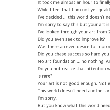
It took me almost an hour to finally
While I feel that I am not yet qual
I’ve decided … this world doesn’t ne
I’m sorry to say this but your art 
I’ve looked through your art from 20
Did you even seek to improve it?
Was there an even desire to impro
Did you chase success so hard you 
No art foundation … no nothing. And
Do you not realize that attention 
is rare?
Your art is not good enough. Not e
This world doesn’t need another art
I’m sorry.
But you know what this world nee