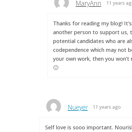
MaryAnn
11 years a
Thanks for reading my blog! It’s
another person to support us, t
potential candidates who are al
codependence which may not be a 
your own work, then you won’t n
🙂
Nueyer
11 years ago
Self love is sooo important. Nouri