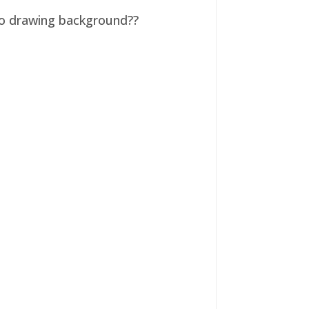
 no drawing background??