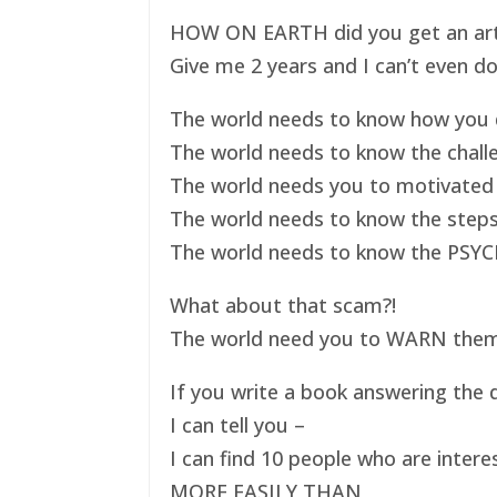
HOW ON EARTH did you get an art ex
Give me 2 years and I can’t even do
The world needs to know how you d
The world needs to know the challe
The world needs you to motivated 
The world needs to know the steps
The world needs to know the PSYC
What about that scam?!
The world need you to WARN them s
If you write a book answering the q
I can tell you –
I can find 10 people who are intere
MORE EASILY THAN