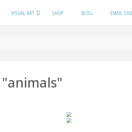
VISUAL ART
SHOP
BLOG
EMAIL SIG
 "animals"