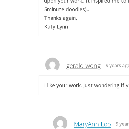
upon your work.. It inspired me to 
5minute doodles)..
Thanks again,
Katy Lynn
gerald wong
9 years ag
I like your work. Just wondering i
MaryAnn Loo
9 yea