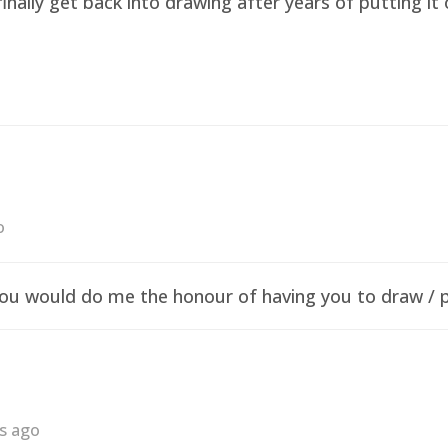
finally get back into drawing after years of putting i
o
f you would do me the honour of having you to draw /
rs ago