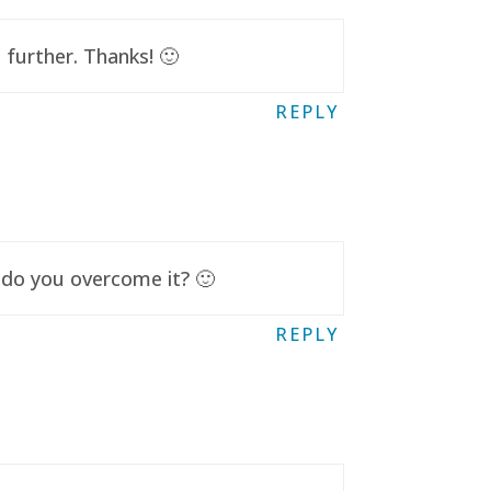
further. Thanks! 🙂
REPLY
 do you overcome it? 🙂
REPLY