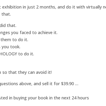
hibition in just 2 months, and do it with virtually
 that.
id that.
nges you faced to achieve it.
them to do it.
 you took.
HOLOGY to do it.
o that they can avoid it!
uestions above, and sell it for $39.90 …
sted in buying your book in the next 24 hours