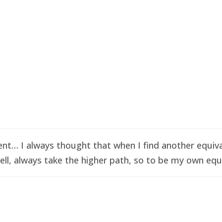
t… I always thought that when I find another equival
ell, always take the higher path, so to be my own equi