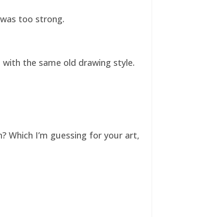
t was too strong.
ll with the same old drawing style.
n? Which I’m guessing for your art,