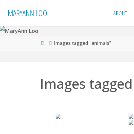
Skip
MARYANN LOO
ABOUT
to
content
Home
Images tagged "animals"
Images tagged