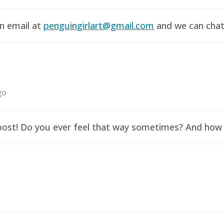
an email at
penguingirlart@gmail.com
and we can chat 
go
y post! Do you ever feel that way sometimes? And how