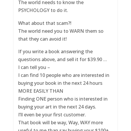
The world needs to know the
PSYCHOLOGY to do it.
What about that scam?!
The world need you to WARN them so
that they can avoid it!
If you write a book answering the
questions above, and sell it for $39.90 …
I can tell you –
I can find 10 people who are interested in
buying your book in the next 24 hours
MORE EASILY THAN
Finding ONE person who is interested in
buying your art in the next 24 days.
I’ll even be your first customer.
That book will be way, Way, WAY more
useful to me than say buying your $100+