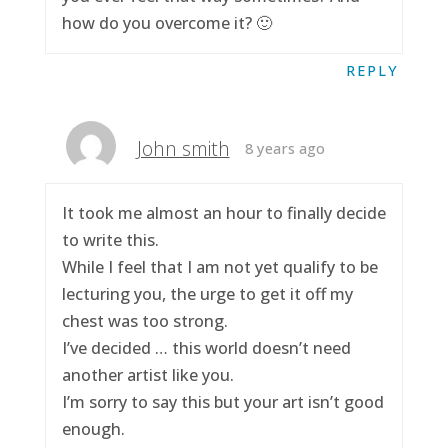
how do you overcome it? 🙂
REPLY
John smith
8 years ago
It took me almost an hour to finally decide
to write this.
While I feel that I am not yet qualify to be
lecturing you, the urge to get it off my
chest was too strong.
I’ve decided … this world doesn’t need
another artist like you.
I’m sorry to say this but your art isn’t good
enough.