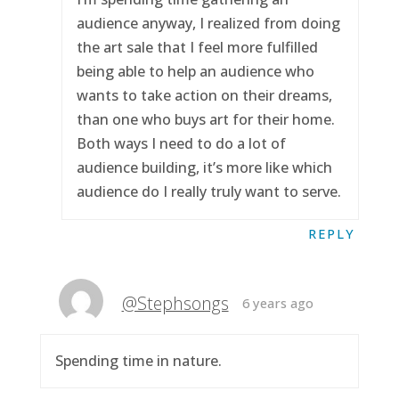
audience anyway, I realized from doing
the art sale that I feel more fulfilled
being able to help an audience who
wants to take action on their dreams,
than one who buys art for their home.
Both ways I need to do a lot of
audience building, it’s more like which
audience do I really truly want to serve.
REPLY
@Stephsongs
6 years ago
Spending time in nature.