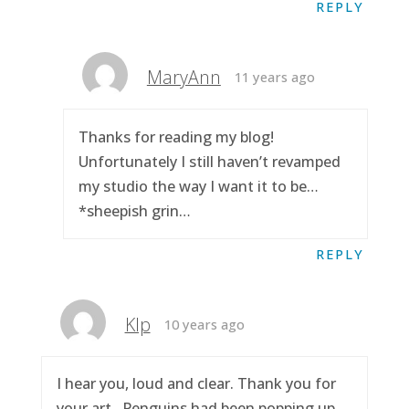
REPLY
MaryAnn
11 years ago
Thanks for reading my blog!
Unfortunately I still haven’t revamped
my studio the way I want it to be…
*sheepish grin…
REPLY
Klp
10 years ago
I hear you, loud and clear. Thank you for
your art.. Penguins had been popping up