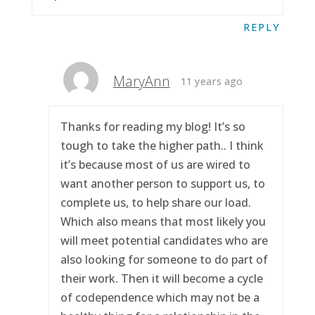
REPLY
MaryAnn
11 years ago
Thanks for reading my blog! It’s so
tough to take the higher path.. I think
it’s because most of us are wired to
want another person to support us, to
complete us, to help share our load.
Which also means that most likely you
will meet potential candidates who are
also looking for someone to do part of
their work. Then it will become a cycle
of codependence which may not be a