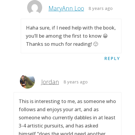
MaryAnn Loo
8 years ago
Haha sure, if I need help with the book,
you’ll be among the first to know 😀
Thanks so much for reading! 🙂
REPLY
Jordan
8 years ago
This is interesting to me, as someone who
follows and enjoys your art, and as
someone who currently dabbles in at least
3-4 artistic pursuits, and has asked
himself “does the world need another