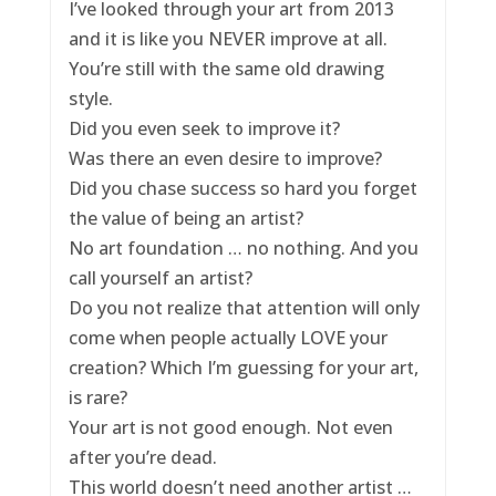
I’ve looked through your art from 2013
and it is like you NEVER improve at all.
You’re still with the same old drawing
style.
Did you even seek to improve it?
Was there an even desire to improve?
Did you chase success so hard you forget
the value of being an artist?
No art foundation … no nothing. And you
call yourself an artist?
Do you not realize that attention will only
come when people actually LOVE your
creation? Which I’m guessing for your art,
is rare?
Your art is not good enough. Not even
after you’re dead.
This world doesn’t need another artist …