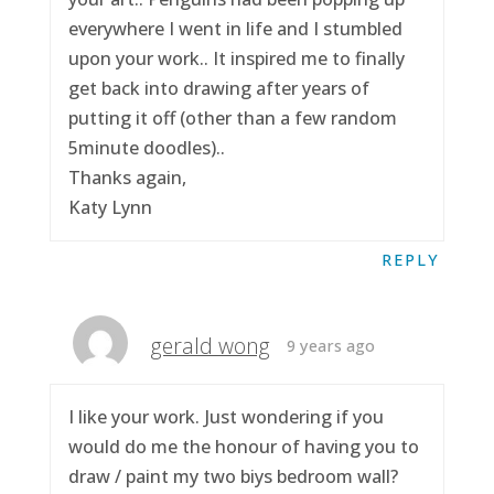
everywhere I went in life and I stumbled
upon your work.. It inspired me to finally
get back into drawing after years of
putting it off (other than a few random
5minute doodles)..
Thanks again,
Katy Lynn
REPLY
gerald wong
9 years ago
I like your work. Just wondering if you
would do me the honour of having you to
draw / paint my two biys bedroom wall?