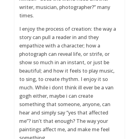
writer, musician, photographer?” many
times.
I enjoy the process of creation: the way a
story can pull a reader in and they
empathize with a character; how a
photograph can reveal life, or strife, or
show so much in an instant, or just be
beautiful; and how it feels to play music,
to sing, to create rhythm. I enjoy it so
much. While i dont think ill ever be a van
gogh either, maybe i can create
something that someone, anyone, can
hear and simply say “yes that affected
me”? isn’t that enough? The way your
paintings affect me, and make me feel
something.