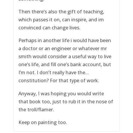
Then there’s also the gift of teaching,
which passes it on, can inspire, and im
convinced can change lives.
Perhaps in another life i would have been
a doctor or an engineer or whatever mr
smith would consider a useful way to live
one’s life, and fill one’s bank account, but
I’m not. I don’t really have the…
constitution? For that type of work.
Anyway, I was hoping you would write
that book too, just to rub it in the nose of
the troll/flamer.
Keep on painting too.