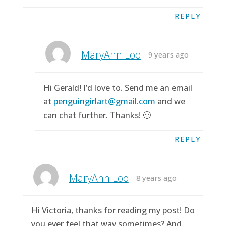
REPLY
MaryAnn Loo
9 years ago
Hi Gerald! I’d love to. Send me an email
at
penguingirlart@gmail.com
and we
can chat further. Thanks! 🙂
REPLY
MaryAnn Loo
8 years ago
Hi Victoria, thanks for reading my post! Do
you ever feel that way sometimes? And