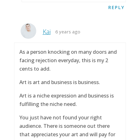
REPLY
Kai
6 years ago
As a person knocking on many doors and
facing rejection everyday, this is my 2
cents to add.
Art is art and business is business.
Art is a niche expression and business is
fulfilling the niche need.
You just have not found your right
audience. There is someone out there
that appreciates your art and will pay for