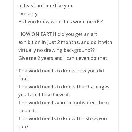
at least not one like you.
I’m sorry.
But you know what this world needs?
HOW ON EARTH did you get an art
exhibition in just 2 months, and do it with
virtually no drawing background??
Give me 2 years and I can’t even do that.
The world needs to know how you did
that.
The world needs to know the challenges
you faced to achieve it.
The world needs you to motivated them
to do it.
The world needs to know the steps you
took.