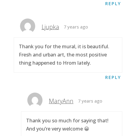
REPLY
Ljupka
7 years ago
Thank you for the mural, it is beautiful.
Fresh and urban art, the most positive
thing happened to Hrom lately.
REPLY
MaryAnn
7 years ago
Thank you so much for saying that!
And you’re very welcome 😀