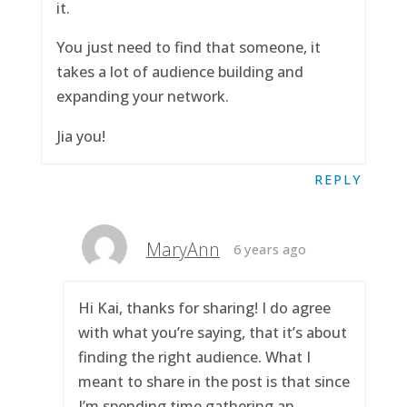
it.
You just need to find that someone, it
takes a lot of audience building and
expanding your network.
Jia you!
REPLY
MaryAnn
6 years ago
Hi Kai, thanks for sharing! I do agree
with what you’re saying, that it’s about
finding the right audience. What I
meant to share in the post is that since
I’m spending time gathering an