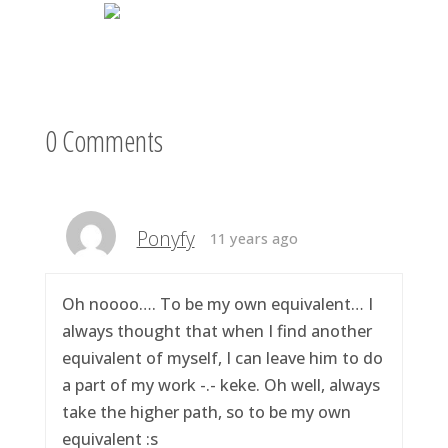
0 Comments
Ponyfy
11 years ago
Oh noooo…. To be my own equivalent… I
always thought that when I find another
equivalent of myself, I can leave him to do
a part of my work -.- keke. Oh well, always
take the higher path, so to be my own
equivalent :s