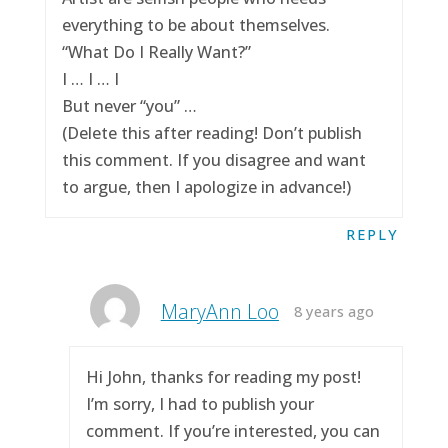
everything to be about themselves.
“What Do I Really Want?”
I … I … I
But never “you” …
(Delete this after reading! Don’t publish
this comment. If you disagree and want
to argue, then I apologize in advance!)
REPLY
MaryAnn Loo
8 years ago
Hi John, thanks for reading my post!
I’m sorry, I had to publish your
comment. If you’re interested, you can