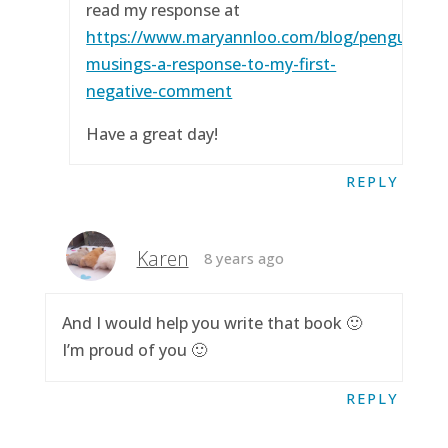
read my response at
https://www.maryannloo.com/blog/penguingirl
musings-a-response-to-my-first-
negative-comment
Have a great day!
REPLY
Karen
8 years ago
And I would help you write that book 🙂
I’m proud of you 🙂
REPLY