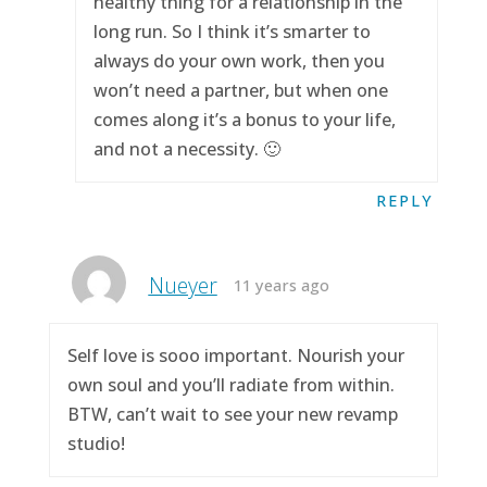
healthy thing for a relationship in the
long run. So I think it’s smarter to
always do your own work, then you
won’t need a partner, but when one
comes along it’s a bonus to your life,
and not a necessity. 🙂
REPLY
Nueyer
11 years ago
Self love is sooo important. Nourish your
own soul and you’ll radiate from within.
BTW, can’t wait to see your new revamp
studio!