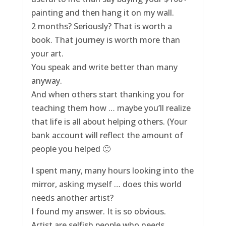
painting and then hang it on my wall.
2 months? Seriously? That is worth a
book. That journey is worth more than
your art.
You speak and write better than many
anyway.
And when others start thanking you for
teaching them how … maybe you’ll realize
that life is all about helping others. (Your
bank account will reflect the amount of
people you helped 🙂
I spent many, many hours looking into the
mirror, asking myself … does this world
needs another artist?
I found my answer. It is so obvious.
Artist are selfish people who needs