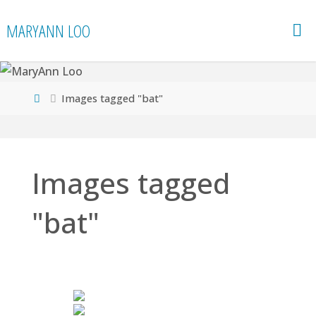
Skip
MARYANN LOO
to
content
Home
Images tagged "bat"
Images tagged
"bat"