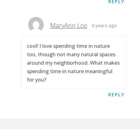
REPLY
MaryAnn Loo
6 years ago
cool! I love spending time in nature
too, though not many natural spaces
around my neighborhood. What makes
spending time in nature meaningful
for you?
REPLY