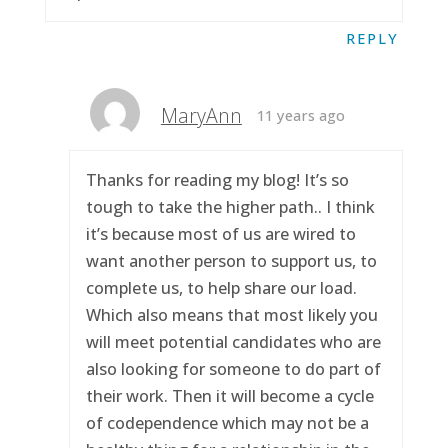
REPLY
MaryAnn
11 years ago
Thanks for reading my blog! It’s so
tough to take the higher path.. I think
it’s because most of us are wired to
want another person to support us, to
complete us, to help share our load.
Which also means that most likely you
will meet potential candidates who are
also looking for someone to do part of
their work. Then it will become a cycle
of codependence which may not be a