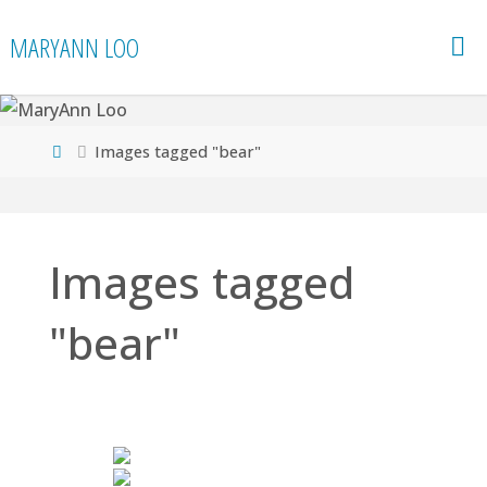
Skip
MARYANN LOO
to
content
Home
Images tagged "bear"
Images tagged
"bear"