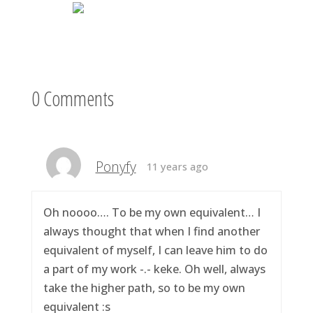
0 Comments
Ponyfy
11 years ago
Oh noooo…. To be my own equivalent… I
always thought that when I find another
equivalent of myself, I can leave him to do
a part of my work -.- keke. Oh well, always
take the higher path, so to be my own
equivalent :s