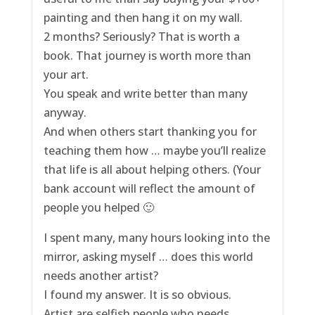
painting and then hang it on my wall.
2 months? Seriously? That is worth a
book. That journey is worth more than
your art.
You speak and write better than many
anyway.
And when others start thanking you for
teaching them how … maybe you’ll realize
that life is all about helping others. (Your
bank account will reflect the amount of
people you helped 🙂
I spent many, many hours looking into the
mirror, asking myself … does this world
needs another artist?
I found my answer. It is so obvious.
Artist are selfish people who needs