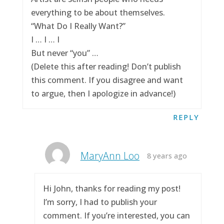
everything to be about themselves.
“What Do I Really Want?”
I … I … I
But never “you” …
(Delete this after reading! Don’t publish
this comment. If you disagree and want
to argue, then I apologize in advance!)
REPLY
MaryAnn Loo
8 years ago
Hi John, thanks for reading my post!
I’m sorry, I had to publish your
comment. If you’re interested, you can