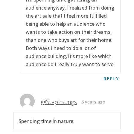
audience anyway, I realized from doing
the art sale that I feel more fulfilled
being able to help an audience who
wants to take action on their dreams,
than one who buys art for their home.
Both ways I need to do a lot of
audience building, it’s more like which
audience do I really truly want to serve.
REPLY
@Stephsongs
6 years ago
Spending time in nature.