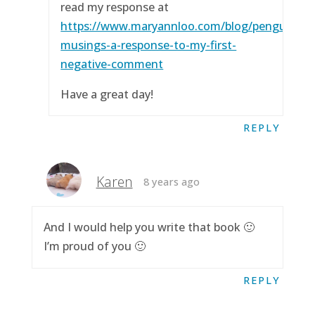
read my response at
https://www.maryannloo.com/blog/penguingirl
musings-a-response-to-my-first-
negative-comment
Have a great day!
REPLY
Karen
8 years ago
And I would help you write that book 🙂
I’m proud of you 🙂
REPLY