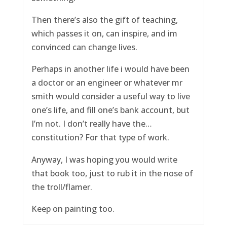
Then there’s also the gift of teaching,
which passes it on, can inspire, and im
convinced can change lives.
Perhaps in another life i would have been
a doctor or an engineer or whatever mr
smith would consider a useful way to live
one’s life, and fill one’s bank account, but
I’m not. I don’t really have the…
constitution? For that type of work.
Anyway, I was hoping you would write
that book too, just to rub it in the nose of
the troll/flamer.
Keep on painting too.