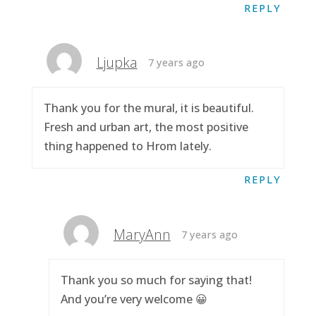
REPLY
Ljupka
7 years ago
Thank you for the mural, it is beautiful.
Fresh and urban art, the most positive
thing happened to Hrom lately.
REPLY
MaryAnn
7 years ago
Thank you so much for saying that!
And you’re very welcome 😀