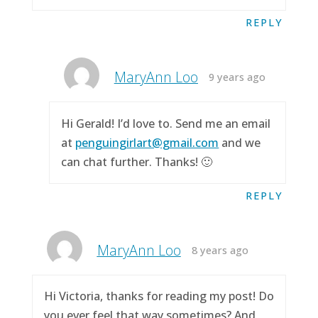
REPLY
MaryAnn Loo
9 years ago
Hi Gerald! I’d love to. Send me an email
at
penguingirlart@gmail.com
and we
can chat further. Thanks! 🙂
REPLY
MaryAnn Loo
8 years ago
Hi Victoria, thanks for reading my post! Do
you ever feel that way sometimes? And