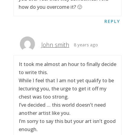
how do you overcome it? 🙂
REPLY
John smith
8 years ago
It took me almost an hour to finally decide
to write this.
While I feel that I am not yet qualify to be
lecturing you, the urge to get it off my
chest was too strong.
I’ve decided … this world doesn’t need
another artist like you.
I’m sorry to say this but your art isn’t good
enough.