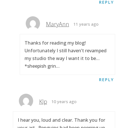
REPLY
MaryAnn
11 years ago
Thanks for reading my blog!
Unfortunately I still haven’t revamped
my studio the way I want it to be…
*sheepish grin…
REPLY
Klp
10 years ago
I hear you, loud and clear. Thank you for
your art.. Penguins had been popping up