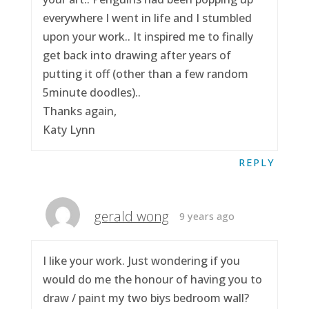
everywhere I went in life and I stumbled
upon your work.. It inspired me to finally
get back into drawing after years of
putting it off (other than a few random
5minute doodles)..
Thanks again,
Katy Lynn
REPLY
gerald wong
9 years ago
I like your work. Just wondering if you
would do me the honour of having you to
draw / paint my two biys bedroom wall?