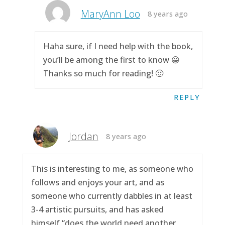
MaryAnn Loo
8 years ago
Haha sure, if I need help with the book,
you’ll be among the first to know 😀
Thanks so much for reading! 🙂
REPLY
Jordan
8 years ago
This is interesting to me, as someone who
follows and enjoys your art, and as
someone who currently dabbles in at least
3-4 artistic pursuits, and has asked
himself “does the world need another