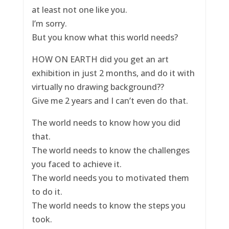
at least not one like you.
I’m sorry.
But you know what this world needs?
HOW ON EARTH did you get an art
exhibition in just 2 months, and do it with
virtually no drawing background??
Give me 2 years and I can’t even do that.
The world needs to know how you did
that.
The world needs to know the challenges
you faced to achieve it.
The world needs you to motivated them
to do it.
The world needs to know the steps you
took.