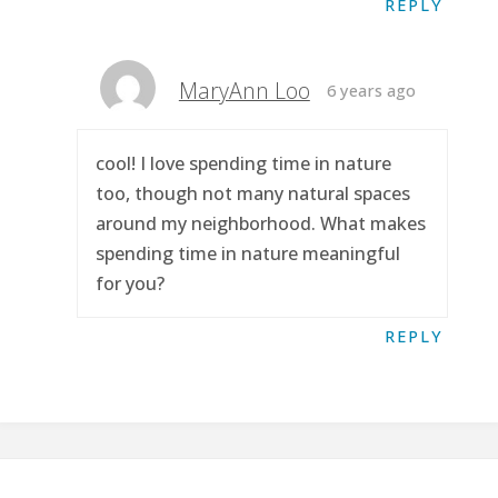
REPLY
MaryAnn Loo
6 years ago
cool! I love spending time in nature
too, though not many natural spaces
around my neighborhood. What makes
spending time in nature meaningful
for you?
REPLY