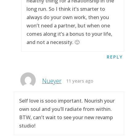
healthy thing for a relationship in the
long run. So I think it’s smarter to
always do your own work, then you
won’t need a partner, but when one
comes along it’s a bonus to your life,
and not a necessity. 🙂
REPLY
Nueyer
11 years ago
Self love is sooo important. Nourish your
own soul and you’ll radiate from within.
BTW, can’t wait to see your new revamp
studio!