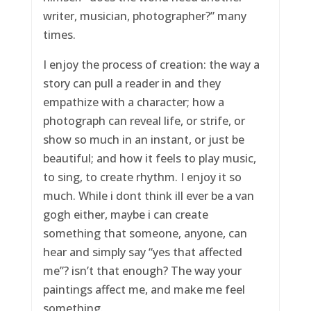
writer, musician, photographer?” many
times.
I enjoy the process of creation: the way a
story can pull a reader in and they
empathize with a character; how a
photograph can reveal life, or strife, or
show so much in an instant, or just be
beautiful; and how it feels to play music,
to sing, to create rhythm. I enjoy it so
much. While i dont think ill ever be a van
gogh either, maybe i can create
something that someone, anyone, can
hear and simply say “yes that affected
me”? isn’t that enough? The way your
paintings affect me, and make me feel
something.