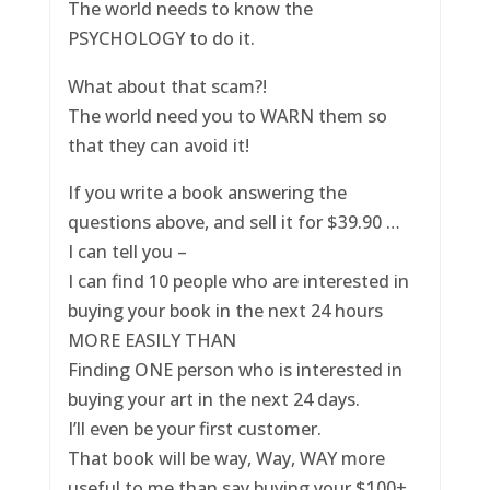
The world needs to know the
PSYCHOLOGY to do it.
What about that scam?!
The world need you to WARN them so
that they can avoid it!
If you write a book answering the
questions above, and sell it for $39.90 …
I can tell you –
I can find 10 people who are interested in
buying your book in the next 24 hours
MORE EASILY THAN
Finding ONE person who is interested in
buying your art in the next 24 days.
I’ll even be your first customer.
That book will be way, Way, WAY more
useful to me than say buying your $100+