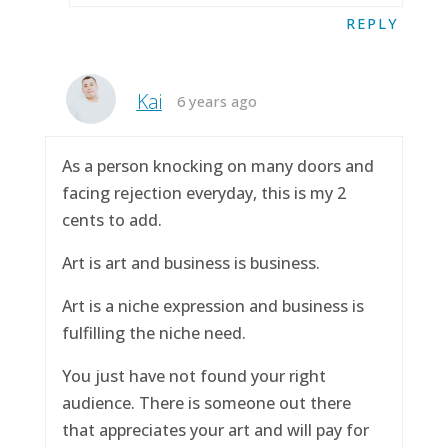
REPLY
Kai
6 years ago
As a person knocking on many doors and
facing rejection everyday, this is my 2
cents to add.
Art is art and business is business.
Art is a niche expression and business is
fulfilling the niche need.
You just have not found your right
audience. There is someone out there
that appreciates your art and will pay for