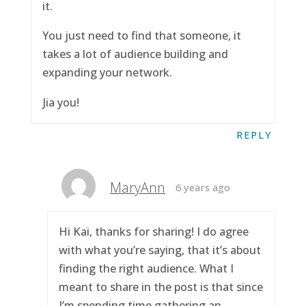
it.
You just need to find that someone, it
takes a lot of audience building and
expanding your network.
Jia you!
REPLY
MaryAnn
6 years ago
Hi Kai, thanks for sharing! I do agree
with what you’re saying, that it’s about
finding the right audience. What I
meant to share in the post is that since
I’m spending time gathering an