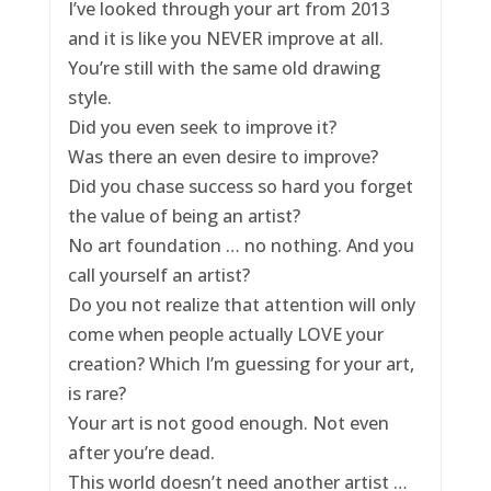
I’ve looked through your art from 2013
and it is like you NEVER improve at all.
You’re still with the same old drawing
style.
Did you even seek to improve it?
Was there an even desire to improve?
Did you chase success so hard you forget
the value of being an artist?
No art foundation … no nothing. And you
call yourself an artist?
Do you not realize that attention will only
come when people actually LOVE your
creation? Which I’m guessing for your art,
is rare?
Your art is not good enough. Not even
after you’re dead.
This world doesn’t need another artist …