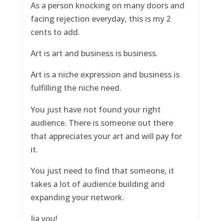
As a person knocking on many doors and
facing rejection everyday, this is my 2
cents to add.
Art is art and business is business.
Art is a niche expression and business is
fulfilling the niche need.
You just have not found your right
audience. There is someone out there
that appreciates your art and will pay for
it.
You just need to find that someone, it
takes a lot of audience building and
expanding your network.
Jia you!