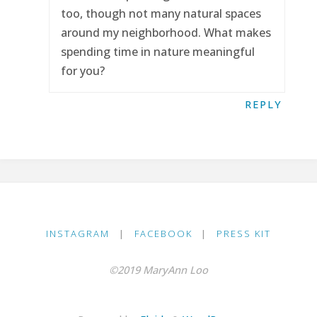
too, though not many natural spaces
around my neighborhood. What makes
spending time in nature meaningful
for you?
REPLY
INSTAGRAM
|
FACEBOOK
|
PRESS KIT
©2019 MaryAnn Loo