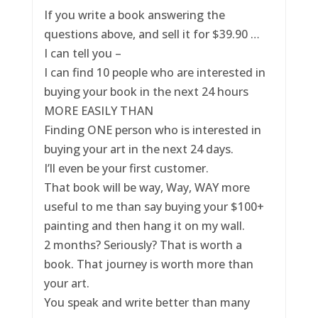
If you write a book answering the
questions above, and sell it for $39.90 …
I can tell you –
I can find 10 people who are interested in
buying your book in the next 24 hours
MORE EASILY THAN
Finding ONE person who is interested in
buying your art in the next 24 days.
I’ll even be your first customer.
That book will be way, Way, WAY more
useful to me than say buying your $100+
painting and then hang it on my wall.
2 months? Seriously? That is worth a
book. That journey is worth more than
your art.
You speak and write better than many