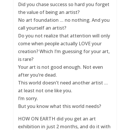
Did you chase success so hard you forget
the value of being an artist?
No art foundation … no nothing. And you
call yourself an artist?
Do you not realize that attention will only
come when people actually LOVE your
creation? Which I’m guessing for your art,
is rare?
Your art is not good enough. Not even
after you’re dead.
This world doesn’t need another artist …
at least not one like you.
I’m sorry.
But you know what this world needs?
HOW ON EARTH did you get an art
exhibition in just 2 months, and do it with