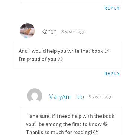
REPLY
Karen
8 years ago
And I would help you write that book 🙂
I’m proud of you 🙂
REPLY
MaryAnn Loo
8 years ago
Haha sure, if I need help with the book,
you’ll be among the first to know 😀
Thanks so much for reading! 🙂