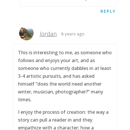
REPLY
Jordan
8 years ago
This is interesting to me, as someone who
follows and enjoys your art, and as
someone who currently dabbles in at least
3-4 artistic pursuits, and has asked
himself “does the world need another
writer, musician, photographer?” many
times.
I enjoy the process of creation: the way a
story can pull a reader in and they
empathize with a character; how a