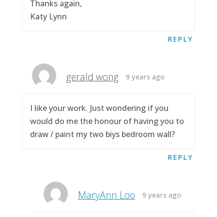
Thanks again,
Katy Lynn
REPLY
gerald wong
9 years ago
I like your work. Just wondering if you
would do me the honour of having you to
draw / paint my two biys bedroom wall?
REPLY
MaryAnn Loo
9 years ago