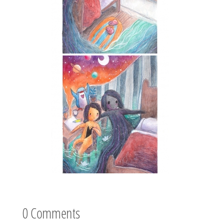
0 Comments