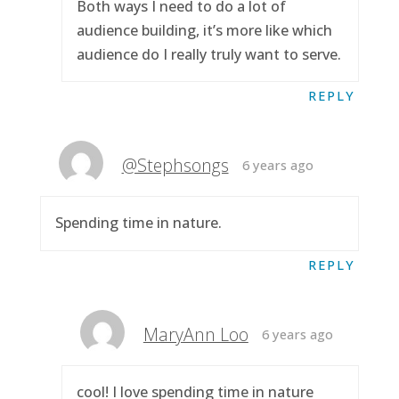
Both ways I need to do a lot of
audience building, it’s more like which
audience do I really truly want to serve.
REPLY
@Stephsongs
6 years ago
Spending time in nature.
REPLY
MaryAnn Loo
6 years ago
cool! I love spending time in nature