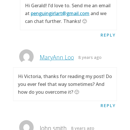
Hi Gerald! I’d love to. Send me an email
at
penguingirlart@gmail.com
and we
can chat further. Thanks! 🙂
REPLY
MaryAnn Loo
8 years ago
Hi Victoria, thanks for reading my post! Do
you ever feel that way sometimes? And
how do you overcome it? 🙂
REPLY
John smith
8 years ago