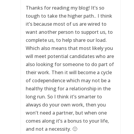
Thanks for reading my blog! It’s so
tough to take the higher path.. I think
it’s because most of us are wired to
want another person to support us, to
complete us, to help share our load.
Which also means that most likely you
will meet potential candidates who are
also looking for someone to do part of
their work. Then it will become a cycle
of codependence which may not be a
healthy thing for a relationship in the
long run. So I think it’s smarter to
always do your own work, then you
won’t need a partner, but when one
comes along it’s a bonus to your life,
and not a necessity. 🙂