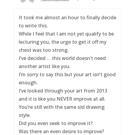
It took me almost an hour to finally decide
to write this.
While I feel that I am not yet qualify to be
lecturing you, the urge to get it off my
chest was too strong.
I’ve decided … this world doesn’t need
another artist like you.
I’m sorry to say this but your art isn’t good
enough.
I’ve looked through your art from 2013
and it is like you NEVER improve at all.
You’re still with the same old drawing
style.
Did you even seek to improve it?
Was there an even desire to improve?