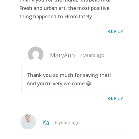
Fresh and urban art, the most positive
thing happened to Hrom lately.
REPLY
MaryAnn
7 years ago
Thank you so much for saying that!
And you’re very welcome 😀
REPLY
Kai
6 years ago