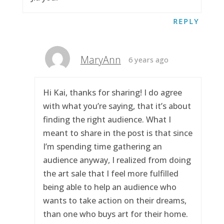
REPLY
MaryAnn
6 years ago
Hi Kai, thanks for sharing! I do agree
with what you’re saying, that it’s about
finding the right audience. What I
meant to share in the post is that since
I’m spending time gathering an
audience anyway, I realized from doing
the art sale that I feel more fulfilled
being able to help an audience who
wants to take action on their dreams,
than one who buys art for their home.