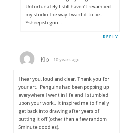
Unfortunately I still haven’t revamped
my studio the way I want it to be…
*sheepish grin…
REPLY
Klp
10 years ago
I hear you, loud and clear. Thank you for
your art.. Penguins had been popping up
everywhere I went in life and I stumbled
upon your work.. It inspired me to finally
get back into drawing after years of
putting it off (other than a few random
5minute doodles)..