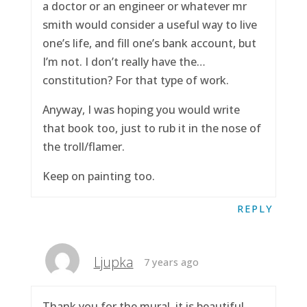
a doctor or an engineer or whatever mr
smith would consider a useful way to live
one’s life, and fill one’s bank account, but
I’m not. I don’t really have the…
constitution? For that type of work.
Anyway, I was hoping you would write
that book too, just to rub it in the nose of
the troll/flamer.
Keep on painting too.
REPLY
Ljupka
7 years ago
Thank you for the mural, it is beautiful.