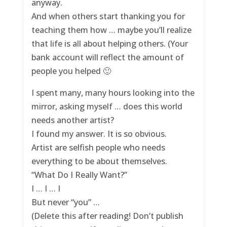
anyway.
And when others start thanking you for
teaching them how … maybe you’ll realize
that life is all about helping others. (Your
bank account will reflect the amount of
people you helped 🙂
I spent many, many hours looking into the
mirror, asking myself … does this world
needs another artist?
I found my answer. It is so obvious.
Artist are selfish people who needs
everything to be about themselves.
“What Do I Really Want?”
I … I … I
But never “you” …
(Delete this after reading! Don’t publish