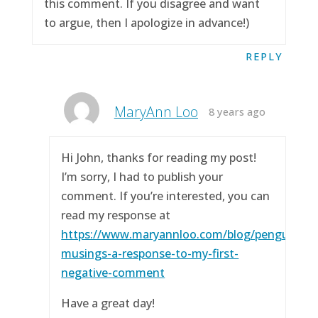
this comment. If you disagree and want
to argue, then I apologize in advance!)
REPLY
MaryAnn Loo
8 years ago
Hi John, thanks for reading my post!
I’m sorry, I had to publish your
comment. If you’re interested, you can
read my response at
https://www.maryannloo.com/blog/penguingirl
musings-a-response-to-my-first-
negative-comment
Have a great day!