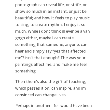
photograph can reveal life, or strife, or
show so much in an instant, or just be
beautiful; and how it feels to play music,
to sing, to create rhythm. I enjoy it so
much. While i dont think ill ever be a van
gogh either, maybe i can create
something that someone, anyone, can
hear and simply say “yes that affected
me”? isn’t that enough? The way your
paintings affect me, and make me feel
something.
Then there’s also the gift of teaching,
which passes it on, can inspire, and im
convinced can change lives.
Perhaps in another life i would have been