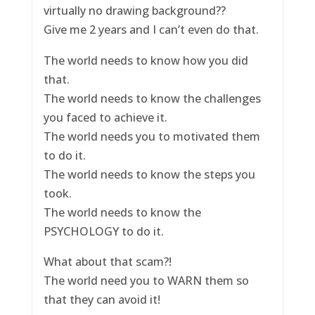
virtually no drawing background??
Give me 2 years and I can’t even do that.
The world needs to know how you did
that.
The world needs to know the challenges
you faced to achieve it.
The world needs you to motivated them
to do it.
The world needs to know the steps you
took.
The world needs to know the
PSYCHOLOGY to do it.
What about that scam?!
The world need you to WARN them so
that they can avoid it!