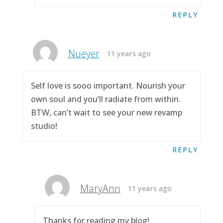
REPLY
Nueyer
11 years ago
Self love is sooo important. Nourish your
own soul and you’ll radiate from within.
BTW, can’t wait to see your new revamp
studio!
REPLY
MaryAnn
11 years ago
Thanks for reading my blog!