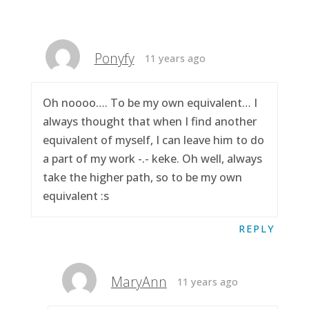
Ponyfy
11 years ago
Oh noooo…. To be my own equivalent… I
always thought that when I find another
equivalent of myself, I can leave him to do
a part of my work -.- keke. Oh well, always
take the higher path, so to be my own
equivalent :s
REPLY
MaryAnn
11 years ago