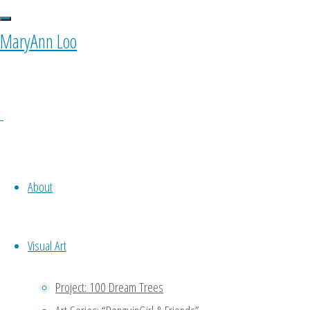
MaryAnn Loo
About
Visual Art
Project: 100 Dream Trees