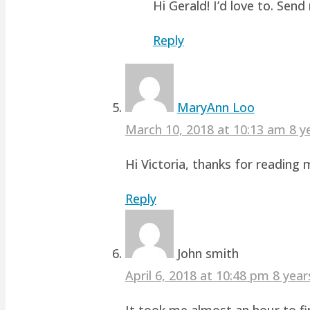
Hi Gerald! I’d love to. Sen
Reply
MaryAnn Loo
March 10, 2018 at 10:13 am
8 y
Hi Victoria, thanks for readin
Reply
John smith
April 6, 2018 at 10:48 pm
8 year
It took me almost an hour to fin