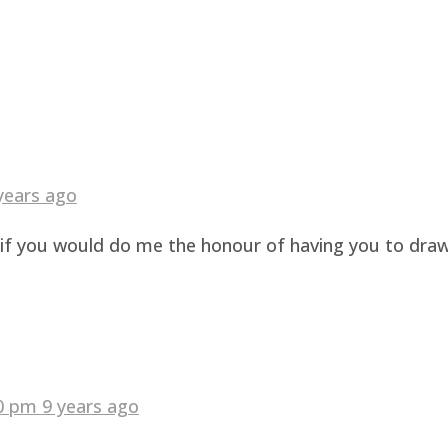
years ago
g if you would do me the honour of having you to dra
40 pm
9 years ago