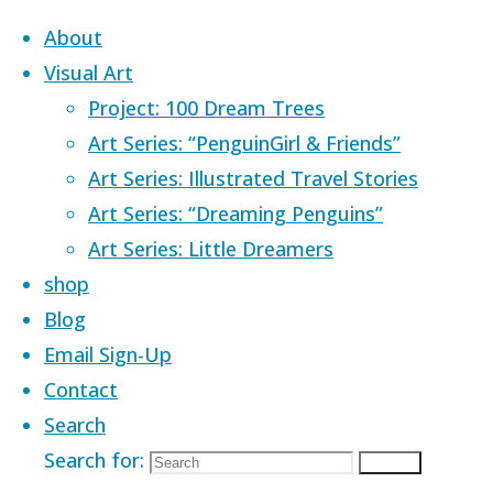
Skip to content
About
Visual Art
Project: 100 Dream Trees
Art Series: “PenguinGirl & Friends”
Art Series: Illustrated Travel Stories
Home
Images tagged "cartoon"
Art Series: “Dreaming Penguins”
Art Series: Little Dreamers
Images tagged
shop
Blog
Email Sign-Up
Contact
Search
Search for:
Search