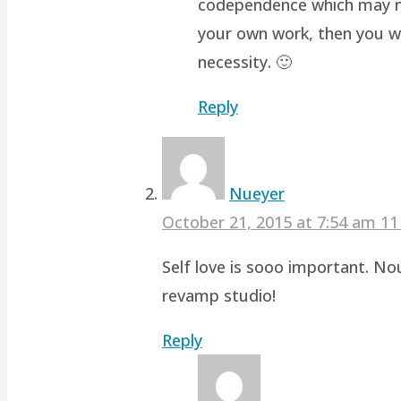
codependence which may not 
your own work, then you wo
necessity. 🙂
Reply
Nueyer
October 21, 2015 at 7:54 am
11
Self love is sooo important. No
revamp studio!
Reply