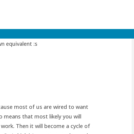
valent of myself, I can leave him
wn equivalent :s
because most of us are wired to want
o means that most likely you will
work. Then it will become a cycle of