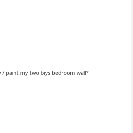
w / paint my two biys bedroom wall?