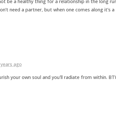
be a healthy thing for a relationship in the long run.
n’t need a partner, but when one comes along it’s a b
 years ago
urish your own soul and you’ll radiate from within. BT