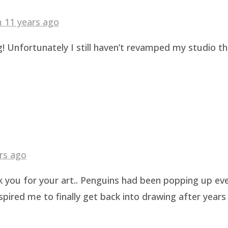
am
11 years ago
! Unfortunately I still haven’t revamped my studio t
rs ago
k you for your art.. Penguins had been popping up eve
pired me to finally get back into drawing after years 