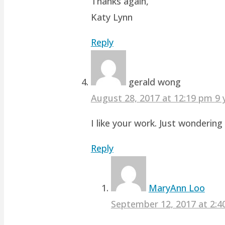
Thanks again,
Katy Lynn
Reply
gerald wong
August 28, 2017 at 12:19 pm
9 
I like your work. Just wonderin
Reply
MaryAnn Loo
September 12, 2017 at 2: