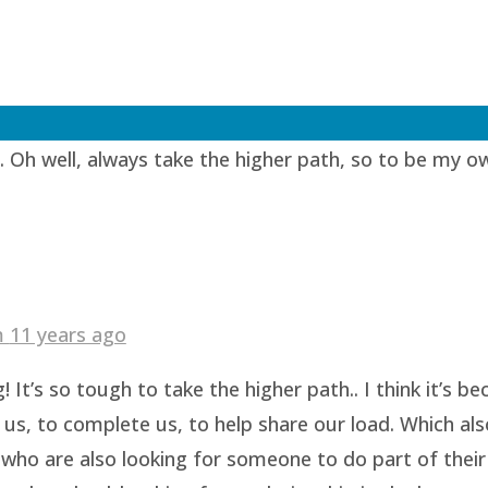
1 years ago
lent… I always thought that when I find another equi
. Oh well, always take the higher path, so to be my o
am
11 years ago
 It’s so tough to take the higher path.. I think it’s 
us, to complete us, to help share our load. Which als
who are also looking for someone to do part of their 