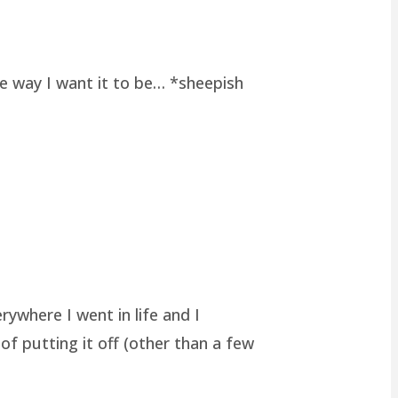
he way I want it to be… *sheepish
rywhere I went in life and I
of putting it off (other than a few