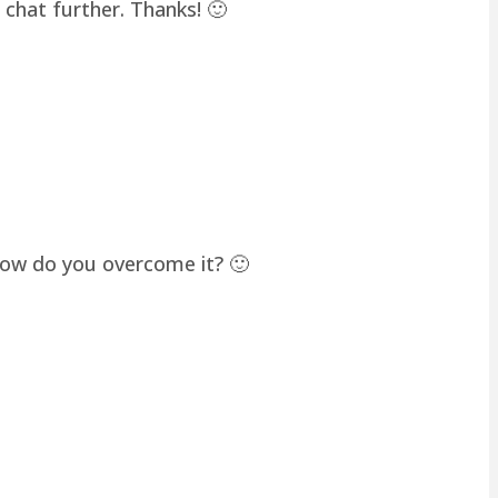
chat further. Thanks! 🙂
how do you overcome it? 🙂