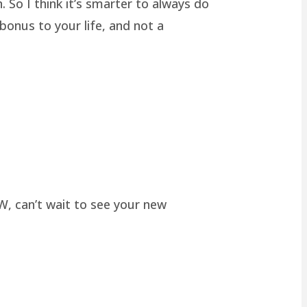
 So I think it’s smarter to always do
onus to your life, and not a
W, can’t wait to see your new