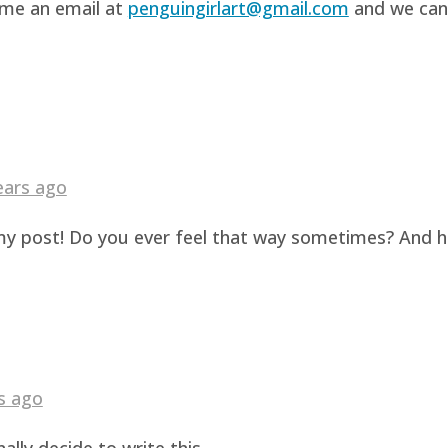
d me an email at
penguingirlart@gmail.com
and we can 
ears ago
g my post! Do you ever feel that way sometimes? And 
s ago
ally decide to write this.