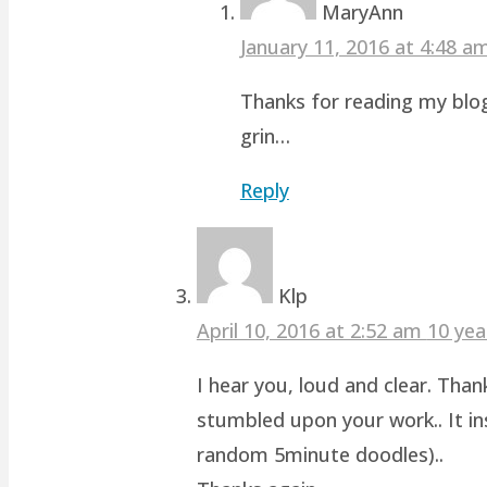
MaryAnn
January 11, 2016 at 4:48 
Thanks for reading my blog
grin…
Reply
Klp
April 10, 2016 at 2:52 am
10 yea
I hear you, loud and clear. Than
stumbled upon your work.. It ins
random 5minute doodles)..