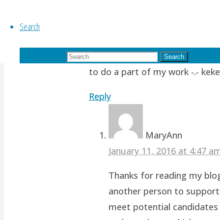
Ponyfy
Search
October 11, 2015 at 10:00 am
1
Search for:
Oh noooo…. To be my own equiva
Search
to do a part of my work -.- keke
Reply
MaryAnn
January 11, 2016 at 4:47 
Thanks for reading my blog!
another person to support 
meet potential candidates 