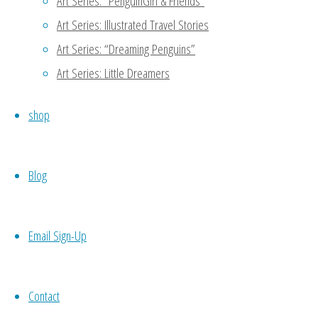
Art Series: “PenguinGirl & Friends”
Art Series: Illustrated Travel Stories
Art Series: “Dreaming Penguins”
Art Series: Little Dreamers
shop
1
2
...
7
►
Blog
0 Comments
Email Sign-Up
Contact