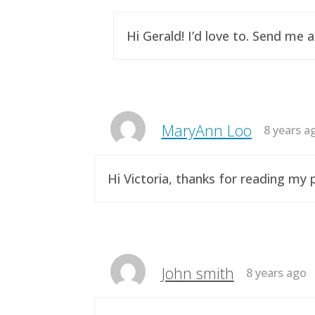
Hi Gerald! I’d love to. Send me 
MaryAnn Loo
8 years a
Hi Victoria, thanks for reading m
John smith
8 years ago