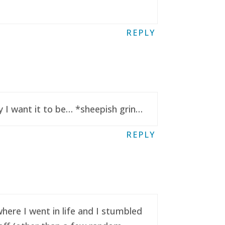
REPLY
y I want it to be… *sheepish grin…
REPLY
here I went in life and I stumbled