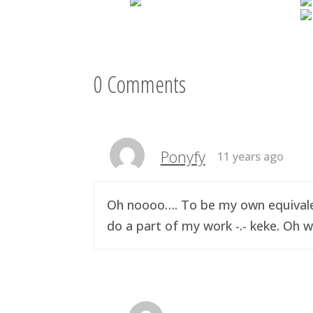
0 Comments
Ponyfy
11 years ago
Oh noooo…. To be my own equivalen
do a part of my work -.- keke. Oh w