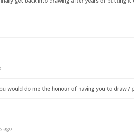
finally get back into drawing after years of putting i
o
f you would do me the honour of having you to draw /
rs ago