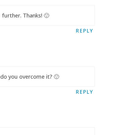
further. Thanks! 🙂
REPLY
 do you overcome it? 🙂
REPLY