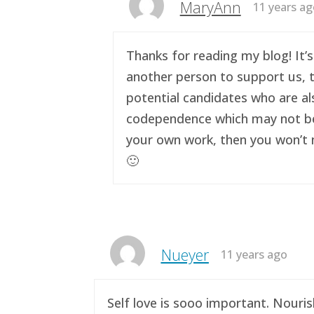
MaryAnn
11 years a
Thanks for reading my blog! It’s
another person to support us, t
potential candidates who are al
codependence which may not be a 
your own work, then you won’t n
🙂
Nueyer
11 years ago
Self love is sooo important. Nouri