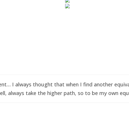
t… I always thought that when I find another equival
ell, always take the higher path, so to be my own equi