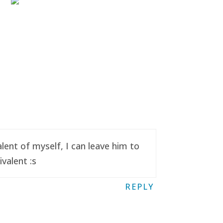
ent of myself, I can leave him to
valent :s
REPLY