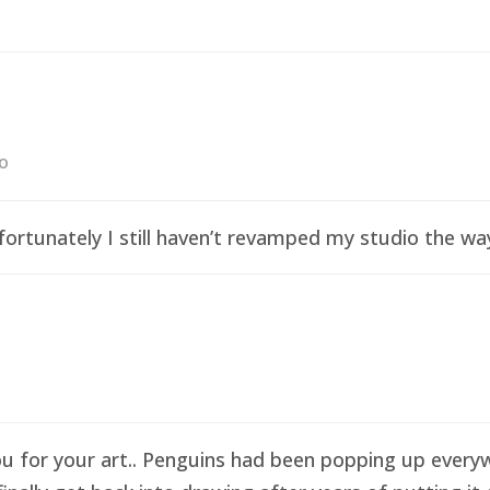
go
ortunately I still haven’t revamped my studio the wa
ou for your art.. Penguins had been popping up everyw