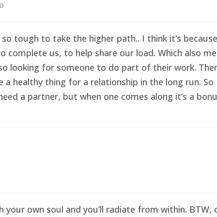
go
 so tough to take the higher path.. I think it’s becau
o complete us, to help share our load. Which also me
so looking for someone to do part of their work. Then 
healthy thing for a relationship in the long run. So I
eed a partner, but when one comes along it’s a bonus 
sh your own soul and you’ll radiate from within. BTW,