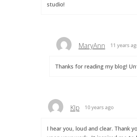
studio!
MaryAnn
11 years a
Thanks for reading my blog! Unf
Klp
10 years ago
I hear you, loud and clear. Thank y