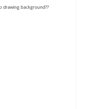
 no drawing background??