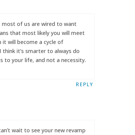
se most of us are wired to want
ans that most likely you will meet
it will become a cycle of
 think it’s smarter to always do
to your life, and not a necessity.
REPLY
 can’t wait to see your new revamp