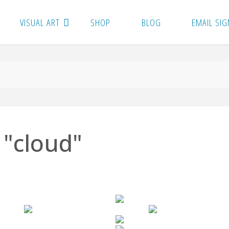
VISUAL ART
SHOP
BLOG
EMAIL SIG
 "cloud"