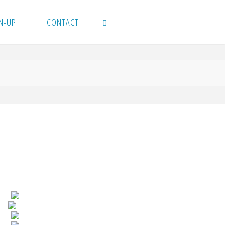
N-UP
CONTACT
SEARCH