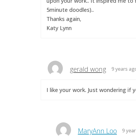
upon your work.. It inspired me to 
5minute doodles)..
Thanks again,
Katy Lynn
gerald wong
9 years ag
I like your work. Just wondering i
MaryAnn Loo
9 yea