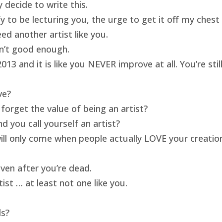
 decide to write this.
ify to be lecturing you, the urge to get it off my ches
ed another artist like you.
isn’t good enough.
13 and it is like you NEVER improve at all. You’re sti
ve?
forget the value of being an artist?
 you call yourself an artist?
will only come when people actually LOVE your creatio
ven after you’re dead.
ist … at least not one like you.
ds?