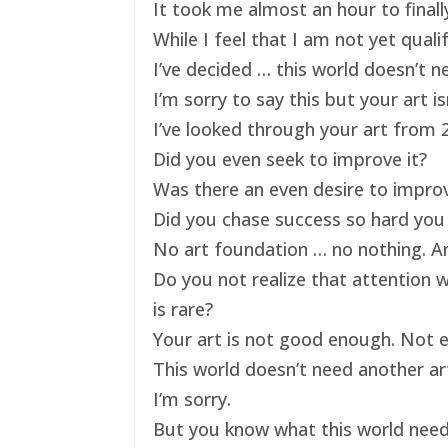
It took me almost an hour to finally
While I feel that I am not yet qual
I’ve decided … this world doesn’t ne
I’m sorry to say this but your art 
I’ve looked through your art from 20
Did you even seek to improve it?
Was there an even desire to impro
Did you chase success so hard you 
No art foundation … no nothing. And
Do you not realize that attention 
is rare?
Your art is not good enough. Not e
This world doesn’t need another art
I’m sorry.
But you know what this world nee