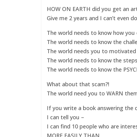
HOW ON EARTH did you get an art ex
Give me 2 years and I can’t even do
The world needs to know how you d
The world needs to know the challe
The world needs you to motivated 
The world needs to know the steps
The world needs to know the PSYC
What about that scam?!
The world need you to WARN them s
If you write a book answering the q
I can tell you –
I can find 10 people who are intere
MORE EASILY THAN