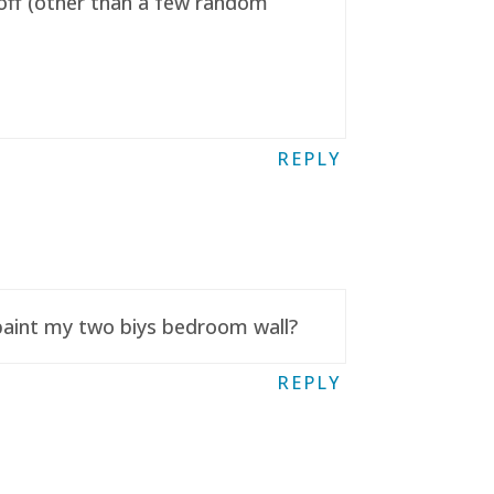
t off (other than a few random
REPLY
 paint my two biys bedroom wall?
REPLY