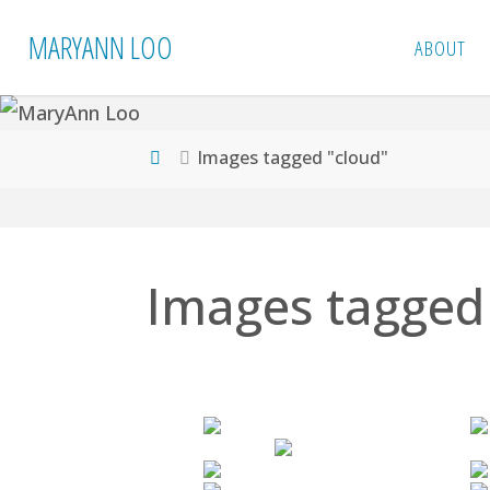
Skip
MARYANN LOO
ABOUT
to
content
Home
Images tagged "cloud"
Images tagged