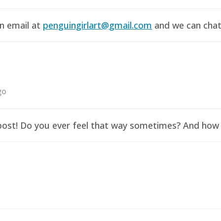
an email at
penguingirlart@gmail.com
and we can chat 
go
y post! Do you ever feel that way sometimes? And how