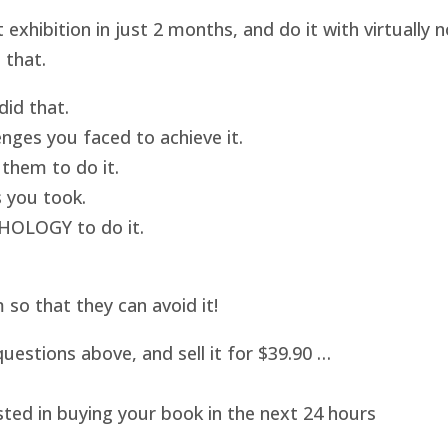
hibition in just 2 months, and do it with virtually
 that.
id that.
nges you faced to achieve it.
them to do it.
 you took.
HOLOGY to do it.
o that they can avoid it!
uestions above, and sell it for $39.90 …
sted in buying your book in the next 24 hours