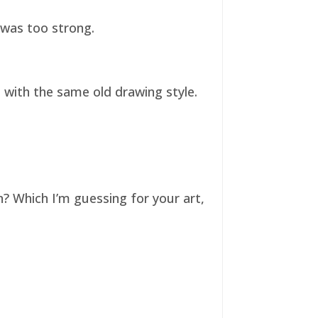
t was too strong.
ll with the same old drawing style.
n? Which I’m guessing for your art,