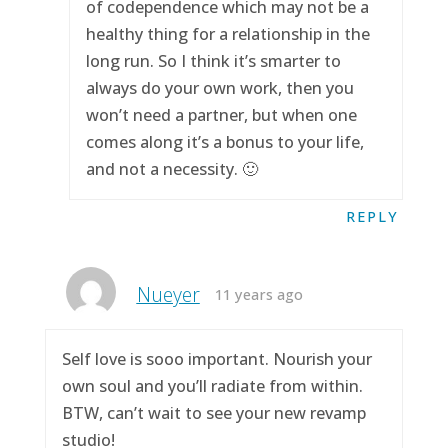
of codependence which may not be a
healthy thing for a relationship in the
long run. So I think it’s smarter to
always do your own work, then you
won’t need a partner, but when one
comes along it’s a bonus to your life,
and not a necessity. 🙂
REPLY
Nueyer
11 years ago
Self love is sooo important. Nourish your
own soul and you’ll radiate from within.
BTW, can’t wait to see your new revamp
studio!