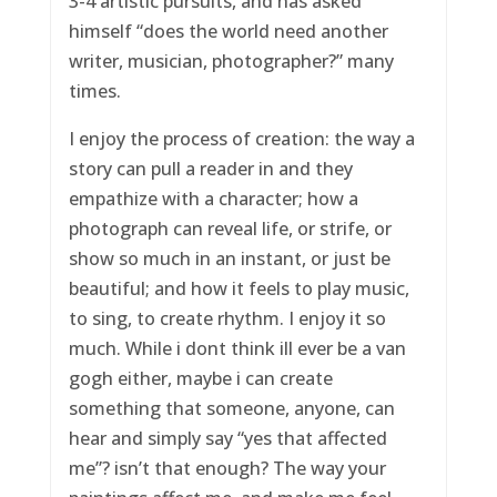
3-4 artistic pursuits, and has asked
himself “does the world need another
writer, musician, photographer?” many
times.
I enjoy the process of creation: the way a
story can pull a reader in and they
empathize with a character; how a
photograph can reveal life, or strife, or
show so much in an instant, or just be
beautiful; and how it feels to play music,
to sing, to create rhythm. I enjoy it so
much. While i dont think ill ever be a van
gogh either, maybe i can create
something that someone, anyone, can
hear and simply say “yes that affected
me”? isn’t that enough? The way your