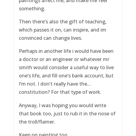
paintings affect me, and make me feel
something.
Then there’s also the gift of teaching,
which passes it on, can inspire, and im
convinced can change lives.
Perhaps in another life i would have been
a doctor or an engineer or whatever mr
smith would consider a useful way to live
one’s life, and fill one’s bank account, but
I’m not. I don’t really have the…
constitution? For that type of work.
Anyway, I was hoping you would write
that book too, just to rub it in the nose of
the troll/flamer.
Keep on painting too.