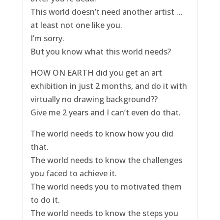
This world doesn’t need another artist …
at least not one like you.
I’m sorry.
But you know what this world needs?
HOW ON EARTH did you get an art
exhibition in just 2 months, and do it with
virtually no drawing background??
Give me 2 years and I can’t even do that.
The world needs to know how you did
that.
The world needs to know the challenges
you faced to achieve it.
The world needs you to motivated them
to do it.
The world needs to know the steps you