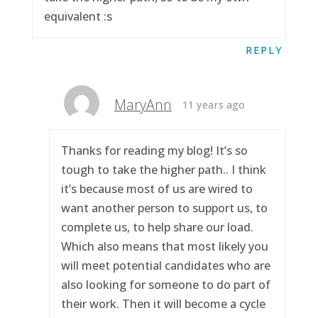
equivalent :s
REPLY
MaryAnn
11 years ago
Thanks for reading my blog! It’s so
tough to take the higher path.. I think
it’s because most of us are wired to
want another person to support us, to
complete us, to help share our load.
Which also means that most likely you
will meet potential candidates who are
also looking for someone to do part of
their work. Then it will become a cycle