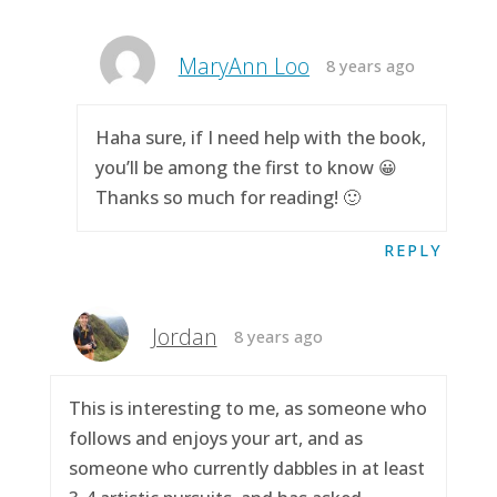
MaryAnn Loo
8 years ago
Haha sure, if I need help with the book,
you’ll be among the first to know 😀
Thanks so much for reading! 🙂
REPLY
Jordan
8 years ago
This is interesting to me, as someone who
follows and enjoys your art, and as
someone who currently dabbles in at least