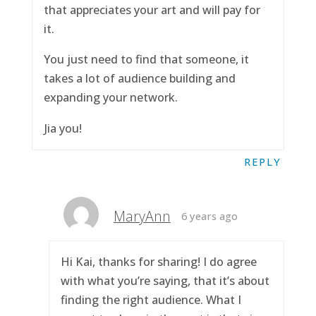
that appreciates your art and will pay for
it.
You just need to find that someone, it
takes a lot of audience building and
expanding your network.
Jia you!
REPLY
MaryAnn
6 years ago
Hi Kai, thanks for sharing! I do agree
with what you’re saying, that it’s about
finding the right audience. What I