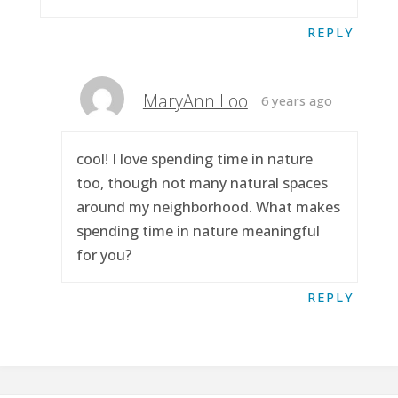
REPLY
MaryAnn Loo
6 years ago
cool! I love spending time in nature
too, though not many natural spaces
around my neighborhood. What makes
spending time in nature meaningful
for you?
REPLY