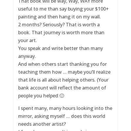
That book will be way, Way, WAY more
useful to me than say buying your $100+
painting and then hang it on my wall.
2 months? Seriously? That is worth a
book. That journey is worth more than
your art.
You speak and write better than many
anyway.
And when others start thanking you for
teaching them how … maybe you’ll realize
that life is all about helping others. (Your
bank account will reflect the amount of
people you helped 🙂
I spent many, many hours looking into the
mirror, asking myself … does this world
needs another artist?