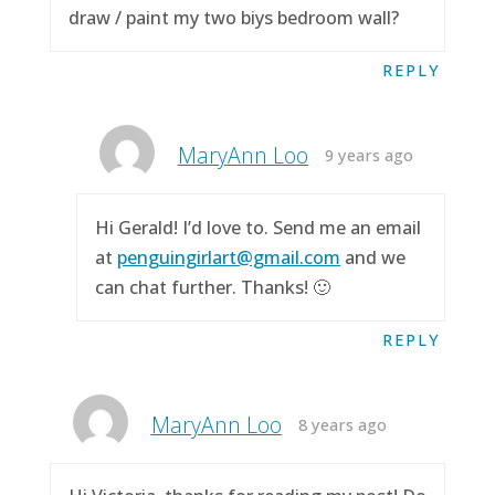
draw / paint my two biys bedroom wall?
REPLY
MaryAnn Loo
9 years ago
Hi Gerald! I’d love to. Send me an email
at
penguingirlart@gmail.com
and we
can chat further. Thanks! 🙂
REPLY
MaryAnn Loo
8 years ago