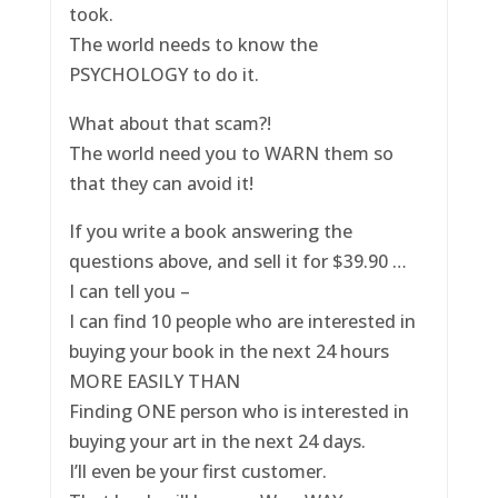
took.
The world needs to know the
PSYCHOLOGY to do it.
What about that scam?!
The world need you to WARN them so
that they can avoid it!
If you write a book answering the
questions above, and sell it for $39.90 …
I can tell you –
I can find 10 people who are interested in
buying your book in the next 24 hours
MORE EASILY THAN
Finding ONE person who is interested in
buying your art in the next 24 days.
I’ll even be your first customer.