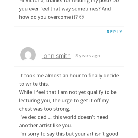
Hi Victoria, thanks for reading my post! Do
you ever feel that way sometimes? And
how do you overcome it? 🙂
REPLY
John smith
8 years ago
It took me almost an hour to finally decide
to write this.
While I feel that I am not yet qualify to be
lecturing you, the urge to get it off my
chest was too strong.
I’ve decided … this world doesn’t need
another artist like you.
I’m sorry to say this but your art isn’t good