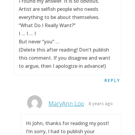
I found my answer. It is so obvious.
Artist are selfish people who needs
everything to be about themselves.
“What Do I Really Want?”
I … I … I
But never “you” …
(Delete this after reading! Don’t publish
this comment. If you disagree and want
to argue, then I apologize in advance!)
REPLY
MaryAnn Loo
8 years ago
Hi John, thanks for reading my post!
I’m sorry, I had to publish your