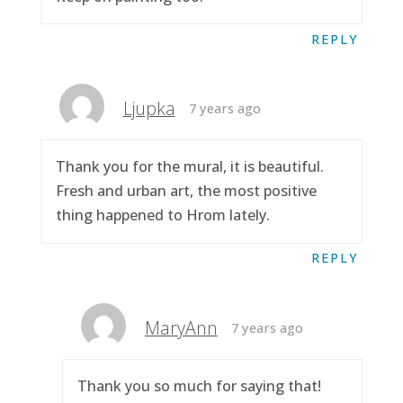
REPLY
Ljupka
7 years ago
Thank you for the mural, it is beautiful.
Fresh and urban art, the most positive
thing happened to Hrom lately.
REPLY
MaryAnn
7 years ago
Thank you so much for saying that!