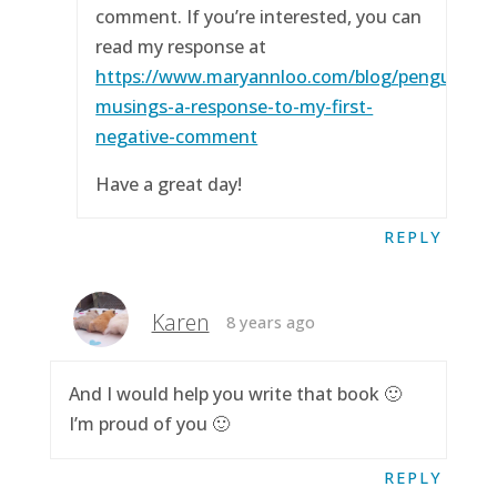
comment. If you’re interested, you can
read my response at
https://www.maryannloo.com/blog/penguingirl
musings-a-response-to-my-first-
negative-comment
Have a great day!
REPLY
Karen
8 years ago
And I would help you write that book 🙂
I’m proud of you 🙂
REPLY