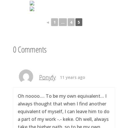
◄
1
...
4
5
0 Comments
Ponyfy
11 years ago
Oh noooo…. To be my own equivalent… I
always thought that when I find another
equivalent of myself, I can leave him to do
a part of my work -.- keke. Oh well, always
take the higher path, so to be my own