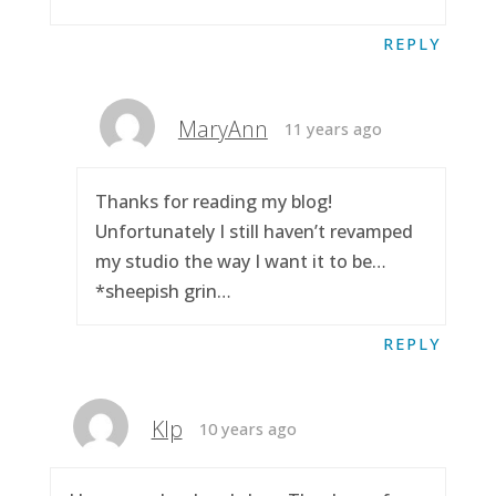
REPLY
MaryAnn
11 years ago
Thanks for reading my blog!
Unfortunately I still haven’t revamped
my studio the way I want it to be…
*sheepish grin…
REPLY
Klp
10 years ago