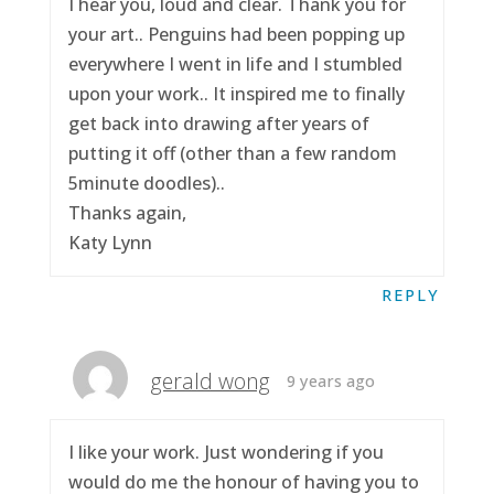
I hear you, loud and clear. Thank you for
your art.. Penguins had been popping up
everywhere I went in life and I stumbled
upon your work.. It inspired me to finally
get back into drawing after years of
putting it off (other than a few random
5minute doodles)..
Thanks again,
Katy Lynn
REPLY
gerald wong
9 years ago
I like your work. Just wondering if you
would do me the honour of having you to