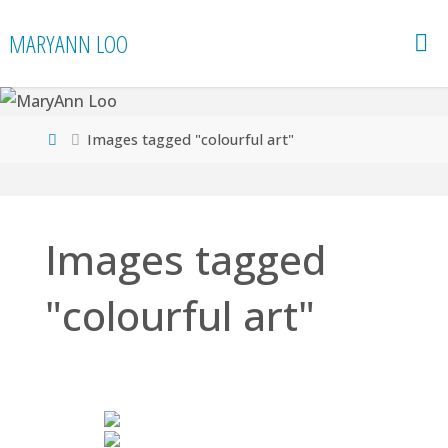
Skip
MARYANN LOO
to
content
Home
Images tagged "colourful art"
Images tagged
"colourful art"