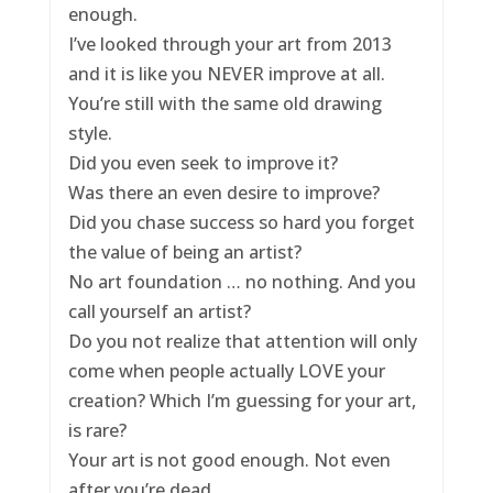
enough.
I’ve looked through your art from 2013
and it is like you NEVER improve at all.
You’re still with the same old drawing
style.
Did you even seek to improve it?
Was there an even desire to improve?
Did you chase success so hard you forget
the value of being an artist?
No art foundation … no nothing. And you
call yourself an artist?
Do you not realize that attention will only
come when people actually LOVE your
creation? Which I’m guessing for your art,
is rare?
Your art is not good enough. Not even
after you’re dead.