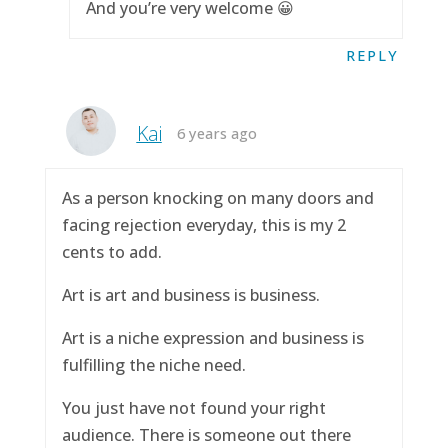
And you’re very welcome 😀
REPLY
Kai
6 years ago
As a person knocking on many doors and
facing rejection everyday, this is my 2
cents to add.
Art is art and business is business.
Art is a niche expression and business is
fulfilling the niche need.
You just have not found your right
audience. There is someone out there