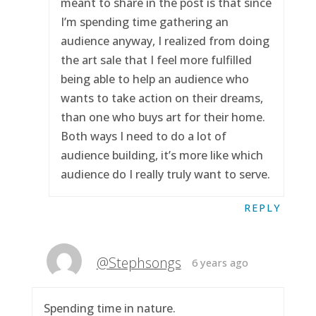
meant to share in the post is that since
I’m spending time gathering an
audience anyway, I realized from doing
the art sale that I feel more fulfilled
being able to help an audience who
wants to take action on their dreams,
than one who buys art for their home.
Both ways I need to do a lot of
audience building, it’s more like which
audience do I really truly want to serve.
REPLY
@Stephsongs
6 years ago
Spending time in nature.