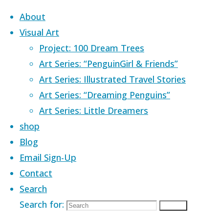
Skip to content
About
Visual Art
Project: 100 Dream Trees
Art Series: “PenguinGirl & Friends”
Art Series: Illustrated Travel Stories
Home
Images tagged "craving"
Art Series: “Dreaming Penguins”
Art Series: Little Dreamers
Images tagged
shop
Blog
Email Sign-Up
Contact
Search
Search for:
Search