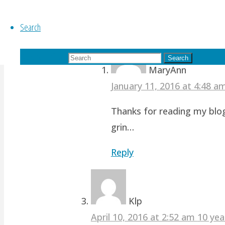
revamp studio!
Search
Reply
Search for:
Search
MaryAnn
January 11, 2016 at 4:48 
Thanks for reading my blog
grin…
Reply
Klp
April 10, 2016 at 2:52 am
10 yea