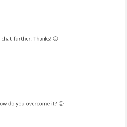
chat further. Thanks! 🙂
how do you overcome it? 🙂