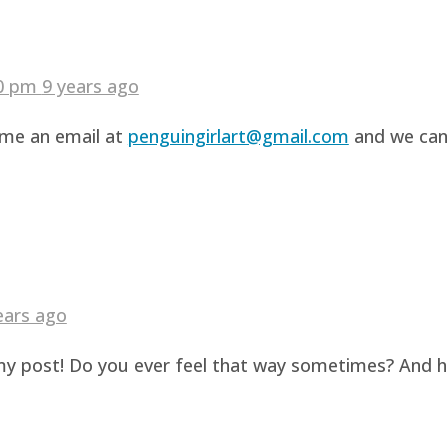
40 pm
9 years ago
d me an email at
penguingirlart@gmail.com
and we can 
ears ago
g my post! Do you ever feel that way sometimes? And 