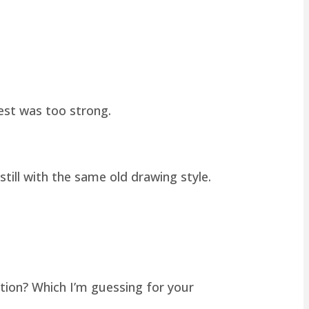
hest was too strong.
still with the same old drawing style.
tion? Which I’m guessing for your