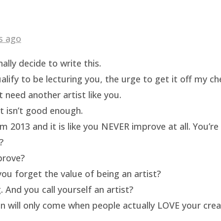
s ago
ally decide to write this.
ualify to be lecturing you, the urge to get it off my c
t need another artist like you.
rt isn’t good enough.
m 2013 and it is like you NEVER improve at all. You’re 
?
prove?
ou forget the value of being an artist?
 And you call yourself an artist?
on will only come when people actually LOVE your crea