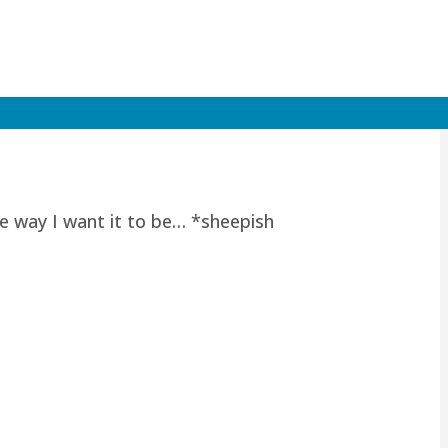
he way I want it to be… *sheepish