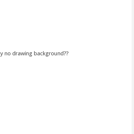
lly no drawing background??