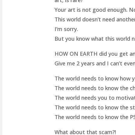
Your art is not good enough. No
This world doesn’t need another 
I’m sorry.
But you know what this world 
HOW ON EARTH did you get an ar
Give me 2 years and I can’t even
The world needs to know how yo
The world needs to know the cha
The world needs you to motivat
The world needs to know the st
The world needs to know the P
What about that scam?!