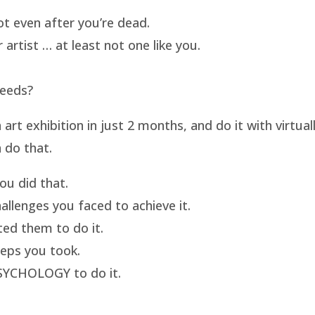
t even after you’re dead.
artist … at least not one like you.
needs?
t exhibition in just 2 months, and do it with virtua
 do that.
u did that.
llenges you faced to achieve it.
ed them to do it.
eps you took.
SYCHOLOGY to do it.