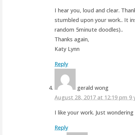
I hear you, loud and clear. Than
stumbled upon your work.. It ins
random 5minute doodles)..
Thanks again,
Katy Lynn
Reply
gerald wong
August 28, 2017 at 12:19 pm
9 
I like your work. Just wonderin
Reply