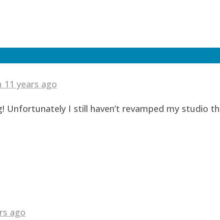
am
11 years ago
! Unfortunately I still haven’t revamped my studio t
rs ago