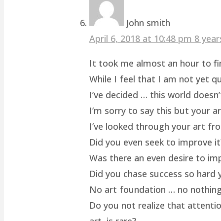
John smith
April 6, 2018 at 10:48 pm
8 year
It took me almost an hour to fin
While I feel that I am not yet q
I’ve decided … this world doesn’
I’m sorry to say this but your a
I’ve looked through your art fro
Did you even seek to improve it
Was there an even desire to im
Did you chase success so hard y
No art foundation … no nothing.
Do you not realize that attenti
art, is rare?