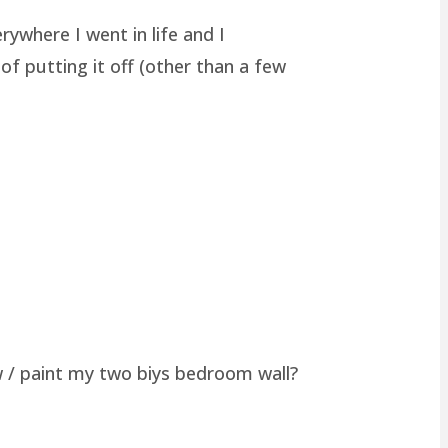
rywhere I went in life and I
of putting it off (other than a few
w / paint my two biys bedroom wall?