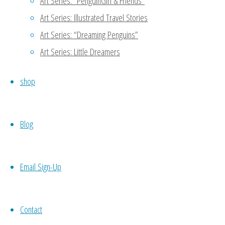
Art Series: “PenguinGirl & Friends”
Art Series: Illustrated Travel Stories
Thanks for reading my blog!
Art Series: “Dreaming Penguins”
another person to support 
meet potential candidates 
Art Series: Little Dreamers
codependence which may not 
shop
your own work, then you wo
necessity. 🙂
Blog
Reply
Email Sign-Up
Nueyer
October 21, 2015 at 7:54 am
11
Contact
Self love is sooo important. No