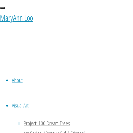
0 Comments
MaryAnn Loo
Ponyfy
October 11, 2015 at 10:00 am
1
Oh noooo…. To be my own equiva
About
to do a part of my work -.- keke
Reply
Visual Art
MaryAnn
Project: 100 Dream Trees
January 11, 2016 at 4:47 