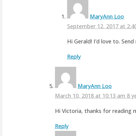
MaryAnn Loo
September 12, 2017 at 2:
Hi Gerald! I’d love to. Sen
Reply
MaryAnn Loo
March 10, 2018 at 10:13 am
8 y
Hi Victoria, thanks for readin
Reply