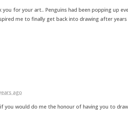
k you for your art.. Penguins had been popping up eve
pired me to finally get back into drawing after years 
years ago
g if you would do me the honour of having you to dra