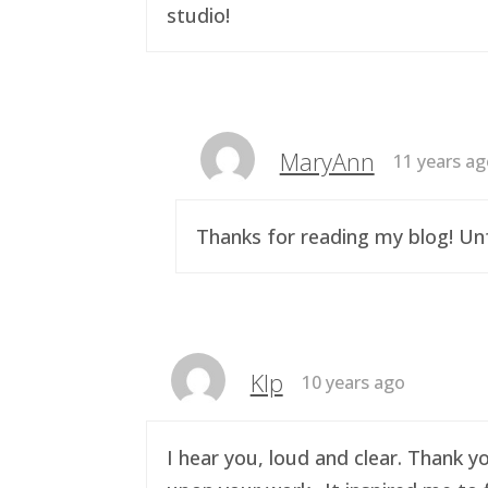
studio!
MaryAnn
11 years a
Thanks for reading my blog! Unf
Klp
10 years ago
I hear you, loud and clear. Thank y