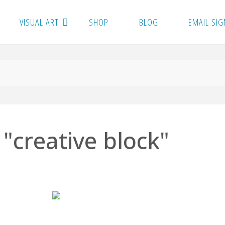
VISUAL ART
SHOP
BLOG
EMAIL SIG
"creative block"