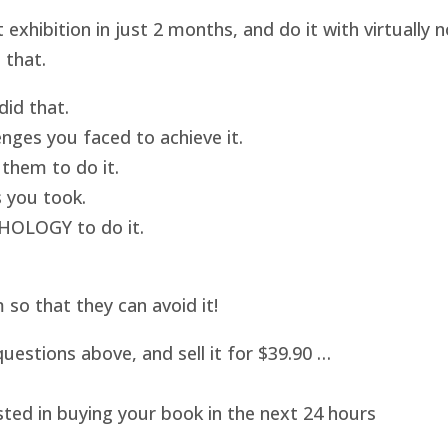
hibition in just 2 months, and do it with virtually
 that.
id that.
nges you faced to achieve it.
them to do it.
 you took.
HOLOGY to do it.
o that they can avoid it!
uestions above, and sell it for $39.90 …
sted in buying your book in the next 24 hours