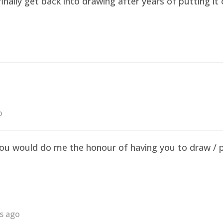
finally get back into drawing after years of putting i
o
f you would do me the honour of having you to draw /
rs ago