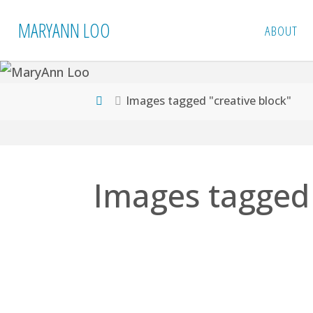
Skip
MARYANN LOO
ABOUT
to
content
Home
Images tagged "creative block"
Images tagged 