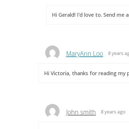
Hi Gerald! I’d love to. Send me 
MaryAnn Loo
8 years a
Hi Victoria, thanks for reading m
John smith
8 years ago