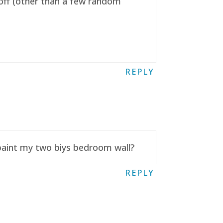
t off (other than a few random
REPLY
 paint my two biys bedroom wall?
REPLY