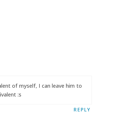
ent of myself, I can leave him to
valent :s
REPLY