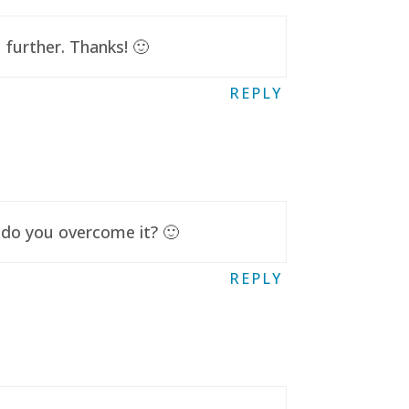
further. Thanks! 🙂
REPLY
 do you overcome it? 🙂
REPLY