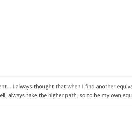
t… I always thought that when I find another equival
ell, always take the higher path, so to be my own equi