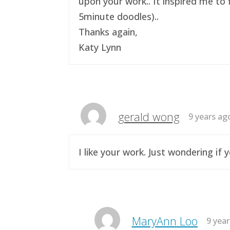
upon your work.. It inspired me to 
5minute doodles)..
Thanks again,
Katy Lynn
gerald wong
9 years ag
I like your work. Just wondering i
MaryAnn Loo
9 yea