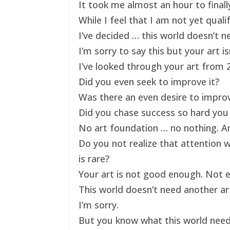
It took me almost an hour to finally
While I feel that I am not yet qual
I’ve decided … this world doesn’t ne
I’m sorry to say this but your art 
I’ve looked through your art from 20
Did you even seek to improve it?
Was there an even desire to impro
Did you chase success so hard you 
No art foundation … no nothing. And
Do you not realize that attention 
is rare?
Your art is not good enough. Not e
This world doesn’t need another art
I’m sorry.
But you know what this world nee