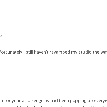
go
ortunately I still haven’t revamped my studio the wa
ou for your art.. Penguins had been popping up everyw