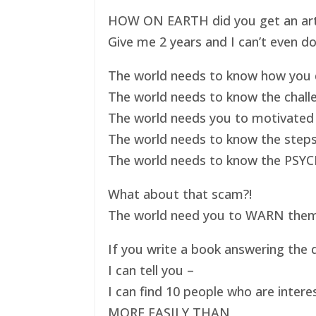
HOW ON EARTH did you get an art ex
Give me 2 years and I can’t even do
The world needs to know how you d
The world needs to know the challe
The world needs you to motivated 
The world needs to know the steps
The world needs to know the PSYC
What about that scam?!
The world need you to WARN them s
If you write a book answering the q
I can tell you –
I can find 10 people who are intere
MORE EASILY THAN