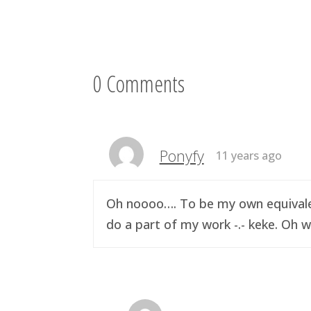
0 Comments
Ponyfy
11 years ago
Oh noooo…. To be my own equivalen
do a part of my work -.- keke. Oh w