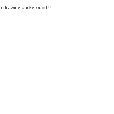
 no drawing background??