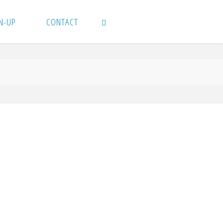
N-UP
CONTACT
SEARCH