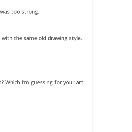
t was too strong.
ll with the same old drawing style.
n? Which I’m guessing for your art,