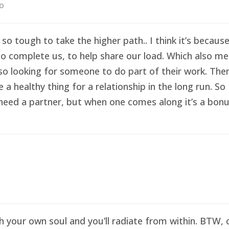
go
 so tough to take the higher path.. I think it’s becau
o complete us, to help share our load. Which also me
so looking for someone to do part of their work. Then 
healthy thing for a relationship in the long run. So I
eed a partner, but when one comes along it’s a bonus 
sh your own soul and you’ll radiate from within. BTW,