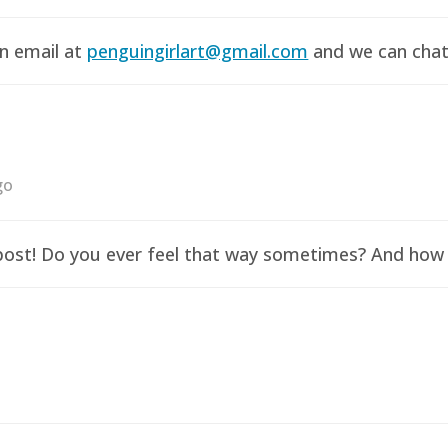
an email at
penguingirlart@gmail.com
and we can chat 
go
y post! Do you ever feel that way sometimes? And how