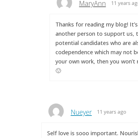
MaryAnn
11 years a
Thanks for reading my blog! It’s
another person to support us, t
potential candidates who are al
codependence which may not be a 
your own work, then you won’t n
🙂
Nueyer
11 years ago
Self love is sooo important. Nouri