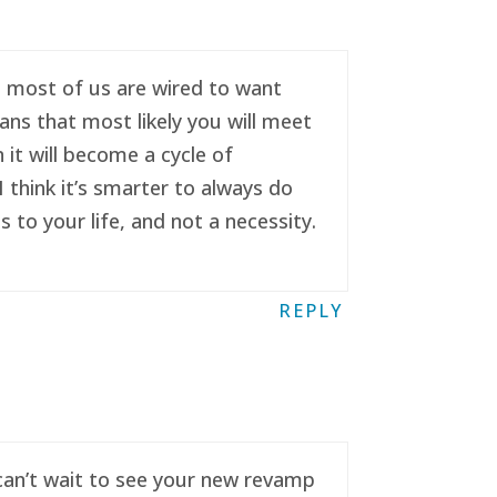
se most of us are wired to want
ans that most likely you will meet
it will become a cycle of
 think it’s smarter to always do
to your life, and not a necessity.
REPLY
 can’t wait to see your new revamp