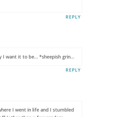
REPLY
y I want it to be… *sheepish grin…
REPLY
here I went in life and I stumbled