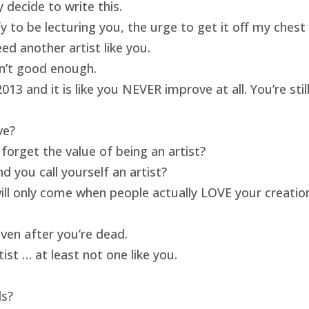
 decide to write this.
ify to be lecturing you, the urge to get it off my ches
ed another artist like you.
isn’t good enough.
13 and it is like you NEVER improve at all. You’re sti
ve?
forget the value of being an artist?
 you call yourself an artist?
will only come when people actually LOVE your creatio
ven after you’re dead.
ist … at least not one like you.
ds?