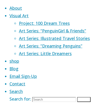
Skip to content
About
Visual Art
Project: 100 Dream Trees
Art Series: “PenguinGirl & Friends”
Art Series: Illustrated Travel Stories
Home
Images tagged "dance"
Art Series: “Dreaming Penguins”
Art Series: Little Dreamers
Images tagged
shop
Blog
Email Sign-Up
"dance"
Contact
Search
Search for:
Search