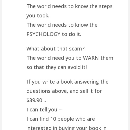
The world needs to know the steps
you took.
The world needs to know the
PSYCHOLOGY to do it.
What about that scam?!
The world need you to WARN them
so that they can avoid it!
If you write a book answering the
questions above, and sell it for
$39.90 …
I can tell you –
I can find 10 people who are
interested in buying your book in