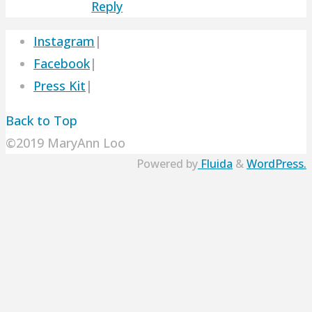
Reply
Instagram
|
Facebook
|
Press Kit
|
Back to Top
©2019 MaryAnn Loo
Powered by
Fluida
&
WordPress.