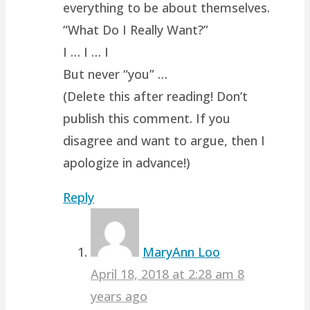
everything to be about themselves.
“What Do I Really Want?”
I … I … I
But never “you” …
(Delete this after reading! Don’t
publish this comment. If you
disagree and want to argue, then I
apologize in advance!)
Reply
MaryAnn Loo
April 18, 2018 at 2:28 am
8
years ago