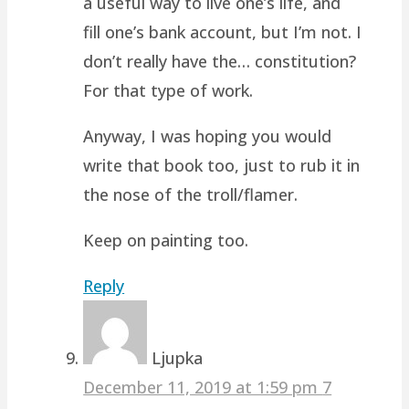
a useful way to live one’s life, and
fill one’s bank account, but I’m not. I
don’t really have the… constitution?
For that type of work.
Anyway, I was hoping you would
write that book too, just to rub it in
the nose of the troll/flamer.
Keep on painting too.
Reply
Ljupka
December 11, 2019 at 1:59 pm
7