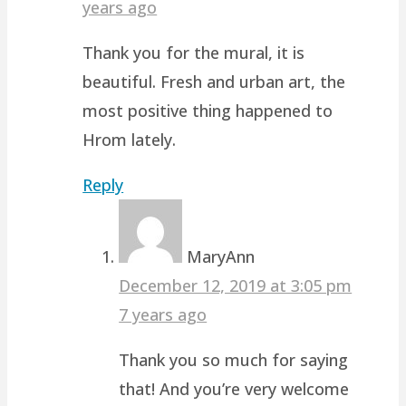
years ago
Thank you for the mural, it is
beautiful. Fresh and urban art, the
most positive thing happened to
Hrom lately.
Reply
MaryAnn
December 12, 2019 at 3:05 pm
7 years ago
Thank you so much for saying
that! And you’re very welcome