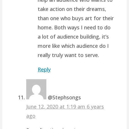
take action on their dreams,
than one who buys art for their
home. Both ways I need to do
a lot of audience building, it’s
more like which audience do I
really truly want to serve.
Reply
@Stephsongs
June 12, 2020 at 1:19 am
6 years
ago