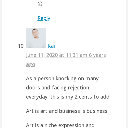
😀
Reply
Kai
June 11, 2020 at 11:31 am
6 years
ago
As a person knocking on many
doors and facing rejection
everyday, this is my 2 cents to add.
Art is art and business is business.
Art is a niche expression and