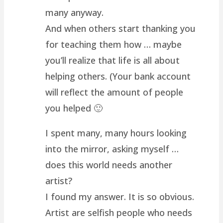
many anyway.
And when others start thanking you
for teaching them how … maybe
you’ll realize that life is all about
helping others. (Your bank account
will reflect the amount of people
you helped 🙂
I spent many, many hours looking
into the mirror, asking myself …
does this world needs another
artist?
I found my answer. It is so obvious.
Artist are selfish people who needs