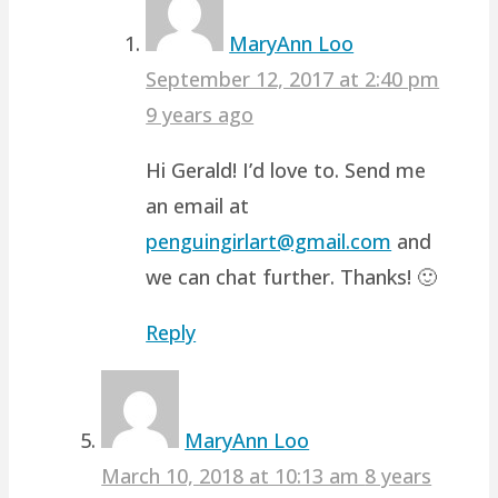
MaryAnn Loo
September 12, 2017 at 2:40 pm
9 years ago
Hi Gerald! I’d love to. Send me
an email at
penguingirlart@gmail.com
and
we can chat further. Thanks! 🙂
Reply
MaryAnn Loo
March 10, 2018 at 10:13 am
8 years