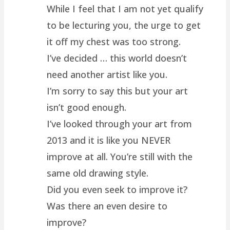
While I feel that I am not yet qualify
to be lecturing you, the urge to get
it off my chest was too strong.
I’ve decided … this world doesn’t
need another artist like you.
I’m sorry to say this but your art
isn’t good enough.
I’ve looked through your art from
2013 and it is like you NEVER
improve at all. You’re still with the
same old drawing style.
Did you even seek to improve it?
Was there an even desire to
improve?