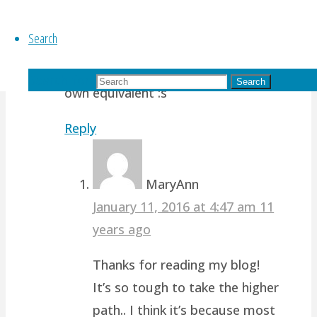
when I find another equivalent of
myself, I can leave him to do a part
Search
of my work -.- keke. Oh well, always
take the higher path, so to be my
Search for:
Search
own equivalent :s
Reply
MaryAnn
January 11, 2016 at 4:47 am
11
years ago
Thanks for reading my blog!
It’s so tough to take the higher
path.. I think it’s because most