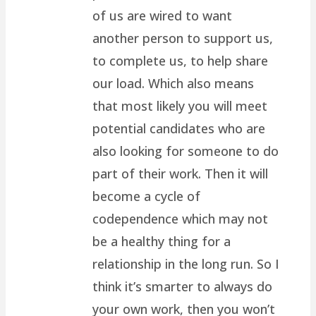
of us are wired to want
another person to support us,
to complete us, to help share
our load. Which also means
that most likely you will meet
potential candidates who are
also looking for someone to do
part of their work. Then it will
become a cycle of
codependence which may not
be a healthy thing for a
relationship in the long run. So I
think it’s smarter to always do
your own work, then you won’t