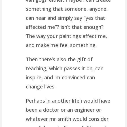
something that someone, anyone,
can hear and simply say “yes that
affected me”? isn’t that enough?
The way your paintings affect me,
and make me feel something.
Then there’s also the gift of
teaching, which passes it on, can
inspire, and im convinced can
change lives.
Perhaps in another life i would have
been a doctor or an engineer or
whatever mr smith would consider