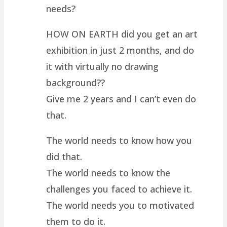
needs?
HOW ON EARTH did you get an art
exhibition in just 2 months, and do
it with virtually no drawing
background??
Give me 2 years and I can’t even do
that.
The world needs to know how you
did that.
The world needs to know the
challenges you faced to achieve it.
The world needs you to motivated
them to do it.