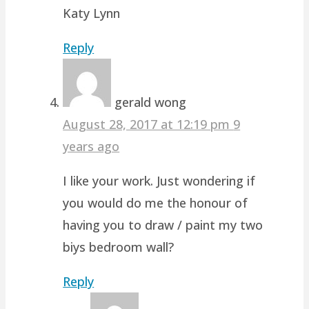
Katy Lynn
Reply
gerald wong
August 28, 2017 at 12:19 pm
9
years ago
I like your work. Just wondering if
you would do me the honour of
having you to draw / paint my two
biys bedroom wall?
Reply