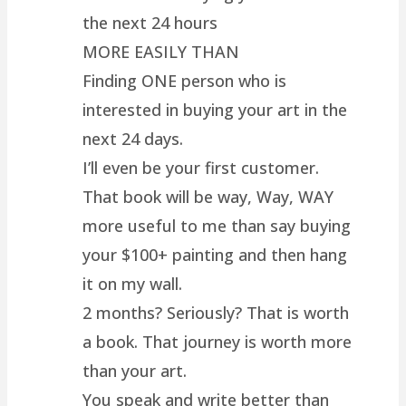
the next 24 hours
MORE EASILY THAN
Finding ONE person who is
interested in buying your art in the
next 24 days.
I’ll even be your first customer.
That book will be way, Way, WAY
more useful to me than say buying
your $100+ painting and then hang
it on my wall.
2 months? Seriously? That is worth
a book. That journey is worth more
than your art.
You speak and write better than