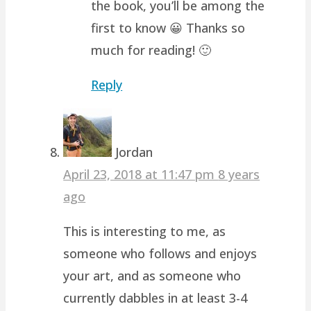
the book, you’ll be among the
first to know 😀 Thanks so
much for reading! 🙂
Reply
Jordan
April 23, 2018 at 11:47 pm
8 years
ago
This is interesting to me, as
someone who follows and enjoys
your art, and as someone who
currently dabbles in at least 3-4