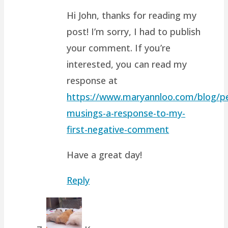
Hi John, thanks for reading my
post! I’m sorry, I had to publish
your comment. If you’re
interested, you can read my
response at
https://www.maryannloo.com/blog/pe
musings-a-response-to-my-
first-negative-comment
Have a great day!
Reply