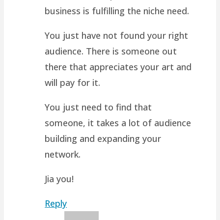
business is fulfilling the niche need.
You just have not found your right
audience. There is someone out
there that appreciates your art and
will pay for it.
You just need to find that
someone, it takes a lot of audience
building and expanding your
network.
Jia you!
Reply