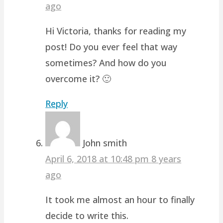
ago
Hi Victoria, thanks for reading my
post! Do you ever feel that way
sometimes? And how do you
overcome it? 🙂
Reply
John smith
April 6, 2018 at 10:48 pm
8 years
ago
It took me almost an hour to finally
decide to write this.