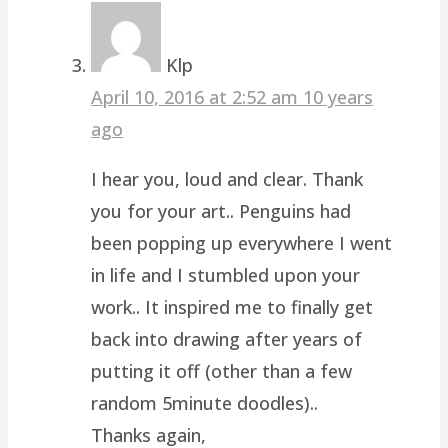
Klp
April 10, 2016 at 2:52 am
10 years
ago
I hear you, loud and clear. Thank
you for your art.. Penguins had
been popping up everywhere I went
in life and I stumbled upon your
work.. It inspired me to finally get
back into drawing after years of
putting it off (other than a few
random 5minute doodles)..
Thanks again,