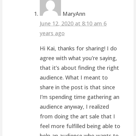
MaryAnn
June 12, 2020 at 8:10 am
6
years ago
Hi Kai, thanks for sharing! I do
agree with what you’re saying,
that it’s about finding the right
audience. What I meant to
share in the post is that since
I’m spending time gathering an
audience anyway, I realized
from doing the art sale that I
feel more fulfilled being able to
help an audience who wants to