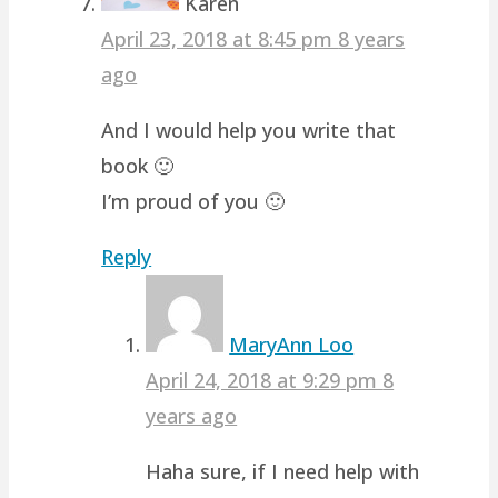
Karen
April 23, 2018 at 8:45 pm
8 years
ago
And I would help you write that
book 🙂
I’m proud of you 🙂
Reply
MaryAnn Loo
April 24, 2018 at 9:29 pm
8
years ago
Haha sure, if I need help with