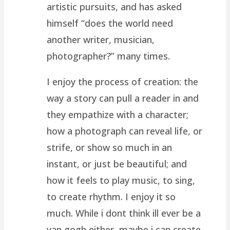
artistic pursuits, and has asked
himself “does the world need
another writer, musician,
photographer?” many times.
I enjoy the process of creation: the
way a story can pull a reader in and
they empathize with a character;
how a photograph can reveal life, or
strife, or show so much in an
instant, or just be beautiful; and
how it feels to play music, to sing,
to create rhythm. I enjoy it so
much. While i dont think ill ever be a
van gogh either, maybe i can create