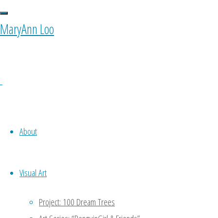
MaryAnn Loo
About
Visual Art
Project: 100 Dream Trees