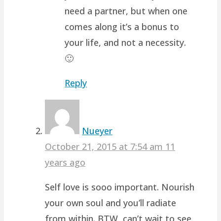
need a partner, but when one
comes along it’s a bonus to
your life, and not a necessity.
🙂
Reply
Nueyer
October 21, 2015 at 7:54 am
11
years ago
Self love is sooo important. Nourish
your own soul and you’ll radiate
from within. BTW, can’t wait to see