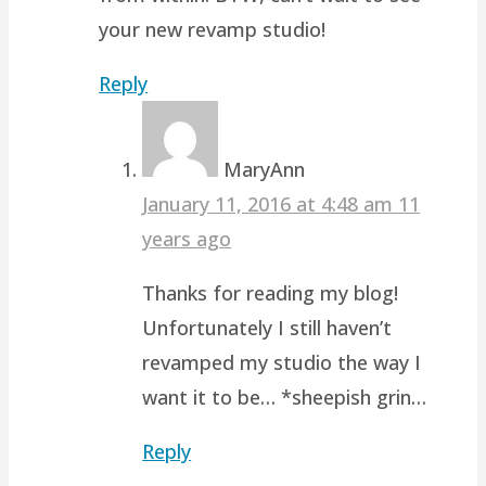
your new revamp studio!
Reply
MaryAnn
January 11, 2016 at 4:48 am
11
years ago
Thanks for reading my blog!
Unfortunately I still haven’t
revamped my studio the way I
want it to be… *sheepish grin…
Reply