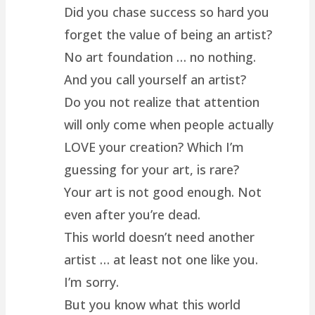
Did you chase success so hard you
forget the value of being an artist?
No art foundation … no nothing.
And you call yourself an artist?
Do you not realize that attention
will only come when people actually
LOVE your creation? Which I’m
guessing for your art, is rare?
Your art is not good enough. Not
even after you’re dead.
This world doesn’t need another
artist … at least not one like you.
I’m sorry.
But you know what this world