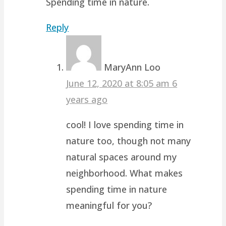
Spending time in nature.
Reply
MaryAnn Loo
June 12, 2020 at 8:05 am
6
years ago
cool! I love spending time in
nature too, though not many
natural spaces around my
neighborhood. What makes
spending time in nature
meaningful for you?