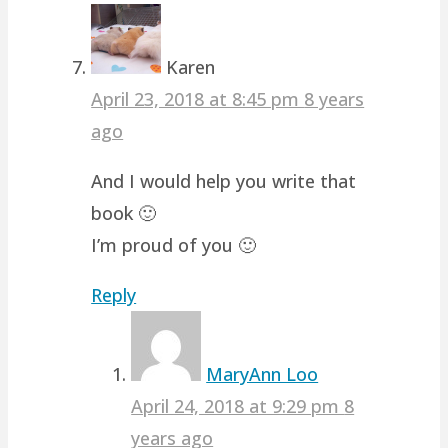
Karen
April 23, 2018 at 8:45 pm
8 years
ago
And I would help you write that
book 🙂
I’m proud of you 🙂
Reply
MaryAnn Loo
April 24, 2018 at 9:29 pm
8
years ago