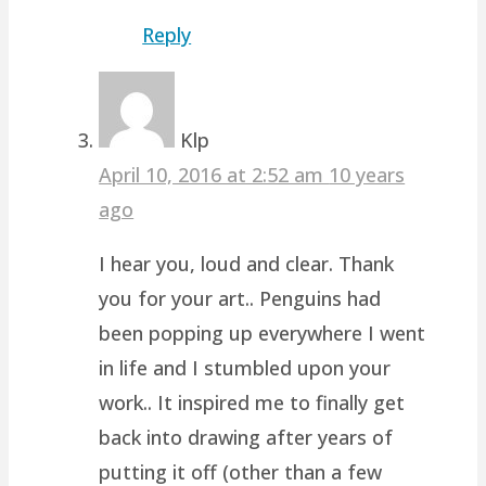
Reply
Klp
April 10, 2016 at 2:52 am
10 years
ago
I hear you, loud and clear. Thank
you for your art.. Penguins had
been popping up everywhere I went
in life and I stumbled upon your
work.. It inspired me to finally get
back into drawing after years of
putting it off (other than a few