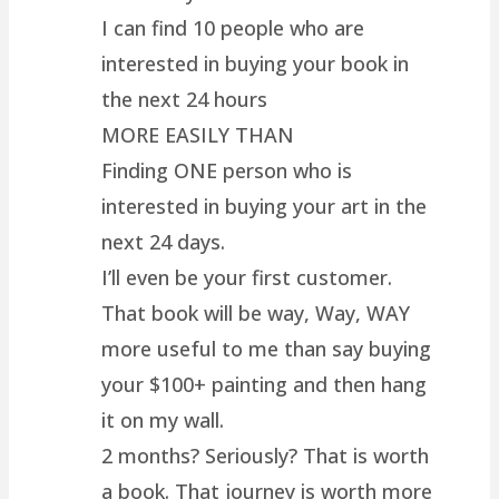
I can find 10 people who are
interested in buying your book in
the next 24 hours
MORE EASILY THAN
Finding ONE person who is
interested in buying your art in the
next 24 days.
I’ll even be your first customer.
That book will be way, Way, WAY
more useful to me than say buying
your $100+ painting and then hang
it on my wall.
2 months? Seriously? That is worth
a book. That journey is worth more