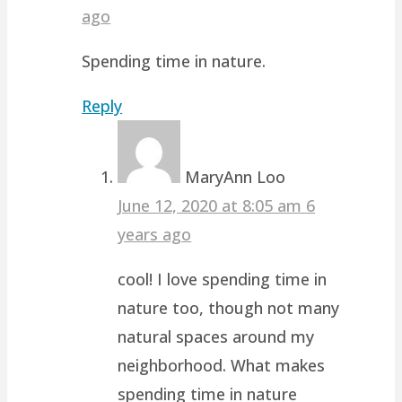
ago
Spending time in nature.
Reply
MaryAnn Loo
June 12, 2020 at 8:05 am
6
years ago
cool! I love spending time in
nature too, though not many
natural spaces around my
neighborhood. What makes
spending time in nature