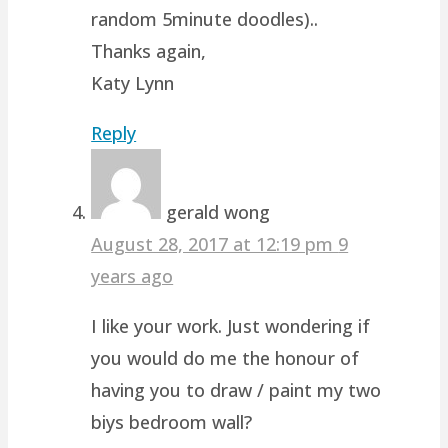
random 5minute doodles)..
Thanks again,
Katy Lynn
Reply
gerald wong
August 28, 2017 at 12:19 pm
9
years ago
I like your work. Just wondering if
you would do me the honour of
having you to draw / paint my two
biys bedroom wall?