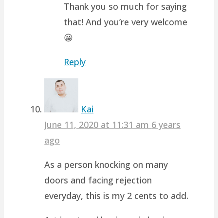
Thank you so much for saying
that! And you’re very welcome
😀
Reply
Kai
June 11, 2020 at 11:31 am
6 years
ago
As a person knocking on many
doors and facing rejection
everyday, this is my 2 cents to add.