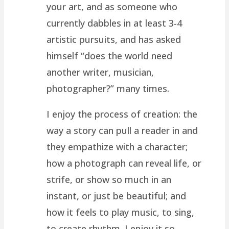
your art, and as someone who
currently dabbles in at least 3-4
artistic pursuits, and has asked
himself “does the world need
another writer, musician,
photographer?” many times.
I enjoy the process of creation: the
way a story can pull a reader in and
they empathize with a character;
how a photograph can reveal life, or
strife, or show so much in an
instant, or just be beautiful; and
how it feels to play music, to sing,
to create rhythm. I enjoy it so