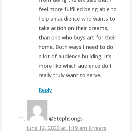
feel more fulfilled being able to
help an audience who wants to
take action on their dreams,
than one who buys art for their
home. Both ways I need to do
a lot of audience building, it’s
more like which audience do I
really truly want to serve.
Reply
@Stephsongs
June 12, 2020 at 1:19 am
6 years