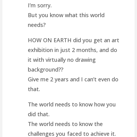
I’m sorry.
But you know what this world
needs?
HOW ON EARTH did you get an art
exhibition in just 2 months, and do
it with virtually no drawing
background??
Give me 2 years and I can’t even do
that.
The world needs to know how you
did that.
The world needs to know the
challenges you faced to achieve it.