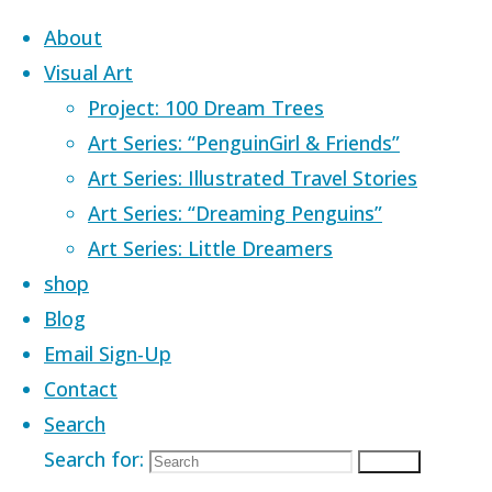
Skip to content
About
Visual Art
Project: 100 Dream Trees
Art Series: “PenguinGirl & Friends”
Art Series: Illustrated Travel Stories
Home
Images tagged "dreaming"
Art Series: “Dreaming Penguins”
Art Series: Little Dreamers
Images tagged
shop
Blog
Email Sign-Up
"dreaming"
Contact
Search
Search for:
Search