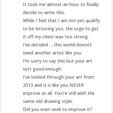
It took me almost an hour to finally
decide to write this.
While I feel that I am not yet qualify
to be lecturing you, the urge to get
it off my chest was too strong.
I’ve decided … this world doesn’t
need another artist like you.
I’m sorry to say this but your art
isn’t good enough.
I’ve looked through your art from
2013 and it is like you NEVER
improve at all. You’re still with the
same old drawing style.
Did you even seek to improve it?