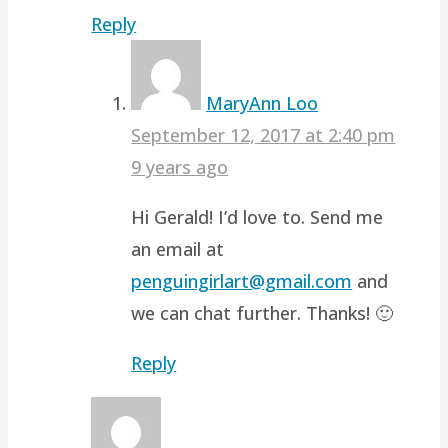
Reply
MaryAnn Loo
September 12, 2017 at 2:40 pm
9 years ago
Hi Gerald! I’d love to. Send me
an email at
penguingirlart@gmail.com
and
we can chat further. Thanks! 🙂
Reply