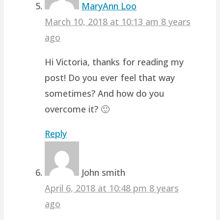
MaryAnn Loo
March 10, 2018 at 10:13 am
8 years
ago
Hi Victoria, thanks for reading my
post! Do you ever feel that way
sometimes? And how do you
overcome it? 🙂
Reply
John smith
April 6, 2018 at 10:48 pm
8 years
ago