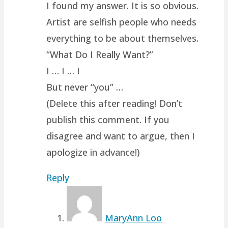
I found my answer. It is so obvious.
Artist are selfish people who needs
everything to be about themselves.
“What Do I Really Want?”
I … I … I
But never “you” …
(Delete this after reading! Don’t
publish this comment. If you
disagree and want to argue, then I
apologize in advance!)
Reply
MaryAnn Loo