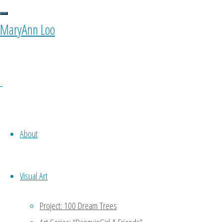
MaryAnn Loo
0 Comments
About
Ponyfy
Visual Art
October 11, 2015 at 10:00 am
11
years ago
Project: 100 Dream Trees