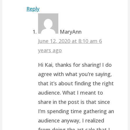
Reply
MaryAnn
June 12, 2020 at 8:10 am
6
years ago
Hi Kai, thanks for sharing! I do
agree with what you’re saying,
that it’s about finding the right
audience. What I meant to
share in the post is that since
I’m spending time gathering an
audience anyway, I realized
from doing the art sale that I