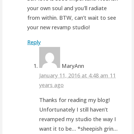
your own soul and you’ll radiate
from within. BTW, can’t wait to see
your new revamp studio!
Reply
MaryAnn
January 11, 2016 at 4:48 am
11
years ago
Thanks for reading my blog!
Unfortunately I still haven’t
revamped my studio the way I
want it to be… *sheepish grin…