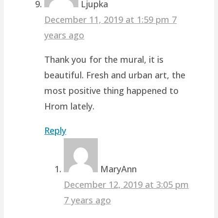
Ljupka
December 11, 2019 at 1:59 pm
7
years ago
Thank you for the mural, it is
beautiful. Fresh and urban art, the
most positive thing happened to
Hrom lately.
Reply
MaryAnn
December 12, 2019 at 3:05 pm
7 years ago