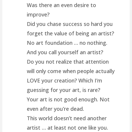
Was there an even desire to
improve?
Did you chase success so hard you
forget the value of being an artist?
No art foundation … no nothing.
And you call yourself an artist?
Do you not realize that attention
will only come when people actually
LOVE your creation? Which I’m
guessing for your art, is rare?
Your art is not good enough. Not
even after you’re dead.
This world doesn’t need another
artist … at least not one like you.