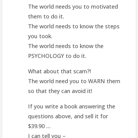
The world needs you to motivated
them to do it.
The world needs to know the steps
you took.
The world needs to know the
PSYCHOLOGY to do it.
What about that scam?!
The world need you to WARN them
so that they can avoid it!
If you write a book answering the
questions above, and sell it for
$39.90 …
I can tell you –