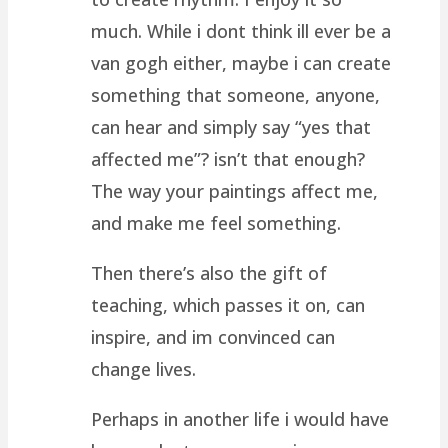
much. While i dont think ill ever be a
van gogh either, maybe i can create
something that someone, anyone,
can hear and simply say “yes that
affected me”? isn’t that enough?
The way your paintings affect me,
and make me feel something.
Then there’s also the gift of
teaching, which passes it on, can
inspire, and im convinced can
change lives.
Perhaps in another life i would have