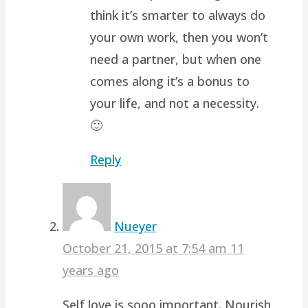
think it’s smarter to always do
your own work, then you won’t
need a partner, but when one
comes along it’s a bonus to
your life, and not a necessity.
🙂
Reply
Nueyer
October 21, 2015 at 7:54 am
11
years ago
Self love is sooo important. Nourish