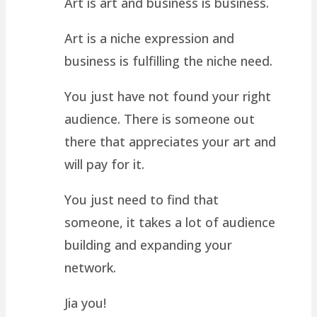
Art is art and business is business.
Art is a niche expression and
business is fulfilling the niche need.
You just have not found your right
audience. There is someone out
there that appreciates your art and
will pay for it.
You just need to find that
someone, it takes a lot of audience
building and expanding your
network.
Jia you!