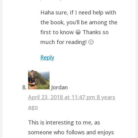
Haha sure, if I need help with
the book, you’ll be among the
first to know 😀 Thanks so
much for reading! 🙂
Reply
Jordan
April 23, 2018 at 11:47 pm
8 years
ago
This is interesting to me, as
someone who follows and enjoys