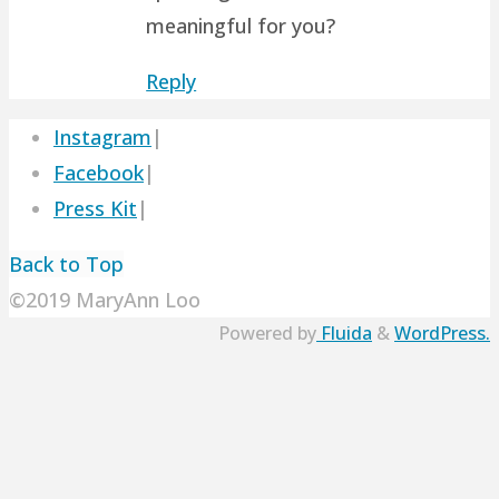
meaningful for you?
Reply
Instagram
|
Facebook
|
Press Kit
|
Back to Top
©2019 MaryAnn Loo
Powered by
Fluida
&
WordPress.