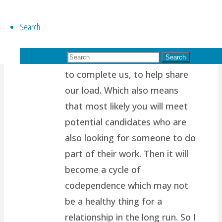
It’s so tough to take the higher
Search
path.. I think it’s because most
of us are wired to want
Search for:
another person to support us,
Search
to complete us, to help share
our load. Which also means
that most likely you will meet
potential candidates who are
also looking for someone to do
part of their work. Then it will
become a cycle of
codependence which may not
be a healthy thing for a
relationship in the long run. So I