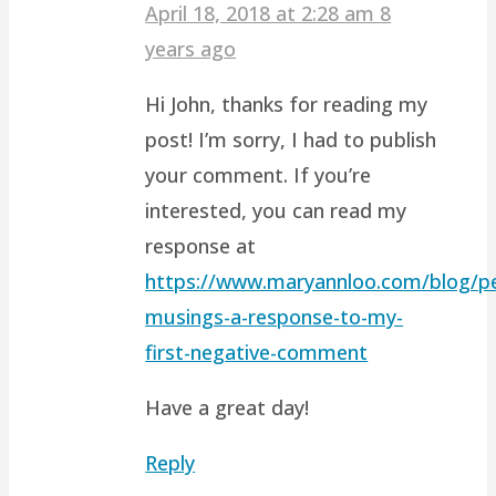
April 18, 2018 at 2:28 am
8
years ago
Hi John, thanks for reading my
post! I’m sorry, I had to publish
your comment. If you’re
interested, you can read my
response at
https://www.maryannloo.com/blog/pe
musings-a-response-to-my-
first-negative-comment
Have a great day!
Reply