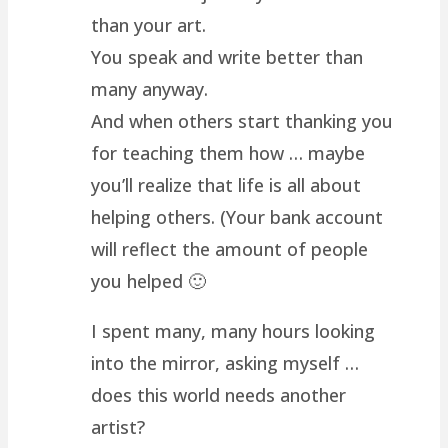
than your art.
You speak and write better than
many anyway.
And when others start thanking you
for teaching them how … maybe
you’ll realize that life is all about
helping others. (Your bank account
will reflect the amount of people
you helped 🙂
I spent many, many hours looking
into the mirror, asking myself …
does this world needs another
artist?