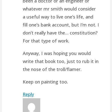
been a doctor or an engineer or
whatever mr smith would consider
a useful way to live one’s life, and
fill one’s bank account, but I’m not. I
don’t really have the… constitution?
For that type of work.
Anyway, I was hoping you would
write that book too, just to rub it in
the nose of the troll/flamer.
Keep on painting too.
Reply