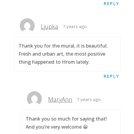
REPLY
Ljupka
7 years ago
Thank you for the mural, it is beautiful.
Fresh and urban art, the most positive
thing happened to Hrom lately.
REPLY
MaryAnn
7 years ago
Thank you so much for saying that!
And you’re very welcome 😀