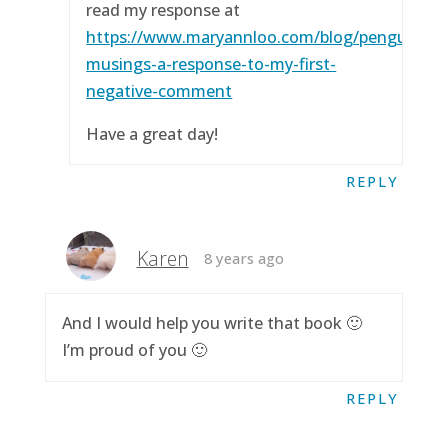
read my response at
https://www.maryannloo.com/blog/penguingirl
musings-a-response-to-my-first-
negative-comment
Have a great day!
REPLY
Karen
8 years ago
And I would help you write that book 🙂
I’m proud of you 🙂
REPLY