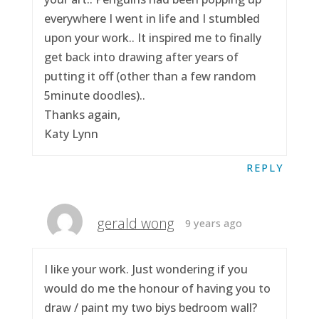
everywhere I went in life and I stumbled
upon your work.. It inspired me to finally
get back into drawing after years of
putting it off (other than a few random
5minute doodles)..
Thanks again,
Katy Lynn
REPLY
gerald wong
9 years ago
I like your work. Just wondering if you
would do me the honour of having you to
draw / paint my two biys bedroom wall?