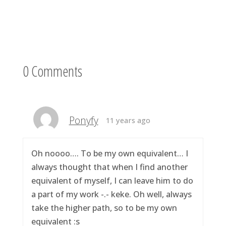
0 Comments
Ponyfy
11 years ago
Oh noooo…. To be my own equivalent… I
always thought that when I find another
equivalent of myself, I can leave him to do
a part of my work -.- keke. Oh well, always
take the higher path, so to be my own
equivalent :s