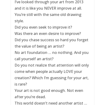
I’ve looked through your art from 2013
and it is like you NEVER improve at all.
You’re still with the same old drawing
style.
Did you even seek to improve it?
Was there an even desire to improve?
Did you chase success so hard you forget
the value of being an artist?
No art foundation … no nothing. And you
call yourself an artist?
Do you not realize that attention will only
come when people actually LOVE your
creation? Which I’m guessing for your art,
is rare?
Your art is not good enough. Not even
after you’re dead.
This world doesn’t need another artist …