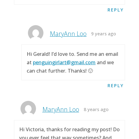
REPLY
MaryAnn Loo
9 years ago
Hi Gerald! I’d love to. Send me an email
at
penguingirlart@gmail.com
and we
can chat further. Thanks! 🙂
REPLY
MaryAnn Loo
8 years ago
Hi Victoria, thanks for reading my post! Do
you ever feel that way sometimes? And