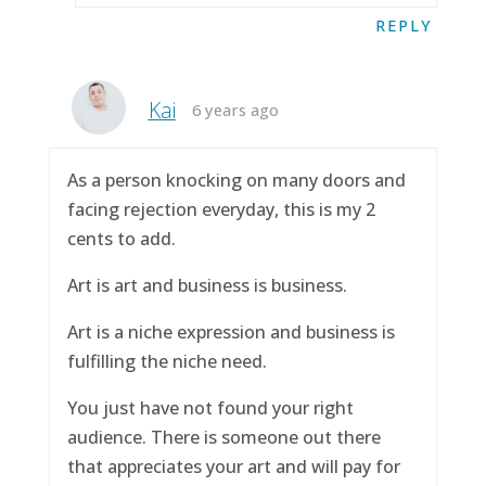
REPLY
Kai
6 years ago
As a person knocking on many doors and
facing rejection everyday, this is my 2
cents to add.
Art is art and business is business.
Art is a niche expression and business is
fulfilling the niche need.
You just have not found your right
audience. There is someone out there
that appreciates your art and will pay for