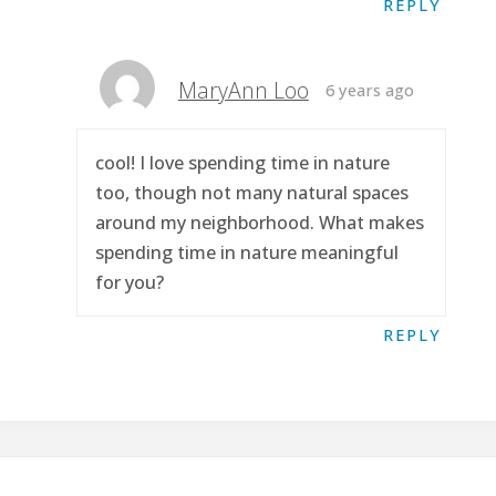
REPLY
MaryAnn Loo
6 years ago
cool! I love spending time in nature
too, though not many natural spaces
around my neighborhood. What makes
spending time in nature meaningful
for you?
REPLY