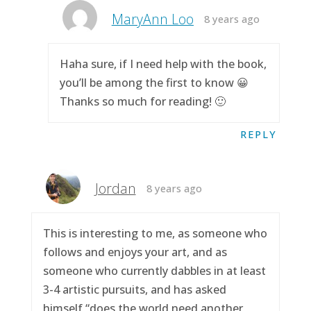
MaryAnn Loo
8 years ago
Haha sure, if I need help with the book,
you’ll be among the first to know 😀
Thanks so much for reading! 🙂
REPLY
Jordan
8 years ago
This is interesting to me, as someone who
follows and enjoys your art, and as
someone who currently dabbles in at least
3-4 artistic pursuits, and has asked
himself “does the world need another