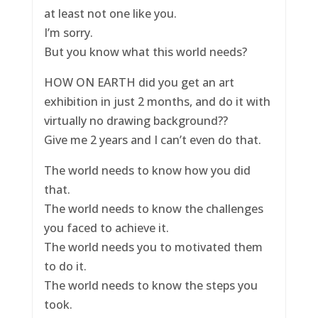
at least not one like you.
I’m sorry.
But you know what this world needs?
HOW ON EARTH did you get an art
exhibition in just 2 months, and do it with
virtually no drawing background??
Give me 2 years and I can’t even do that.
The world needs to know how you did
that.
The world needs to know the challenges
you faced to achieve it.
The world needs you to motivated them
to do it.
The world needs to know the steps you
took.