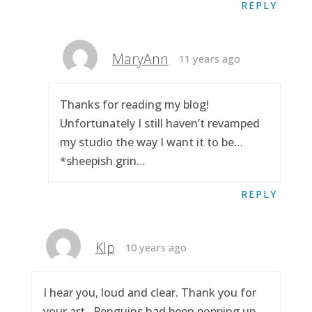
REPLY
MaryAnn
11 years ago
Thanks for reading my blog!
Unfortunately I still haven’t revamped
my studio the way I want it to be…
*sheepish grin…
REPLY
Klp
10 years ago
I hear you, loud and clear. Thank you for
your art.. Penguins had been popping up