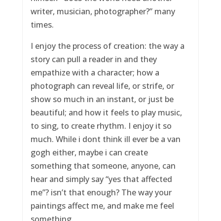
writer, musician, photographer?” many
times.
I enjoy the process of creation: the way a
story can pull a reader in and they
empathize with a character; how a
photograph can reveal life, or strife, or
show so much in an instant, or just be
beautiful; and how it feels to play music,
to sing, to create rhythm. I enjoy it so
much. While i dont think ill ever be a van
gogh either, maybe i can create
something that someone, anyone, can
hear and simply say “yes that affected
me”? isn’t that enough? The way your
paintings affect me, and make me feel
something.