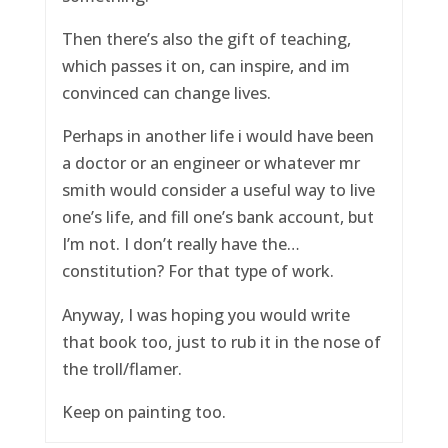
Then there’s also the gift of teaching,
which passes it on, can inspire, and im
convinced can change lives.
Perhaps in another life i would have been
a doctor or an engineer or whatever mr
smith would consider a useful way to live
one’s life, and fill one’s bank account, but
I’m not. I don’t really have the…
constitution? For that type of work.
Anyway, I was hoping you would write
that book too, just to rub it in the nose of
the troll/flamer.
Keep on painting too.