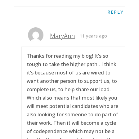
REPLY
MaryAnn
11 years ago
Thanks for reading my blog! It’s so
tough to take the higher path.. I think
it’s because most of us are wired to
want another person to support us, to
complete us, to help share our load.
Which also means that most likely you
will meet potential candidates who are
also looking for someone to do part of
their work. Then it will become a cycle
of codependence which may not be a