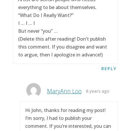
everything to be about themselves.
“What Do I Really Want?”
I … I … I
But never “you” …
(Delete this after reading! Don’t publish
this comment. If you disagree and want
to argue, then I apologize in advance!)
REPLY
MaryAnn Loo
8 years ago
Hi John, thanks for reading my post!
I’m sorry, I had to publish your
comment. If you’re interested, you can