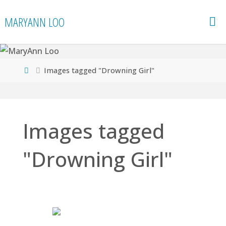
Skip
MARYANN LOO
to
content
Home
Images tagged "Drowning Girl"
Images tagged
"Drowning Girl"