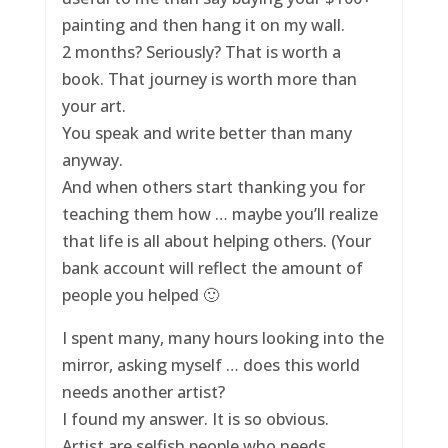
painting and then hang it on my wall.
2 months? Seriously? That is worth a
book. That journey is worth more than
your art.
You speak and write better than many
anyway.
And when others start thanking you for
teaching them how … maybe you’ll realize
that life is all about helping others. (Your
bank account will reflect the amount of
people you helped 🙂
I spent many, many hours looking into the
mirror, asking myself … does this world
needs another artist?
I found my answer. It is so obvious.
Artist are selfish people who needs