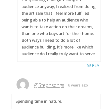
audience anyway, I realized from doing
the art sale that I feel more fulfilled
being able to help an audience who
wants to take action on their dreams,
than one who buys art for their home.
Both ways I need to do a lot of
audience building, it’s more like which
audience do I really truly want to serve.
REPLY
@Stephsongs
6 years ago
Spending time in nature.