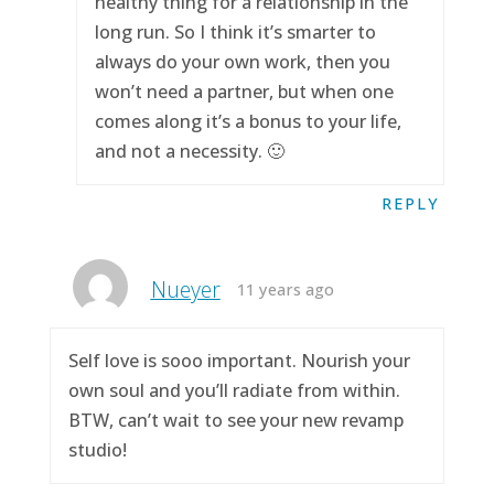
healthy thing for a relationship in the
long run. So I think it’s smarter to
always do your own work, then you
won’t need a partner, but when one
comes along it’s a bonus to your life,
and not a necessity. 🙂
REPLY
Nueyer
11 years ago
Self love is sooo important. Nourish your
own soul and you’ll radiate from within.
BTW, can’t wait to see your new revamp
studio!