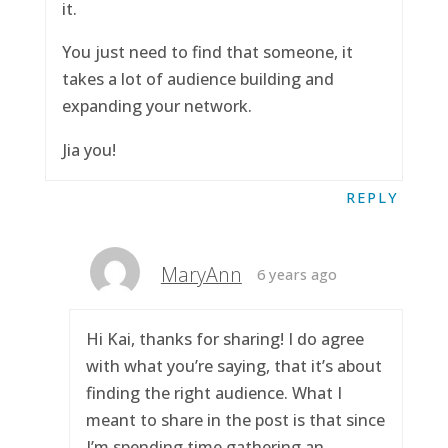
it.
You just need to find that someone, it
takes a lot of audience building and
expanding your network.
Jia you!
REPLY
MaryAnn
6 years ago
Hi Kai, thanks for sharing! I do agree
with what you’re saying, that it’s about
finding the right audience. What I
meant to share in the post is that since
I’m spending time gathering an