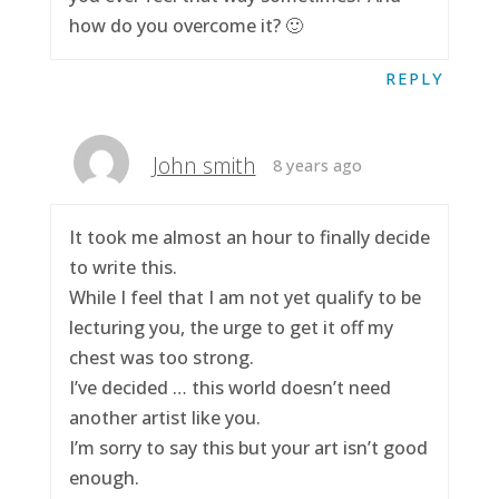
how do you overcome it? 🙂
REPLY
John smith
8 years ago
It took me almost an hour to finally decide
to write this.
While I feel that I am not yet qualify to be
lecturing you, the urge to get it off my
chest was too strong.
I’ve decided … this world doesn’t need
another artist like you.
I’m sorry to say this but your art isn’t good
enough.