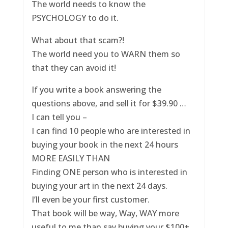
The world needs to know the
PSYCHOLOGY to do it.
What about that scam?!
The world need you to WARN them so
that they can avoid it!
If you write a book answering the
questions above, and sell it for $39.90 …
I can tell you –
I can find 10 people who are interested in
buying your book in the next 24 hours
MORE EASILY THAN
Finding ONE person who is interested in
buying your art in the next 24 days.
I’ll even be your first customer.
That book will be way, Way, WAY more
useful to me than say buying your $100+