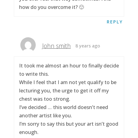
how do you overcome it? 🙂
REPLY
John smith
8 years ago
It took me almost an hour to finally decide
to write this.
While I feel that I am not yet qualify to be
lecturing you, the urge to get it off my
chest was too strong.
I’ve decided … this world doesn’t need
another artist like you.
I’m sorry to say this but your art isn’t good
enough.