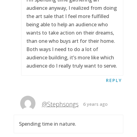
audience anyway, I realized from doing
the art sale that I feel more fulfilled
being able to help an audience who
wants to take action on their dreams,
than one who buys art for their home.
Both ways I need to do a lot of
audience building, it’s more like which
audience do I really truly want to serve.
REPLY
@Stephsongs
6 years ago
Spending time in nature.