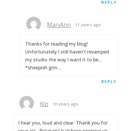
REPLY
MaryAnn
11 years ago
Thanks for reading my blog!
Unfortunately I still haven’t revamped
my studio the way I want it to be…
*sheepish grin…
REPLY
Klp
10 years ago
I hear you, loud and clear. Thank you for
your art.. Penguins had been popping up