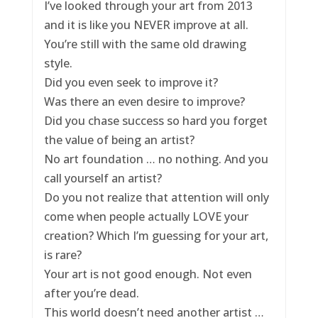
I’ve looked through your art from 2013
and it is like you NEVER improve at all.
You’re still with the same old drawing
style.
Did you even seek to improve it?
Was there an even desire to improve?
Did you chase success so hard you forget
the value of being an artist?
No art foundation … no nothing. And you
call yourself an artist?
Do you not realize that attention will only
come when people actually LOVE your
creation? Which I’m guessing for your art,
is rare?
Your art is not good enough. Not even
after you’re dead.
This world doesn’t need another artist …