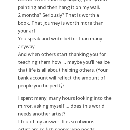
painting and then hang it on my wall.
2 months? Seriously? That is worth a
book. That journey is worth more than
your art.
You speak and write better than many
anyway.
And when others start thanking you for
teaching them how … maybe you’ll realize
that life is all about helping others. (Your
bank account will reflect the amount of
people you helped 🙂
I spent many, many hours looking into the
mirror, asking myself … does this world
needs another artist?
I found my answer. It is so obvious.
Artist are selfish people who needs