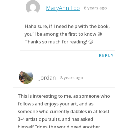
MaryAnn Loo
8 years ago
Haha sure, if I need help with the book,
you’ll be among the first to know 😀
Thanks so much for reading! 🙂
REPLY
Jordan
8 years ago
This is interesting to me, as someone who
follows and enjoys your art, and as
someone who currently dabbles in at least
3-4 artistic pursuits, and has asked
himself “does the world need another