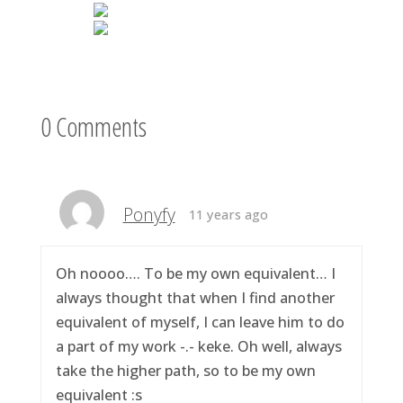
0 Comments
Ponyfy
11 years ago
Oh noooo…. To be my own equivalent… I
always thought that when I find another
equivalent of myself, I can leave him to do
a part of my work -.- keke. Oh well, always
take the higher path, so to be my own
equivalent :s