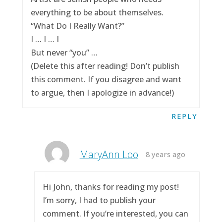
everything to be about themselves.
“What Do I Really Want?”
I … I … I
But never “you” …
(Delete this after reading! Don’t publish
this comment. If you disagree and want
to argue, then I apologize in advance!)
REPLY
MaryAnn Loo
8 years ago
Hi John, thanks for reading my post!
I’m sorry, I had to publish your
comment. If you’re interested, you can