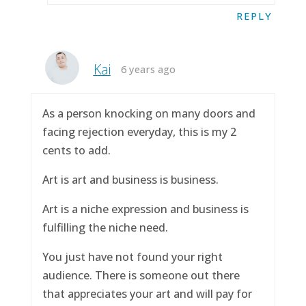
REPLY
Kai
6 years ago
As a person knocking on many doors and
facing rejection everyday, this is my 2
cents to add.
Art is art and business is business.
Art is a niche expression and business is
fulfilling the niche need.
You just have not found your right
audience. There is someone out there
that appreciates your art and will pay for