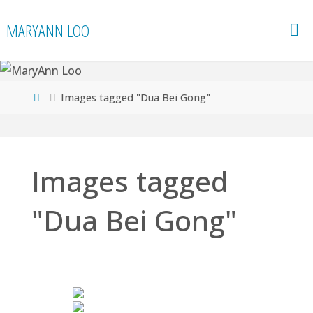
Skip
MARYANN LOO
to
content
Home
Images tagged "Dua Bei Gong"
Images tagged
"Dua Bei Gong"