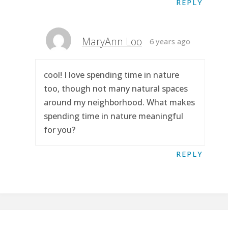
REPLY
MaryAnn Loo
6 years ago
cool! I love spending time in nature
too, though not many natural spaces
around my neighborhood. What makes
spending time in nature meaningful
for you?
REPLY