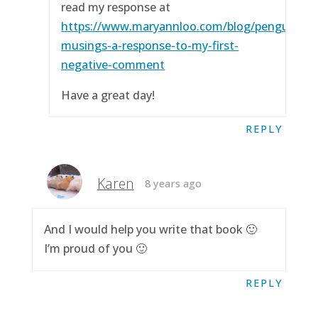
read my response at
https://www.maryannloo.com/blog/penguingirl
musings-a-response-to-my-first-
negative-comment
Have a great day!
REPLY
Karen
8 years ago
And I would help you write that book 🙂
I’m proud of you 🙂
REPLY