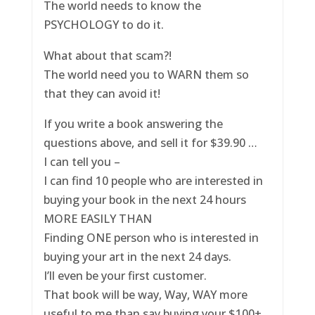
The world needs to know the
PSYCHOLOGY to do it.
What about that scam?!
The world need you to WARN them so
that they can avoid it!
If you write a book answering the
questions above, and sell it for $39.90 …
I can tell you –
I can find 10 people who are interested in
buying your book in the next 24 hours
MORE EASILY THAN
Finding ONE person who is interested in
buying your art in the next 24 days.
I’ll even be your first customer.
That book will be way, Way, WAY more
useful to me than say buying your $100+