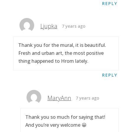
REPLY
Ljupka
7 years ago
Thank you for the mural, it is beautiful.
Fresh and urban art, the most positive
thing happened to Hrom lately.
REPLY
MaryAnn
7 years ago
Thank you so much for saying that!
And you’re very welcome 😀