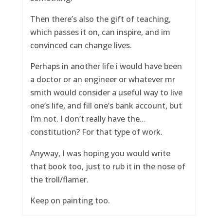
Then there’s also the gift of teaching,
which passes it on, can inspire, and im
convinced can change lives.
Perhaps in another life i would have been
a doctor or an engineer or whatever mr
smith would consider a useful way to live
one’s life, and fill one’s bank account, but
I’m not. I don’t really have the…
constitution? For that type of work.
Anyway, I was hoping you would write
that book too, just to rub it in the nose of
the troll/flamer.
Keep on painting too.