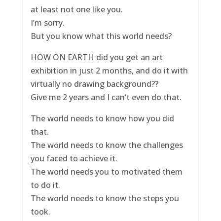
at least not one like you.
I’m sorry.
But you know what this world needs?
HOW ON EARTH did you get an art
exhibition in just 2 months, and do it with
virtually no drawing background??
Give me 2 years and I can’t even do that.
The world needs to know how you did
that.
The world needs to know the challenges
you faced to achieve it.
The world needs you to motivated them
to do it.
The world needs to know the steps you
took.