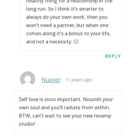
healthy thing for a relationship in the
long run. So I think it’s smarter to
always do your own work, then you
won’t need a partner, but when one
comes along it’s a bonus to your life,
and not a necessity. 🙂
REPLY
Nueyer
11 years ago
Self love is sooo important. Nourish your
own soul and you’ll radiate from within.
BTW, can’t wait to see your new revamp
studio!