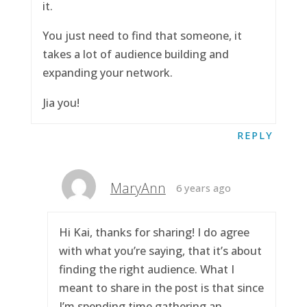
it.
You just need to find that someone, it
takes a lot of audience building and
expanding your network.
Jia you!
REPLY
MaryAnn
6 years ago
Hi Kai, thanks for sharing! I do agree
with what you’re saying, that it’s about
finding the right audience. What I
meant to share in the post is that since
I’m spending time gathering an