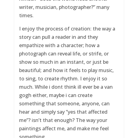
writer, musician, photographer?” many
times.
I enjoy the process of creation: the way a
story can pull a reader in and they
empathize with a character; how a
photograph can reveal life, or strife, or
show so much in an instant, or just be
beautiful; and how it feels to play music,
to sing, to create rhythm. I enjoy it so
much. While i dont think ill ever be a van
gogh either, maybe i can create
something that someone, anyone, can
hear and simply say “yes that affected
me”? isn’t that enough? The way your
paintings affect me, and make me feel
something.