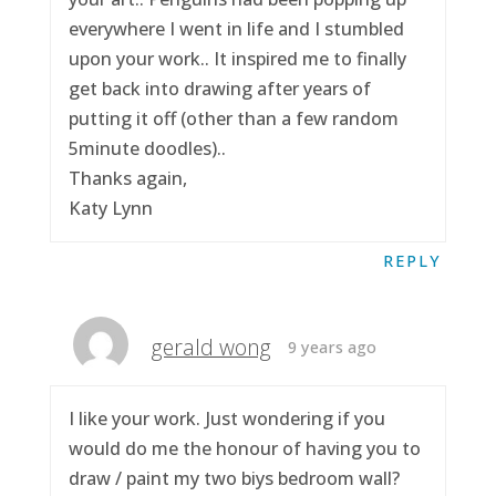
everywhere I went in life and I stumbled
upon your work.. It inspired me to finally
get back into drawing after years of
putting it off (other than a few random
5minute doodles)..
Thanks again,
Katy Lynn
REPLY
gerald wong
9 years ago
I like your work. Just wondering if you
would do me the honour of having you to
draw / paint my two biys bedroom wall?