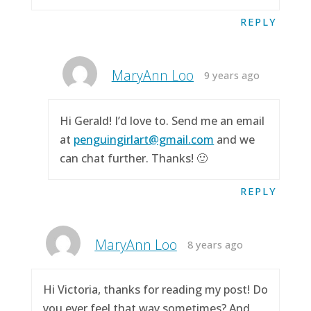
REPLY
MaryAnn Loo
9 years ago
Hi Gerald! I’d love to. Send me an email
at
penguingirlart@gmail.com
and we
can chat further. Thanks! 🙂
REPLY
MaryAnn Loo
8 years ago
Hi Victoria, thanks for reading my post! Do
you ever feel that way sometimes? And