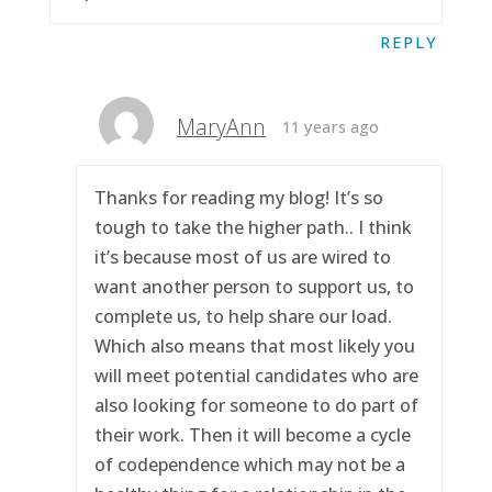
REPLY
MaryAnn
11 years ago
Thanks for reading my blog! It’s so
tough to take the higher path.. I think
it’s because most of us are wired to
want another person to support us, to
complete us, to help share our load.
Which also means that most likely you
will meet potential candidates who are
also looking for someone to do part of
their work. Then it will become a cycle
of codependence which may not be a