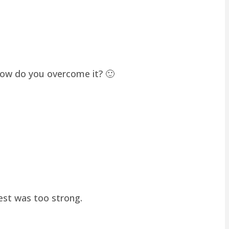
how do you overcome it? 🙂
hest was too strong.