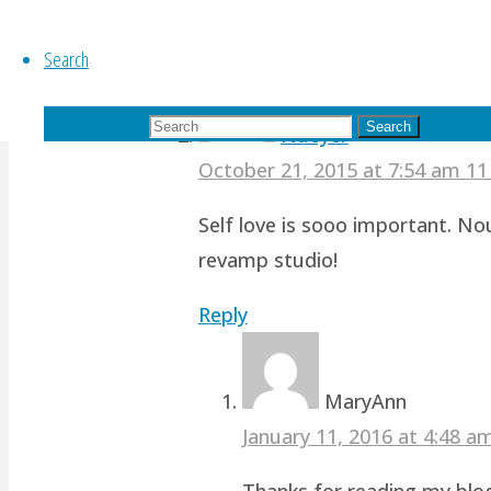
Reply
Search
Search for:
Search
Nueyer
October 21, 2015 at 7:54 am
11
Self love is sooo important. No
revamp studio!
Reply
MaryAnn
January 11, 2016 at 4:48 
Thanks for reading my blog