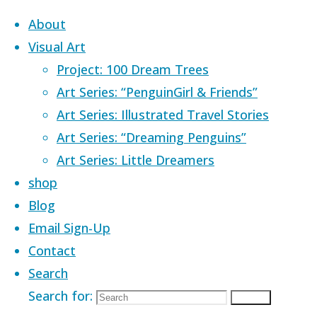
Skip to content
About
Visual Art
Project: 100 Dream Trees
Art Series: “PenguinGirl & Friends”
Art Series: Illustrated Travel Stories
Art Series: “Dreaming Penguins”
Art Series: Little Dreamers
shop
Blog
Email Sign-Up
Contact
Search
Home
Images tagged "express"
Search for:
Search