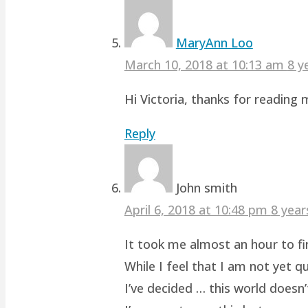
MaryAnn Loo
March 10, 2018 at 10:13 am
8 y
Hi Victoria, thanks for readin
Reply
John smith
April 6, 2018 at 10:48 pm
8 year
It took me almost an hour to fin
While I feel that I am not yet q
I’ve decided … this world doesn’