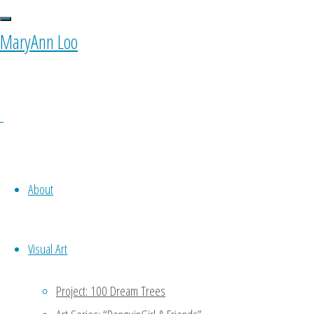
Images tagged
MaryAnn Loo
0 Comments
About
Visual Art
Ponyfy
Project: 100 Dream Trees
October 11, 2015 at 10:00 am
1