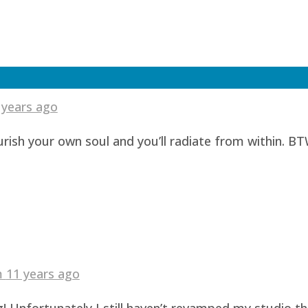
 years ago
urish your own soul and you’ll radiate from within. BT
am
11 years ago
! Unfortunately I still haven’t revamped my studio t