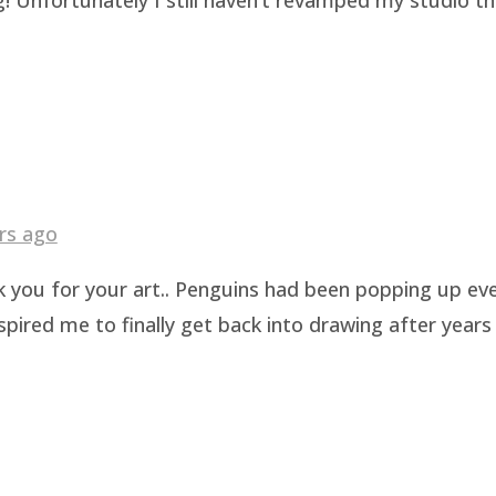
rs ago
k you for your art.. Penguins had been popping up eve
pired me to finally get back into drawing after years 