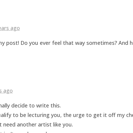
ears ago
g my post! Do you ever feel that way sometimes? And 
s ago
ally decide to write this.
ualify to be lecturing you, the urge to get it off my c
t need another artist like you.