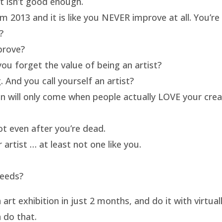
rt isn’t good enough.
m 2013 and it is like you NEVER improve at all. You’re 
?
prove?
ou forget the value of being an artist?
 And you call yourself an artist?
on will only come when people actually LOVE your crea
t even after you’re dead.
artist … at least not one like you.
needs?
t exhibition in just 2 months, and do it with virtua
 do that.