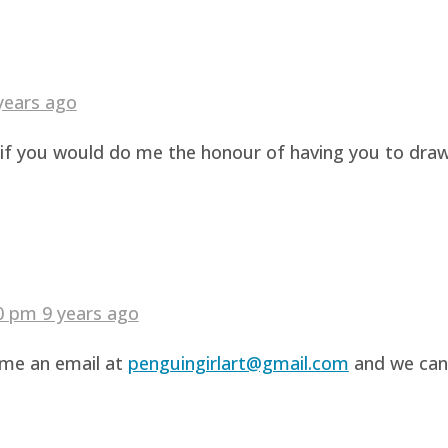
years ago
g if you would do me the honour of having you to dra
40 pm
9 years ago
d me an email at
penguingirlart@gmail.com
and we can 