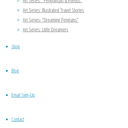
Art Series: “PenguinGirl & Friends”
Oh noooo…. To be my own equiva
Art Series: Illustrated Travel Stories
to do a part of my work -.- keke
Art Series: “Dreaming Penguins”
Art Series: Little Dreamers
Reply
shop
MaryAnn
January 11, 2016 at 4:47 
Blog
Thanks for reading my blog!
another person to support 
meet potential candidates 
Email Sign-Up
codependence which may not 
your own work, then you wo
Contact
necessity. 🙂