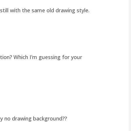
still with the same old drawing style.
tion? Which I’m guessing for your
lly no drawing background??