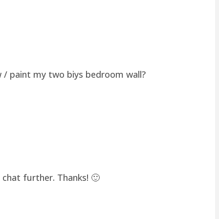
w / paint my two biys bedroom wall?
chat further. Thanks! 🙂