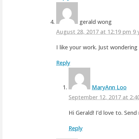
gerald wong
August 28, 2017 at 12:19 pm
9 
I like your work. Just wonderin
Reply
MaryAnn Loo
September 12, 2017 at 2:
Hi Gerald! I’d love to. Sen
Reply