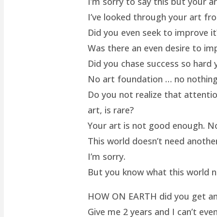
I’m sorry to say this but your a
I’ve looked through your art fro
Did you even seek to improve it
Was there an even desire to im
Did you chase success so hard y
No art foundation … no nothing.
Do you not realize that attenti
art, is rare?
Your art is not good enough. No
This world doesn’t need another 
I’m sorry.
But you know what this world 
HOW ON EARTH did you get an ar
Give me 2 years and I can’t even