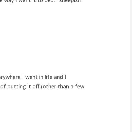
rywhere I went in life and I
of putting it off (other than a few