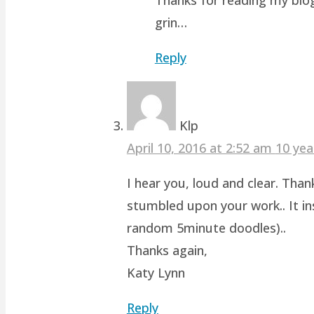
grin…
Reply
Klp
April 10, 2016 at 2:52 am
10 yea
I hear you, loud and clear. Than
stumbled upon your work.. It ins
random 5minute doodles)..
Thanks again,
Katy Lynn
Reply