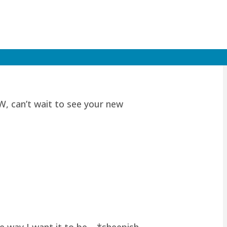
W, can’t wait to see your new
he way I want it to be… *sheepish