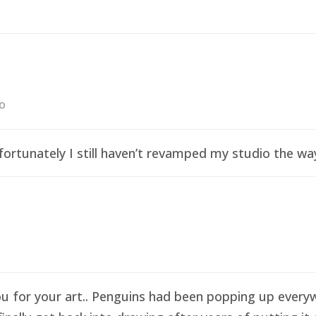
go
ortunately I still haven’t revamped my studio the wa
ou for your art.. Penguins had been popping up everyw