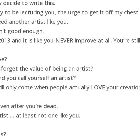
 decide to write this.
ify to be lecturing you, the urge to get it off my ches
ed another artist like you.
isn’t good enough.
13 and it is like you NEVER improve at all. You’re sti
ve?
forget the value of being an artist?
 you call yourself an artist?
will only come when people actually LOVE your creatio
ven after you’re dead.
ist … at least not one like you.
ds?