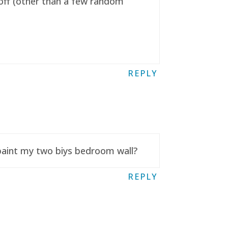
t off (other than a few random
REPLY
 paint my two biys bedroom wall?
REPLY