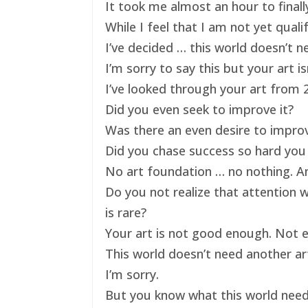
It took me almost an hour to finally
While I feel that I am not yet qual
I’ve decided … this world doesn’t ne
I’m sorry to say this but your art 
I’ve looked through your art from 20
Did you even seek to improve it?
Was there an even desire to impro
Did you chase success so hard you 
No art foundation … no nothing. And
Do you not realize that attention 
is rare?
Your art is not good enough. Not e
This world doesn’t need another art
I’m sorry.
But you know what this world nee