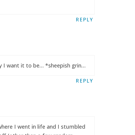
REPLY
y I want it to be… *sheepish grin…
REPLY
here I went in life and I stumbled