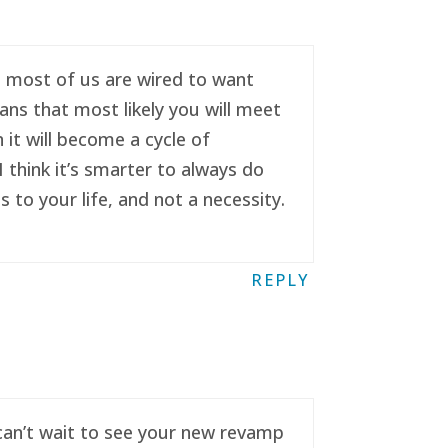
se most of us are wired to want
ans that most likely you will meet
it will become a cycle of
 think it’s smarter to always do
to your life, and not a necessity.
REPLY
 can’t wait to see your new revamp