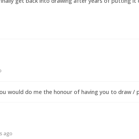
finally get back into drawing after years of putting i
o
f you would do me the honour of having you to draw /
rs ago