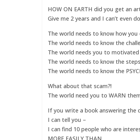
HOW ON EARTH did you get an art ex
Give me 2 years and I can’t even do
The world needs to know how you d
The world needs to know the challe
The world needs you to motivated 
The world needs to know the steps
The world needs to know the PSYC
What about that scam?!
The world need you to WARN them s
If you write a book answering the q
I can tell you –
I can find 10 people who are intere
MORE EASILY THAN