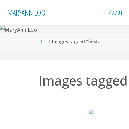
Skip
MARYANN LOO
ABOUT
to
content
Home
Images tagged "fiesta"
Images tagged 