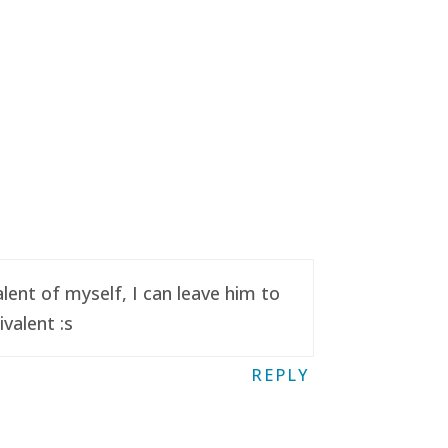
ent of myself, I can leave him to
valent :s
REPLY