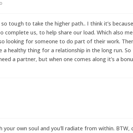
go
 so tough to take the higher path.. I think it’s becau
o complete us, to help share our load. Which also me
so looking for someone to do part of their work. Then 
healthy thing for a relationship in the long run. So I
eed a partner, but when one comes along it’s a bonus 
sh your own soul and you’ll radiate from within. BTW,