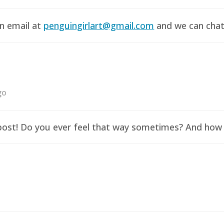
an email at
penguingirlart@gmail.com
and we can chat 
go
y post! Do you ever feel that way sometimes? And how