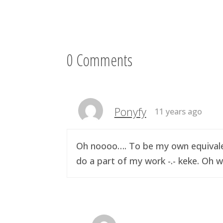
0 Comments
Ponyfy
11 years ago
Oh noooo…. To be my own equivalen
do a part of my work -.- keke. Oh w