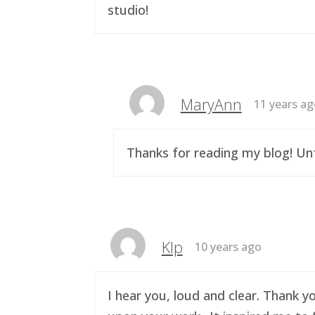
studio!
MaryAnn
11 years a
Thanks for reading my blog! Unf
Klp
10 years ago
I hear you, loud and clear. Thank y