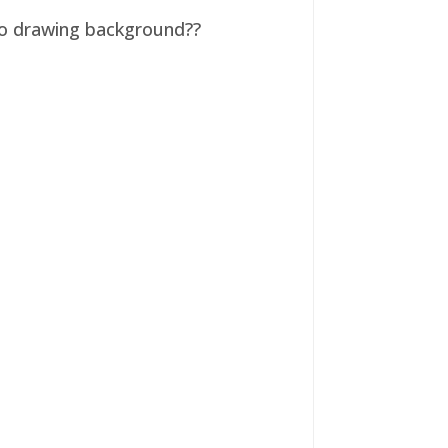
 no drawing background??