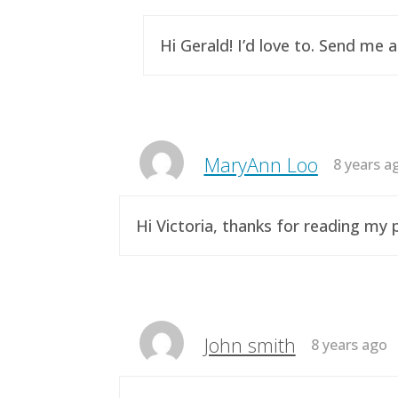
Hi Gerald! I’d love to. Send me 
MaryAnn Loo
8 years a
Hi Victoria, thanks for reading m
John smith
8 years ago