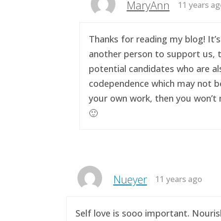
MaryAnn
11 years a
Thanks for reading my blog! It’s
another person to support us, t
potential candidates who are al
codependence which may not be a 
your own work, then you won’t n
🙂
Nueyer
11 years ago
Self love is sooo important. Nouri