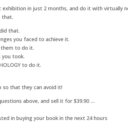
hibition in just 2 months, and do it with virtually
 that.
id that.
nges you faced to achieve it.
them to do it.
 you took.
HOLOGY to do it.
o that they can avoid it!
uestions above, and sell it for $39.90 …
sted in buying your book in the next 24 hours