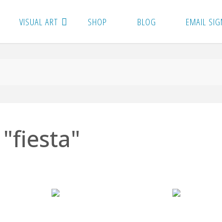
VISUAL ART
SHOP
BLOG
EMAIL SIG
"fiesta"