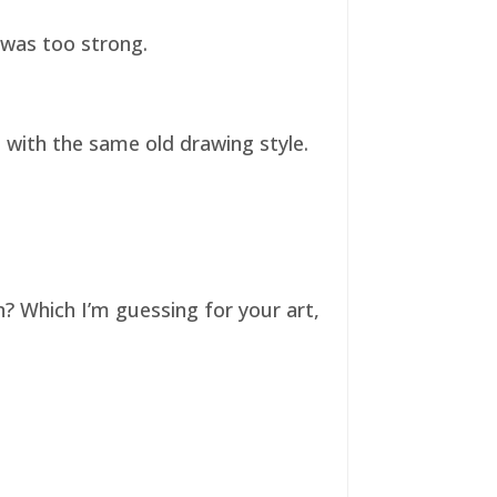
t was too strong.
ll with the same old drawing style.
n? Which I’m guessing for your art,