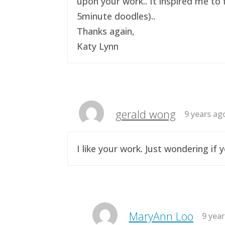
upon your work.. It inspired me to 
5minute doodles)..
Thanks again,
Katy Lynn
gerald wong
9 years ag
I like your work. Just wondering i
MaryAnn Loo
9 yea