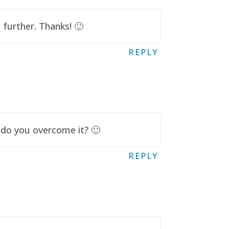
further. Thanks! 🙂
REPLY
 do you overcome it? 🙂
REPLY