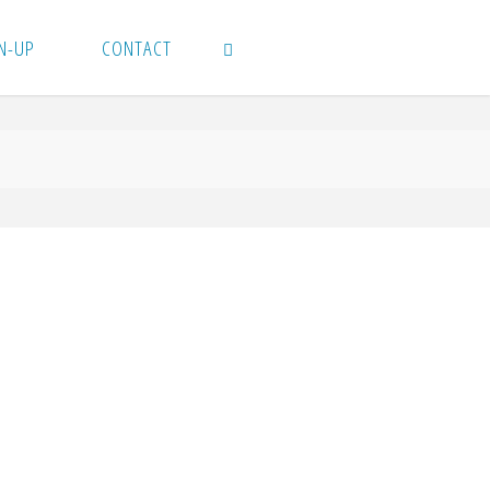
N-UP
CONTACT
SEARCH