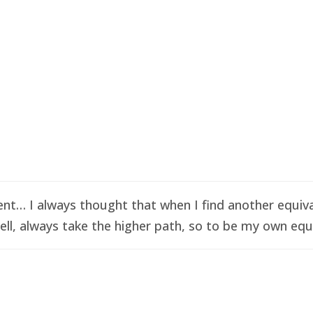
t… I always thought that when I find another equival
ell, always take the higher path, so to be my own equi