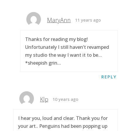
MaryAnn
11 years ago
Thanks for reading my blog!
Unfortunately I still haven’t revamped
my studio the way I want it to be…
*sheepish grin…
REPLY
Klp
10 years ago
I hear you, loud and clear. Thank you for
your art.. Penguins had been popping up