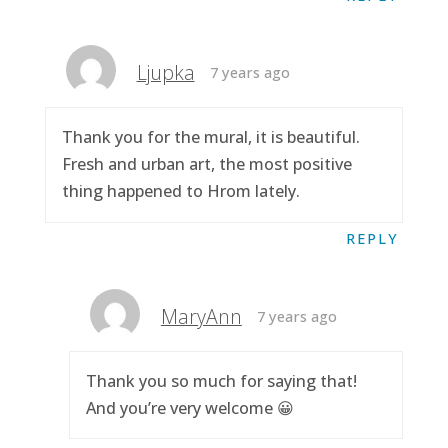
Ljupka
7 years ago
Thank you for the mural, it is beautiful.
Fresh and urban art, the most positive
thing happened to Hrom lately.
REPLY
MaryAnn
7 years ago
Thank you so much for saying that!
And you’re very welcome 😀