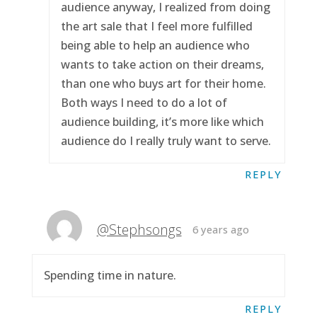
audience anyway, I realized from doing
the art sale that I feel more fulfilled
being able to help an audience who
wants to take action on their dreams,
than one who buys art for their home.
Both ways I need to do a lot of
audience building, it’s more like which
audience do I really truly want to serve.
REPLY
@Stephsongs
6 years ago
Spending time in nature.
REPLY