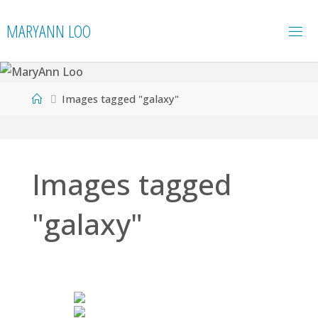
Skip
MARYANN LOO
to
content
Home
Images tagged "galaxy"
Images tagged
"galaxy"