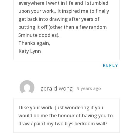
everywhere I went in life and I stumbled
upon your work.. It inspired me to finally
get back into drawing after years of
putting it off (other than a few random
5minute doodles)..
Thanks again,
Katy Lynn
REPLY
gerald wong
9 years ago
I like your work. Just wondering if you
would do me the honour of having you to
draw / paint my two biys bedroom wall?