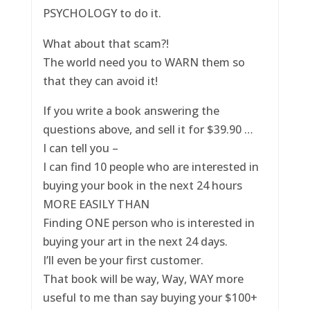
PSYCHOLOGY to do it.
What about that scam?!
The world need you to WARN them so
that they can avoid it!
If you write a book answering the
questions above, and sell it for $39.90 …
I can tell you –
I can find 10 people who are interested in
buying your book in the next 24 hours
MORE EASILY THAN
Finding ONE person who is interested in
buying your art in the next 24 days.
I’ll even be your first customer.
That book will be way, Way, WAY more
useful to me than say buying your $100+