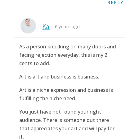
REPLY
Kai
6 years ago
As a person knocking on many doors and
facing rejection everyday, this is my 2
cents to add.
Art is art and business is business.
Art is a niche expression and business is
fulfilling the niche need.
You just have not found your right
audience. There is someone out there
that appreciates your art and will pay for
it.