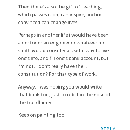
Then there’s also the gift of teaching,
which passes it on, can inspire, and im
convinced can change lives.
Perhaps in another life i would have been
a doctor or an engineer or whatever mr
smith would consider a useful way to live
one’s life, and fill one’s bank account, but
I’m not. I don’t really have the…
constitution? For that type of work.
Anyway, I was hoping you would write
that book too, just to rub it in the nose of
the troll/flamer.
Keep on painting too.
REPLY