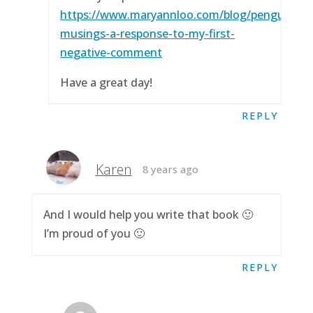
https://www.maryannloo.com/blog/penguingirl
musings-a-response-to-my-first-
negative-comment
Have a great day!
REPLY
Karen
8 years ago
And I would help you write that book 🙂
I’m proud of you 🙂
REPLY