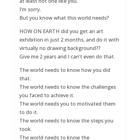
at least not one like you.
I’m sorry.
But you know what this world needs?
HOW ON EARTH did you get an art
exhibition in just 2 months, and do it with
virtually no drawing background??
Give me 2 years and I can’t even do that.
The world needs to know how you did
that.
The world needs to know the challenges
you faced to achieve it.
The world needs you to motivated them
to do it.
The world needs to know the steps you
took.
The world needs to know the