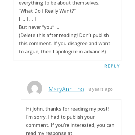
everything to be about themselves.
“What Do I Really Want?”
I … I … I
But never “you” …
(Delete this after reading! Don’t publish
this comment. If you disagree and want
to argue, then I apologize in advance!)
REPLY
MaryAnn Loo
8 years ago
Hi John, thanks for reading my post!
I’m sorry, I had to publish your
comment. If you’re interested, you can
read my response at