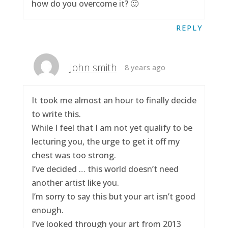
how do you overcome it? 🙂
REPLY
John smith
8 years ago
It took me almost an hour to finally decide
to write this.
While I feel that I am not yet qualify to be
lecturing you, the urge to get it off my
chest was too strong.
I’ve decided … this world doesn’t need
another artist like you.
I’m sorry to say this but your art isn’t good
enough.
I’ve looked through your art from 2013