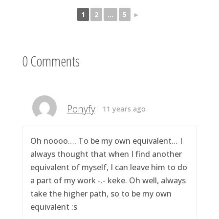
1
2
...
5
►
0 Comments
Ponyfy
11 years ago
Oh noooo…. To be my own equivalent… I
always thought that when I find another
equivalent of myself, I can leave him to do
a part of my work -.- keke. Oh well, always
take the higher path, so to be my own
equivalent :s