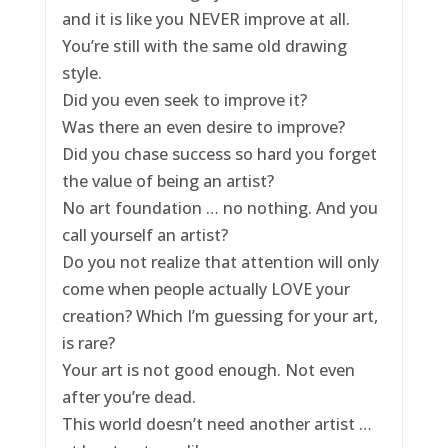
and it is like you NEVER improve at all.
You’re still with the same old drawing
style.
Did you even seek to improve it?
Was there an even desire to improve?
Did you chase success so hard you forget
the value of being an artist?
No art foundation … no nothing. And you
call yourself an artist?
Do you not realize that attention will only
come when people actually LOVE your
creation? Which I’m guessing for your art,
is rare?
Your art is not good enough. Not even
after you’re dead.
This world doesn’t need another artist …