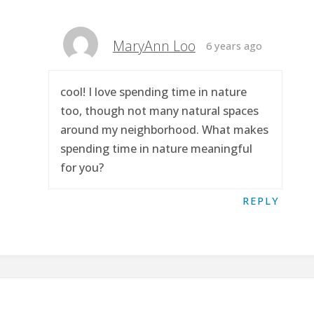
MaryAnn Loo
6 years ago
cool! I love spending time in nature
too, though not many natural spaces
around my neighborhood. What makes
spending time in nature meaningful
for you?
REPLY