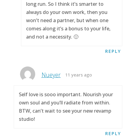
long run. So I think it’s smarter to
always do your own work, then you
won’t need a partner, but when one
comes along it’s a bonus to your life,
and not a necessity. 🙂
REPLY
Nueyer
11 years ago
Self love is sooo important. Nourish your
own soul and you’ll radiate from within.
BTW, can’t wait to see your new revamp
studio!
REPLY