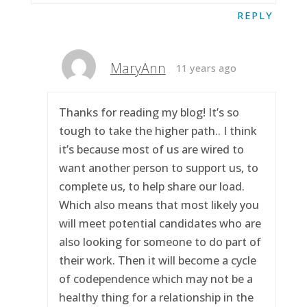
REPLY
MaryAnn
11 years ago
Thanks for reading my blog! It’s so
tough to take the higher path.. I think
it’s because most of us are wired to
want another person to support us, to
complete us, to help share our load.
Which also means that most likely you
will meet potential candidates who are
also looking for someone to do part of
their work. Then it will become a cycle
of codependence which may not be a
healthy thing for a relationship in the