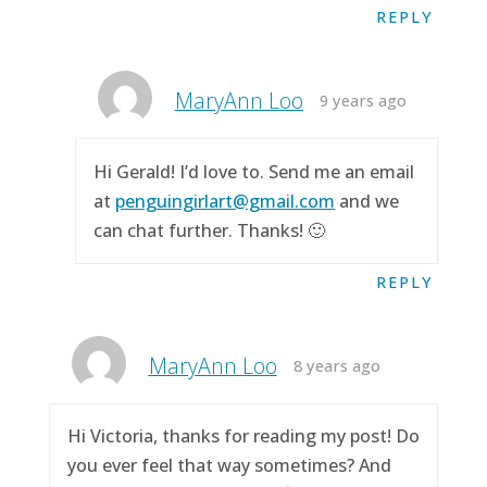
REPLY
MaryAnn Loo
9 years ago
Hi Gerald! I’d love to. Send me an email
at
penguingirlart@gmail.com
and we
can chat further. Thanks! 🙂
REPLY
MaryAnn Loo
8 years ago
Hi Victoria, thanks for reading my post! Do
you ever feel that way sometimes? And