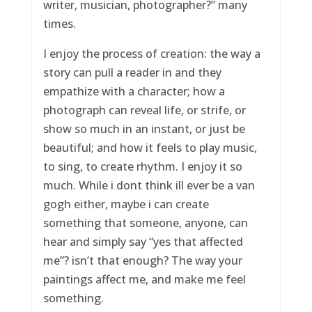
writer, musician, photographer?” many
times.
I enjoy the process of creation: the way a
story can pull a reader in and they
empathize with a character; how a
photograph can reveal life, or strife, or
show so much in an instant, or just be
beautiful; and how it feels to play music,
to sing, to create rhythm. I enjoy it so
much. While i dont think ill ever be a van
gogh either, maybe i can create
something that someone, anyone, can
hear and simply say “yes that affected
me”? isn’t that enough? The way your
paintings affect me, and make me feel
something.