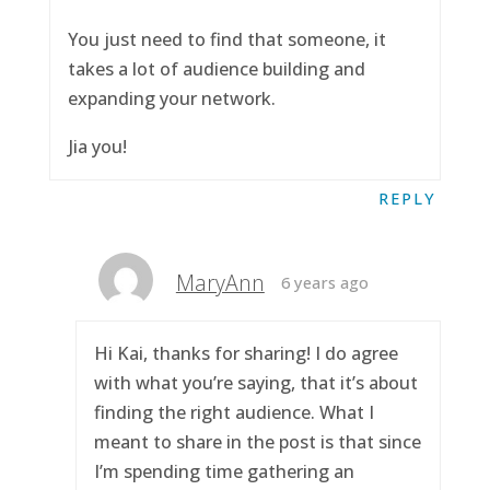
You just need to find that someone, it
takes a lot of audience building and
expanding your network.
Jia you!
REPLY
MaryAnn
6 years ago
Hi Kai, thanks for sharing! I do agree
with what you’re saying, that it’s about
finding the right audience. What I
meant to share in the post is that since
I’m spending time gathering an