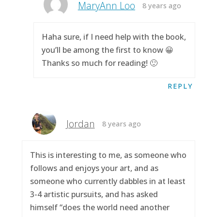
MaryAnn Loo
8 years ago
Haha sure, if I need help with the book,
you’ll be among the first to know 😀
Thanks so much for reading! 🙂
REPLY
Jordan
8 years ago
This is interesting to me, as someone who
follows and enjoys your art, and as
someone who currently dabbles in at least
3-4 artistic pursuits, and has asked
himself “does the world need another