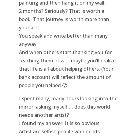
painting and then hang it on my wall.
2 months? Seriously? That is worth a
book. That journey is worth more than
your art.
You speak and write better than many
anyway.
And when others start thanking you for
teaching them how … maybe you’ll realize
that life is all about helping others. (Your
bank account will reflect the amount of
people you helped 🙂
I spent many, many hours looking into the
mirror, asking myself … does this world
needs another artist?
I found my answer. It is so obvious.
Artist are selfish people who needs