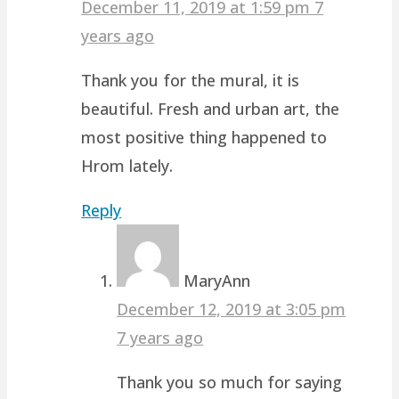
December 11, 2019 at 1:59 pm
7
years ago
Thank you for the mural, it is
beautiful. Fresh and urban art, the
most positive thing happened to
Hrom lately.
Reply
MaryAnn
December 12, 2019 at 3:05 pm
7 years ago
Thank you so much for saying