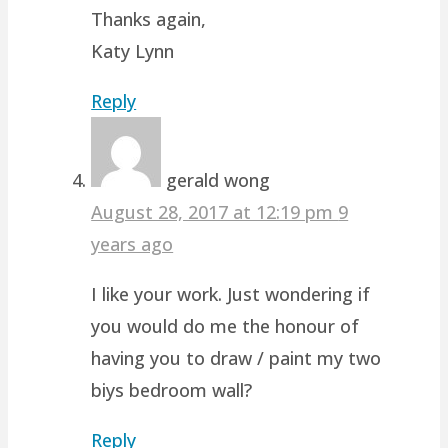
Thanks again,
Katy Lynn
Reply
gerald wong
August 28, 2017 at 12:19 pm
9
years ago
I like your work. Just wondering if
you would do me the honour of
having you to draw / paint my two
biys bedroom wall?
Reply