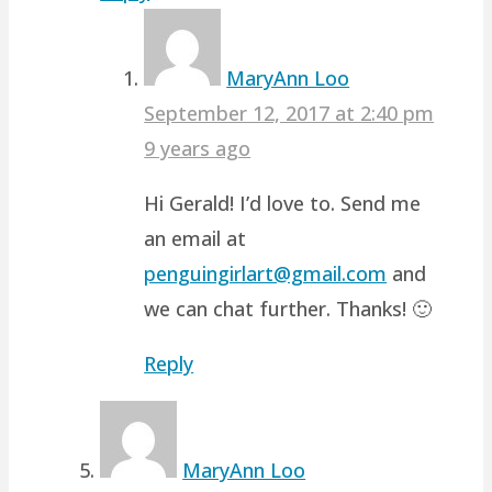
MaryAnn Loo
September 12, 2017 at 2:40 pm
9 years ago
Hi Gerald! I’d love to. Send me
an email at
penguingirlart@gmail.com
and
we can chat further. Thanks! 🙂
Reply
MaryAnn Loo