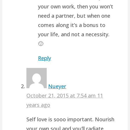
your own work, then you won’t
need a partner, but when one
comes along it’s a bonus to
your life, and not a necessity.
🙂
Reply
Nueyer
October 21, 2015 at 7:54 am
11
years ago
Self love is sooo important. Nourish
your own soul and you’ll radiate