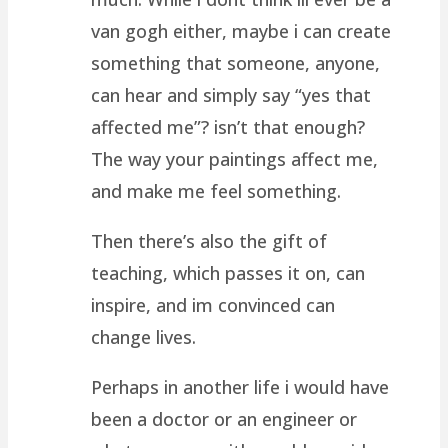
van gogh either, maybe i can create
something that someone, anyone,
can hear and simply say “yes that
affected me”? isn’t that enough?
The way your paintings affect me,
and make me feel something.
Then there’s also the gift of
teaching, which passes it on, can
inspire, and im convinced can
change lives.
Perhaps in another life i would have
been a doctor or an engineer or