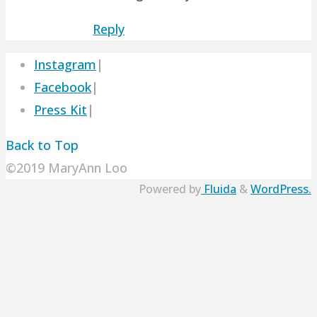
Reply
Instagram
|
Facebook
|
Press Kit
|
Back to Top
©2019 MaryAnn Loo
Powered by
Fluida
&
WordPress.