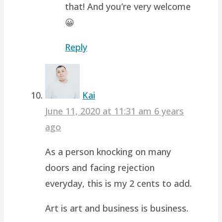
that! And you’re very welcome
😀
Reply
Kai
June 11, 2020 at 11:31 am
6 years
ago
As a person knocking on many
doors and facing rejection
everyday, this is my 2 cents to add.
Art is art and business is business.