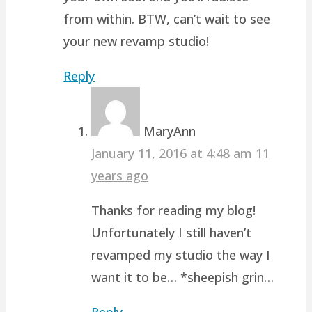
from within. BTW, can’t wait to see
your new revamp studio!
Reply
MaryAnn
January 11, 2016 at 4:48 am
11
years ago
Thanks for reading my blog!
Unfortunately I still haven’t
revamped my studio the way I
want it to be… *sheepish grin…
Reply