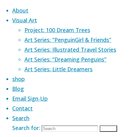
Skip to content
About
Visual Art
Project: 100 Dream Trees
Art Series: “PenguinGirl & Friends”
Art Series: Illustrated Travel Stories
Home
Images tagged "good day"
Art Series: “Dreaming Penguins”
Art Series: Little Dreamers
Images tagged
shop
Blog
Email Sign-Up
"good day"
Contact
Search
Search for:
Search