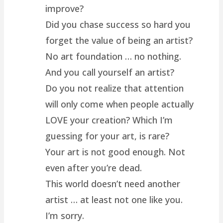
improve?
Did you chase success so hard you
forget the value of being an artist?
No art foundation … no nothing.
And you call yourself an artist?
Do you not realize that attention
will only come when people actually
LOVE your creation? Which I’m
guessing for your art, is rare?
Your art is not good enough. Not
even after you’re dead.
This world doesn’t need another
artist … at least not one like you.
I’m sorry.