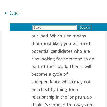
path.. I think it’s because most
Search
of us are wired to want
another person to support us,
Search for:
to complete us, to help share
Search
our load. Which also means
that most likely you will meet
potential candidates who are
also looking for someone to do
part of their work. Then it will
become a cycle of
codependence which may not
be a healthy thing for a
relationship in the long run. So I
think it’s smarter to always do