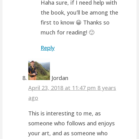
Haha sure, if I need help with
the book, you’ll be among the
first to know 😀 Thanks so
much for reading! 🙂
Reply
Jordan
April 23, 2018 at 11:47 pm
8 years
ago
This is interesting to me, as
someone who follows and enjoys
your art, and as someone who