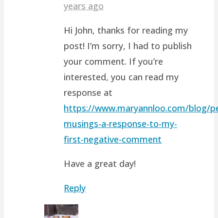
years ago
Hi John, thanks for reading my
post! I’m sorry, I had to publish
your comment. If you’re
interested, you can read my
response at
https://www.maryannloo.com/blog/pe
musings-a-response-to-my-
first-negative-comment
Have a great day!
Reply