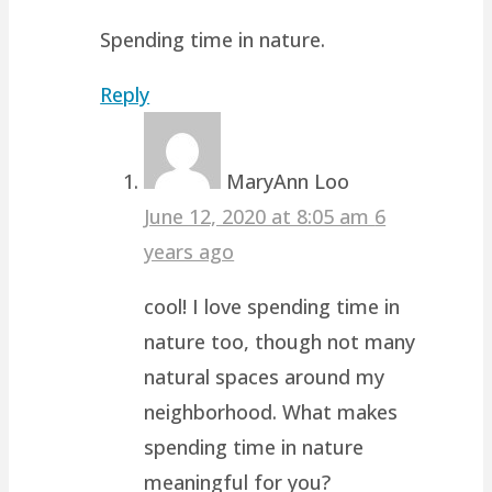
Spending time in nature.
Reply
MaryAnn Loo
June 12, 2020 at 8:05 am
6
years ago
cool! I love spending time in
nature too, though not many
natural spaces around my
neighborhood. What makes
spending time in nature
meaningful for you?