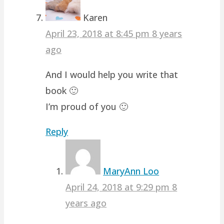
Karen
April 23, 2018 at 8:45 pm
8 years
ago
And I would help you write that
book 🙂
I’m proud of you 🙂
Reply
MaryAnn Loo
April 24, 2018 at 9:29 pm
8
years ago