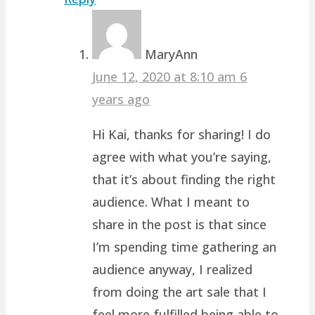
MaryAnn
June 12, 2020 at 8:10 am
6
years ago
Hi Kai, thanks for sharing! I do
agree with what you’re saying,
that it’s about finding the right
audience. What I meant to
share in the post is that since
I’m spending time gathering an
audience anyway, I realized
from doing the art sale that I
feel more fulfilled being able to