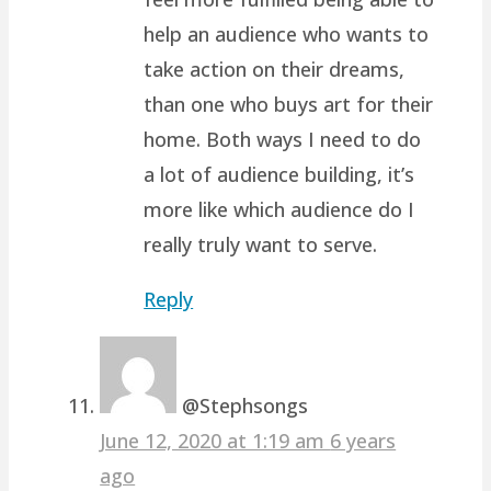
help an audience who wants to
take action on their dreams,
than one who buys art for their
home. Both ways I need to do
a lot of audience building, it’s
more like which audience do I
really truly want to serve.
Reply
@Stephsongs
June 12, 2020 at 1:19 am
6 years
ago