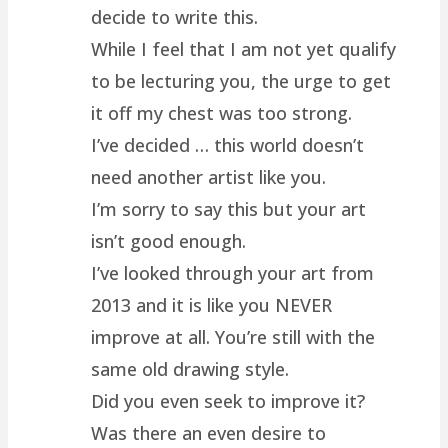
decide to write this.
While I feel that I am not yet qualify
to be lecturing you, the urge to get
it off my chest was too strong.
I’ve decided … this world doesn’t
need another artist like you.
I’m sorry to say this but your art
isn’t good enough.
I’ve looked through your art from
2013 and it is like you NEVER
improve at all. You’re still with the
same old drawing style.
Did you even seek to improve it?
Was there an even desire to