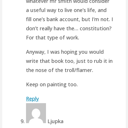
whatever mr smith would consider
a useful way to live one’s life, and
fill one’s bank account, but I’m not. I
don’t really have the… constitution?
For that type of work.
Anyway, I was hoping you would
write that book too, just to rub it in
the nose of the troll/flamer.
Keep on painting too.
Reply
Ljupka