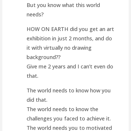
But you know what this world
needs?
HOW ON EARTH did you get an art
exhibition in just 2 months, and do
it with virtually no drawing
background??
Give me 2 years and I can’t even do
that.
The world needs to know how you
did that.
The world needs to know the
challenges you faced to achieve it.
The world needs you to motivated