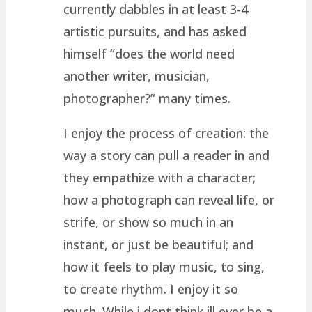
currently dabbles in at least 3-4
artistic pursuits, and has asked
himself “does the world need
another writer, musician,
photographer?” many times.
I enjoy the process of creation: the
way a story can pull a reader in and
they empathize with a character;
how a photograph can reveal life, or
strife, or show so much in an
instant, or just be beautiful; and
how it feels to play music, to sing,
to create rhythm. I enjoy it so
much. While i dont think ill ever be a