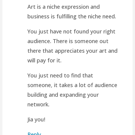
Art is a niche expression and
business is fulfilling the niche need.
You just have not found your right
audience. There is someone out
there that appreciates your art and
will pay for it.
You just need to find that
someone, it takes a lot of audience
building and expanding your
network.
Jia you!
Reply