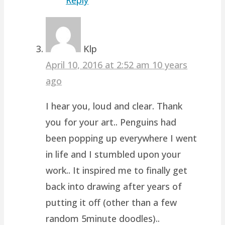
Klp
April 10, 2016 at 2:52 am
10 years
ago
I hear you, loud and clear. Thank
you for your art.. Penguins had
been popping up everywhere I went
in life and I stumbled upon your
work.. It inspired me to finally get
back into drawing after years of
putting it off (other than a few
random 5minute doodles)..