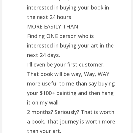
interested in buying your book in
the next 24 hours
MORE EASILY THAN
Finding ONE person who is
interested in buying your art in the
next 24 days.
I’ll even be your first customer.
That book will be way, Way, WAY
more useful to me than say buying
your $100+ painting and then hang
it on my wall.
2 months? Seriously? That is worth
a book. That journey is worth more
than your art.