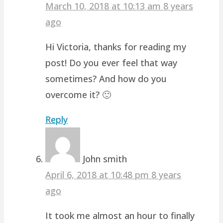
March 10, 2018 at 10:13 am
8 years
ago
Hi Victoria, thanks for reading my
post! Do you ever feel that way
sometimes? And how do you
overcome it? 🙂
Reply
John smith
April 6, 2018 at 10:48 pm
8 years
ago
It took me almost an hour to finally