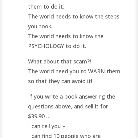
them to do it.
The world needs to know the steps
you took.
The world needs to know the
PSYCHOLOGY to do it.
What about that scam?!
The world need you to WARN them
so that they can avoid it!
If you write a book answering the
questions above, and sell it for
$39.90 …
I can tell you –
I can find 10 people who are