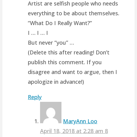
Artist are selfish people who needs
everything to be about themselves.
“What Do I Really Want?”
I … I … I
But never “you” …
(Delete this after reading! Don’t
publish this comment. If you
disagree and want to argue, then I
apologize in advance!)
Reply
MaryAnn Loo
April 18, 2018 at 2:28 am
8