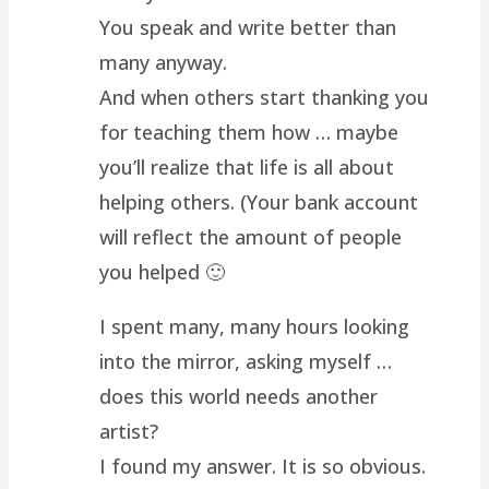
You speak and write better than
many anyway.
And when others start thanking you
for teaching them how … maybe
you’ll realize that life is all about
helping others. (Your bank account
will reflect the amount of people
you helped 🙂
I spent many, many hours looking
into the mirror, asking myself …
does this world needs another
artist?
I found my answer. It is so obvious.