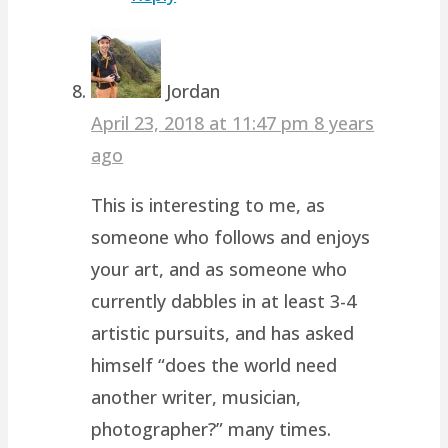
Jordan
April 23, 2018 at 11:47 pm
8 years
ago
This is interesting to me, as
someone who follows and enjoys
your art, and as someone who
currently dabbles in at least 3-4
artistic pursuits, and has asked
himself “does the world need
another writer, musician,
photographer?” many times.