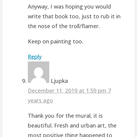
Anyway, I was hoping you would
write that book too, just to rub it in
the nose of the troll/flamer.
Keep on painting too.
Reply
Ljupka
December 11, 2019 at 1:59 pm
7
years ago
Thank you for the mural, it is
beautiful. Fresh and urban art, the
most positive thing happened to