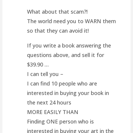
What about that scam?!
The world need you to WARN them
so that they can avoid it!
If you write a book answering the
questions above, and sell it for
$39.90 …
I can tell you –
I can find 10 people who are
interested in buying your book in
the next 24 hours
MORE EASILY THAN
Finding ONE person who is
interested in buying your art in the