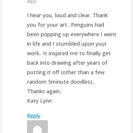
ago
I hear you, loud and clear. Thank
you for your art.. Penguins had
been popping up everywhere I went
in life and I stumbled upon your
work.. It inspired me to finally get
back into drawing after years of
putting it off (other than a few
random 5minute doodles)..
Thanks again,
Katy Lynn
Reply