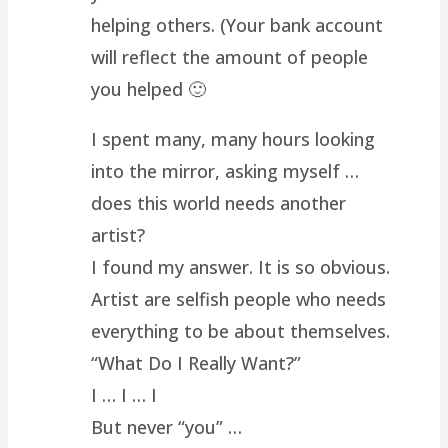
helping others. (Your bank account
will reflect the amount of people
you helped 🙂
I spent many, many hours looking
into the mirror, asking myself …
does this world needs another
artist?
I found my answer. It is so obvious.
Artist are selfish people who needs
everything to be about themselves.
“What Do I Really Want?”
I … I … I
But never “you” …