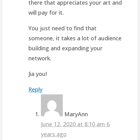
there that appreciates your art and
will pay for it.
You just need to find that
someone, it takes a lot of audience
building and expanding your
network.
Jia you!
Reply
MaryAnn
June 12, 2020 at 8:10 am
6
years ago