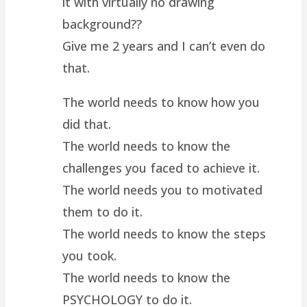
it with virtually no drawing
background??
Give me 2 years and I can’t even do
that.
The world needs to know how you
did that.
The world needs to know the
challenges you faced to achieve it.
The world needs you to motivated
them to do it.
The world needs to know the steps
you took.
The world needs to know the
PSYCHOLOGY to do it.