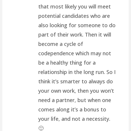
that most likely you will meet
potential candidates who are
also looking for someone to do
part of their work. Then it will
become a cycle of
codependence which may not
be a healthy thing for a
relationship in the long run. So I
think it’s smarter to always do
your own work, then you won’t
need a partner, but when one
comes along it’s a bonus to
your life, and not a necessity.
🙂