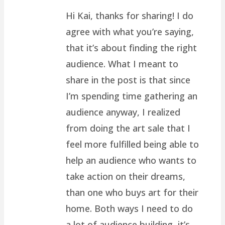
Hi Kai, thanks for sharing! I do
agree with what you’re saying,
that it’s about finding the right
audience. What I meant to
share in the post is that since
I’m spending time gathering an
audience anyway, I realized
from doing the art sale that I
feel more fulfilled being able to
help an audience who wants to
take action on their dreams,
than one who buys art for their
home. Both ways I need to do
a lot of audience building, it’s