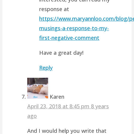
response at
https://www.maryannloo.com/blog/pe
musings-a-response-to-my-
first-negative-comment
Have a great day!
Reply
Karen
April 23, 2018 at 8:45 pm
8 years
ago
And I would help you write that