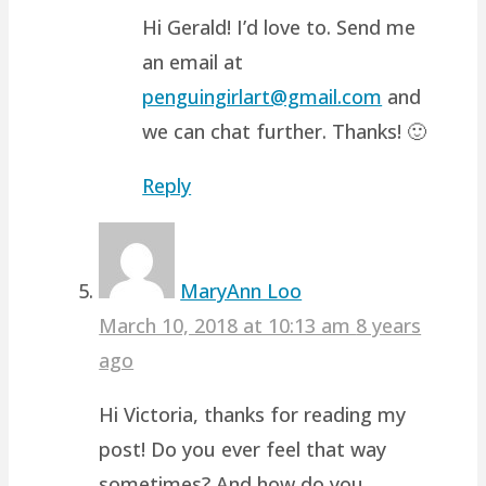
Hi Gerald! I’d love to. Send me
an email at
penguingirlart@gmail.com
and
we can chat further. Thanks! 🙂
Reply
MaryAnn Loo
March 10, 2018 at 10:13 am
8 years
ago
Hi Victoria, thanks for reading my
post! Do you ever feel that way
sometimes? And how do you