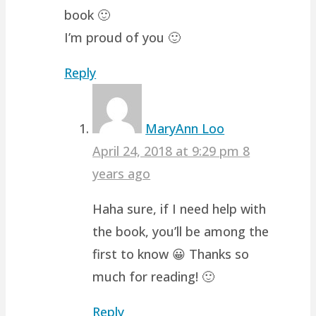
book 🙂
I’m proud of you 🙂
Reply
MaryAnn Loo
April 24, 2018 at 9:29 pm
8
years ago
Haha sure, if I need help with
the book, you’ll be among the
first to know 😀 Thanks so
much for reading! 🙂
Reply