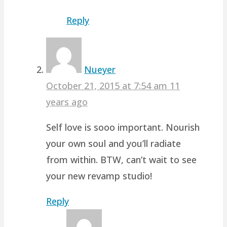
Reply
Nueyer
October 21, 2015 at 7:54 am
11
years ago
Self love is sooo important. Nourish
your own soul and you’ll radiate
from within. BTW, can’t wait to see
your new revamp studio!
Reply