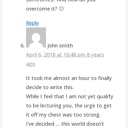
overcome it? 🙂
Reply
John smith
April 6, 2018 at 10:48 pm
8 years
ago
It took me almost an hour to finally
decide to write this.
While I feel that I am not yet qualify
to be lecturing you, the urge to get
it off my chest was too strong.
I’ve decided … this world doesn’t