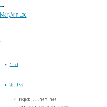
MaryAnn Loo
About
Visual Art
Project: 100 Dream Trees