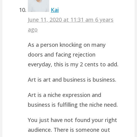
Kai
June 11, 2020 at 11:31 am
6 years
ago
As a person knocking on many
doors and facing rejection
everyday, this is my 2 cents to add.
Art is art and business is business.
Art is a niche expression and
business is fulfilling the niche need.
You just have not found your right
audience. There is someone out