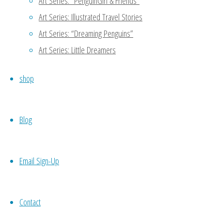
Art Series: “PenguinGirl & Friends”
Art Series: Illustrated Travel Stories
Art Series: “Dreaming Penguins”
Art Series: Little Dreamers
shop
Blog
Email Sign-Up
Contact