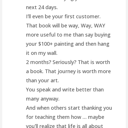
next 24 days.
I’ll even be your first customer.
That book will be way, Way, WAY
more useful to me than say buying
your $100+ painting and then hang
it on my wall.
2 months? Seriously? That is worth
a book. That journey is worth more
than your art.
You speak and write better than
many anyway.
And when others start thanking you
for teaching them how … maybe
you’ll realize that life is all about