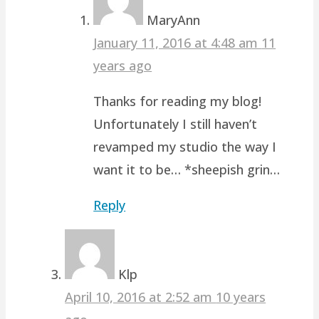
MaryAnn
January 11, 2016 at 4:48 am
11
years ago
Thanks for reading my blog!
Unfortunately I still haven’t
revamped my studio the way I
want it to be… *sheepish grin…
Reply
Klp
April 10, 2016 at 2:52 am
10 years