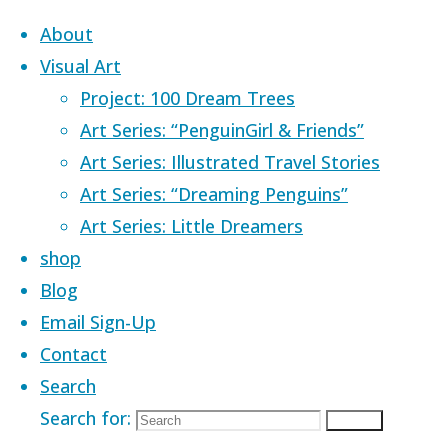
Skip to content
About
Visual Art
Project: 100 Dream Trees
Art Series: “PenguinGirl & Friends”
Art Series: Illustrated Travel Stories
Home
Images tagged "imagination"
Art Series: “Dreaming Penguins”
Art Series: Little Dreamers
Images tagged
shop
Blog
Email Sign-Up
"imagination"
Contact
Search
Search for:
Search