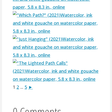
1
2
...
5
►
0 Comments