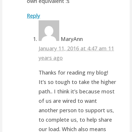
own equivalent :s
Reply
MaryAnn
January 11, 2016 at 4:47 am
11
years ago
Thanks for reading my blog!
It’s so tough to take the higher
path.. I think it’s because most
of us are wired to want
another person to support us,
to complete us, to help share
our load. Which also means