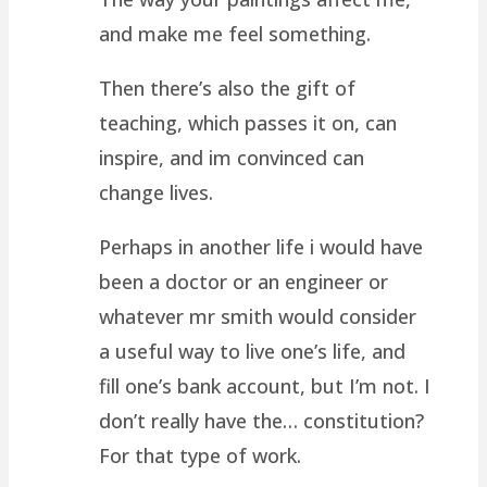
and make me feel something.
Then there’s also the gift of
teaching, which passes it on, can
inspire, and im convinced can
change lives.
Perhaps in another life i would have
been a doctor or an engineer or
whatever mr smith would consider
a useful way to live one’s life, and
fill one’s bank account, but I’m not. I
don’t really have the… constitution?
For that type of work.