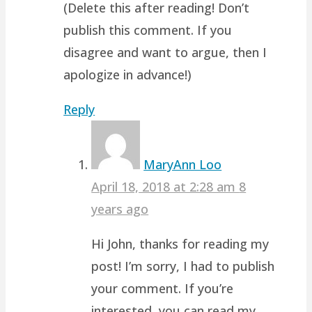
(Delete this after reading! Don’t
publish this comment. If you
disagree and want to argue, then I
apologize in advance!)
Reply
MaryAnn Loo
April 18, 2018 at 2:28 am
8
years ago
Hi John, thanks for reading my
post! I’m sorry, I had to publish
your comment. If you’re
interested, you can read my