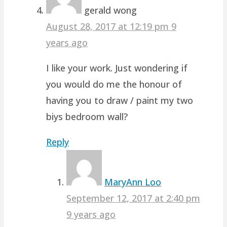
gerald wong
August 28, 2017 at 12:19 pm
9
years ago
I like your work. Just wondering if
you would do me the honour of
having you to draw / paint my two
biys bedroom wall?
Reply
MaryAnn Loo
September 12, 2017 at 2:40 pm
9 years ago