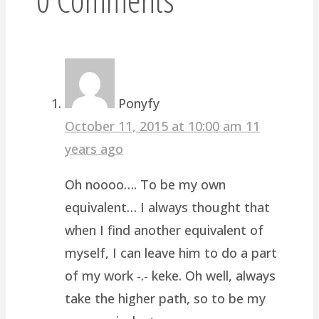
Ponyfy
October 11, 2015 at 10:00 am
11
years ago
Oh noooo…. To be my own
equivalent… I always thought that
when I find another equivalent of
myself, I can leave him to do a part
of my work -.- keke. Oh well, always
take the higher path, so to be my