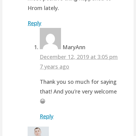
Hrom lately.
Reply
MaryAnn
December 12, 2019 at 3:05 pm
7 years ago
Thank you so much for saying
that! And you’re very welcome
😀
Reply