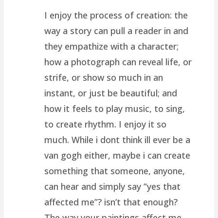
I enjoy the process of creation: the
way a story can pull a reader in and
they empathize with a character;
how a photograph can reveal life, or
strife, or show so much in an
instant, or just be beautiful; and
how it feels to play music, to sing,
to create rhythm. I enjoy it so
much. While i dont think ill ever be a
van gogh either, maybe i can create
something that someone, anyone,
can hear and simply say “yes that
affected me”? isn’t that enough?
The way your paintings affect me,