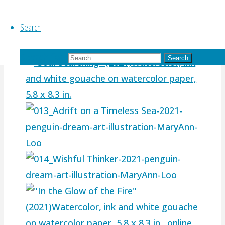
Search
Search for:
Search