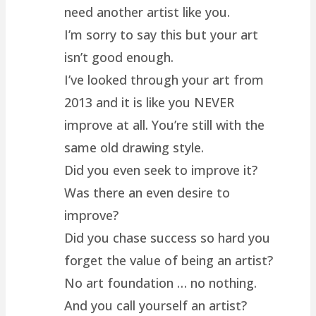
need another artist like you.
I’m sorry to say this but your art
isn’t good enough.
I’ve looked through your art from
2013 and it is like you NEVER
improve at all. You’re still with the
same old drawing style.
Did you even seek to improve it?
Was there an even desire to
improve?
Did you chase success so hard you
forget the value of being an artist?
No art foundation … no nothing.
And you call yourself an artist?