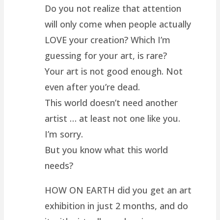
Do you not realize that attention
will only come when people actually
LOVE your creation? Which I’m
guessing for your art, is rare?
Your art is not good enough. Not
even after you’re dead.
This world doesn’t need another
artist … at least not one like you.
I’m sorry.
But you know what this world
needs?
HOW ON EARTH did you get an art
exhibition in just 2 months, and do