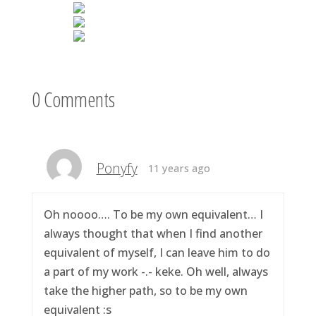
0 Comments
Ponyfy
11 years ago
Oh noooo…. To be my own equivalent… I
always thought that when I find another
equivalent of myself, I can leave him to do
a part of my work -.- keke. Oh well, always
take the higher path, so to be my own
equivalent :s