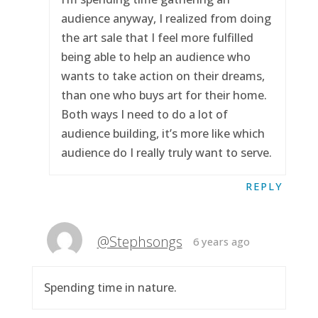
audience anyway, I realized from doing
the art sale that I feel more fulfilled
being able to help an audience who
wants to take action on their dreams,
than one who buys art for their home.
Both ways I need to do a lot of
audience building, it’s more like which
audience do I really truly want to serve.
REPLY
@Stephsongs
6 years ago
Spending time in nature.