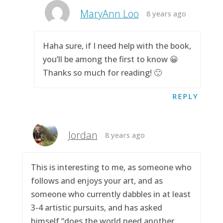
MaryAnn Loo
8 years ago
Haha sure, if I need help with the book,
you’ll be among the first to know 😀
Thanks so much for reading! 🙂
REPLY
Jordan
8 years ago
This is interesting to me, as someone who
follows and enjoys your art, and as
someone who currently dabbles in at least
3-4 artistic pursuits, and has asked
himself “does the world need another