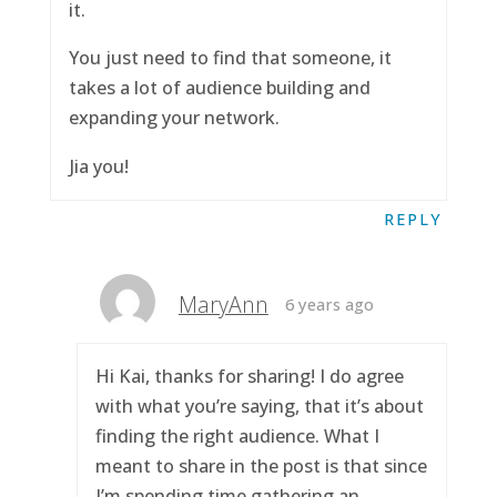
it.
You just need to find that someone, it
takes a lot of audience building and
expanding your network.
Jia you!
REPLY
MaryAnn
6 years ago
Hi Kai, thanks for sharing! I do agree
with what you’re saying, that it’s about
finding the right audience. What I
meant to share in the post is that since
I’m spending time gathering an