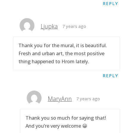
REPLY
Ljupka
7 years ago
Thank you for the mural, it is beautiful.
Fresh and urban art, the most positive
thing happened to Hrom lately.
REPLY
MaryAnn
7 years ago
Thank you so much for saying that!
And you’re very welcome 😀