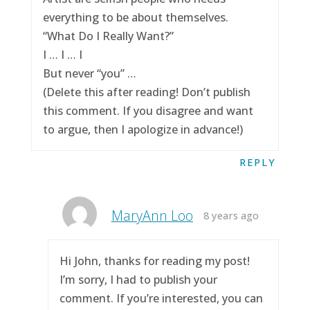
everything to be about themselves.
“What Do I Really Want?”
I … I … I
But never “you” …
(Delete this after reading! Don’t publish
this comment. If you disagree and want
to argue, then I apologize in advance!)
REPLY
MaryAnn Loo
8 years ago
Hi John, thanks for reading my post!
I’m sorry, I had to publish your
comment. If you’re interested, you can