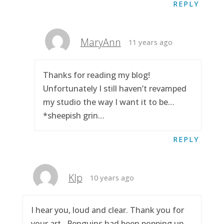
REPLY
MaryAnn
11 years ago
Thanks for reading my blog!
Unfortunately I still haven’t revamped
my studio the way I want it to be…
*sheepish grin…
REPLY
Klp
10 years ago
I hear you, loud and clear. Thank you for
your art.. Penguins had been popping up