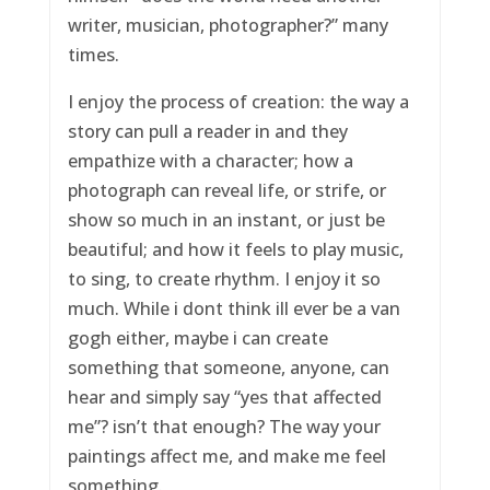
writer, musician, photographer?” many
times.
I enjoy the process of creation: the way a
story can pull a reader in and they
empathize with a character; how a
photograph can reveal life, or strife, or
show so much in an instant, or just be
beautiful; and how it feels to play music,
to sing, to create rhythm. I enjoy it so
much. While i dont think ill ever be a van
gogh either, maybe i can create
something that someone, anyone, can
hear and simply say “yes that affected
me”? isn’t that enough? The way your
paintings affect me, and make me feel
something.