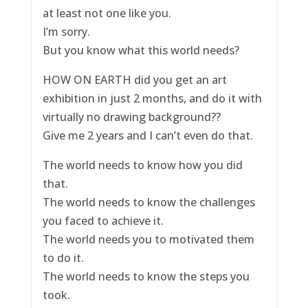
at least not one like you.
I’m sorry.
But you know what this world needs?
HOW ON EARTH did you get an art
exhibition in just 2 months, and do it with
virtually no drawing background??
Give me 2 years and I can’t even do that.
The world needs to know how you did
that.
The world needs to know the challenges
you faced to achieve it.
The world needs you to motivated them
to do it.
The world needs to know the steps you
took.