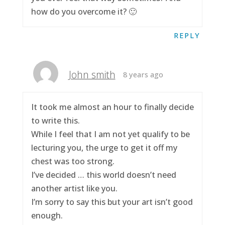
how do you overcome it? 🙂
REPLY
John smith
8 years ago
It took me almost an hour to finally decide
to write this.
While I feel that I am not yet qualify to be
lecturing you, the urge to get it off my
chest was too strong.
I’ve decided … this world doesn’t need
another artist like you.
I’m sorry to say this but your art isn’t good
enough.