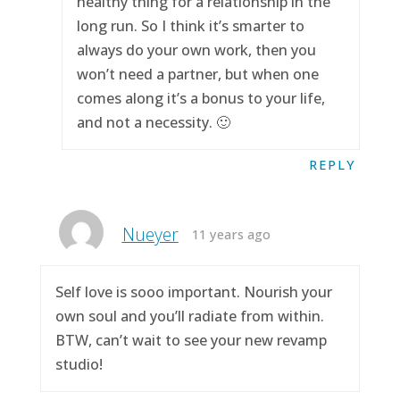
healthy thing for a relationship in the
long run. So I think it’s smarter to
always do your own work, then you
won’t need a partner, but when one
comes along it’s a bonus to your life,
and not a necessity. 🙂
REPLY
Nueyer
11 years ago
Self love is sooo important. Nourish your
own soul and you’ll radiate from within.
BTW, can’t wait to see your new revamp
studio!