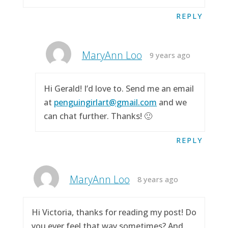
REPLY
MaryAnn Loo
9 years ago
Hi Gerald! I’d love to. Send me an email
at
penguingirlart@gmail.com
and we
can chat further. Thanks! 🙂
REPLY
MaryAnn Loo
8 years ago
Hi Victoria, thanks for reading my post! Do
you ever feel that way sometimes? And