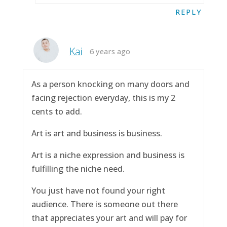
REPLY
Kai
6 years ago
As a person knocking on many doors and
facing rejection everyday, this is my 2
cents to add.
Art is art and business is business.
Art is a niche expression and business is
fulfilling the niche need.
You just have not found your right
audience. There is someone out there
that appreciates your art and will pay for