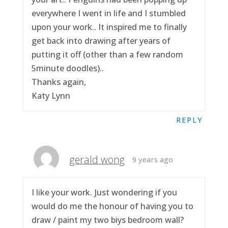
everywhere I went in life and I stumbled
upon your work.. It inspired me to finally
get back into drawing after years of
putting it off (other than a few random
5minute doodles)..
Thanks again,
Katy Lynn
REPLY
gerald wong
9 years ago
I like your work. Just wondering if you
would do me the honour of having you to
draw / paint my two biys bedroom wall?