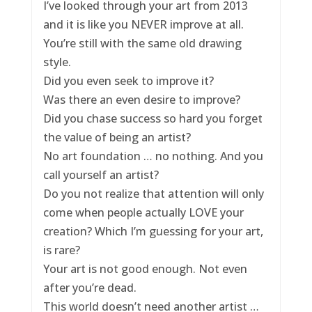
I’ve looked through your art from 2013
and it is like you NEVER improve at all.
You’re still with the same old drawing
style.
Did you even seek to improve it?
Was there an even desire to improve?
Did you chase success so hard you forget
the value of being an artist?
No art foundation … no nothing. And you
call yourself an artist?
Do you not realize that attention will only
come when people actually LOVE your
creation? Which I’m guessing for your art,
is rare?
Your art is not good enough. Not even
after you’re dead.
This world doesn’t need another artist …