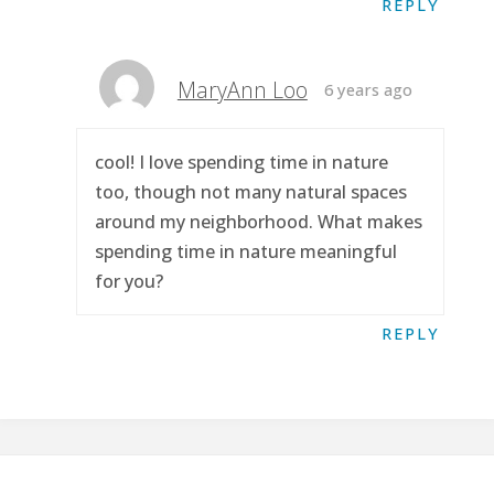
REPLY
MaryAnn Loo
6 years ago
cool! I love spending time in nature
too, though not many natural spaces
around my neighborhood. What makes
spending time in nature meaningful
for you?
REPLY