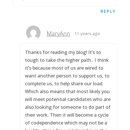
REPLY
MaryAnn
11 years ago
Thanks for reading my blog! It’s so
tough to take the higher path.. I think
it’s because most of us are wired to
want another person to support us, to
complete us, to help share our load.
Which also means that most likely you
will meet potential candidates who are
also looking for someone to do part of
their work. Then it will become a cycle
of codependence which may not be a