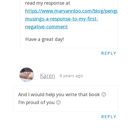
read my response at
https://www.maryannloo.com/blog/penguingirl
musings-a-response-to-my-first-
negative-comment
Have a great day!
REPLY
Karen
8 years ago
And I would help you write that book 🙂
I’m proud of you 🙂
REPLY