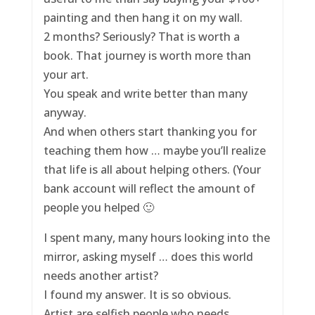
painting and then hang it on my wall.
2 months? Seriously? That is worth a
book. That journey is worth more than
your art.
You speak and write better than many
anyway.
And when others start thanking you for
teaching them how … maybe you’ll realize
that life is all about helping others. (Your
bank account will reflect the amount of
people you helped 🙂
I spent many, many hours looking into the
mirror, asking myself … does this world
needs another artist?
I found my answer. It is so obvious.
Artist are selfish people who needs