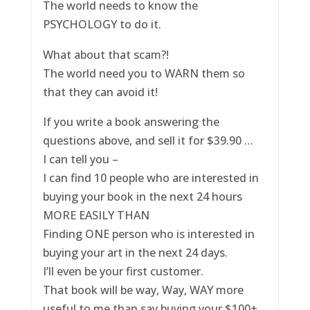
The world needs to know the
PSYCHOLOGY to do it.
What about that scam?!
The world need you to WARN them so
that they can avoid it!
If you write a book answering the
questions above, and sell it for $39.90 …
I can tell you –
I can find 10 people who are interested in
buying your book in the next 24 hours
MORE EASILY THAN
Finding ONE person who is interested in
buying your art in the next 24 days.
I’ll even be your first customer.
That book will be way, Way, WAY more
useful to me than say buying your $100+