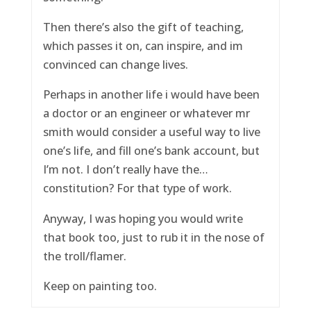
Then there’s also the gift of teaching,
which passes it on, can inspire, and im
convinced can change lives.
Perhaps in another life i would have been
a doctor or an engineer or whatever mr
smith would consider a useful way to live
one’s life, and fill one’s bank account, but
I’m not. I don’t really have the…
constitution? For that type of work.
Anyway, I was hoping you would write
that book too, just to rub it in the nose of
the troll/flamer.
Keep on painting too.