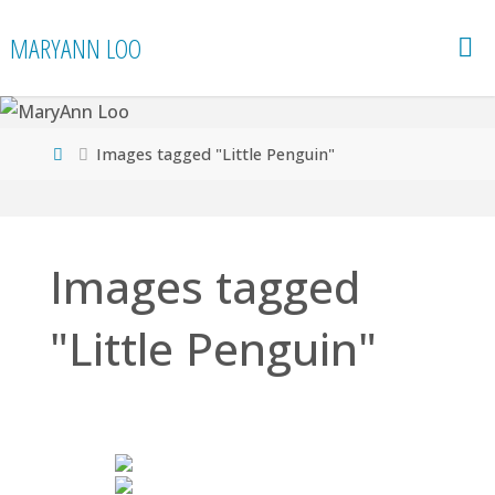
Skip
MARYANN LOO
to
content
Home
Images tagged "Little Penguin"
Images tagged
"Little Penguin"