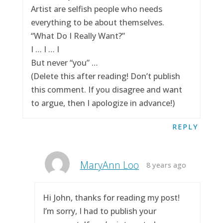
Artist are selfish people who needs
everything to be about themselves.
“What Do I Really Want?”
I … I … I
But never “you” …
(Delete this after reading! Don’t publish
this comment. If you disagree and want
to argue, then I apologize in advance!)
REPLY
MaryAnn Loo
8 years ago
Hi John, thanks for reading my post!
I’m sorry, I had to publish your