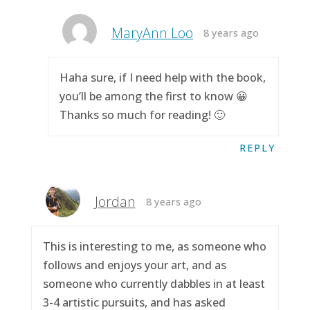
MaryAnn Loo
8 years ago
Haha sure, if I need help with the book,
you’ll be among the first to know 😀
Thanks so much for reading! 🙂
REPLY
Jordan
8 years ago
This is interesting to me, as someone who
follows and enjoys your art, and as
someone who currently dabbles in at least
3-4 artistic pursuits, and has asked