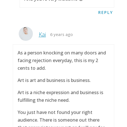
REPLY
Kai
6 years ago
As a person knocking on many doors and
facing rejection everyday, this is my 2
cents to add.
Art is art and business is business.
Art is a niche expression and business is
fulfilling the niche need.
You just have not found your right
audience. There is someone out there