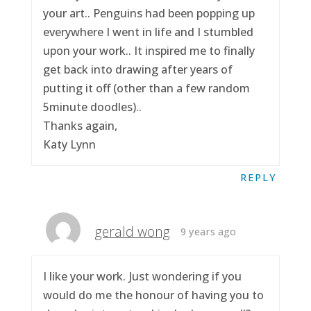
your art.. Penguins had been popping up
everywhere I went in life and I stumbled
upon your work.. It inspired me to finally
get back into drawing after years of
putting it off (other than a few random
5minute doodles)..
Thanks again,
Katy Lynn
REPLY
gerald wong
9 years ago
I like your work. Just wondering if you
would do me the honour of having you to