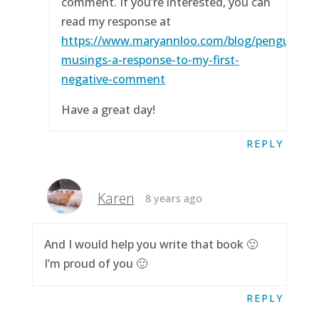
comment. If you’re interested, you can
read my response at
https://www.maryannloo.com/blog/penguingirl
musings-a-response-to-my-first-
negative-comment
Have a great day!
REPLY
Karen
8 years ago
And I would help you write that book 🙂
I’m proud of you 🙂
REPLY