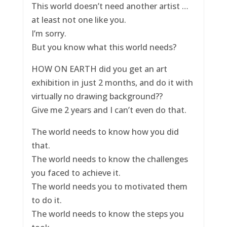
This world doesn’t need another artist …
at least not one like you.
I’m sorry.
But you know what this world needs?
HOW ON EARTH did you get an art
exhibition in just 2 months, and do it with
virtually no drawing background??
Give me 2 years and I can’t even do that.
The world needs to know how you did
that.
The world needs to know the challenges
you faced to achieve it.
The world needs you to motivated them
to do it.
The world needs to know the steps you