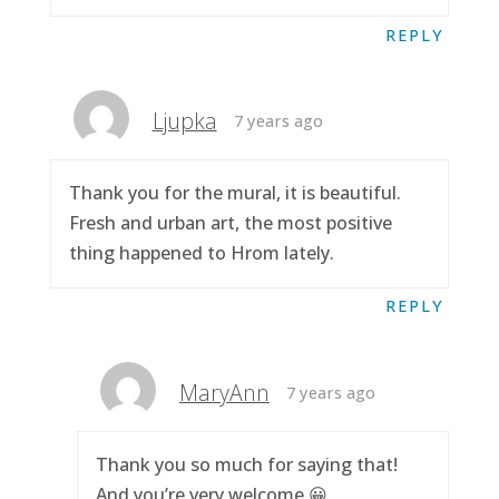
REPLY
Ljupka
7 years ago
Thank you for the mural, it is beautiful.
Fresh and urban art, the most positive
thing happened to Hrom lately.
REPLY
MaryAnn
7 years ago
Thank you so much for saying that!
And you’re very welcome 😀