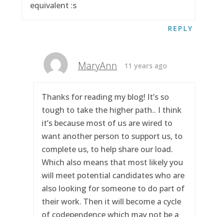
equivalent :s
REPLY
MaryAnn
11 years ago
Thanks for reading my blog! It’s so
tough to take the higher path.. I think
it’s because most of us are wired to
want another person to support us, to
complete us, to help share our load.
Which also means that most likely you
will meet potential candidates who are
also looking for someone to do part of
their work. Then it will become a cycle
of codependence which may not be a