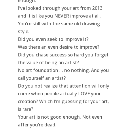
enough.
I’ve looked through your art from 2013
and it is like you NEVER improve at all.
You’re still with the same old drawing
style.
Did you even seek to improve it?
Was there an even desire to improve?
Did you chase success so hard you forget
the value of being an artist?
No art foundation … no nothing. And you
call yourself an artist?
Do you not realize that attention will only
come when people actually LOVE your
creation? Which I’m guessing for your art,
is rare?
Your art is not good enough. Not even
after you’re dead.