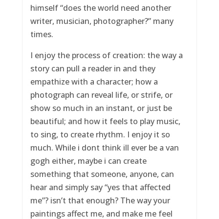
himself “does the world need another
writer, musician, photographer?” many
times.
I enjoy the process of creation: the way a
story can pull a reader in and they
empathize with a character; how a
photograph can reveal life, or strife, or
show so much in an instant, or just be
beautiful; and how it feels to play music,
to sing, to create rhythm. I enjoy it so
much. While i dont think ill ever be a van
gogh either, maybe i can create
something that someone, anyone, can
hear and simply say “yes that affected
me”? isn’t that enough? The way your
paintings affect me, and make me feel