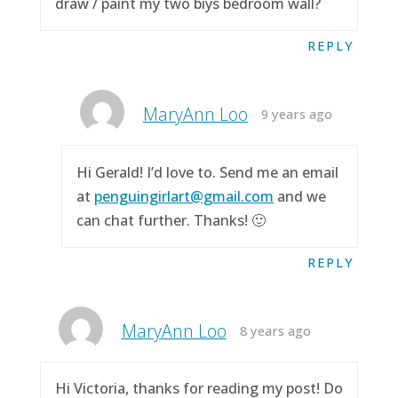
draw / paint my two biys bedroom wall?
REPLY
MaryAnn Loo
9 years ago
Hi Gerald! I’d love to. Send me an email
at
penguingirlart@gmail.com
and we
can chat further. Thanks! 🙂
REPLY
MaryAnn Loo
8 years ago
Hi Victoria, thanks for reading my post! Do