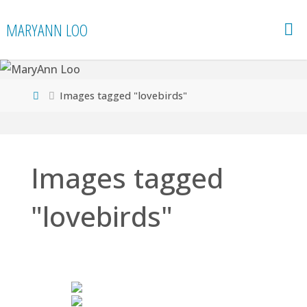
Skip
MARYANN LOO
to
content
Home
Images tagged "lovebirds"
Images tagged
"lovebirds"