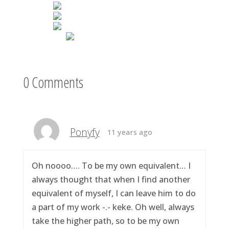
0 Comments
Ponyfy
11 years ago
Oh noooo…. To be my own equivalent… I
always thought that when I find another
equivalent of myself, I can leave him to do
a part of my work -.- keke. Oh well, always
take the higher path, so to be my own