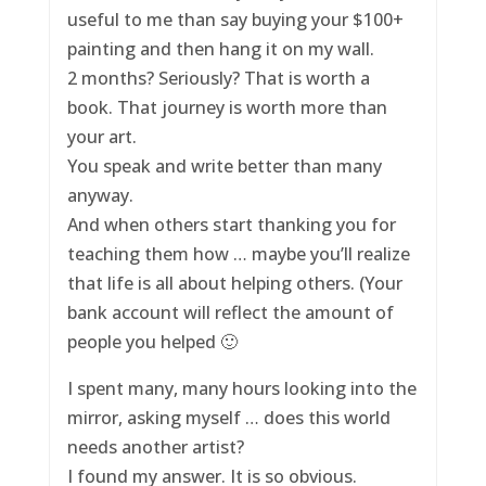
useful to me than say buying your $100+
painting and then hang it on my wall.
2 months? Seriously? That is worth a
book. That journey is worth more than
your art.
You speak and write better than many
anyway.
And when others start thanking you for
teaching them how … maybe you’ll realize
that life is all about helping others. (Your
bank account will reflect the amount of
people you helped 🙂
I spent many, many hours looking into the
mirror, asking myself … does this world
needs another artist?
I found my answer. It is so obvious.