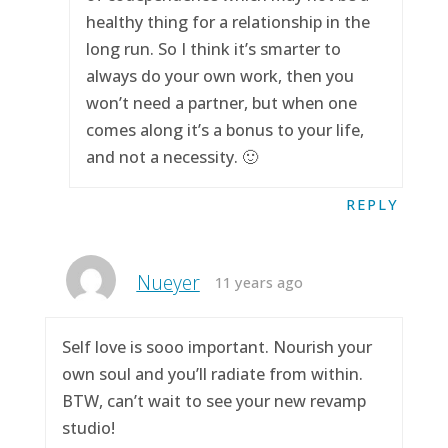
healthy thing for a relationship in the
long run. So I think it’s smarter to
always do your own work, then you
won’t need a partner, but when one
comes along it’s a bonus to your life,
and not a necessity. 🙂
REPLY
Nueyer
11 years ago
Self love is sooo important. Nourish your
own soul and you’ll radiate from within.
BTW, can’t wait to see your new revamp
studio!