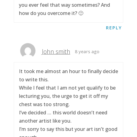
you ever feel that way sometimes? And
how do you overcome it? 🙂
REPLY
John smith
8 years ago
It took me almost an hour to finally decide
to write this.
While I feel that I am not yet qualify to be
lecturing you, the urge to get it off my
chest was too strong.
I’ve decided … this world doesn’t need
another artist like you.
I’m sorry to say this but your art isn’t good