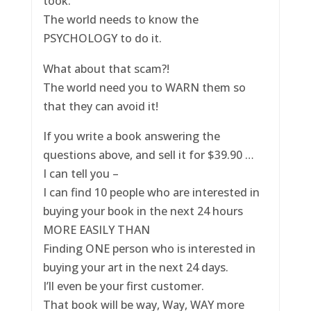
took.
The world needs to know the
PSYCHOLOGY to do it.
What about that scam?!
The world need you to WARN them so
that they can avoid it!
If you write a book answering the
questions above, and sell it for $39.90 …
I can tell you –
I can find 10 people who are interested in
buying your book in the next 24 hours
MORE EASILY THAN
Finding ONE person who is interested in
buying your art in the next 24 days.
I’ll even be your first customer.
That book will be way, Way, WAY more