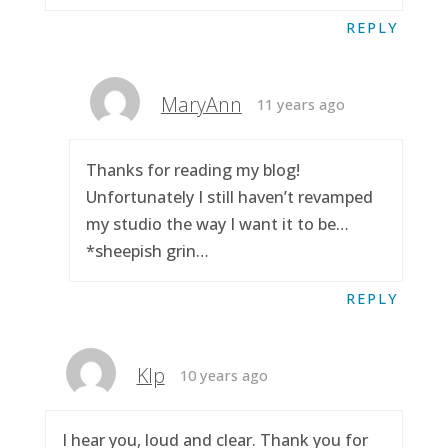
REPLY
MaryAnn
11 years ago
Thanks for reading my blog!
Unfortunately I still haven’t revamped
my studio the way I want it to be…
*sheepish grin…
REPLY
Klp
10 years ago
I hear you, loud and clear. Thank you for