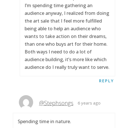
I’m spending time gathering an
audience anyway, I realized from doing
the art sale that I feel more fulfilled
being able to help an audience who
wants to take action on their dreams,
than one who buys art for their home.
Both ways I need to do a lot of
audience building, it’s more like which
audience do I really truly want to serve.
REPLY
@Stephsongs
6 years ago
Spending time in nature.