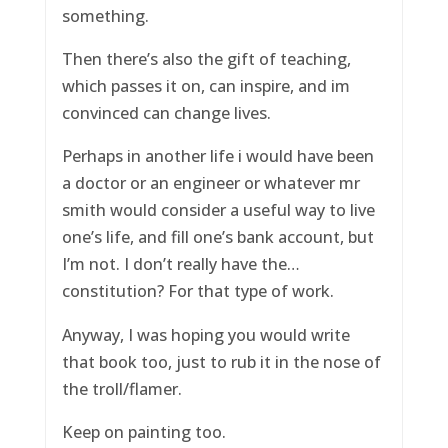
something.
Then there’s also the gift of teaching,
which passes it on, can inspire, and im
convinced can change lives.
Perhaps in another life i would have been
a doctor or an engineer or whatever mr
smith would consider a useful way to live
one’s life, and fill one’s bank account, but
I’m not. I don’t really have the…
constitution? For that type of work.
Anyway, I was hoping you would write
that book too, just to rub it in the nose of
the troll/flamer.
Keep on painting too.