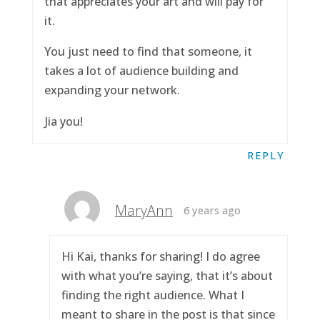
that appreciates your art and will pay for
it.
You just need to find that someone, it
takes a lot of audience building and
expanding your network.
Jia you!
REPLY
MaryAnn
6 years ago
Hi Kai, thanks for sharing! I do agree
with what you’re saying, that it’s about
finding the right audience. What I
meant to share in the post is that since