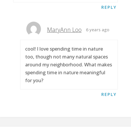
REPLY
MaryAnn Loo
6 years ago
cool! I love spending time in nature
too, though not many natural spaces
around my neighborhood. What makes
spending time in nature meaningful
for you?
REPLY