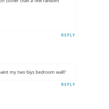
t off (other than a few random
REPLY
 paint my two biys bedroom wall?
REPLY