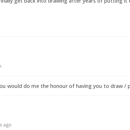
finally get back into drawing after years of putting i
o
f you would do me the honour of having you to draw /
rs ago