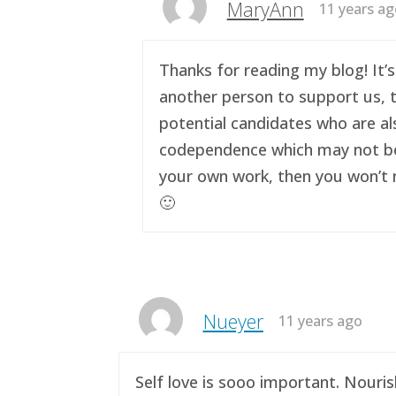
MaryAnn
11 years a
Thanks for reading my blog! It’s
another person to support us, t
potential candidates who are al
codependence which may not be a 
your own work, then you won’t n
🙂
Nueyer
11 years ago
Self love is sooo important. Nouri