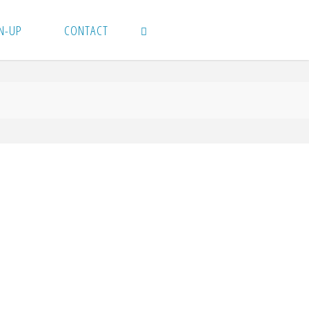
N-UP
CONTACT
SEARCH