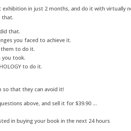
hibition in just 2 months, and do it with virtually
 that.
id that.
nges you faced to achieve it.
them to do it.
 you took.
HOLOGY to do it.
o that they can avoid it!
uestions above, and sell it for $39.90 …
sted in buying your book in the next 24 hours