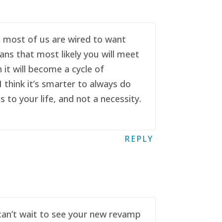
se most of us are wired to want
ans that most likely you will meet
it will become a cycle of
 think it’s smarter to always do
to your life, and not a necessity.
REPLY
 can’t wait to see your new revamp