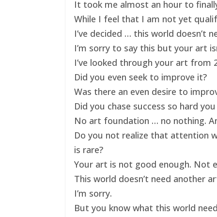
It took me almost an hour to finally
While I feel that I am not yet qual
I’ve decided … this world doesn’t ne
I’m sorry to say this but your art 
I’ve looked through your art from 20
Did you even seek to improve it?
Was there an even desire to impro
Did you chase success so hard you 
No art foundation … no nothing. And
Do you not realize that attention 
is rare?
Your art is not good enough. Not e
This world doesn’t need another art
I’m sorry.
But you know what this world nee