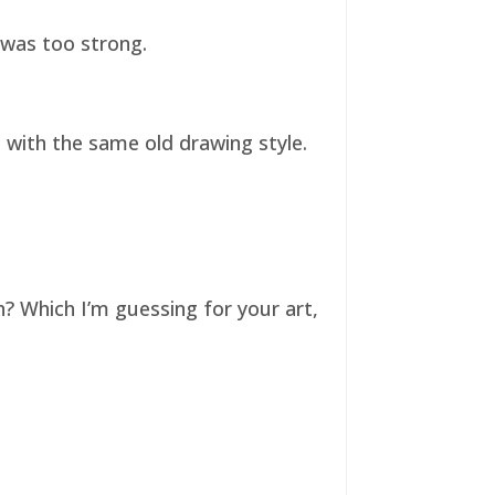
t was too strong.
ll with the same old drawing style.
n? Which I’m guessing for your art,