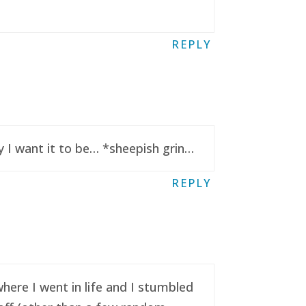
REPLY
y I want it to be… *sheepish grin…
REPLY
here I went in life and I stumbled