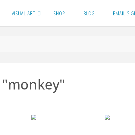
VISUAL ART
SHOP
BLOG
EMAIL SIG
 "monkey"