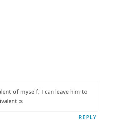
ent of myself, I can leave him to
valent :s
REPLY