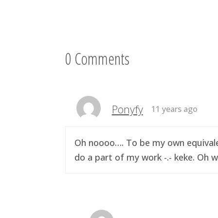
0 Comments
Ponyfy
11 years ago
Oh noooo…. To be my own equivalen
do a part of my work -.- keke. Oh w