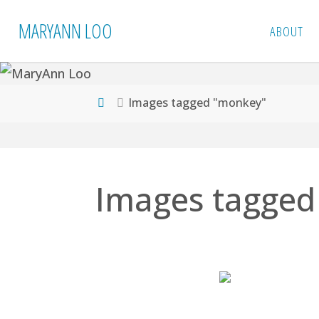
Skip
MARYANN LOO
ABOUT
to
content
Home
Images tagged "monkey"
Images tagged