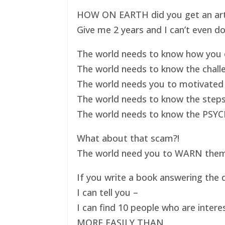
HOW ON EARTH did you get an art ex
Give me 2 years and I can’t even do
The world needs to know how you d
The world needs to know the challe
The world needs you to motivated 
The world needs to know the steps
The world needs to know the PSYC
What about that scam?!
The world need you to WARN them s
If you write a book answering the q
I can tell you –
I can find 10 people who are intere
MORE EASILY THAN