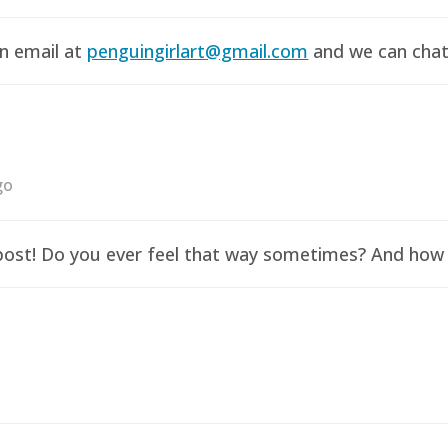
an email at
penguingirlart@gmail.com
and we can chat 
go
y post! Do you ever feel that way sometimes? And how