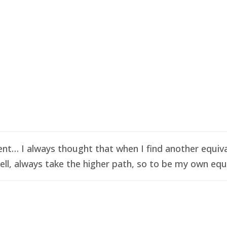
t… I always thought that when I find another equival
ell, always take the higher path, so to be my own equi