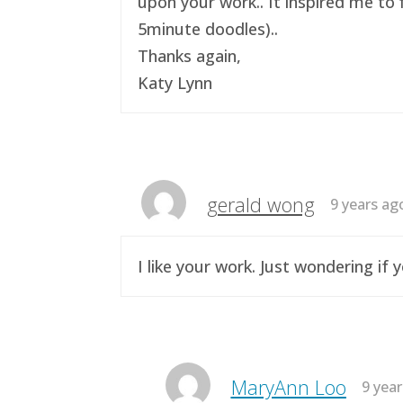
upon your work.. It inspired me to 
5minute doodles)..
Thanks again,
Katy Lynn
gerald wong
9 years ag
I like your work. Just wondering i
MaryAnn Loo
9 yea