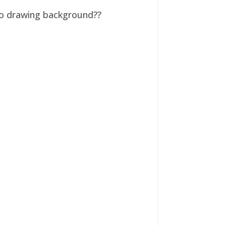
 no drawing background??