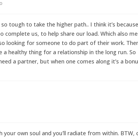
go
 so tough to take the higher path.. I think it’s becau
o complete us, to help share our load. Which also me
so looking for someone to do part of their work. Then 
healthy thing for a relationship in the long run. So I
eed a partner, but when one comes along it’s a bonus 
sh your own soul and you’ll radiate from within. BTW,