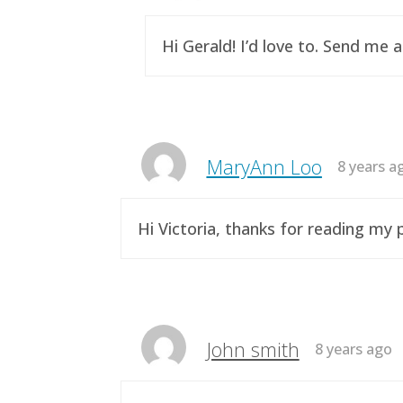
Hi Gerald! I’d love to. Send me 
MaryAnn Loo
8 years a
Hi Victoria, thanks for reading m
John smith
8 years ago