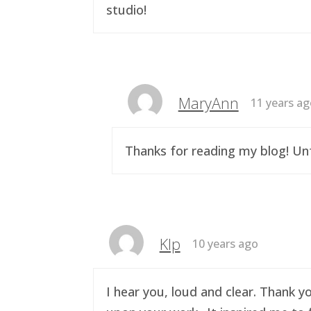
studio!
MaryAnn
11 years a
Thanks for reading my blog! Unf
Klp
10 years ago
I hear you, loud and clear. Thank y