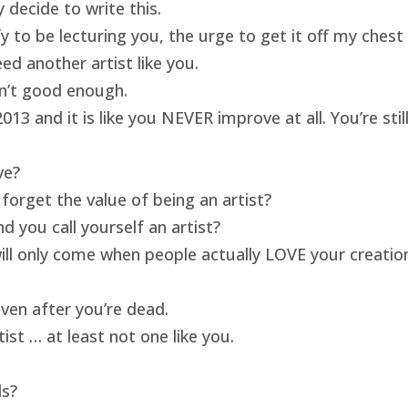
 decide to write this.
ify to be lecturing you, the urge to get it off my ches
ed another artist like you.
isn’t good enough.
13 and it is like you NEVER improve at all. You’re sti
ve?
forget the value of being an artist?
 you call yourself an artist?
will only come when people actually LOVE your creatio
ven after you’re dead.
ist … at least not one like you.
ds?