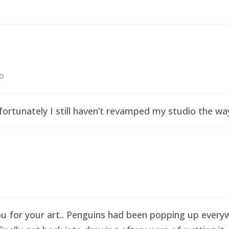
go
ortunately I still haven’t revamped my studio the wa
ou for your art.. Penguins had been popping up everyw