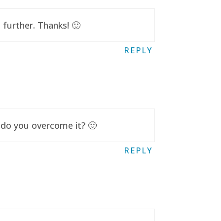
further. Thanks! 🙂
REPLY
 do you overcome it? 🙂
REPLY