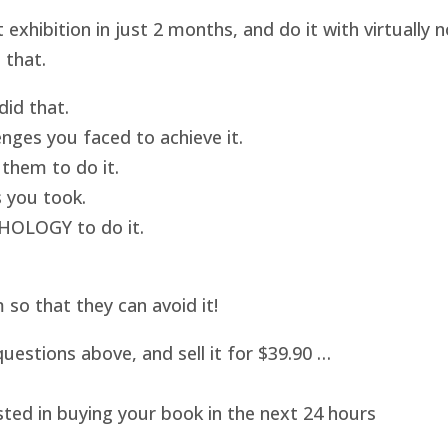
hibition in just 2 months, and do it with virtually
 that.
id that.
nges you faced to achieve it.
them to do it.
 you took.
HOLOGY to do it.
o that they can avoid it!
uestions above, and sell it for $39.90 …
sted in buying your book in the next 24 hours