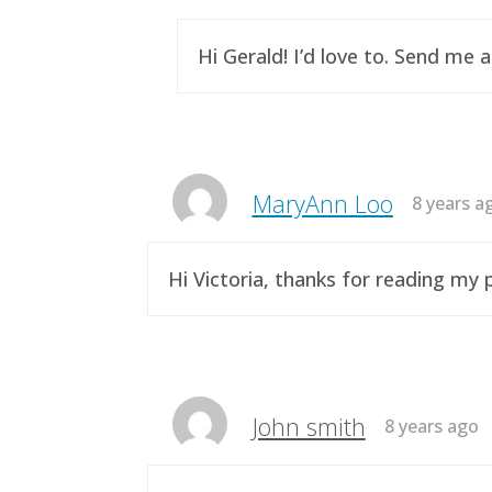
Hi Gerald! I’d love to. Send me 
MaryAnn Loo
8 years a
Hi Victoria, thanks for reading m
John smith
8 years ago