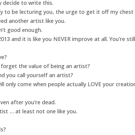
 decide to write this.
ify to be lecturing you, the urge to get it off my ches
ed another artist like you.
isn’t good enough.
13 and it is like you NEVER improve at all. You’re sti
ve?
forget the value of being an artist?
 you call yourself an artist?
will only come when people actually LOVE your creatio
ven after you’re dead.
ist … at least not one like you.
ds?