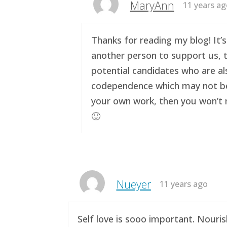
MaryAnn
11 years a
Thanks for reading my blog! It’s
another person to support us, t
potential candidates who are al
codependence which may not be a 
your own work, then you won’t n
🙂
Nueyer
11 years ago
Self love is sooo important. Nouri