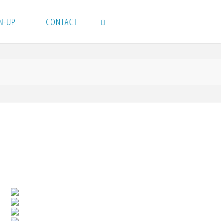
N-UP
CONTACT
SEARCH