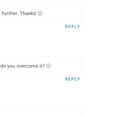
further. Thanks! 🙂
REPLY
 do you overcome it? 🙂
REPLY