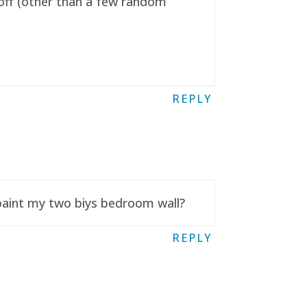
t off (other than a few random
REPLY
 paint my two biys bedroom wall?
REPLY