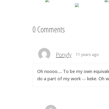
0 Comments
Ponyfy
11 years ago
Oh noooo…. To be my own equivalen
do a part of my work -.- keke. Oh w