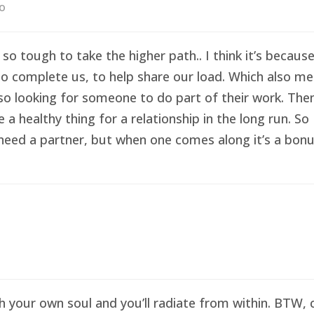
go
 so tough to take the higher path.. I think it’s becau
o complete us, to help share our load. Which also me
so looking for someone to do part of their work. Then 
healthy thing for a relationship in the long run. So I
eed a partner, but when one comes along it’s a bonus 
sh your own soul and you’ll radiate from within. BTW,