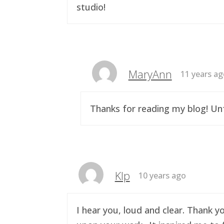
studio!
MaryAnn
11 years a
Thanks for reading my blog! Unf
Klp
10 years ago
I hear you, loud and clear. Thank y