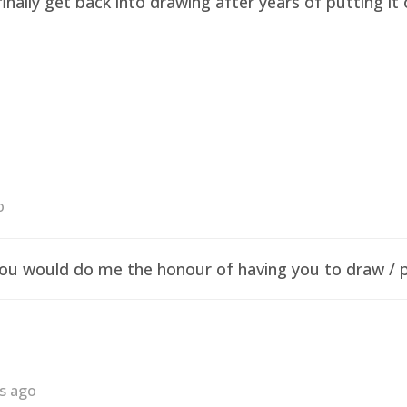
finally get back into drawing after years of putting i
o
f you would do me the honour of having you to draw /
rs ago