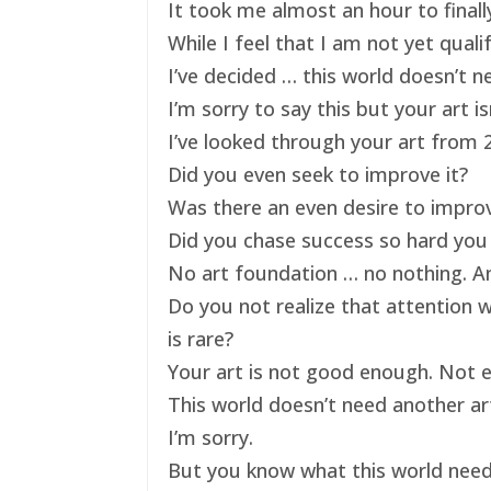
It took me almost an hour to finally
While I feel that I am not yet qual
I’ve decided … this world doesn’t ne
I’m sorry to say this but your art 
I’ve looked through your art from 20
Did you even seek to improve it?
Was there an even desire to impro
Did you chase success so hard you 
No art foundation … no nothing. And
Do you not realize that attention 
is rare?
Your art is not good enough. Not e
This world doesn’t need another art
I’m sorry.
But you know what this world nee