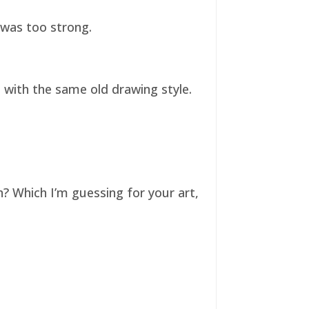
t was too strong.
ll with the same old drawing style.
n? Which I’m guessing for your art,