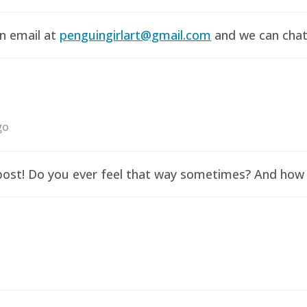
an email at
penguingirlart@gmail.com
and we can chat 
go
y post! Do you ever feel that way sometimes? And how