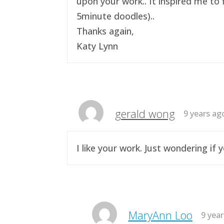
upon your work.. It inspired me to 
5minute doodles)..
Thanks again,
Katy Lynn
gerald wong
9 years ag
I like your work. Just wondering i
MaryAnn Loo
9 yea