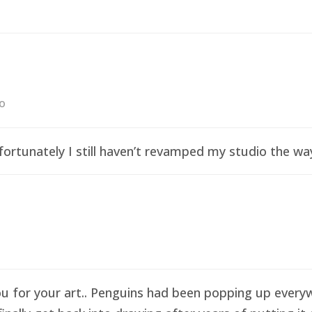
go
ortunately I still haven’t revamped my studio the wa
ou for your art.. Penguins had been popping up everyw