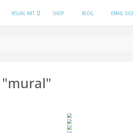
VISUAL ART
SHOP
BLOG
EMAIL SIG
 "mural"