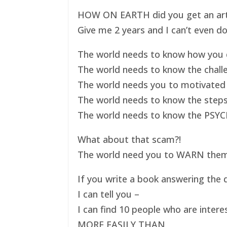
HOW ON EARTH did you get an art ex
Give me 2 years and I can’t even do
The world needs to know how you d
The world needs to know the challe
The world needs you to motivated 
The world needs to know the steps
The world needs to know the PSYC
What about that scam?!
The world need you to WARN them s
If you write a book answering the q
I can tell you –
I can find 10 people who are intere
MORE EASILY THAN