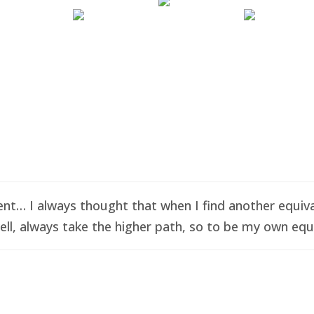
t… I always thought that when I find another equival
ell, always take the higher path, so to be my own equi