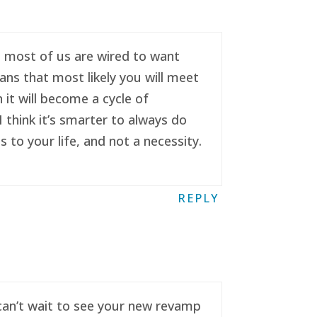
se most of us are wired to want
ans that most likely you will meet
it will become a cycle of
 think it’s smarter to always do
to your life, and not a necessity.
REPLY
 can’t wait to see your new revamp