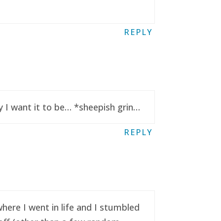
REPLY
y I want it to be… *sheepish grin…
REPLY
here I went in life and I stumbled