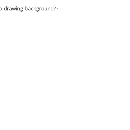
 no drawing background??