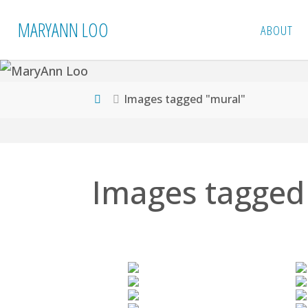
Skip
MARYANN LOO
ABOUT
to
content
Home
Images tagged "mural"
Images tagged