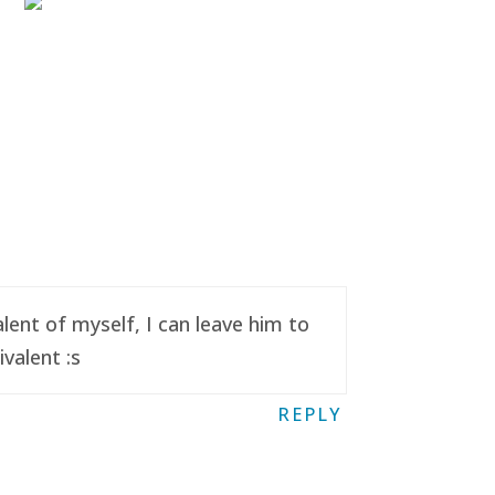
ent of myself, I can leave him to
valent :s
REPLY