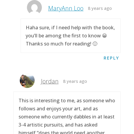
MaryAnn Loo
8 years ago
Haha sure, if I need help with the book,
you’ll be among the first to know 😀
Thanks so much for reading! 🙂
REPLY
Jordan
8 years ago
This is interesting to me, as someone who
follows and enjoys your art, and as
someone who currently dabbles in at least
3-4 artistic pursuits, and has asked
himself “does the world need another