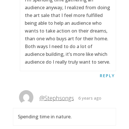
audience anyway, I realized from doing
the art sale that I feel more fulfilled
being able to help an audience who
wants to take action on their dreams,
than one who buys art for their home.
Both ways I need to do a lot of
audience building, it’s more like which
audience do I really truly want to serve.
REPLY
@Stephsongs
6 years ago
Spending time in nature.