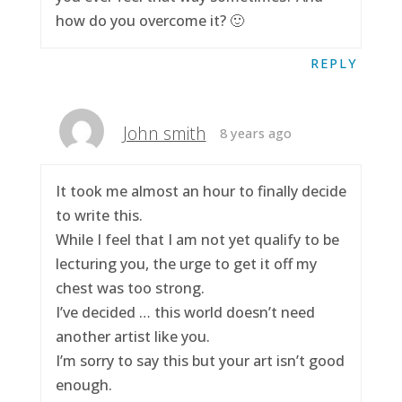
how do you overcome it? 🙂
REPLY
John smith
8 years ago
It took me almost an hour to finally decide
to write this.
While I feel that I am not yet qualify to be
lecturing you, the urge to get it off my
chest was too strong.
I’ve decided … this world doesn’t need
another artist like you.
I’m sorry to say this but your art isn’t good
enough.