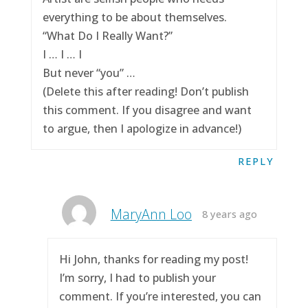
everything to be about themselves.
“What Do I Really Want?”
I … I … I
But never “you” …
(Delete this after reading! Don’t publish
this comment. If you disagree and want
to argue, then I apologize in advance!)
REPLY
MaryAnn Loo
8 years ago
Hi John, thanks for reading my post!
I’m sorry, I had to publish your
comment. If you’re interested, you can