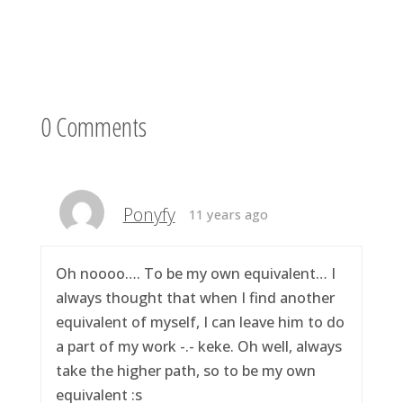
0 Comments
Ponyfy
11 years ago
Oh noooo…. To be my own equivalent… I
always thought that when I find another
equivalent of myself, I can leave him to do
a part of my work -.- keke. Oh well, always
take the higher path, so to be my own
equivalent :s