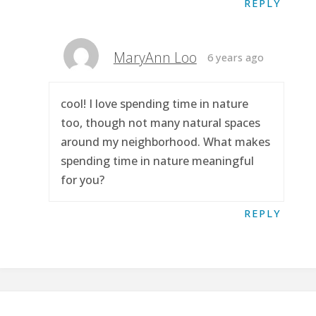
REPLY
MaryAnn Loo
6 years ago
cool! I love spending time in nature
too, though not many natural spaces
around my neighborhood. What makes
spending time in nature meaningful
for you?
REPLY