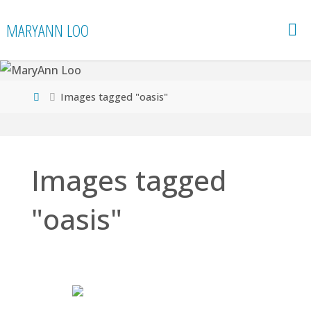
Skip
MARYANN LOO
to
content
Home
Images tagged "oasis"
Images tagged
"oasis"