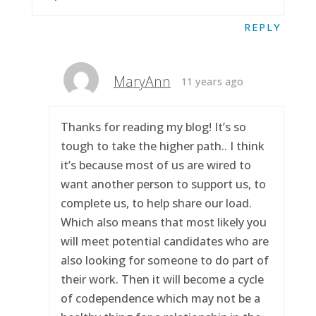
REPLY
MaryAnn
11 years ago
Thanks for reading my blog! It’s so
tough to take the higher path.. I think
it’s because most of us are wired to
want another person to support us, to
complete us, to help share our load.
Which also means that most likely you
will meet potential candidates who are
also looking for someone to do part of
their work. Then it will become a cycle
of codependence which may not be a