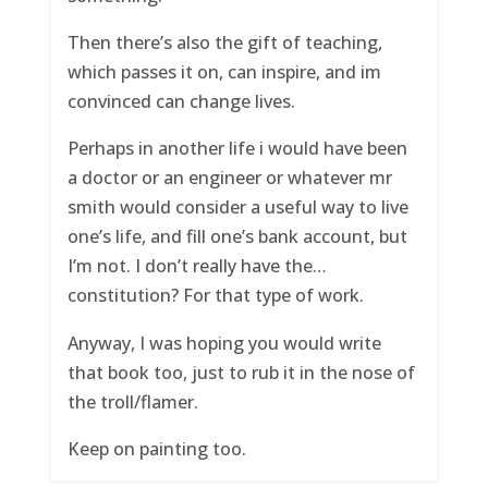
Then there’s also the gift of teaching,
which passes it on, can inspire, and im
convinced can change lives.
Perhaps in another life i would have been
a doctor or an engineer or whatever mr
smith would consider a useful way to live
one’s life, and fill one’s bank account, but
I’m not. I don’t really have the…
constitution? For that type of work.
Anyway, I was hoping you would write
that book too, just to rub it in the nose of
the troll/flamer.
Keep on painting too.