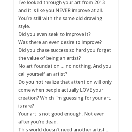
I’ve looked through your art from 2013
and it is like you NEVER improve at all.
You’re still with the same old drawing
style.
Did you even seek to improve it?
Was there an even desire to improve?
Did you chase success so hard you forget
the value of being an artist?
No art foundation … no nothing. And you
call yourself an artist?
Do you not realize that attention will only
come when people actually LOVE your
creation? Which I’m guessing for your art,
is rare?
Your art is not good enough. Not even
after you’re dead.
This world doesn’t need another artist …