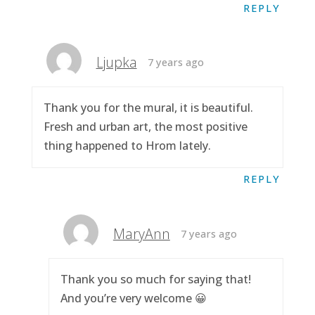
REPLY
Ljupka
7 years ago
Thank you for the mural, it is beautiful.
Fresh and urban art, the most positive
thing happened to Hrom lately.
REPLY
MaryAnn
7 years ago
Thank you so much for saying that!
And you’re very welcome 😀