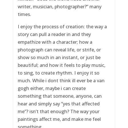
writer, musician, photographer?” many
times.
I enjoy the process of creation: the way a
story can pull a reader in and they
empathize with a character; how a
photograph can reveal life, or strife, or
show so much in an instant, or just be
beautiful; and how it feels to play music,
to sing, to create rhythm. I enjoy it so
much. While i dont think ill ever be a van
gogh either, maybe i can create
something that someone, anyone, can
hear and simply say “yes that affected
me”? isn’t that enough? The way your
paintings affect me, and make me feel
something.