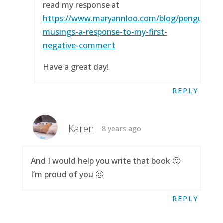
read my response at
https://www.maryannloo.com/blog/penguingirl
musings-a-response-to-my-first-
negative-comment
Have a great day!
REPLY
Karen
8 years ago
And I would help you write that book 🙂
I’m proud of you 🙂
REPLY