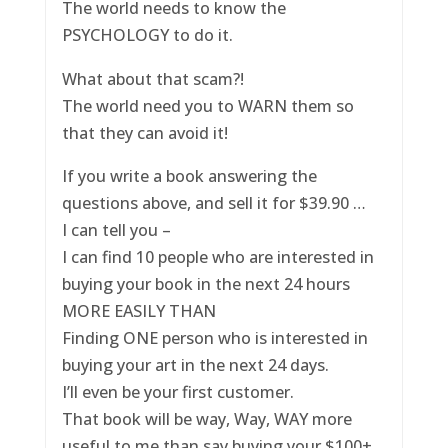
The world needs to know the
PSYCHOLOGY to do it.
What about that scam?!
The world need you to WARN them so
that they can avoid it!
If you write a book answering the
questions above, and sell it for $39.90 …
I can tell you –
I can find 10 people who are interested in
buying your book in the next 24 hours
MORE EASILY THAN
Finding ONE person who is interested in
buying your art in the next 24 days.
I’ll even be your first customer.
That book will be way, Way, WAY more
useful to me than say buying your $100+