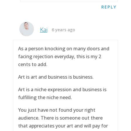
REPLY
Kai
6 years ago
As a person knocking on many doors and
facing rejection everyday, this is my 2
cents to add.
Art is art and business is business.
Art is a niche expression and business is
fulfilling the niche need.
You just have not found your right
audience. There is someone out there
that appreciates your art and will pay for