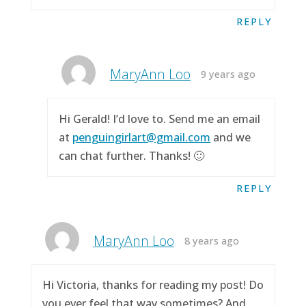
REPLY
MaryAnn Loo
9 years ago
Hi Gerald! I’d love to. Send me an email
at
penguingirlart@gmail.com
and we
can chat further. Thanks! 🙂
REPLY
MaryAnn Loo
8 years ago
Hi Victoria, thanks for reading my post! Do
you ever feel that way sometimes? And