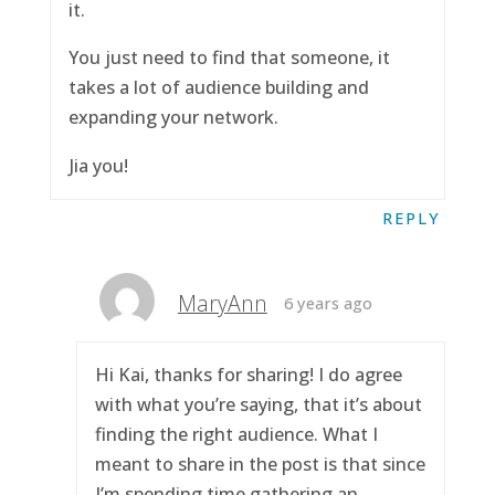
it.
You just need to find that someone, it
takes a lot of audience building and
expanding your network.
Jia you!
REPLY
MaryAnn
6 years ago
Hi Kai, thanks for sharing! I do agree
with what you’re saying, that it’s about
finding the right audience. What I
meant to share in the post is that since
I’m spending time gathering an