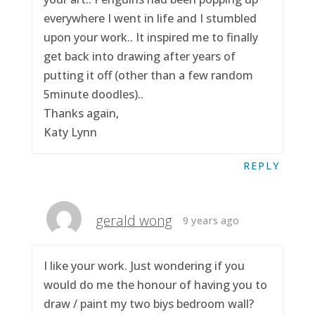
everywhere I went in life and I stumbled
upon your work.. It inspired me to finally
get back into drawing after years of
putting it off (other than a few random
5minute doodles)..
Thanks again,
Katy Lynn
REPLY
gerald wong
9 years ago
I like your work. Just wondering if you
would do me the honour of having you to
draw / paint my two biys bedroom wall?