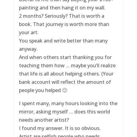
painting and then hang it on my wall.
2 months? Seriously? That is worth a
book. That journey is worth more than
your art.
You speak and write better than many
anyway.
And when others start thanking you for
teaching them how … maybe you’ll realize
that life is all about helping others. (Your
bank account will reflect the amount of
people you helped 🙂
I spent many, many hours looking into the
mirror, asking myself … does this world
needs another artist?
I found my answer. It is so obvious.
Artist are selfish people who needs