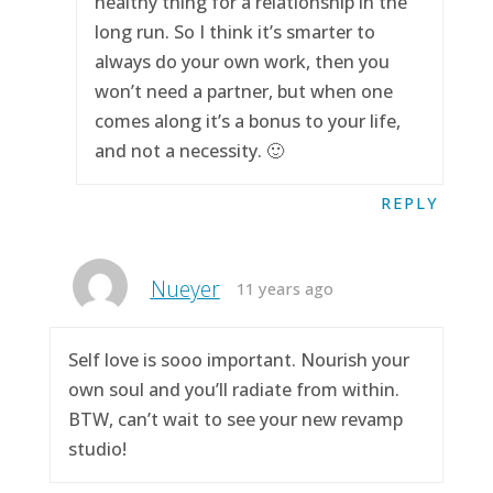
healthy thing for a relationship in the
long run. So I think it’s smarter to
always do your own work, then you
won’t need a partner, but when one
comes along it’s a bonus to your life,
and not a necessity. 🙂
REPLY
Nueyer
11 years ago
Self love is sooo important. Nourish your
own soul and you’ll radiate from within.
BTW, can’t wait to see your new revamp
studio!