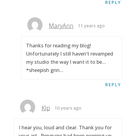
REPLY
MaryAnn
11 years ago
Thanks for reading my blog!
Unfortunately I still haven’t revamped
my studio the way I want it to be…
*sheepish grin…
REPLY
Klp
10 years ago
I hear you, loud and clear. Thank you for
your art.. Penguins had been popping up