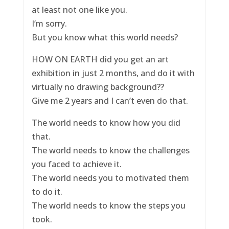
at least not one like you.
I’m sorry.
But you know what this world needs?
HOW ON EARTH did you get an art
exhibition in just 2 months, and do it with
virtually no drawing background??
Give me 2 years and I can’t even do that.
The world needs to know how you did
that.
The world needs to know the challenges
you faced to achieve it.
The world needs you to motivated them
to do it.
The world needs to know the steps you
took.