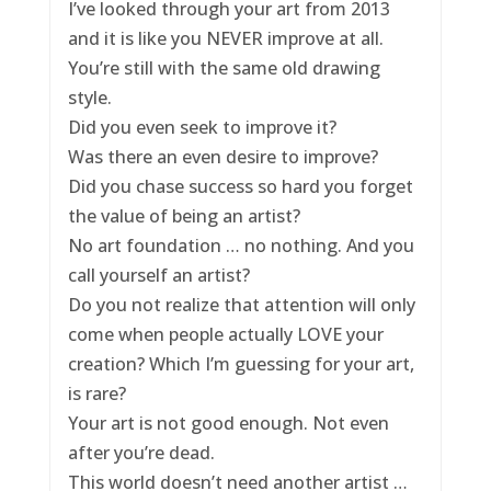
I’ve looked through your art from 2013
and it is like you NEVER improve at all.
You’re still with the same old drawing
style.
Did you even seek to improve it?
Was there an even desire to improve?
Did you chase success so hard you forget
the value of being an artist?
No art foundation … no nothing. And you
call yourself an artist?
Do you not realize that attention will only
come when people actually LOVE your
creation? Which I’m guessing for your art,
is rare?
Your art is not good enough. Not even
after you’re dead.
This world doesn’t need another artist …