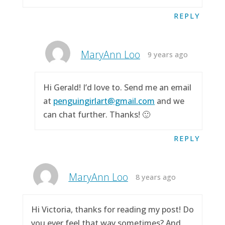
REPLY
MaryAnn Loo
9 years ago
Hi Gerald! I’d love to. Send me an email
at
penguingirlart@gmail.com
and we
can chat further. Thanks! 🙂
REPLY
MaryAnn Loo
8 years ago
Hi Victoria, thanks for reading my post! Do
you ever feel that way sometimes? And