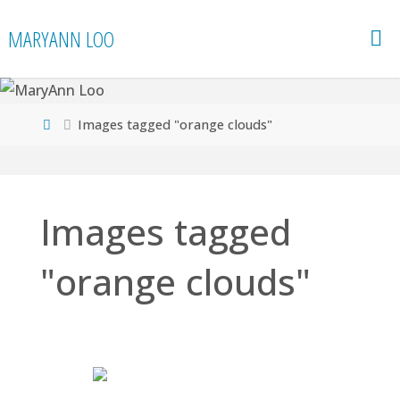
Skip
MARYANN LOO
to
content
Home
Images tagged "orange clouds"
Images tagged
"orange clouds"