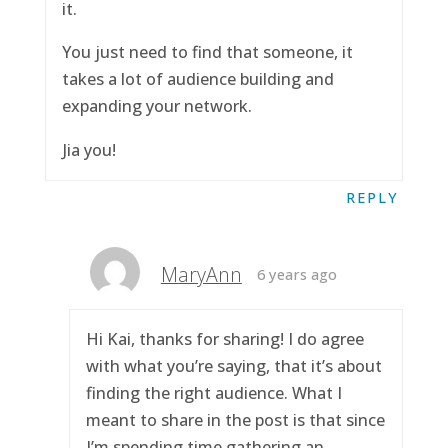
it.
You just need to find that someone, it
takes a lot of audience building and
expanding your network.
Jia you!
REPLY
MaryAnn
6 years ago
Hi Kai, thanks for sharing! I do agree
with what you’re saying, that it’s about
finding the right audience. What I
meant to share in the post is that since
I’m spending time gathering an