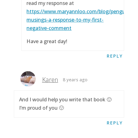
read my response at
https://www.maryannloo.com/blog/penguingirl
musings-a-response-to-my-first-
negative-comment
Have a great day!
REPLY
Karen
8 years ago
And I would help you write that book 🙂
I’m proud of you 🙂
REPLY