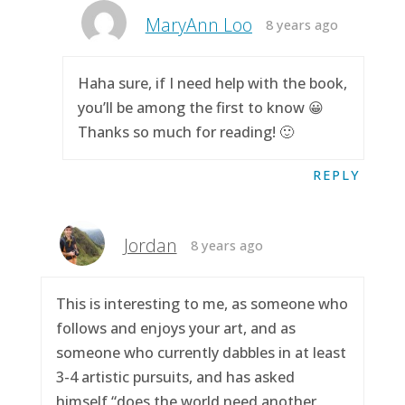
MaryAnn Loo
8 years ago
Haha sure, if I need help with the book,
you’ll be among the first to know 😀
Thanks so much for reading! 🙂
REPLY
Jordan
8 years ago
This is interesting to me, as someone who
follows and enjoys your art, and as
someone who currently dabbles in at least
3-4 artistic pursuits, and has asked
himself “does the world need another