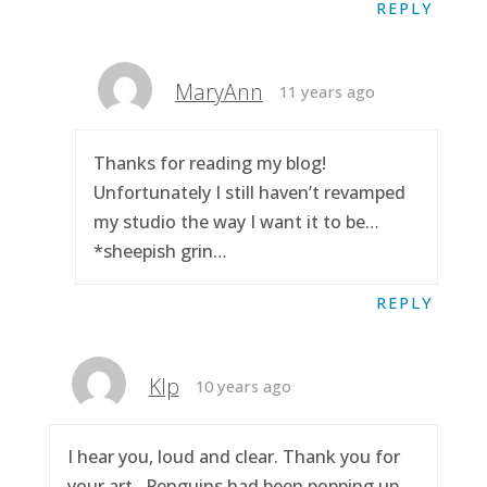
REPLY
MaryAnn
11 years ago
Thanks for reading my blog!
Unfortunately I still haven’t revamped
my studio the way I want it to be…
*sheepish grin…
REPLY
Klp
10 years ago
I hear you, loud and clear. Thank you for
your art.. Penguins had been popping up