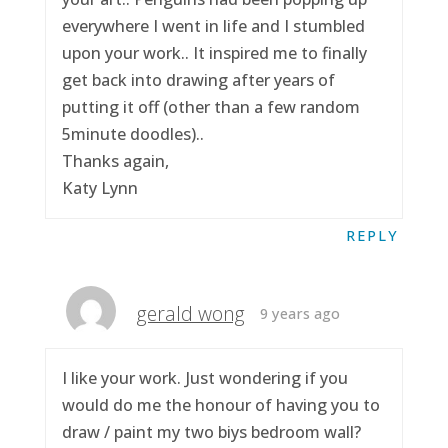
everywhere I went in life and I stumbled
upon your work.. It inspired me to finally
get back into drawing after years of
putting it off (other than a few random
5minute doodles)..
Thanks again,
Katy Lynn
REPLY
gerald wong
9 years ago
I like your work. Just wondering if you
would do me the honour of having you to
draw / paint my two biys bedroom wall?