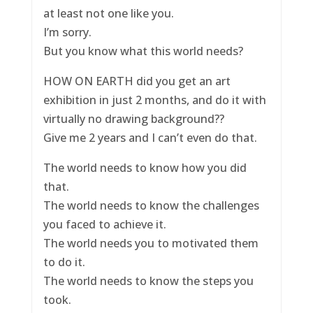
at least not one like you.
I’m sorry.
But you know what this world needs?
HOW ON EARTH did you get an art
exhibition in just 2 months, and do it with
virtually no drawing background??
Give me 2 years and I can’t even do that.
The world needs to know how you did
that.
The world needs to know the challenges
you faced to achieve it.
The world needs you to motivated them
to do it.
The world needs to know the steps you
took.