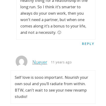
healthy thing for a relationship in the
long run. So I think it’s smarter to
always do your own work, then you
won’t need a partner, but when one
comes along it’s a bonus to your life,
and not a necessity. 🙂
REPLY
Nueyer
11 years ago
Self love is sooo important. Nourish your
own soul and you’ll radiate from within.
BTW, can’t wait to see your new revamp
studio!