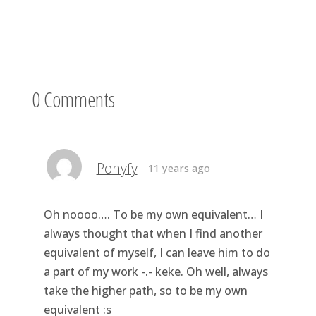
0 Comments
Ponyfy
11 years ago
Oh noooo…. To be my own equivalent… I
always thought that when I find another
equivalent of myself, I can leave him to do
a part of my work -.- keke. Oh well, always
take the higher path, so to be my own
equivalent :s