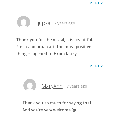
REPLY
Ljupka
7 years ago
Thank you for the mural, it is beautiful.
Fresh and urban art, the most positive
thing happened to Hrom lately.
REPLY
MaryAnn
7 years ago
Thank you so much for saying that!
And you’re very welcome 😀