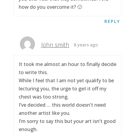
how do you overcome it? 🙂
REPLY
John smith
8 years ago
It took me almost an hour to finally decide
to write this.
While I feel that I am not yet qualify to be
lecturing you, the urge to get it off my
chest was too strong.
I’ve decided … this world doesn’t need
another artist like you.
I’m sorry to say this but your art isn’t good
enough.