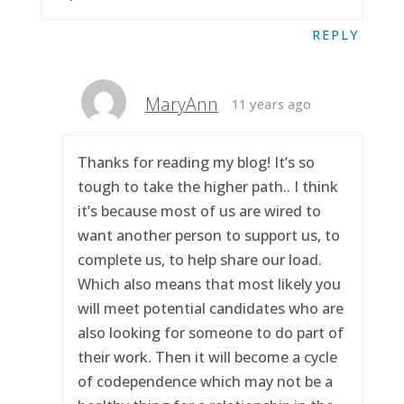
REPLY
MaryAnn
11 years ago
Thanks for reading my blog! It’s so
tough to take the higher path.. I think
it’s because most of us are wired to
want another person to support us, to
complete us, to help share our load.
Which also means that most likely you
will meet potential candidates who are
also looking for someone to do part of
their work. Then it will become a cycle
of codependence which may not be a