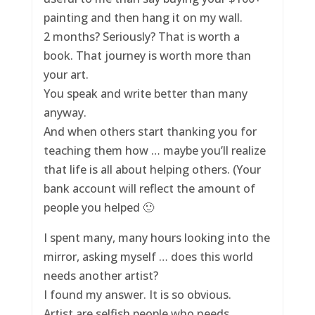
painting and then hang it on my wall.
2 months? Seriously? That is worth a
book. That journey is worth more than
your art.
You speak and write better than many
anyway.
And when others start thanking you for
teaching them how … maybe you’ll realize
that life is all about helping others. (Your
bank account will reflect the amount of
people you helped 🙂
I spent many, many hours looking into the
mirror, asking myself … does this world
needs another artist?
I found my answer. It is so obvious.
Artist are selfish people who needs