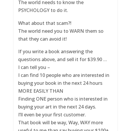
The world needs to know the
PSYCHOLOGY to do it.
What about that scam?!
The world need you to WARN them so
that they can avoid it!
If you write a book answering the
questions above, and sell it for $39.90 …
I can tell you –
I can find 10 people who are interested in
buying your book in the next 24 hours
MORE EASILY THAN
Finding ONE person who is interested in
buying your art in the next 24 days.
I’ll even be your first customer.
That book will be way, Way, WAY more
useful to me than say buying your $100+