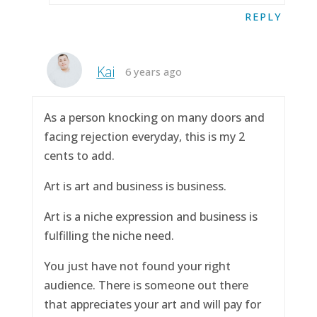
REPLY
Kai
6 years ago
As a person knocking on many doors and
facing rejection everyday, this is my 2
cents to add.
Art is art and business is business.
Art is a niche expression and business is
fulfilling the niche need.
You just have not found your right
audience. There is someone out there
that appreciates your art and will pay for