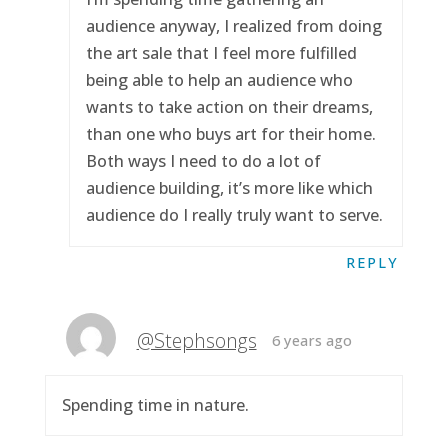
audience anyway, I realized from doing
the art sale that I feel more fulfilled
being able to help an audience who
wants to take action on their dreams,
than one who buys art for their home.
Both ways I need to do a lot of
audience building, it’s more like which
audience do I really truly want to serve.
REPLY
@Stephsongs
6 years ago
Spending time in nature.