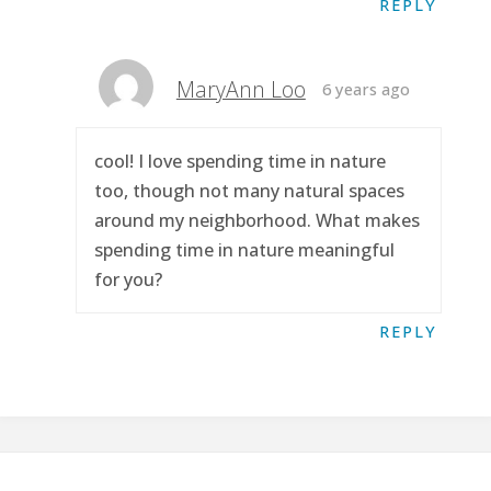
REPLY
MaryAnn Loo
6 years ago
cool! I love spending time in nature
too, though not many natural spaces
around my neighborhood. What makes
spending time in nature meaningful
for you?
REPLY