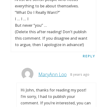
everything to be about themselves.
“What Do I Really Want?”
I … I … I
But never “you” …
(Delete this after reading! Don’t publish
this comment. If you disagree and want
to argue, then I apologize in advance!)
REPLY
MaryAnn Loo
8 years ago
Hi John, thanks for reading my post!
I’m sorry, I had to publish your
comment. If you’re interested, you can