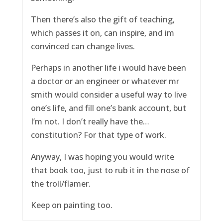
Then there’s also the gift of teaching,
which passes it on, can inspire, and im
convinced can change lives.
Perhaps in another life i would have been
a doctor or an engineer or whatever mr
smith would consider a useful way to live
one’s life, and fill one’s bank account, but
I’m not. I don’t really have the…
constitution? For that type of work.
Anyway, I was hoping you would write
that book too, just to rub it in the nose of
the troll/flamer.
Keep on painting too.