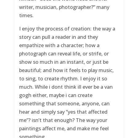
writer, musician, photographer?” many
times.
I enjoy the process of creation: the way a
story can pull a reader in and they
empathize with a character; how a
photograph can reveal life, or strife, or
show so much in an instant, or just be
beautiful; and how it feels to play music,
to sing, to create rhythm. I enjoy it so
much. While i dont think ill ever be a van
gogh either, maybe i can create
something that someone, anyone, can
hear and simply say “yes that affected
me”? isn’t that enough? The way your
paintings affect me, and make me feel
something.