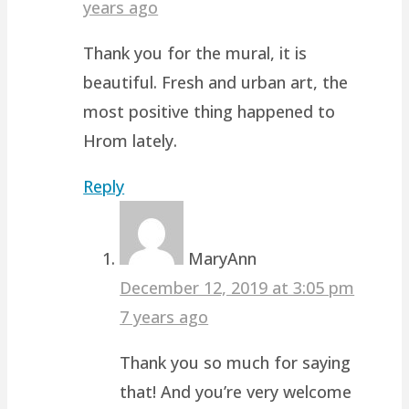
years ago
Thank you for the mural, it is
beautiful. Fresh and urban art, the
most positive thing happened to
Hrom lately.
Reply
MaryAnn
December 12, 2019 at 3:05 pm
7 years ago
Thank you so much for saying
that! And you’re very welcome