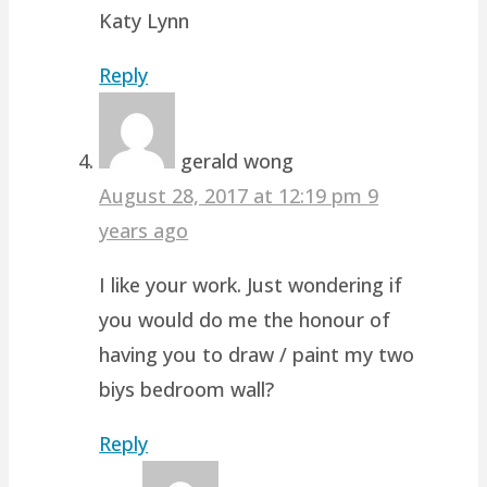
Katy Lynn
Reply
gerald wong
August 28, 2017 at 12:19 pm
9
years ago
I like your work. Just wondering if
you would do me the honour of
having you to draw / paint my two
biys bedroom wall?
Reply