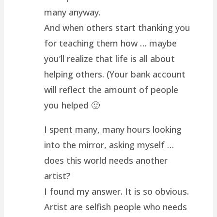
many anyway.
And when others start thanking you
for teaching them how … maybe
you’ll realize that life is all about
helping others. (Your bank account
will reflect the amount of people
you helped 🙂
I spent many, many hours looking
into the mirror, asking myself …
does this world needs another
artist?
I found my answer. It is so obvious.
Artist are selfish people who needs