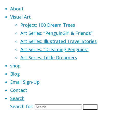
Skip to content
About
Visual Art
Project: 100 Dream Trees
Art Series: “PenguinGirl & Friends”
Art Series: Illustrated Travel Stories
Home
Images tagged "owl"
Art Series: “Dreaming Penguins”
Art Series: Little Dreamers
Images tagged
shop
Blog
Email Sign-Up
"owl"
Contact
Search
Search for:
Search