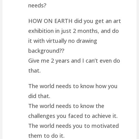
needs?
HOW ON EARTH did you get an art
exhibition in just 2 months, and do
it with virtually no drawing
background??
Give me 2 years and I can’t even do
that.
The world needs to know how you
did that.
The world needs to know the
challenges you faced to achieve it.
The world needs you to motivated
them to do it.