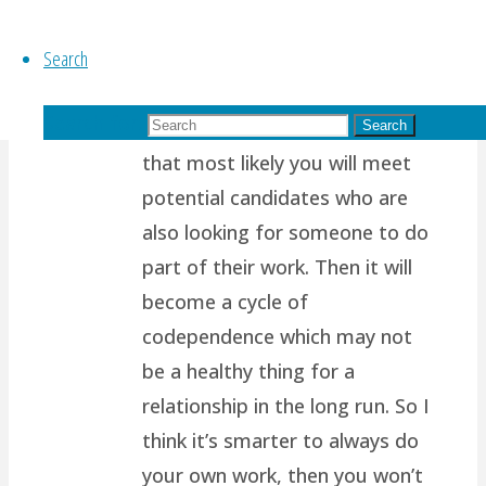
of us are wired to want
Search
another person to support us,
to complete us, to help share
Search for:
our load. Which also means
Search
that most likely you will meet
potential candidates who are
also looking for someone to do
part of their work. Then it will
become a cycle of
codependence which may not
be a healthy thing for a
relationship in the long run. So I
think it’s smarter to always do
your own work, then you won’t