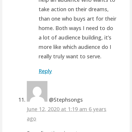
take action on their dreams,
than one who buys art for their
home. Both ways I need to do
a lot of audience building, it’s
more like which audience do I
really truly want to serve.
Reply
@Stephsongs
June 12, 2020 at 1:19 am
6 years
ago