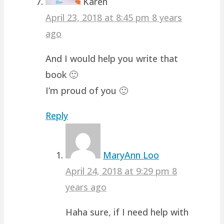
Karen
April 23, 2018 at 8:45 pm
8 years
ago
And I would help you write that
book 🙂
I’m proud of you 🙂
Reply
MaryAnn Loo
April 24, 2018 at 9:29 pm
8
years ago
Haha sure, if I need help with