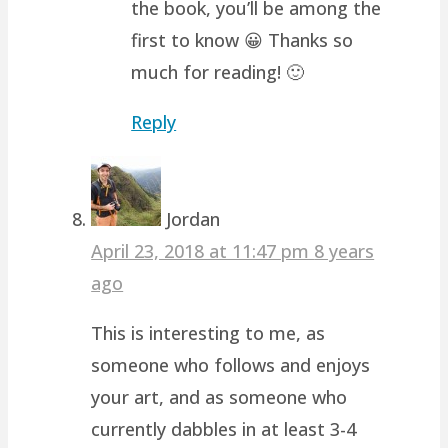
the book, you’ll be among the
first to know 😀 Thanks so
much for reading! 🙂
Reply
Jordan
April 23, 2018 at 11:47 pm
8 years
ago
This is interesting to me, as
someone who follows and enjoys
your art, and as someone who
currently dabbles in at least 3-4