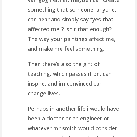
something that someone, anyone,
can hear and simply say “yes that
affected me”? isn’t that enough?
The way your paintings affect me,
and make me feel something.
Then there’s also the gift of
teaching, which passes it on, can
inspire, and im convinced can
change lives.
Perhaps in another life i would have
been a doctor or an engineer or
whatever mr smith would consider