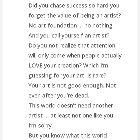
Did you chase success so hard you
forget the value of being an artist?
No art foundation … no nothing.
And you call yourself an artist?
Do you not realize that attention
will only come when people actually
LOVE your creation? Which I’m
guessing for your art, is rare?
Your art is not good enough. Not
even after you’re dead.
This world doesn’t need another
artist … at least not one like you.
I’m sorry.
But you know what this world