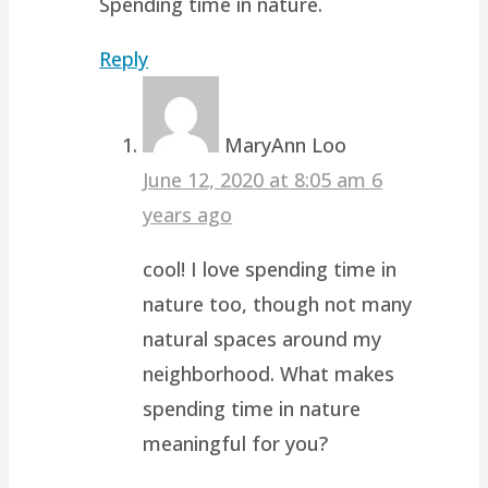
Spending time in nature.
Reply
MaryAnn Loo
June 12, 2020 at 8:05 am
6
years ago
cool! I love spending time in
nature too, though not many
natural spaces around my
neighborhood. What makes
spending time in nature
meaningful for you?