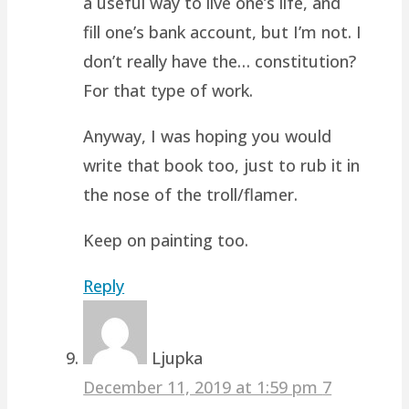
a useful way to live one’s life, and
fill one’s bank account, but I’m not. I
don’t really have the… constitution?
For that type of work.
Anyway, I was hoping you would
write that book too, just to rub it in
the nose of the troll/flamer.
Keep on painting too.
Reply
Ljupka
December 11, 2019 at 1:59 pm
7