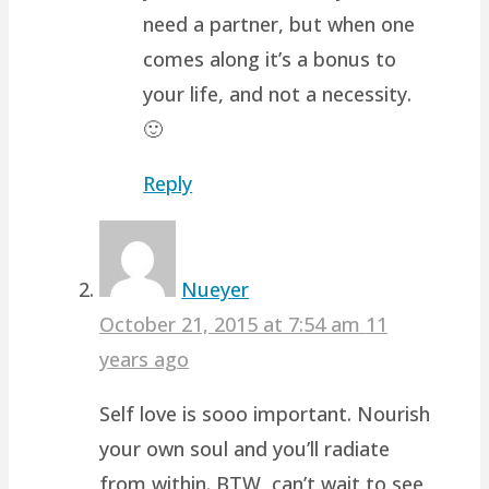
need a partner, but when one
comes along it’s a bonus to
your life, and not a necessity.
🙂
Reply
Nueyer
October 21, 2015 at 7:54 am
11
years ago
Self love is sooo important. Nourish
your own soul and you’ll radiate
from within. BTW, can’t wait to see