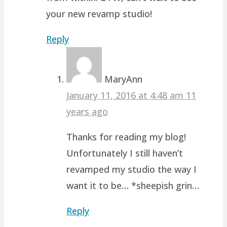
your new revamp studio!
Reply
MaryAnn
January 11, 2016 at 4:48 am
11
years ago
Thanks for reading my blog!
Unfortunately I still haven’t
revamped my studio the way I
want it to be… *sheepish grin…
Reply