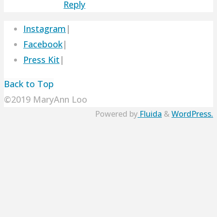
Reply
Instagram
|
Facebook
|
Press Kit
|
Back to Top
©2019 MaryAnn Loo
Powered by
Fluida
&
WordPress.