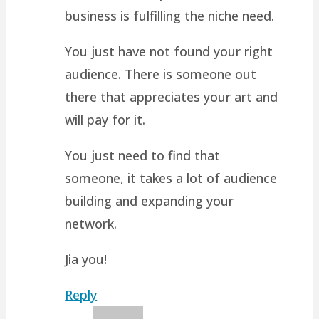
business is fulfilling the niche need.
You just have not found your right
audience. There is someone out
there that appreciates your art and
will pay for it.
You just need to find that
someone, it takes a lot of audience
building and expanding your
network.
Jia you!
Reply