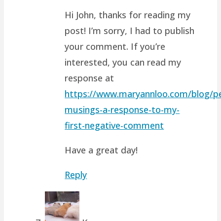
Hi John, thanks for reading my
post! I’m sorry, I had to publish
your comment. If you’re
interested, you can read my
response at
https://www.maryannloo.com/blog/pe
musings-a-response-to-my-
first-negative-comment
Have a great day!
Reply