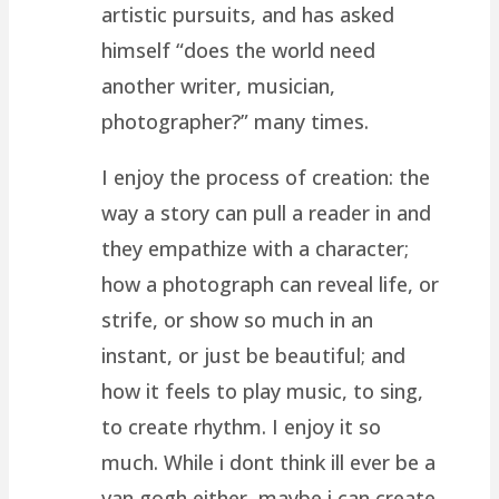
artistic pursuits, and has asked
himself “does the world need
another writer, musician,
photographer?” many times.
I enjoy the process of creation: the
way a story can pull a reader in and
they empathize with a character;
how a photograph can reveal life, or
strife, or show so much in an
instant, or just be beautiful; and
how it feels to play music, to sing,
to create rhythm. I enjoy it so
much. While i dont think ill ever be a
van gogh either, maybe i can create