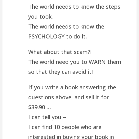
The world needs to know the steps
you took.
The world needs to know the
PSYCHOLOGY to do it.
What about that scam?!
The world need you to WARN them
so that they can avoid it!
If you write a book answering the
questions above, and sell it for
$39.90 …
I can tell you –
I can find 10 people who are
interested in buying your book in