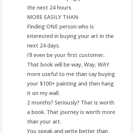
the next 24 hours
MORE EASILY THAN
Finding ONE person who is
interested in buying your art in the
next 24 days.
I’ll even be your first customer.
That book will be way, Way, WAY
more useful to me than say buying
your $100+ painting and then hang
it on my wall.
2 months? Seriously? That is worth
a book. That journey is worth more
than your art.
You speak and write better than