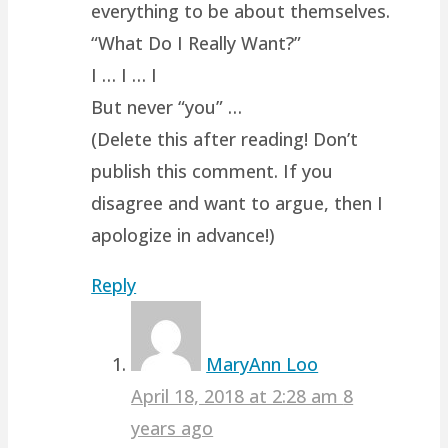
everything to be about themselves.
“What Do I Really Want?”
I … I … I
But never “you” …
(Delete this after reading! Don’t
publish this comment. If you
disagree and want to argue, then I
apologize in advance!)
Reply
MaryAnn Loo
April 18, 2018 at 2:28 am
8
years ago