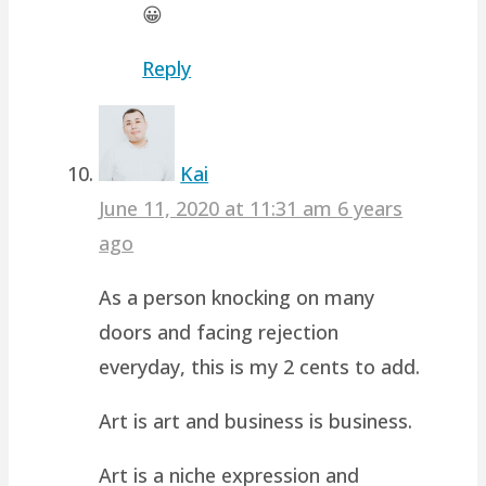
😀
Reply
Kai
June 11, 2020 at 11:31 am
6 years
ago
As a person knocking on many
doors and facing rejection
everyday, this is my 2 cents to add.
Art is art and business is business.
Art is a niche expression and