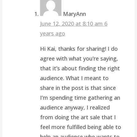
MaryAnn
June 12, 2020 at 8:10 am
6
years ago
Hi Kai, thanks for sharing! I do
agree with what you’re saying,
that it’s about finding the right
audience. What I meant to
share in the post is that since
I’m spending time gathering an
audience anyway, I realized
from doing the art sale that I
feel more fulfilled being able to
help an audience who wants to