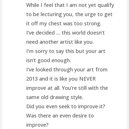
While I feel that I am not yet qualify
to be lecturing you, the urge to get
it off my chest was too strong.
I’ve decided … this world doesn’t
need another artist like you.
I’m sorry to say this but your art
isn’t good enough.
I’ve looked through your art from
2013 and it is like you NEVER
improve at all. You’re still with the
same old drawing style.
Did you even seek to improve it?
Was there an even desire to
improve?