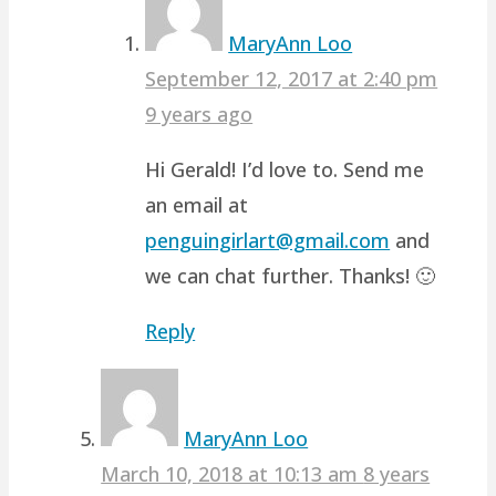
MaryAnn Loo
September 12, 2017 at 2:40 pm
9 years ago
Hi Gerald! I’d love to. Send me
an email at
penguingirlart@gmail.com
and
we can chat further. Thanks! 🙂
Reply
MaryAnn Loo
March 10, 2018 at 10:13 am
8 years