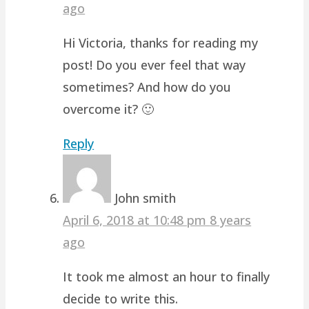
ago
Hi Victoria, thanks for reading my
post! Do you ever feel that way
sometimes? And how do you
overcome it? 🙂
Reply
John smith
April 6, 2018 at 10:48 pm
8 years
ago
It took me almost an hour to finally
decide to write this.