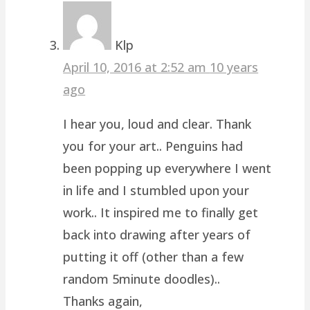
Klp
April 10, 2016 at 2:52 am
10 years
ago
I hear you, loud and clear. Thank
you for your art.. Penguins had
been popping up everywhere I went
in life and I stumbled upon your
work.. It inspired me to finally get
back into drawing after years of
putting it off (other than a few
random 5minute doodles)..
Thanks again,