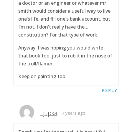
a doctor or an engineer or whatever mr
smith would consider a useful way to live
one’s life, and fill one’s bank account, but
I’m not. I don’t really have the…
constitution? For that type of work.
Anyway, I was hoping you would write
that book too, just to rub it in the nose of
the troll/flamer.
Keep on painting too.
REPLY
Ljupka
7 years ago