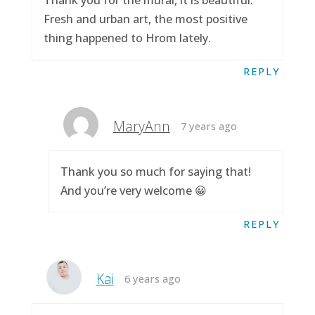
Thank you for the mural, it is beautiful.
Fresh and urban art, the most positive
thing happened to Hrom lately.
REPLY
MaryAnn
7 years ago
Thank you so much for saying that!
And you’re very welcome 😀
REPLY
Kai
6 years ago