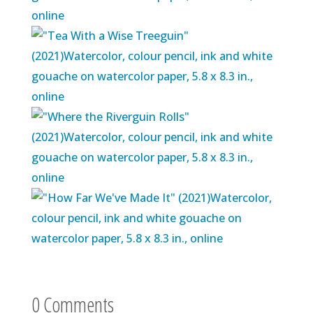
0 Comments