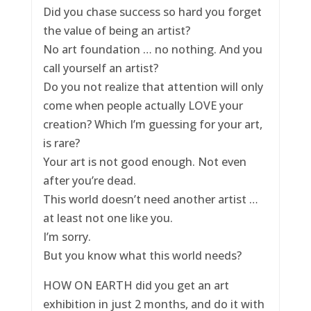
Did you chase success so hard you forget
the value of being an artist?
No art foundation … no nothing. And you
call yourself an artist?
Do you not realize that attention will only
come when people actually LOVE your
creation? Which I’m guessing for your art,
is rare?
Your art is not good enough. Not even
after you’re dead.
This world doesn’t need another artist …
at least not one like you.
I’m sorry.
But you know what this world needs?
HOW ON EARTH did you get an art
exhibition in just 2 months, and do it with