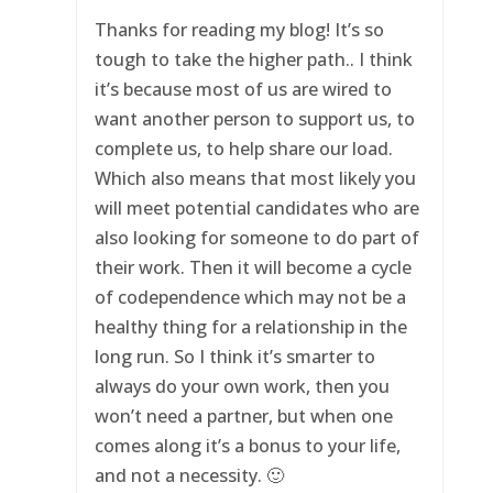
Thanks for reading my blog! It’s so
tough to take the higher path.. I think
it’s because most of us are wired to
want another person to support us, to
complete us, to help share our load.
Which also means that most likely you
will meet potential candidates who are
also looking for someone to do part of
their work. Then it will become a cycle
of codependence which may not be a
healthy thing for a relationship in the
long run. So I think it’s smarter to
always do your own work, then you
won’t need a partner, but when one
comes along it’s a bonus to your life,
and not a necessity. 🙂