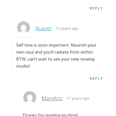
REPLY
Nueyer
11 years ago
Self love is sooo important. Nourish your
own soul and you’ll radiate from within.
BTW, can’t wait to see your new revamp
studio!
REPLY
MaryAnn
11 years ago
Thanks for reading my blog!