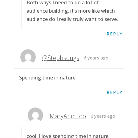
Both ways I need to do a lot of
audience building, it’s more like which
audience do I really truly want to serve.
REPLY
@Stephsongs
6 years ago
Spending time in nature.
REPLY
MaryAnn Loo
6 years ago
cool! I love spending time in nature