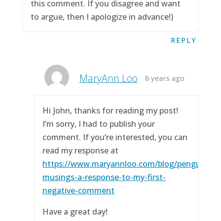
this comment. If you disagree and want
to argue, then I apologize in advance!)
REPLY
MaryAnn Loo
8 years ago
Hi John, thanks for reading my post!
I’m sorry, I had to publish your
comment. If you’re interested, you can
read my response at
https://www.maryannloo.com/blog/penguingirl
musings-a-response-to-my-first-
negative-comment
Have a great day!