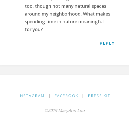
too, though not many natural spaces
around my neighborhood. What makes
spending time in nature meaningful
for you?
REPLY
INSTAGRAM
|
FACEBOOK
|
PRESS KIT
©2019 MaryAnn Loo