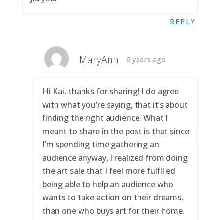
REPLY
MaryAnn
6 years ago
Hi Kai, thanks for sharing! I do agree
with what you’re saying, that it’s about
finding the right audience. What I
meant to share in the post is that since
I’m spending time gathering an
audience anyway, I realized from doing
the art sale that I feel more fulfilled
being able to help an audience who
wants to take action on their dreams,
than one who buys art for their home.