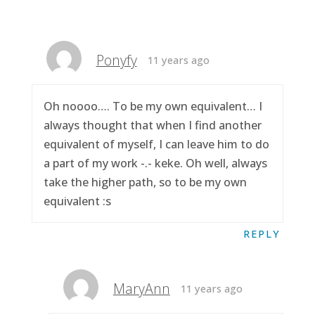
Ponyfy
11 years ago
Oh noooo…. To be my own equivalent… I
always thought that when I find another
equivalent of myself, I can leave him to do
a part of my work -.- keke. Oh well, always
take the higher path, so to be my own
equivalent :s
REPLY
MaryAnn
11 years ago