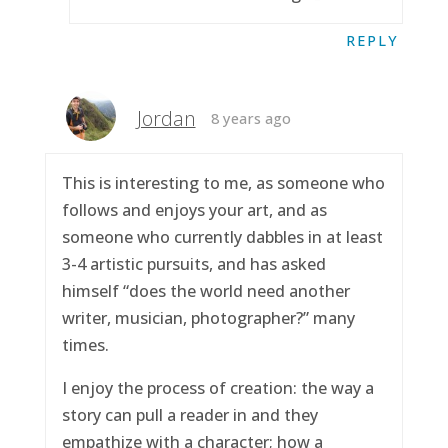
REPLY
Jordan
8 years ago
This is interesting to me, as someone who
follows and enjoys your art, and as
someone who currently dabbles in at least
3-4 artistic pursuits, and has asked
himself “does the world need another
writer, musician, photographer?” many
times.
I enjoy the process of creation: the way a
story can pull a reader in and they
empathize with a character; how a