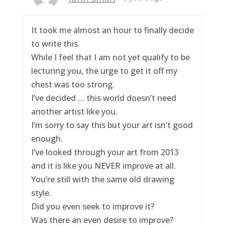
It took me almost an hour to finally decide
to write this.
While I feel that I am not yet qualify to be
lecturing you, the urge to get it off my
chest was too strong.
I’ve decided … this world doesn’t need
another artist like you.
I’m sorry to say this but your art isn’t good
enough.
I’ve looked through your art from 2013
and it is like you NEVER improve at all.
You’re still with the same old drawing
style.
Did you even seek to improve it?
Was there an even desire to improve?