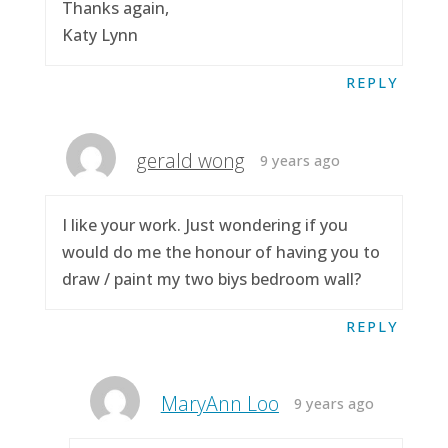
Thanks again,
Katy Lynn
REPLY
gerald wong
9 years ago
I like your work. Just wondering if you
would do me the honour of having you to
draw / paint my two biys bedroom wall?
REPLY
MaryAnn Loo
9 years ago