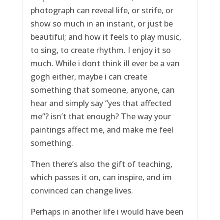
photograph can reveal life, or strife, or
show so much in an instant, or just be
beautiful; and how it feels to play music,
to sing, to create rhythm. I enjoy it so
much. While i dont think ill ever be a van
gogh either, maybe i can create
something that someone, anyone, can
hear and simply say “yes that affected
me”? isn’t that enough? The way your
paintings affect me, and make me feel
something.
Then there’s also the gift of teaching,
which passes it on, can inspire, and im
convinced can change lives.
Perhaps in another life i would have been