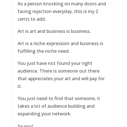
As a person knocking on many doors and
facing rejection everyday, this is my 2
cents to add.
Art is art and business is business.
Art is a niche expression and business is
fulfilling the niche need.
You just have not found your right
audience. There is someone out there
that appreciates your art and will pay for
it.
You just need to find that someone, it
takes a lot of audience building and
expanding your network.
Jia you!