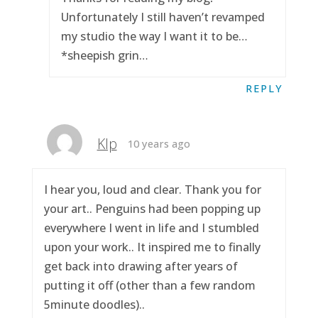
Unfortunately I still haven’t revamped
my studio the way I want it to be…
*sheepish grin…
REPLY
Klp
10 years ago
I hear you, loud and clear. Thank you for
your art.. Penguins had been popping up
everywhere I went in life and I stumbled
upon your work.. It inspired me to finally
get back into drawing after years of
putting it off (other than a few random
5minute doodles)..