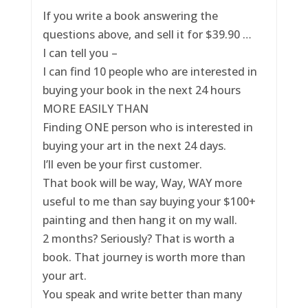
If you write a book answering the
questions above, and sell it for $39.90 …
I can tell you –
I can find 10 people who are interested in
buying your book in the next 24 hours
MORE EASILY THAN
Finding ONE person who is interested in
buying your art in the next 24 days.
I’ll even be your first customer.
That book will be way, Way, WAY more
useful to me than say buying your $100+
painting and then hang it on my wall.
2 months? Seriously? That is worth a
book. That journey is worth more than
your art.
You speak and write better than many