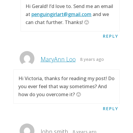
Hi Gerald! I’d love to. Send me an email
at
penguingirlart@gmail.com
and we
can chat further. Thanks! 🙂
REPLY
MaryAnn Loo
8 years ago
Hi Victoria, thanks for reading my post! Do
you ever feel that way sometimes? And
how do you overcome it? 🙂
REPLY
John smith
8 years ago