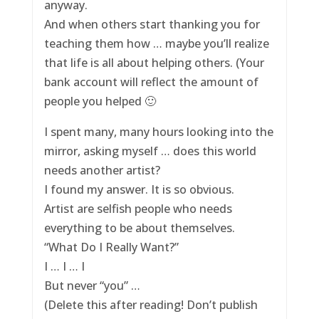
anyway.
And when others start thanking you for
teaching them how … maybe you’ll realize
that life is all about helping others. (Your
bank account will reflect the amount of
people you helped 🙂
I spent many, many hours looking into the
mirror, asking myself … does this world
needs another artist?
I found my answer. It is so obvious.
Artist are selfish people who needs
everything to be about themselves.
“What Do I Really Want?”
I … I … I
But never “you” …
(Delete this after reading! Don’t publish