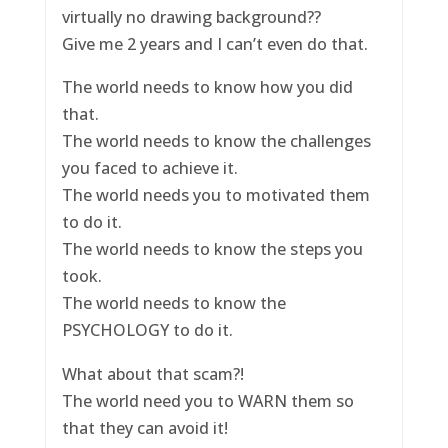
virtually no drawing background??
Give me 2 years and I can’t even do that.
The world needs to know how you did
that.
The world needs to know the challenges
you faced to achieve it.
The world needs you to motivated them
to do it.
The world needs to know the steps you
took.
The world needs to know the
PSYCHOLOGY to do it.
What about that scam?!
The world need you to WARN them so
that they can avoid it!