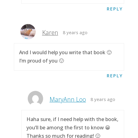
REPLY
Karen
8 years ago
And I would help you write that book 🙂
I’m proud of you 🙂
REPLY
MaryAnn Loo
8 years ago
Haha sure, if I need help with the book,
you’ll be among the first to know 😀
Thanks so much for reading! 🙂