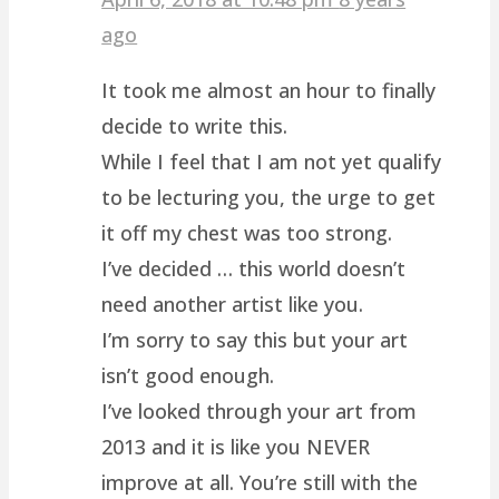
ago
It took me almost an hour to finally
decide to write this.
While I feel that I am not yet qualify
to be lecturing you, the urge to get
it off my chest was too strong.
I’ve decided … this world doesn’t
need another artist like you.
I’m sorry to say this but your art
isn’t good enough.
I’ve looked through your art from
2013 and it is like you NEVER
improve at all. You’re still with the