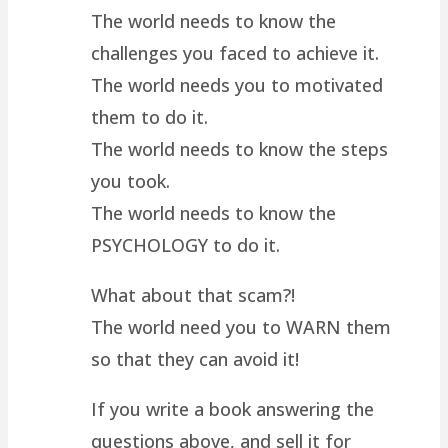
The world needs to know the
challenges you faced to achieve it.
The world needs you to motivated
them to do it.
The world needs to know the steps
you took.
The world needs to know the
PSYCHOLOGY to do it.
What about that scam?!
The world need you to WARN them
so that they can avoid it!
If you write a book answering the
questions above, and sell it for