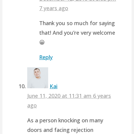
7 years ago
Thank you so much for saying
that! And you’re very welcome
😀
Reply
Kai
June 11, 2020 at 11:31 am
6 years
ago
As a person knocking on many
doors and facing rejection