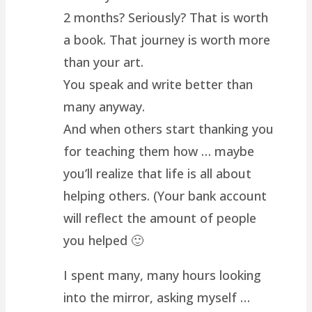
2 months? Seriously? That is worth
a book. That journey is worth more
than your art.
You speak and write better than
many anyway.
And when others start thanking you
for teaching them how … maybe
you’ll realize that life is all about
helping others. (Your bank account
will reflect the amount of people
you helped 🙂
I spent many, many hours looking
into the mirror, asking myself …