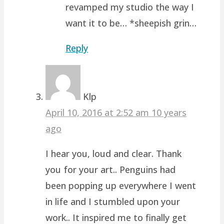
revamped my studio the way I
want it to be… *sheepish grin…
Reply
Klp
April 10, 2016 at 2:52 am
10 years
ago
I hear you, loud and clear. Thank
you for your art.. Penguins had
been popping up everywhere I went
in life and I stumbled upon your
work.. It inspired me to finally get