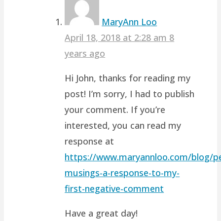
MaryAnn Loo
April 18, 2018 at 2:28 am
8
years ago
Hi John, thanks for reading my
post! I’m sorry, I had to publish
your comment. If you’re
interested, you can read my
response at
https://www.maryannloo.com/blog/pe
musings-a-response-to-my-
first-negative-comment
Have a great day!