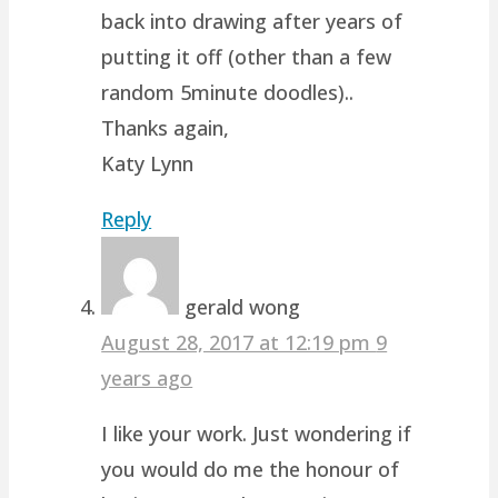
back into drawing after years of
putting it off (other than a few
random 5minute doodles)..
Thanks again,
Katy Lynn
Reply
gerald wong
August 28, 2017 at 12:19 pm
9
years ago
I like your work. Just wondering if
you would do me the honour of