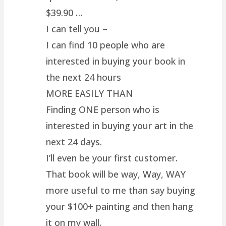
$39.90 …
I can tell you –
I can find 10 people who are
interested in buying your book in
the next 24 hours
MORE EASILY THAN
Finding ONE person who is
interested in buying your art in the
next 24 days.
I’ll even be your first customer.
That book will be way, Way, WAY
more useful to me than say buying
your $100+ painting and then hang
it on my wall.