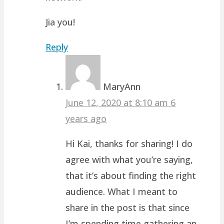
Jia you!
Reply
MaryAnn
June 12, 2020 at 8:10 am
6
years ago
Hi Kai, thanks for sharing! I do
agree with what you’re saying,
that it’s about finding the right
audience. What I meant to
share in the post is that since
I’m spending time gathering an