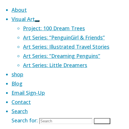
Skip to content
About
Visual Art
Project: 100 Dream Trees
Art Series: “PenguinGirl & Friends”
Art Series: Illustrated Travel Stories
Home
Images tagged "planets"
Art Series: “Dreaming Penguins”
Art Series: Little Dreamers
Images tagged
shop
Blog
Email Sign-Up
"planets"
Contact
Search
Search for:
Search