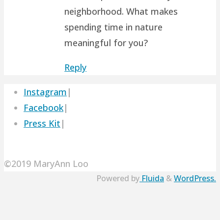
neighborhood. What makes
spending time in nature
meaningful for you?
Reply
Instagram
|
Facebook
|
Press Kit
|
©2019 MaryAnn Loo
Powered by
Fluida
&
WordPress.