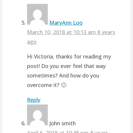
MaryAnn Loo
March 10, 2018 at 10:13 am
8 years
ago
Hi Victoria, thanks for reading my
post! Do you ever feel that way
sometimes? And how do you
overcome it? 🙂
Reply
John smith
April 6, 2018 at 10:48 pm
8 years