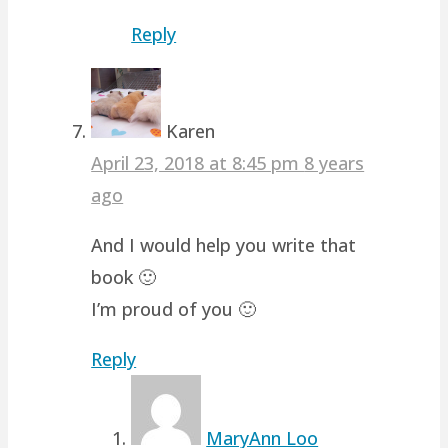
Reply
Karen
April 23, 2018 at 8:45 pm
8 years
ago
And I would help you write that
book 🙂
I’m proud of you 🙂
Reply
MaryAnn Loo