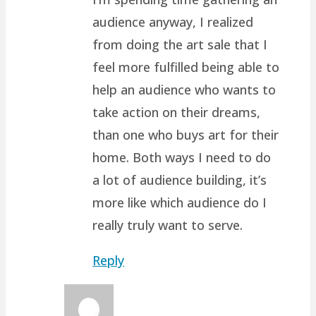
audience anyway, I realized
from doing the art sale that I
feel more fulfilled being able to
help an audience who wants to
take action on their dreams,
than one who buys art for their
home. Both ways I need to do
a lot of audience building, it’s
more like which audience do I
really truly want to serve.
Reply