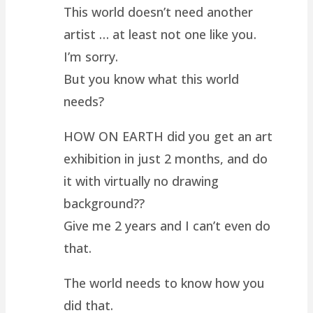
This world doesn’t need another
artist … at least not one like you.
I’m sorry.
But you know what this world
needs?
HOW ON EARTH did you get an art
exhibition in just 2 months, and do
it with virtually no drawing
background??
Give me 2 years and I can’t even do
that.
The world needs to know how you
did that.