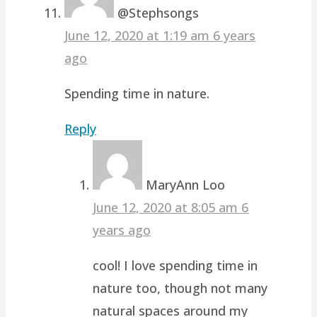
@Stephsongs
June 12, 2020 at 1:19 am
6 years
ago
Spending time in nature.
Reply
MaryAnn Loo
June 12, 2020 at 8:05 am
6
years ago
cool! I love spending time in
nature too, though not many
natural spaces around my