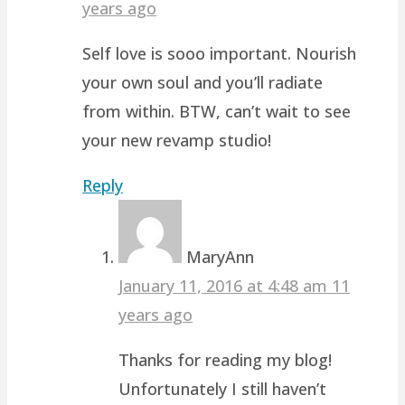
years ago
Self love is sooo important. Nourish
your own soul and you’ll radiate
from within. BTW, can’t wait to see
your new revamp studio!
Reply
MaryAnn
January 11, 2016 at 4:48 am
11
years ago
Thanks for reading my blog!
Unfortunately I still haven’t