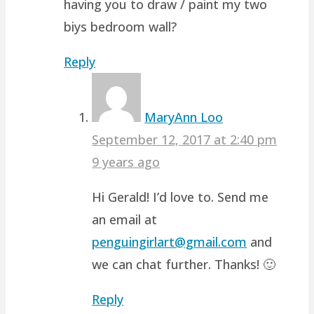
having you to draw / paint my two
biys bedroom wall?
Reply
MaryAnn Loo
September 12, 2017 at 2:40 pm
9 years ago
Hi Gerald! I’d love to. Send me
an email at
penguingirlart@gmail.com
and
we can chat further. Thanks! 🙂
Reply