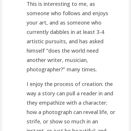
This is interesting to me, as
someone who follows and enjoys
your art, and as someone who
currently dabbles in at least 3-4
artistic pursuits, and has asked
himself “does the world need
another writer, musician,
photographer?” many times.
I enjoy the process of creation: the
way a story can pull a reader in and
they empathize with a character;
how a photograph can reveal life, or
strife, or show so much in an
instant, or just be beautiful; and