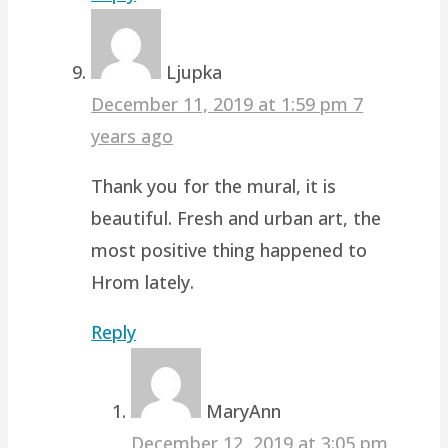
Ljupka
December 11, 2019 at 1:59 pm
7
years ago
Thank you for the mural, it is
beautiful. Fresh and urban art, the
most positive thing happened to
Hrom lately.
Reply
MaryAnn
December 12, 2019 at 3:05 pm