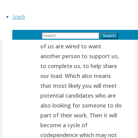
years ago
Search
Thanks for reading my blog!
It’s so tough to take the higher
Search for:
path.. I think it’s because most
Search
of us are wired to want
another person to support us,
to complete us, to help share
our load. Which also means
that most likely you will meet
potential candidates who are
also looking for someone to do
part of their work. Then it will
become a cycle of
codependence which may not