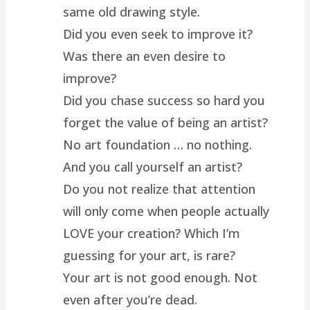
same old drawing style.
Did you even seek to improve it?
Was there an even desire to
improve?
Did you chase success so hard you
forget the value of being an artist?
No art foundation … no nothing.
And you call yourself an artist?
Do you not realize that attention
will only come when people actually
LOVE your creation? Which I’m
guessing for your art, is rare?
Your art is not good enough. Not
even after you’re dead.