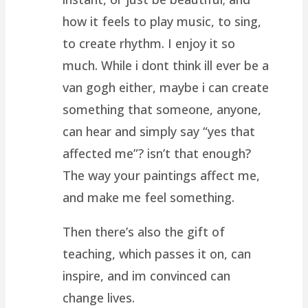
how it feels to play music, to sing,
to create rhythm. I enjoy it so
much. While i dont think ill ever be a
van gogh either, maybe i can create
something that someone, anyone,
can hear and simply say “yes that
affected me”? isn’t that enough?
The way your paintings affect me,
and make me feel something.
Then there’s also the gift of
teaching, which passes it on, can
inspire, and im convinced can
change lives.