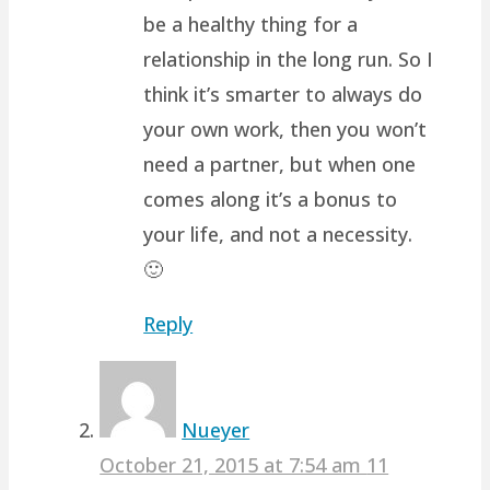
be a healthy thing for a
relationship in the long run. So I
think it’s smarter to always do
your own work, then you won’t
need a partner, but when one
comes along it’s a bonus to
your life, and not a necessity.
🙂
Reply
Nueyer
October 21, 2015 at 7:54 am
11