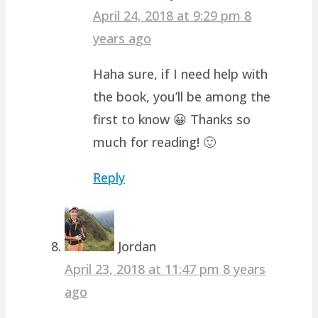
April 24, 2018 at 9:29 pm
8
years ago
Haha sure, if I need help with
the book, you’ll be among the
first to know 😀 Thanks so
much for reading! 🙂
Reply
Jordan
April 23, 2018 at 11:47 pm
8 years
ago