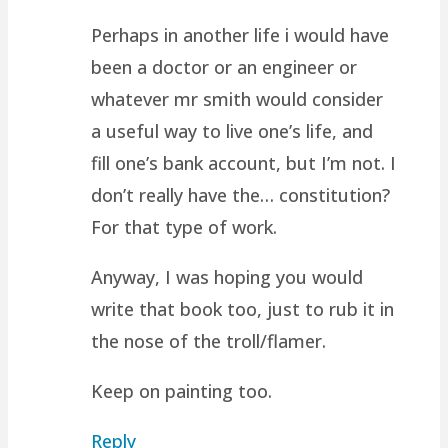
Perhaps in another life i would have
been a doctor or an engineer or
whatever mr smith would consider
a useful way to live one’s life, and
fill one’s bank account, but I’m not. I
don’t really have the… constitution?
For that type of work.
Anyway, I was hoping you would
write that book too, just to rub it in
the nose of the troll/flamer.
Keep on painting too.
Reply