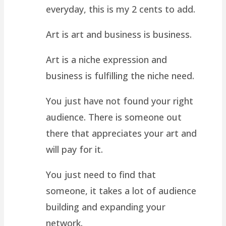
everyday, this is my 2 cents to add.
Art is art and business is business.
Art is a niche expression and
business is fulfilling the niche need.
You just have not found your right
audience. There is someone out
there that appreciates your art and
will pay for it.
You just need to find that
someone, it takes a lot of audience
building and expanding your
network.