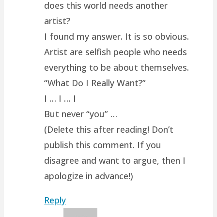
does this world needs another
artist?
I found my answer. It is so obvious.
Artist are selfish people who needs
everything to be about themselves.
“What Do I Really Want?”
I … I … I
But never “you” …
(Delete this after reading! Don’t
publish this comment. If you
disagree and want to argue, then I
apologize in advance!)
Reply