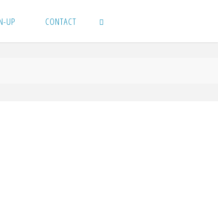
N-UP
CONTACT
SEARCH