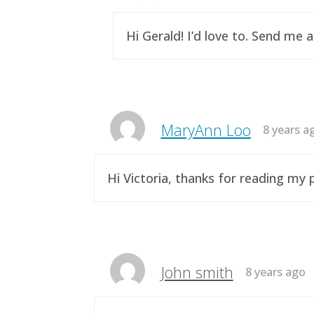
Hi Gerald! I’d love to. Send me 
MaryAnn Loo
8 years a
Hi Victoria, thanks for reading m
John smith
8 years ago