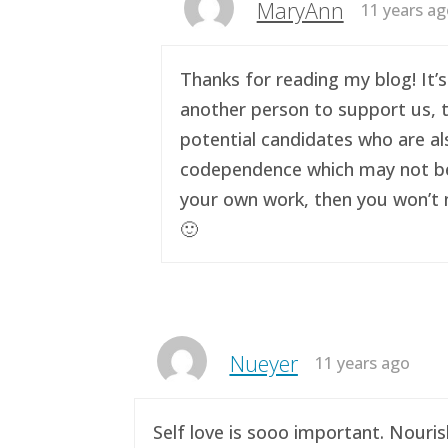
MaryAnn
11 years a
Thanks for reading my blog! It’s
another person to support us, t
potential candidates who are al
codependence which may not be a 
your own work, then you won’t n
🙂
Nueyer
11 years ago
Self love is sooo important. Nouri