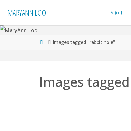
Skip
MARYANN LOO
ABOUT
to
content
Home
Images tagged "rabbit hole"
Images tagged 