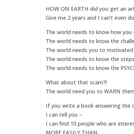
HOW ON EARTH did you get an art ex
Give me 2 years and I can’t even do
The world needs to know how you d
The world needs to know the challe
The world needs you to motivated 
The world needs to know the steps
The world needs to know the PSYC
What about that scam?!
The world need you to WARN them s
If you write a book answering the q
I can tell you –
I can find 10 people who are intere
MORE EASILY THAN