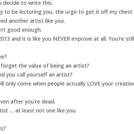
 decide to write this.
ify to be lecturing you, the urge to get it off my ches
ed another artist like you.
isn’t good enough.
13 and it is like you NEVER improve at all. You’re sti
ve?
forget the value of being an artist?
 you call yourself an artist?
will only come when people actually LOVE your creatio
ven after you’re dead.
ist … at least not one like you.
ds?