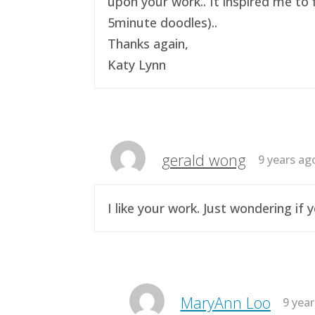
upon your work.. It inspired me to 
5minute doodles)..
Thanks again,
Katy Lynn
gerald wong
9 years ag
I like your work. Just wondering i
MaryAnn Loo
9 yea