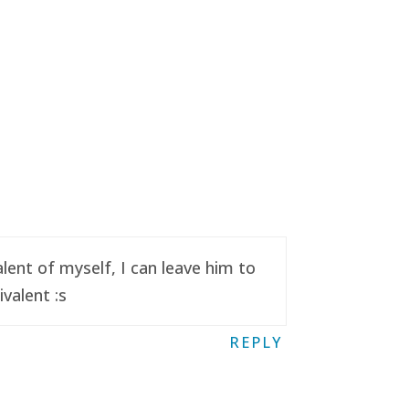
ent of myself, I can leave him to
valent :s
REPLY