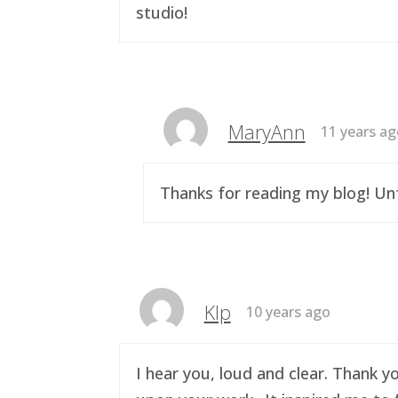
studio!
MaryAnn
11 years a
Thanks for reading my blog! Unf
Klp
10 years ago
I hear you, loud and clear. Thank y