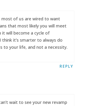
se most of us are wired to want
ans that most likely you will meet
it will become a cycle of
 think it’s smarter to always do
to your life, and not a necessity.
REPLY
 can’t wait to see your new revamp