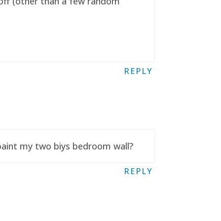
t off (other than a few random
REPLY
 paint my two biys bedroom wall?
REPLY