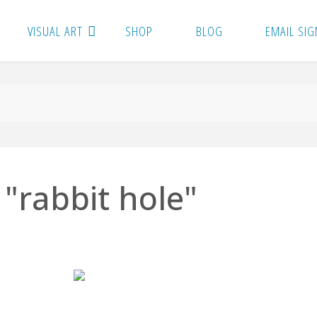
VISUAL ART
SHOP
BLOG
EMAIL SIG
"rabbit hole"