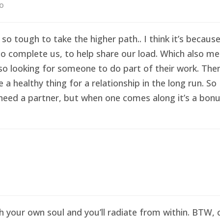
go
 so tough to take the higher path.. I think it’s becau
o complete us, to help share our load. Which also me
so looking for someone to do part of their work. Then 
healthy thing for a relationship in the long run. So I
eed a partner, but when one comes along it’s a bonus 
sh your own soul and you’ll radiate from within. BTW,