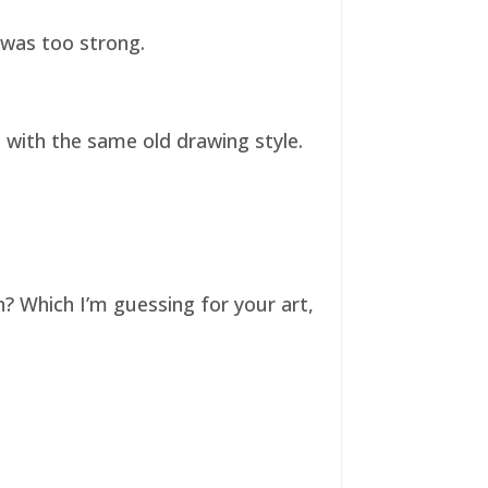
t was too strong.
ll with the same old drawing style.
n? Which I’m guessing for your art,