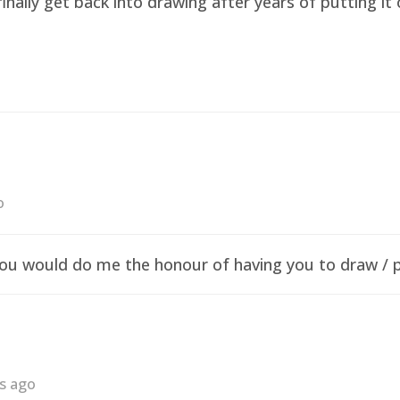
finally get back into drawing after years of putting i
o
f you would do me the honour of having you to draw /
rs ago