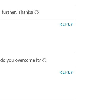
further. Thanks! 🙂
REPLY
 do you overcome it? 🙂
REPLY