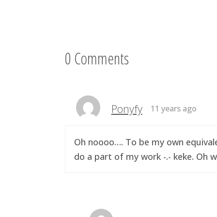
0 Comments
Ponyfy
11 years ago
Oh noooo…. To be my own equivalen
do a part of my work -.- keke. Oh w