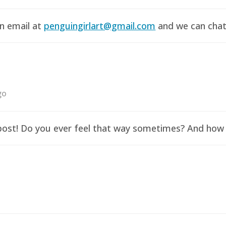
an email at
penguingirlart@gmail.com
and we can chat 
go
y post! Do you ever feel that way sometimes? And how