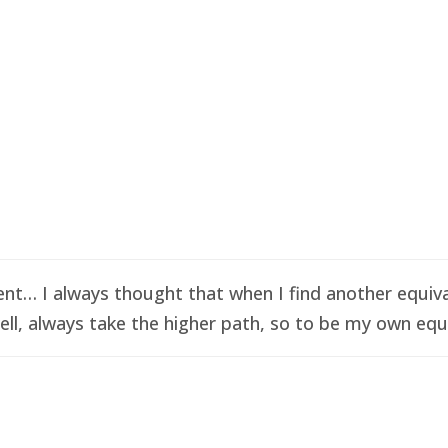
t… I always thought that when I find another equival
ell, always take the higher path, so to be my own equi