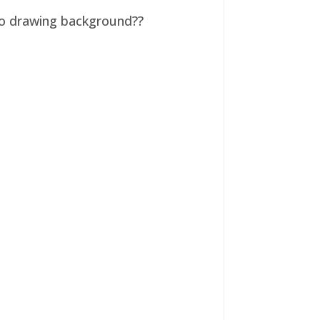
 no drawing background??