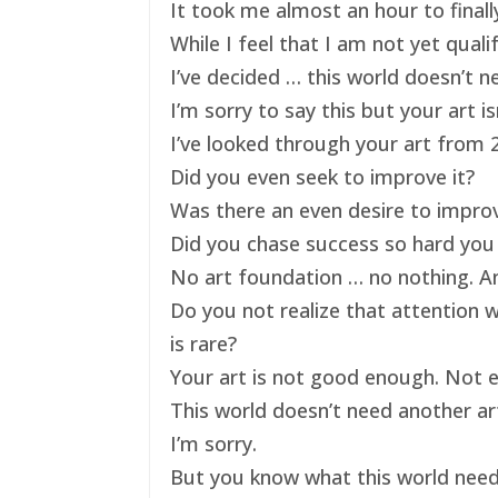
It took me almost an hour to finally
While I feel that I am not yet qual
I’ve decided … this world doesn’t ne
I’m sorry to say this but your art 
I’ve looked through your art from 20
Did you even seek to improve it?
Was there an even desire to impro
Did you chase success so hard you 
No art foundation … no nothing. And
Do you not realize that attention 
is rare?
Your art is not good enough. Not e
This world doesn’t need another art
I’m sorry.
But you know what this world nee