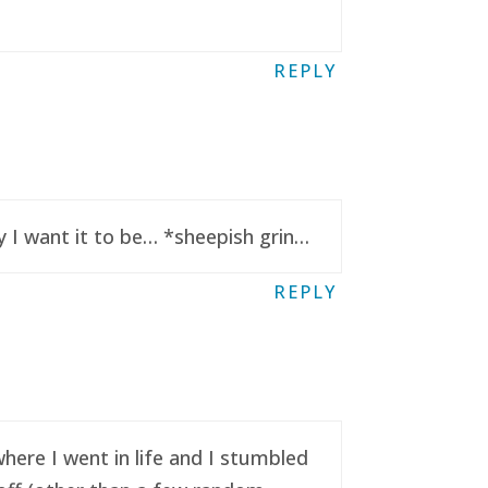
REPLY
y I want it to be… *sheepish grin…
REPLY
here I went in life and I stumbled