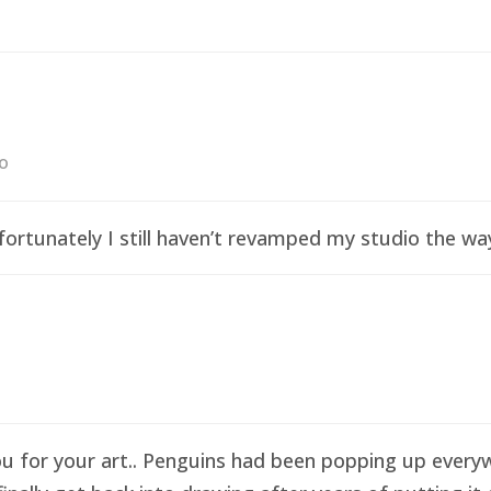
go
ortunately I still haven’t revamped my studio the wa
ou for your art.. Penguins had been popping up everyw