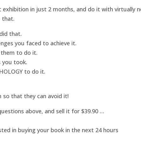
hibition in just 2 months, and do it with virtually
 that.
id that.
nges you faced to achieve it.
them to do it.
 you took.
HOLOGY to do it.
o that they can avoid it!
uestions above, and sell it for $39.90 …
sted in buying your book in the next 24 hours