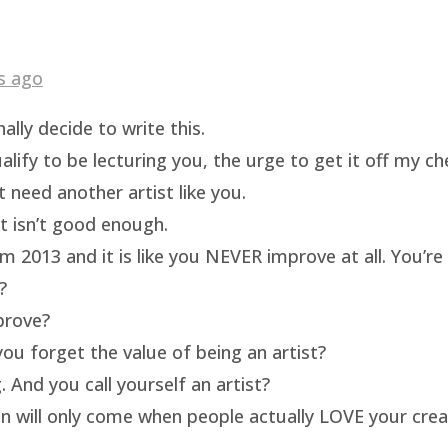
s ago
ally decide to write this.
ualify to be lecturing you, the urge to get it off my c
t need another artist like you.
rt isn’t good enough.
m 2013 and it is like you NEVER improve at all. You’re 
?
prove?
ou forget the value of being an artist?
 And you call yourself an artist?
on will only come when people actually LOVE your crea