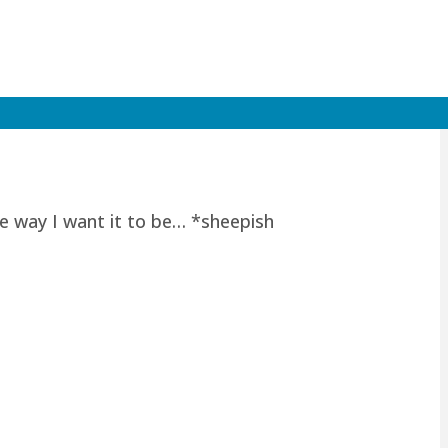
he way I want it to be… *sheepish