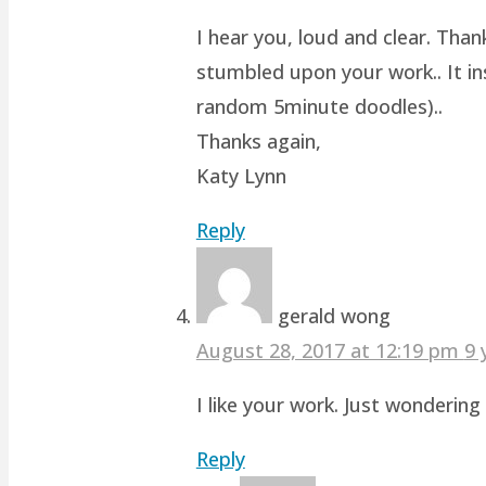
I hear you, loud and clear. Than
stumbled upon your work.. It ins
random 5minute doodles)..
Thanks again,
Katy Lynn
Reply
gerald wong
August 28, 2017 at 12:19 pm
9 
I like your work. Just wonderin
Reply