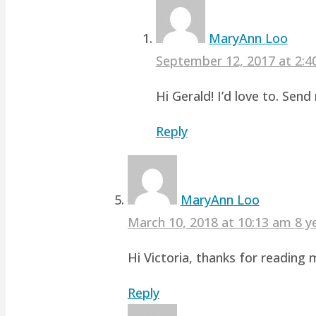
MaryAnn Loo
September 12, 2017 at 2:
Hi Gerald! I’d love to. Sen
Reply
MaryAnn Loo
March 10, 2018 at 10:13 am
8 y
Hi Victoria, thanks for readin
Reply