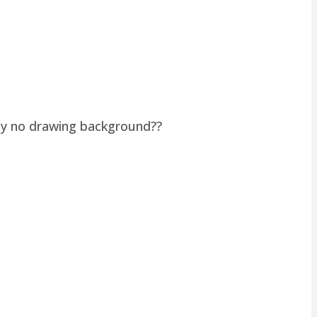
lly no drawing background??