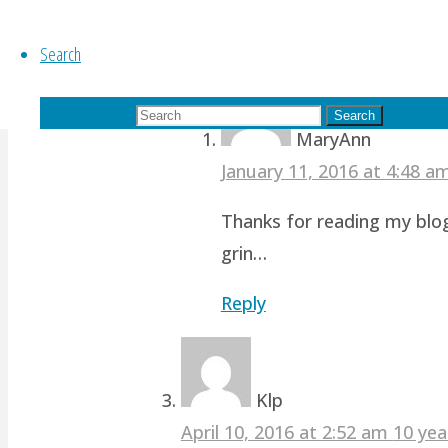
revamp studio!
Search
Reply
Search for:
Search
MaryAnn
January 11, 2016 at 4:48 
Thanks for reading my blog
grin…
Reply
Klp
April 10, 2016 at 2:52 am
10 yea