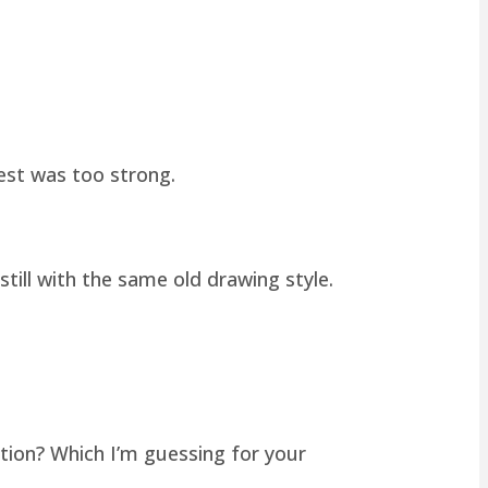
hest was too strong.
still with the same old drawing style.
tion? Which I’m guessing for your