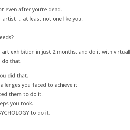
t even after you’re dead.
artist … at least not one like you.
needs?
t exhibition in just 2 months, and do it with virtua
 do that.
u did that.
llenges you faced to achieve it.
ed them to do it.
eps you took.
SYCHOLOGY to do it.