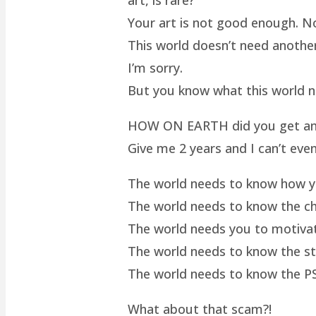
Your art is not good enough. No
This world doesn’t need another 
I’m sorry.
But you know what this world 
HOW ON EARTH did you get an ar
Give me 2 years and I can’t even
The world needs to know how yo
The world needs to know the cha
The world needs you to motivat
The world needs to know the st
The world needs to know the P
What about that scam?!