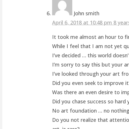
John smith
April 6, 2018 at 10:48 pm
8 year
It took me almost an hour to fin
While I feel that I am not yet q
I’ve decided … this world doesn’
I’m sorry to say this but your a
I’ve looked through your art fro
Did you even seek to improve it
Was there an even desire to im
Did you chase success so hard y
No art foundation … no nothing.
Do you not realize that attenti
art, is rare?