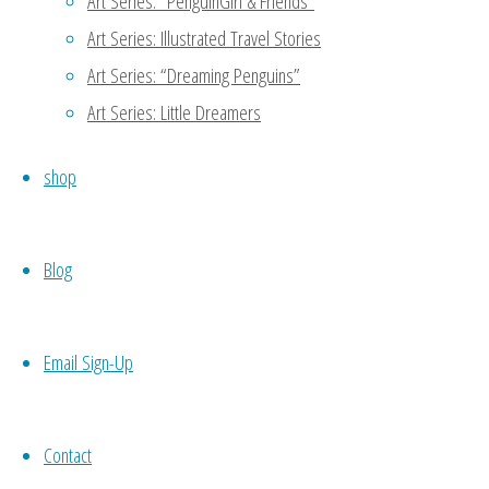
Art Series: “PenguinGirl & Friends”
Art Series: Illustrated Travel Stories
Thanks for reading my blog!
Art Series: “Dreaming Penguins”
another person to support 
meet potential candidates 
Art Series: Little Dreamers
codependence which may not 
shop
your own work, then you wo
necessity. 🙂
Blog
Reply
Email Sign-Up
Nueyer
October 21, 2015 at 7:54 am
11
Contact
Self love is sooo important. No