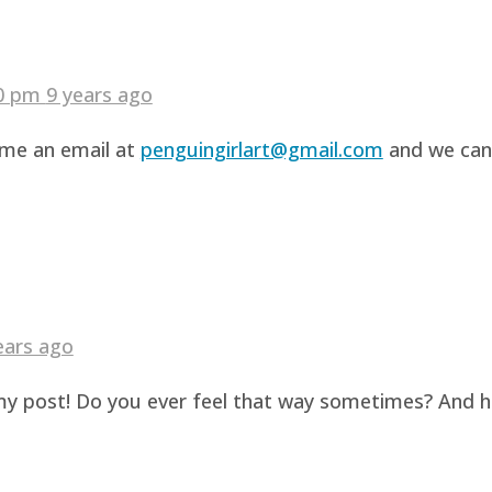
40 pm
9 years ago
d me an email at
penguingirlart@gmail.com
and we can 
ears ago
g my post! Do you ever feel that way sometimes? And 