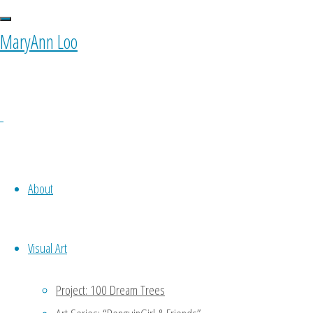
0 Comments
MaryAnn Loo
Ponyfy
October 11, 2015 at 10:00 am
1
Oh noooo…. To be my own equiva
About
to do a part of my work -.- keke
Reply
Visual Art
MaryAnn
Project: 100 Dream Trees
January 11, 2016 at 4:47 