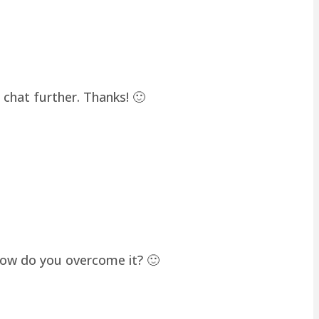
chat further. Thanks! 🙂
how do you overcome it? 🙂