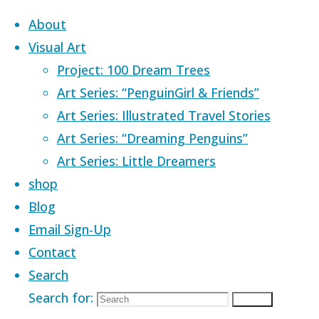
Skip to content
About
Visual Art
Project: 100 Dream Trees
Art Series: “PenguinGirl & Friends”
Art Series: Illustrated Travel Stories
Home
Images tagged "racoon"
Art Series: “Dreaming Penguins”
Art Series: Little Dreamers
Images tagged
shop
Blog
Email Sign-Up
Contact
Search
Search for:
Search