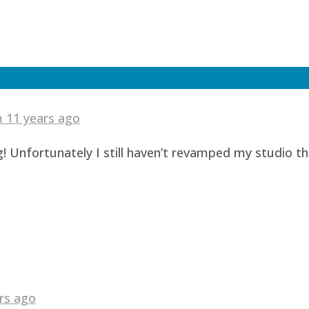
am
11 years ago
! Unfortunately I still haven’t revamped my studio t
rs ago