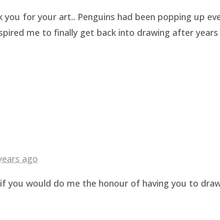
k you for your art.. Penguins had been popping up eve
pired me to finally get back into drawing after years 
years ago
g if you would do me the honour of having you to dra