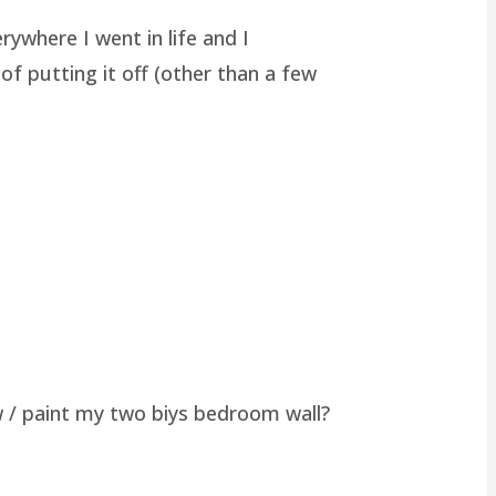
rywhere I went in life and I
of putting it off (other than a few
w / paint my two biys bedroom wall?