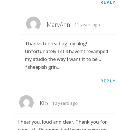
REPLY
MaryAnn
11 years ago
Thanks for reading my blog!
Unfortunately I still haven’t revamped
my studio the way I want it to be…
*sheepish grin…
REPLY
Klp
10 years ago
I hear you, loud and clear. Thank you for
your art.. Penguins had been popping up