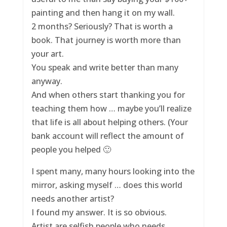
painting and then hang it on my wall.
2 months? Seriously? That is worth a
book. That journey is worth more than
your art.
You speak and write better than many
anyway.
And when others start thanking you for
teaching them how … maybe you’ll realize
that life is all about helping others. (Your
bank account will reflect the amount of
people you helped 🙂
I spent many, many hours looking into the
mirror, asking myself … does this world
needs another artist?
I found my answer. It is so obvious.
Artist are selfish people who needs