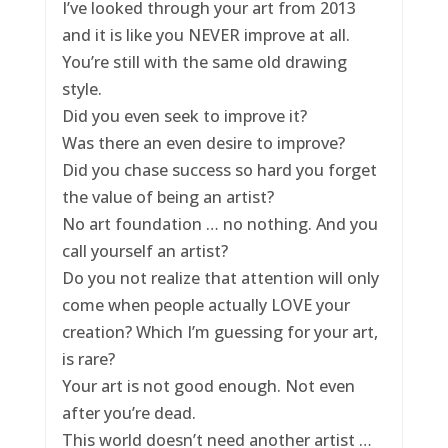
I’ve looked through your art from 2013
and it is like you NEVER improve at all.
You’re still with the same old drawing
style.
Did you even seek to improve it?
Was there an even desire to improve?
Did you chase success so hard you forget
the value of being an artist?
No art foundation … no nothing. And you
call yourself an artist?
Do you not realize that attention will only
come when people actually LOVE your
creation? Which I’m guessing for your art,
is rare?
Your art is not good enough. Not even
after you’re dead.
This world doesn’t need another artist …