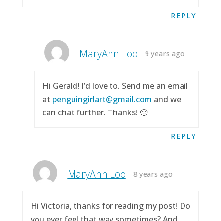
REPLY
MaryAnn Loo
9 years ago
Hi Gerald! I’d love to. Send me an email
at
penguingirlart@gmail.com
and we
can chat further. Thanks! 🙂
REPLY
MaryAnn Loo
8 years ago
Hi Victoria, thanks for reading my post! Do
you ever feel that way sometimes? And