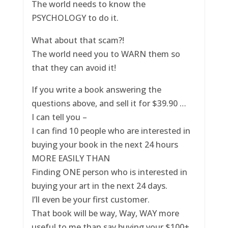
The world needs to know the
PSYCHOLOGY to do it.
What about that scam?!
The world need you to WARN them so
that they can avoid it!
If you write a book answering the
questions above, and sell it for $39.90 …
I can tell you –
I can find 10 people who are interested in
buying your book in the next 24 hours
MORE EASILY THAN
Finding ONE person who is interested in
buying your art in the next 24 days.
I’ll even be your first customer.
That book will be way, Way, WAY more
useful to me than say buying your $100+