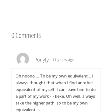
0 Comments
Ponyfy
11 years ago
Oh noooo…. To be my own equivalent… I
always thought that when I find another
equivalent of myself, I can leave him to do
a part of my work -.- keke. Oh well, always
take the higher path, so to be my own
equivalent :s