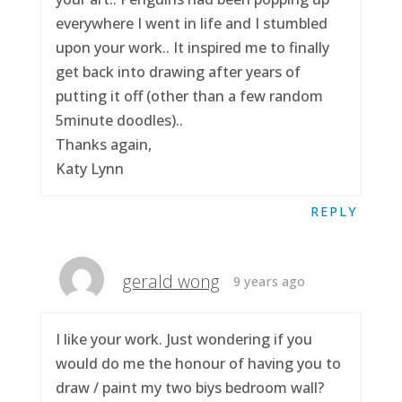
everywhere I went in life and I stumbled
upon your work.. It inspired me to finally
get back into drawing after years of
putting it off (other than a few random
5minute doodles)..
Thanks again,
Katy Lynn
REPLY
gerald wong
9 years ago
I like your work. Just wondering if you
would do me the honour of having you to
draw / paint my two biys bedroom wall?