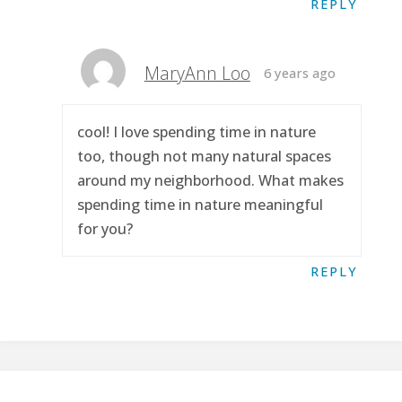
REPLY
MaryAnn Loo
6 years ago
cool! I love spending time in nature
too, though not many natural spaces
around my neighborhood. What makes
spending time in nature meaningful
for you?
REPLY