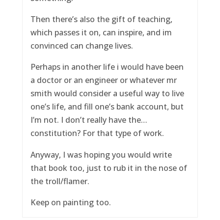
Then there’s also the gift of teaching,
which passes it on, can inspire, and im
convinced can change lives.
Perhaps in another life i would have been
a doctor or an engineer or whatever mr
smith would consider a useful way to live
one’s life, and fill one’s bank account, but
I’m not. I don’t really have the…
constitution? For that type of work.
Anyway, I was hoping you would write
that book too, just to rub it in the nose of
the troll/flamer.
Keep on painting too.