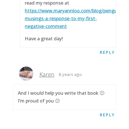
read my response at
https://www.maryannloo.com/blog/penguingirl
musings-a-response-to-my-first-
negative-comment
Have a great day!
REPLY
Karen
8 years ago
And I would help you write that book 🙂
I’m proud of you 🙂
REPLY