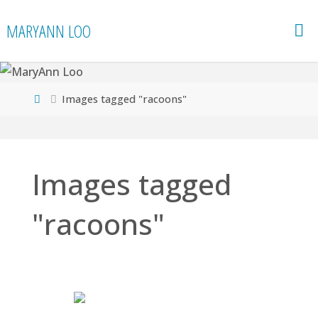
Skip
MARYANN LOO
to
content
Home
Images tagged "racoons"
Images tagged
"racoons"