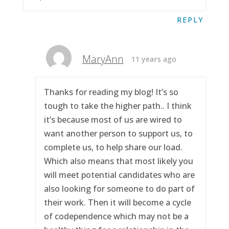
REPLY
MaryAnn
11 years ago
Thanks for reading my blog! It’s so
tough to take the higher path.. I think
it’s because most of us are wired to
want another person to support us, to
complete us, to help share our load.
Which also means that most likely you
will meet potential candidates who are
also looking for someone to do part of
their work. Then it will become a cycle
of codependence which may not be a