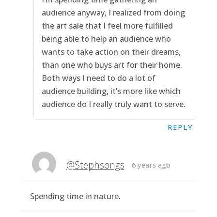
audience anyway, I realized from doing
the art sale that I feel more fulfilled
being able to help an audience who
wants to take action on their dreams,
than one who buys art for their home.
Both ways I need to do a lot of
audience building, it’s more like which
audience do I really truly want to serve.
REPLY
@Stephsongs
6 years ago
Spending time in nature.