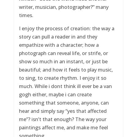
writer, musician, photographer?” many
times.
I enjoy the process of creation: the way a
story can pull a reader in and they
empathize with a character; how a
photograph can reveal life, or strife, or
show so much in an instant, or just be
beautiful; and how it feels to play music,
to sing, to create rhythm. I enjoy it so
much. While i dont think ill ever be a van
gogh either, maybe i can create
something that someone, anyone, can
hear and simply say “yes that affected
me”? isn’t that enough? The way your
paintings affect me, and make me feel
something.