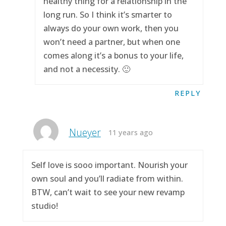
healthy thing for a relationship in the
long run. So I think it’s smarter to
always do your own work, then you
won’t need a partner, but when one
comes along it’s a bonus to your life,
and not a necessity. 🙂
REPLY
Nueyer
11 years ago
Self love is sooo important. Nourish your
own soul and you’ll radiate from within.
BTW, can’t wait to see your new revamp
studio!