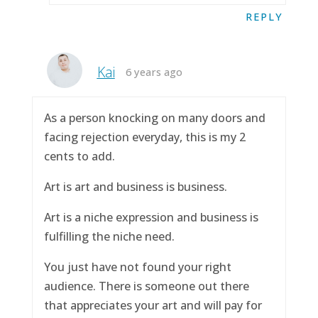
REPLY
Kai
6 years ago
As a person knocking on many doors and
facing rejection everyday, this is my 2
cents to add.
Art is art and business is business.
Art is a niche expression and business is
fulfilling the niche need.
You just have not found your right
audience. There is someone out there
that appreciates your art and will pay for