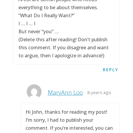
everything to be about themselves.
“What Do I Really Want?”
I … I … I
But never “you” …
(Delete this after reading! Don’t publish
this comment. If you disagree and want
to argue, then I apologize in advance!)
REPLY
MaryAnn Loo
8 years ago
Hi John, thanks for reading my post!
I’m sorry, I had to publish your
comment. If you’re interested, you can