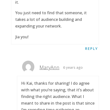
it.
You just need to find that someone, it
takes a lot of audience building and
expanding your network.
Jia you!
REPLY
MaryAnn
6 years ago
Hi Kai, thanks for sharing! I do agree
with what you’re saying, that it’s about
finding the right audience. What I
meant to share in the post is that since
I’m spending time gathering an