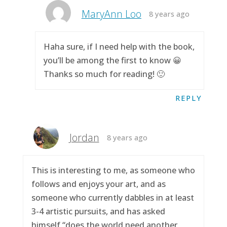
MaryAnn Loo
8 years ago
Haha sure, if I need help with the book,
you’ll be among the first to know 😀
Thanks so much for reading! 🙂
REPLY
Jordan
8 years ago
This is interesting to me, as someone who
follows and enjoys your art, and as
someone who currently dabbles in at least
3-4 artistic pursuits, and has asked
himself “does the world need another