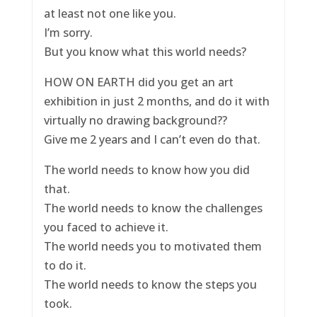
at least not one like you.
I’m sorry.
But you know what this world needs?
HOW ON EARTH did you get an art
exhibition in just 2 months, and do it with
virtually no drawing background??
Give me 2 years and I can’t even do that.
The world needs to know how you did
that.
The world needs to know the challenges
you faced to achieve it.
The world needs you to motivated them
to do it.
The world needs to know the steps you
took.