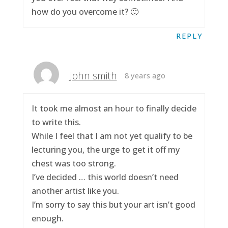
how do you overcome it? 🙂
REPLY
John smith
8 years ago
It took me almost an hour to finally decide
to write this.
While I feel that I am not yet qualify to be
lecturing you, the urge to get it off my
chest was too strong.
I’ve decided … this world doesn’t need
another artist like you.
I’m sorry to say this but your art isn’t good
enough.