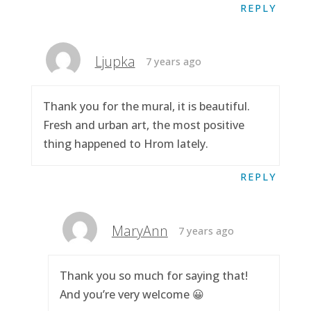
REPLY
Ljupka
7 years ago
Thank you for the mural, it is beautiful.
Fresh and urban art, the most positive
thing happened to Hrom lately.
REPLY
MaryAnn
7 years ago
Thank you so much for saying that!
And you’re very welcome 😀