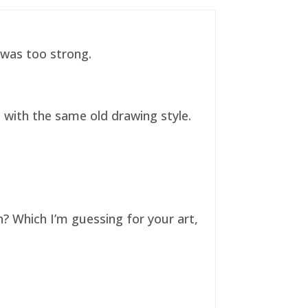
t was too strong.
ll with the same old drawing style.
n? Which I’m guessing for your art,