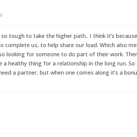
go
 so tough to take the higher path.. I think it’s becau
o complete us, to help share our load. Which also me
so looking for someone to do part of their work. Then 
healthy thing for a relationship in the long run. So I
eed a partner, but when one comes along it’s a bonus 