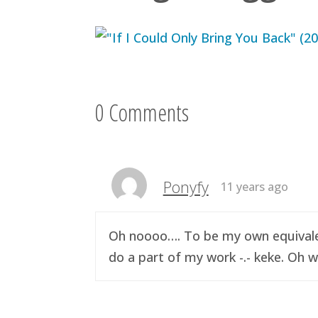
0 Comments
Ponyfy
11 years ago
Oh noooo…. To be my own equivalen
do a part of my work -.- keke. Oh w