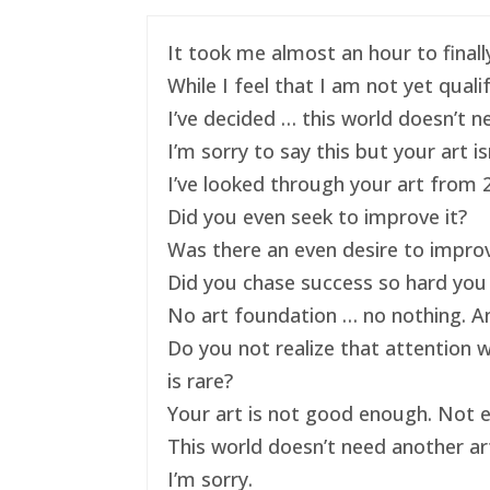
It took me almost an hour to finally
While I feel that I am not yet qual
I’ve decided … this world doesn’t ne
I’m sorry to say this but your art 
I’ve looked through your art from 20
Did you even seek to improve it?
Was there an even desire to impro
Did you chase success so hard you 
No art foundation … no nothing. And
Do you not realize that attention 
is rare?
Your art is not good enough. Not e
This world doesn’t need another art
I’m sorry.