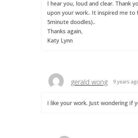
I hear you, loud and clear. Thank y
upon your work.. It inspired me to 
5minute doodles)..
Thanks again,
Katy Lynn
gerald wong
9 years ag
I like your work. Just wondering i