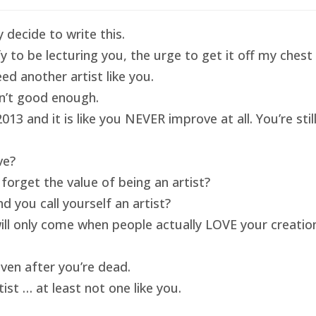
 decide to write this.
ify to be lecturing you, the urge to get it off my ches
ed another artist like you.
isn’t good enough.
13 and it is like you NEVER improve at all. You’re sti
ve?
forget the value of being an artist?
 you call yourself an artist?
will only come when people actually LOVE your creatio
ven after you’re dead.
ist … at least not one like you.