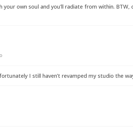
sh your own soul and you’ll radiate from within. BTW,
go
ortunately I still haven’t revamped my studio the wa