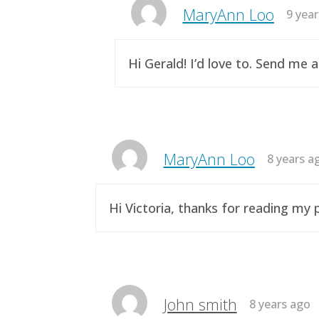
MaryAnn Loo
9 yea
Hi Gerald! I’d love to. Send me 
MaryAnn Loo
8 years a
Hi Victoria, thanks for reading m
John smith
8 years ago