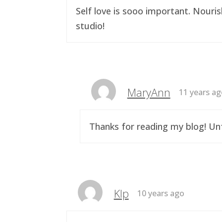
Self love is sooo important. Nouri
studio!
MaryAnn
11 years a
Thanks for reading my blog! Unf
Klp
10 years ago