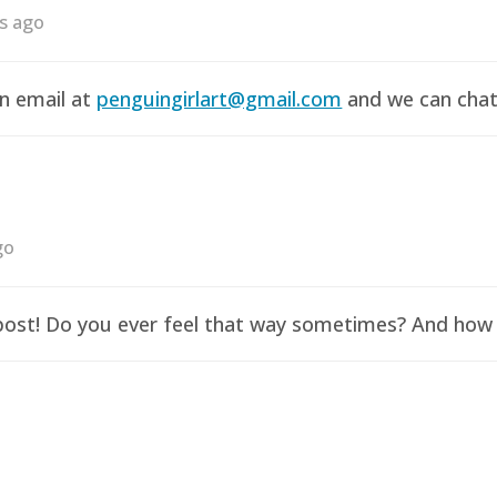
rs ago
an email at
penguingirlart@gmail.com
and we can chat 
go
y post! Do you ever feel that way sometimes? And how