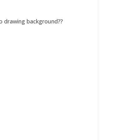
 no drawing background??