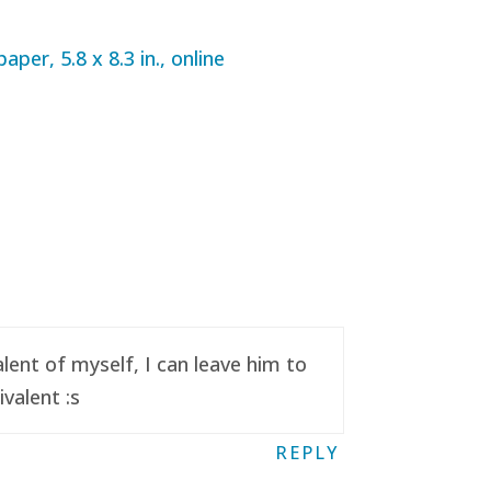
ent of myself, I can leave him to
valent :s
REPLY