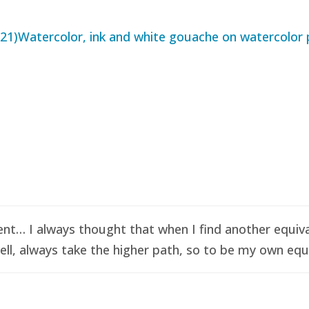
t… I always thought that when I find another equival
ell, always take the higher path, so to be my own equi