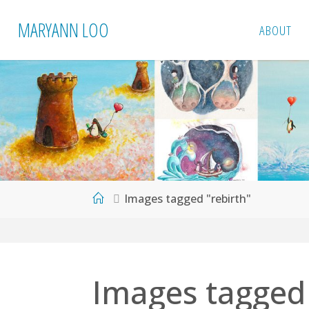
Skip
MARYANN LOO
ABOUT
to
content
Home
Images tagged "rebirth"
Images tagged 