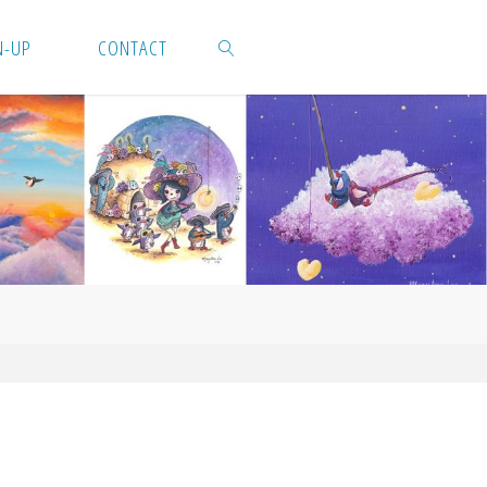
N-UP
CONTACT
SEARCH