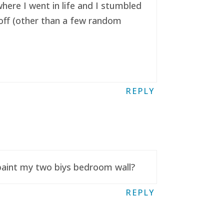
here I went in life and I stumbled
t off (other than a few random
REPLY
 paint my two biys bedroom wall?
REPLY