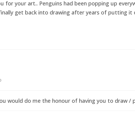
ou for your art.. Penguins had been popping up everyw
finally get back into drawing after years of putting i
o
f you would do me the honour of having you to draw /