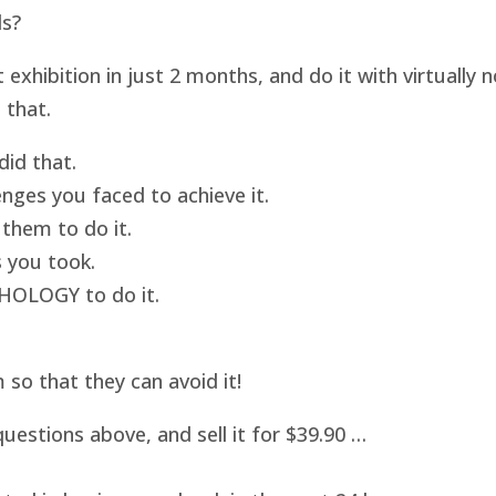
ds?
hibition in just 2 months, and do it with virtually
 that.
id that.
nges you faced to achieve it.
them to do it.
 you took.
HOLOGY to do it.
o that they can avoid it!
uestions above, and sell it for $39.90 …