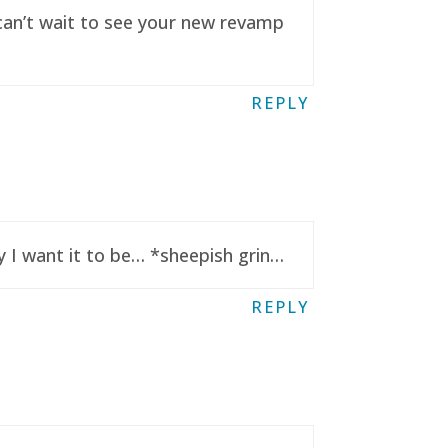
 can’t wait to see your new revamp
REPLY
y I want it to be… *sheepish grin…
REPLY