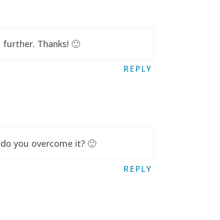
further. Thanks! 🙂
REPLY
 do you overcome it? 🙂
REPLY