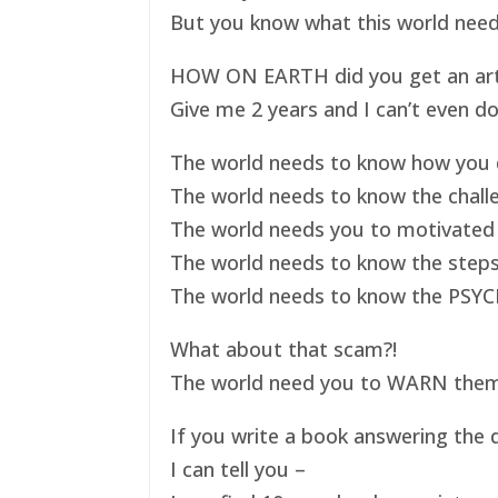
But you know what this world nee
HOW ON EARTH did you get an art ex
Give me 2 years and I can’t even do
The world needs to know how you d
The world needs to know the challe
The world needs you to motivated 
The world needs to know the steps
The world needs to know the PSYC
What about that scam?!
The world need you to WARN them s
If you write a book answering the q
I can tell you –