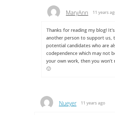
MaryAnn
11 years a
Thanks for reading my blog! It’s
another person to support us, t
potential candidates who are al
codependence which may not be a 
your own work, then you won’t n
🙂
Nueyer
11 years ago