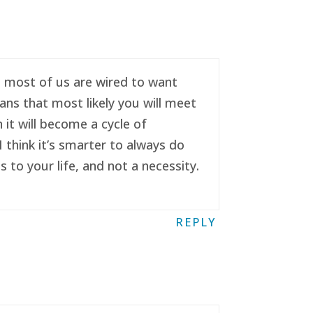
se most of us are wired to want
ans that most likely you will meet
it will become a cycle of
 think it’s smarter to always do
to your life, and not a necessity.
REPLY