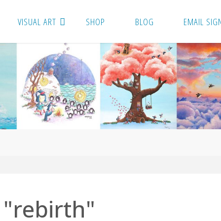
VISUAL ART
SHOP
BLOG
EMAIL SIG
"rebirth"