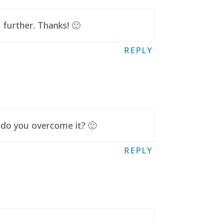
further. Thanks! 🙂
REPLY
 do you overcome it? 🙂
REPLY