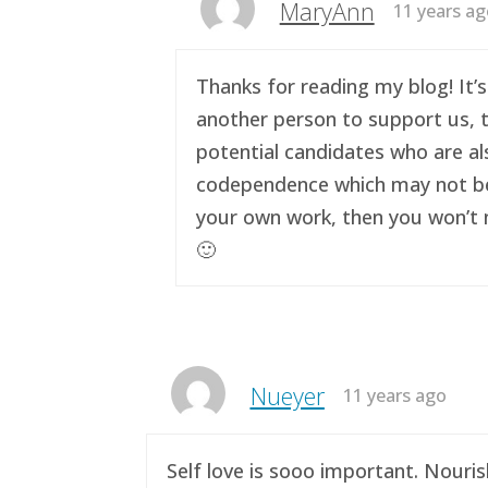
MaryAnn
11 years a
Thanks for reading my blog! It’s
another person to support us, t
potential candidates who are al
codependence which may not be a 
your own work, then you won’t n
🙂
Nueyer
11 years ago
Self love is sooo important. Nouri