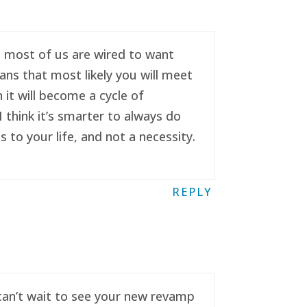
se most of us are wired to want
ans that most likely you will meet
it will become a cycle of
 think it’s smarter to always do
to your life, and not a necessity.
REPLY
 can’t wait to see your new revamp