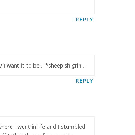
REPLY
y I want it to be… *sheepish grin…
REPLY
here I went in life and I stumbled