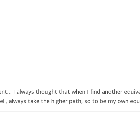
t… I always thought that when I find another equival
ell, always take the higher path, so to be my own equi