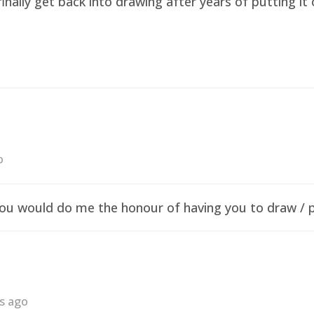
finally get back into drawing after years of putting i
o
f you would do me the honour of having you to draw /
rs ago