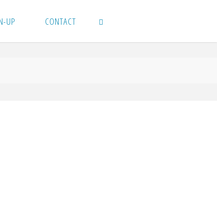
N-UP
CONTACT
SEARCH