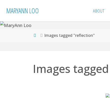
Skip
MARYANN LOO
ABOUT
to
content
Home
Images tagged "reflection"
Images tagged 