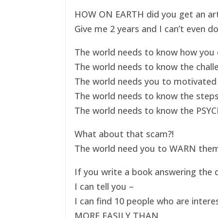
HOW ON EARTH did you get an art ex
Give me 2 years and I can’t even do
The world needs to know how you d
The world needs to know the challe
The world needs you to motivated 
The world needs to know the steps
The world needs to know the PSYC
What about that scam?!
The world need you to WARN them s
If you write a book answering the q
I can tell you –
I can find 10 people who are intere
MORE EASILY THAN