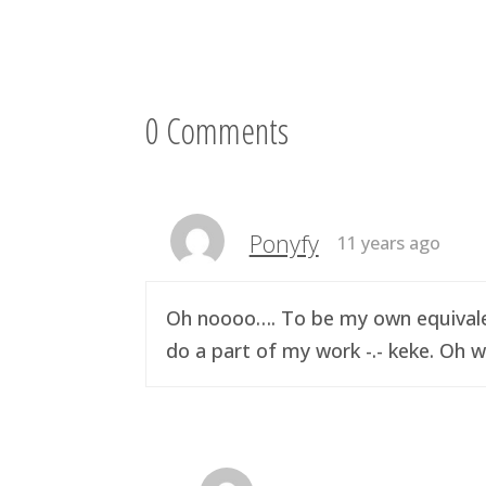
0 Comments
Ponyfy
11 years ago
Oh noooo…. To be my own equivalen
do a part of my work -.- keke. Oh w