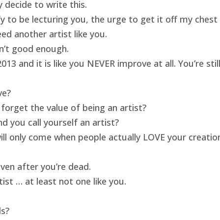
 decide to write this.
ify to be lecturing you, the urge to get it off my ches
ed another artist like you.
isn’t good enough.
13 and it is like you NEVER improve at all. You’re sti
ve?
forget the value of being an artist?
 you call yourself an artist?
will only come when people actually LOVE your creatio
ven after you’re dead.
ist … at least not one like you.
ds?