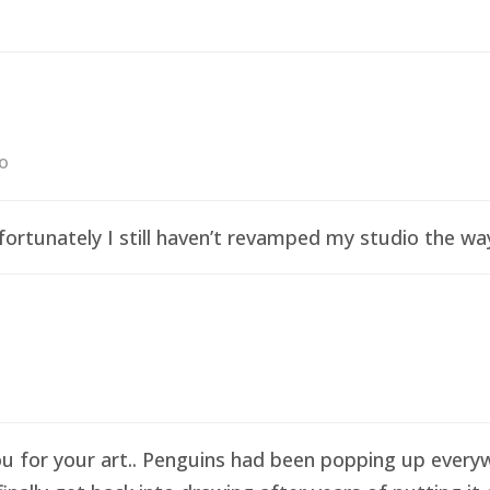
go
ortunately I still haven’t revamped my studio the wa
ou for your art.. Penguins had been popping up everyw