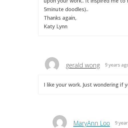
upon your work.. It inspired me to 
5minute doodles)..
Thanks again,
Katy Lynn
gerald wong
9 years ag
I like your work. Just wondering i
MaryAnn Loo
9 yea