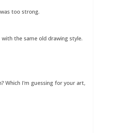
t was too strong.
ll with the same old drawing style.
n? Which I’m guessing for your art,