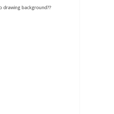
 no drawing background??