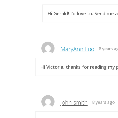
Hi Gerald! I’d love to. Send me 
MaryAnn Loo
8 years a
Hi Victoria, thanks for reading m
John smith
8 years ago