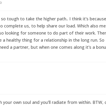
go
 so tough to take the higher path.. I think it’s becau
o complete us, to help share our load. Which also me
so looking for someone to do part of their work. Then 
healthy thing for a relationship in the long run. So I
eed a partner, but when one comes along it’s a bonus 
sh your own soul and you’ll radiate from within. BTW,