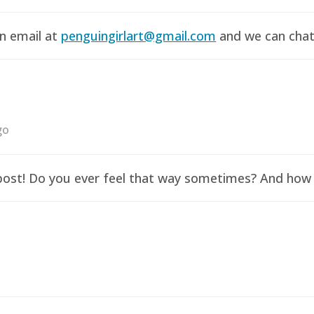
an email at
penguingirlart@gmail.com
and we can chat 
go
y post! Do you ever feel that way sometimes? And how