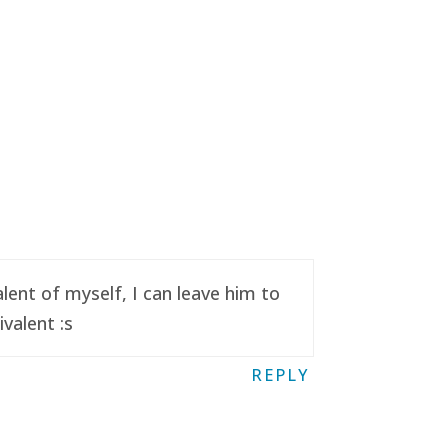
ent of myself, I can leave him to
valent :s
REPLY