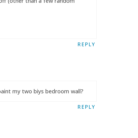
t off (other than a few random
REPLY
 paint my two biys bedroom wall?
REPLY