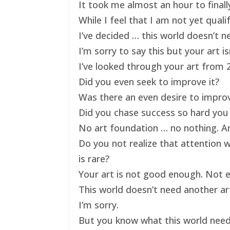
It took me almost an hour to finally
While I feel that I am not yet qual
I’ve decided … this world doesn’t ne
I’m sorry to say this but your art 
I’ve looked through your art from 20
Did you even seek to improve it?
Was there an even desire to impro
Did you chase success so hard you 
No art foundation … no nothing. And
Do you not realize that attention 
is rare?
Your art is not good enough. Not e
This world doesn’t need another art
I’m sorry.
But you know what this world nee