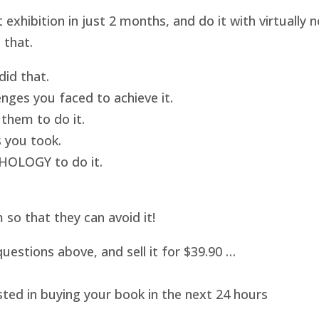
hibition in just 2 months, and do it with virtually
 that.
id that.
nges you faced to achieve it.
them to do it.
 you took.
HOLOGY to do it.
o that they can avoid it!
uestions above, and sell it for $39.90 …
sted in buying your book in the next 24 hours