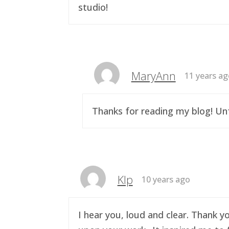
studio!
MaryAnn
11 years a
Thanks for reading my blog! Unf
Klp
10 years ago
I hear you, loud and clear. Thank y