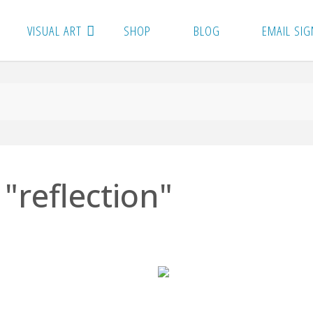
VISUAL ART
SHOP
BLOG
EMAIL SIG
"reflection"