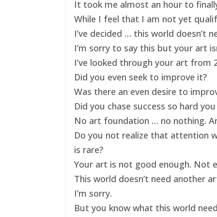
It took me almost an hour to finally
While I feel that I am not yet qual
I’ve decided … this world doesn’t ne
I’m sorry to say this but your art 
I’ve looked through your art from 20
Did you even seek to improve it?
Was there an even desire to impro
Did you chase success so hard you 
No art foundation … no nothing. And
Do you not realize that attention 
is rare?
Your art is not good enough. Not e
This world doesn’t need another art
I’m sorry.
But you know what this world nee