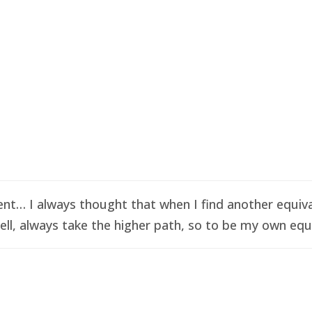
t… I always thought that when I find another equival
ell, always take the higher path, so to be my own equi