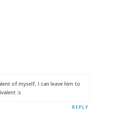
ent of myself, I can leave him to
valent :s
REPLY