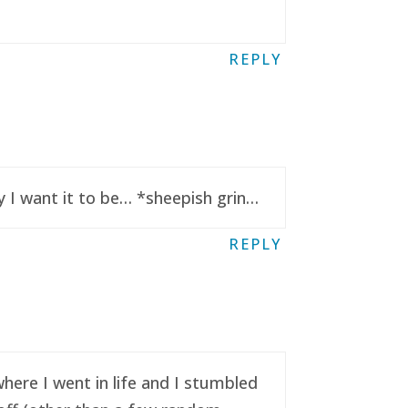
REPLY
y I want it to be… *sheepish grin…
REPLY
here I went in life and I stumbled