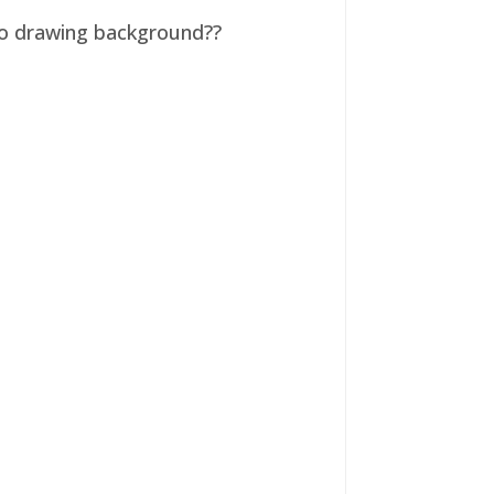
 no drawing background??