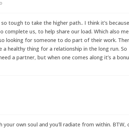
go
 so tough to take the higher path.. I think it’s becau
o complete us, to help share our load. Which also me
so looking for someone to do part of their work. Then 
healthy thing for a relationship in the long run. So I
eed a partner, but when one comes along it’s a bonus 
sh your own soul and you’ll radiate from within. BTW,