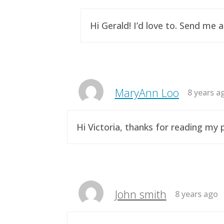
Hi Gerald! I’d love to. Send me 
MaryAnn Loo
8 years a
Hi Victoria, thanks for reading m
John smith
8 years ago