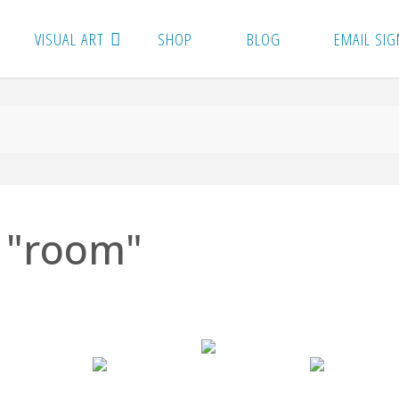
VISUAL ART
SHOP
BLOG
EMAIL SIG
 "room"