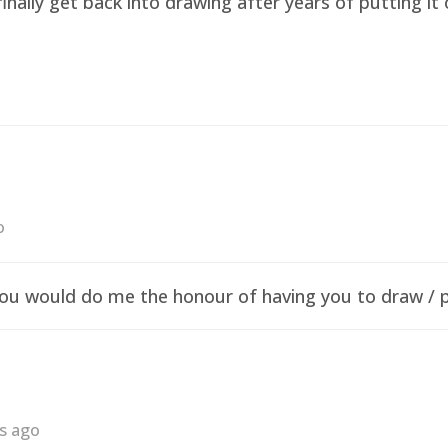
finally get back into drawing after years of putting i
o
f you would do me the honour of having you to draw /
rs ago