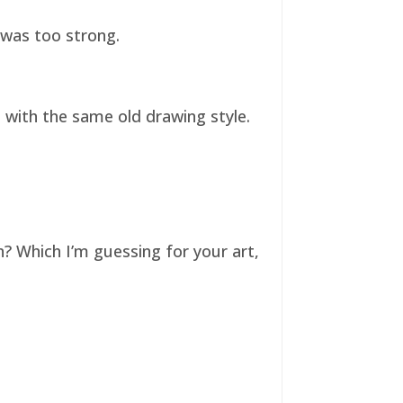
t was too strong.
ll with the same old drawing style.
n? Which I’m guessing for your art,