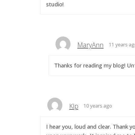
studio!
MaryAnn
11 years a
Thanks for reading my blog! Unf
Klp
10 years ago
I hear you, loud and clear. Thank y