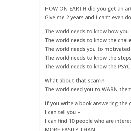
HOW ON EARTH did you get an art ex
Give me 2 years and I can’t even do
The world needs to know how you d
The world needs to know the challe
The world needs you to motivated 
The world needs to know the steps
The world needs to know the PSYC
What about that scam?!
The world need you to WARN them s
If you write a book answering the q
I can tell you –
I can find 10 people who are intere
MORE EASILY THAN