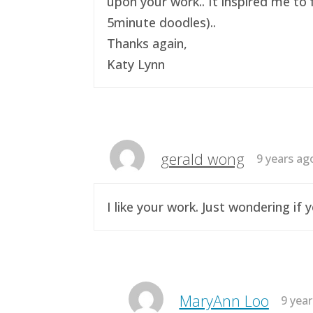
upon your work.. It inspired me to 
5minute doodles)..
Thanks again,
Katy Lynn
gerald wong
9 years ag
I like your work. Just wondering i
MaryAnn Loo
9 yea