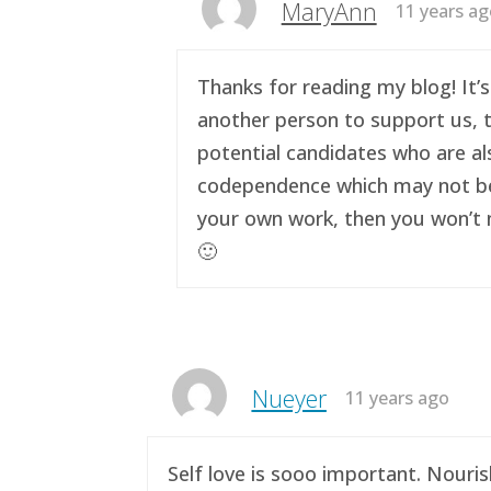
MaryAnn
11 years a
Thanks for reading my blog! It’s
another person to support us, t
potential candidates who are al
codependence which may not be a 
your own work, then you won’t n
🙂
Nueyer
11 years ago
Self love is sooo important. Nouri