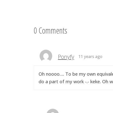
0 Comments
Ponyfy
11 years ago
Oh noooo…. To be my own equivalen
do a part of my work -.- keke. Oh w