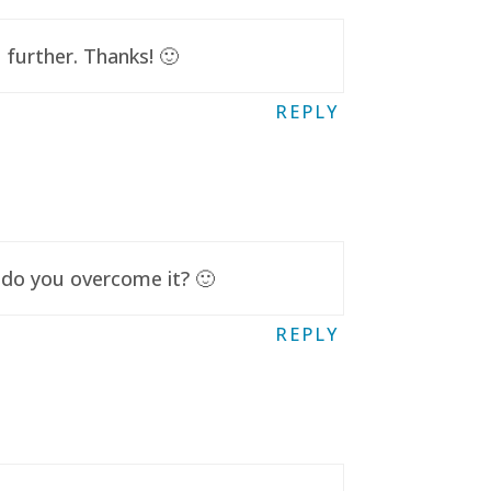
further. Thanks! 🙂
REPLY
 do you overcome it? 🙂
REPLY