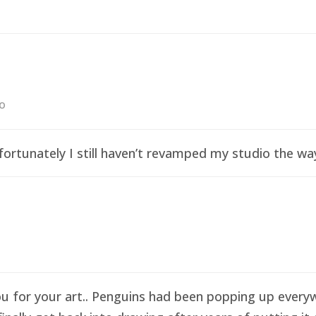
go
ortunately I still haven’t revamped my studio the wa
ou for your art.. Penguins had been popping up everyw