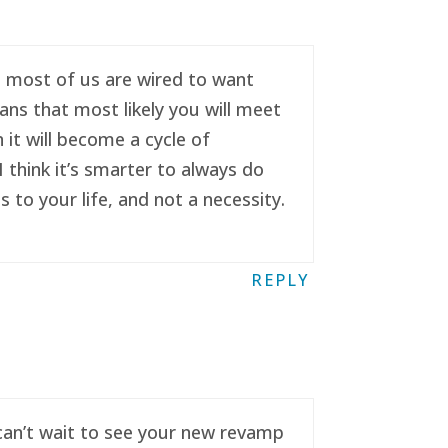
se most of us are wired to want
ans that most likely you will meet
it will become a cycle of
 think it’s smarter to always do
to your life, and not a necessity.
REPLY
 can’t wait to see your new revamp