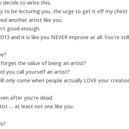
 decide to write this.
ify to be lecturing you, the urge to get it off my ches
ed another artist like you.
isn’t good enough.
13 and it is like you NEVER improve at all. You’re sti
ve?
forget the value of being an artist?
 you call yourself an artist?
will only come when people actually LOVE your creatio
ven after you’re dead.
ist … at least not one like you.
ds?