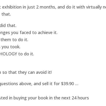
hibition in just 2 months, and do it with virtually
 that.
id that.
nges you faced to achieve it.
them to do it.
 you took.
HOLOGY to do it.
o that they can avoid it!
uestions above, and sell it for $39.90 …
sted in buying your book in the next 24 hours