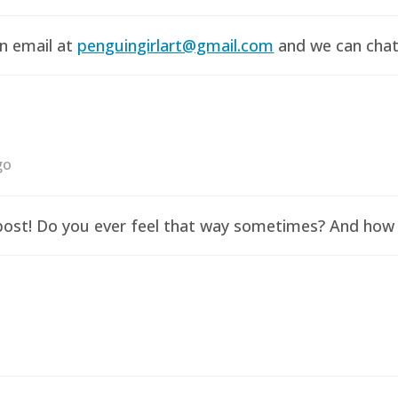
an email at
penguingirlart@gmail.com
and we can chat 
go
y post! Do you ever feel that way sometimes? And how