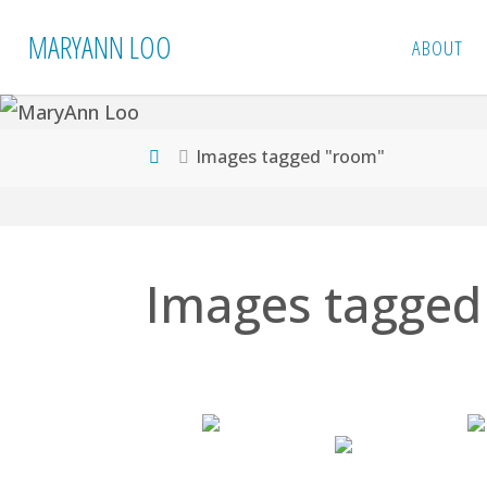
Skip
MARYANN LOO
ABOUT
to
content
Home
Images tagged "room"
Images tagged