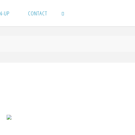
N-UP
CONTACT
SEARCH