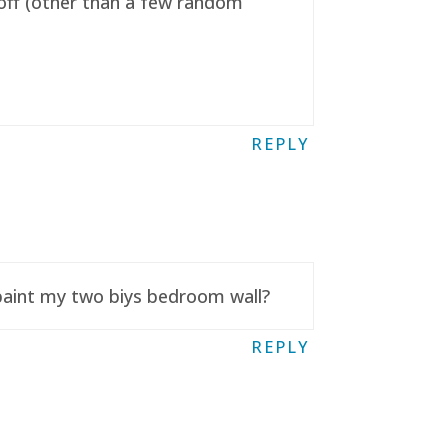
t off (other than a few random
REPLY
 paint my two biys bedroom wall?
REPLY