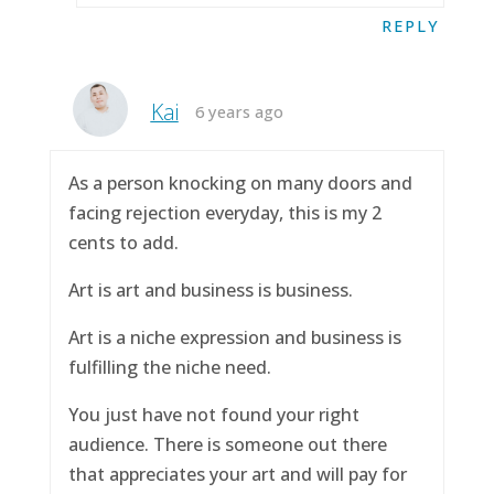
REPLY
Kai
6 years ago
As a person knocking on many doors and
facing rejection everyday, this is my 2
cents to add.
Art is art and business is business.
Art is a niche expression and business is
fulfilling the niche need.
You just have not found your right
audience. There is someone out there
that appreciates your art and will pay for