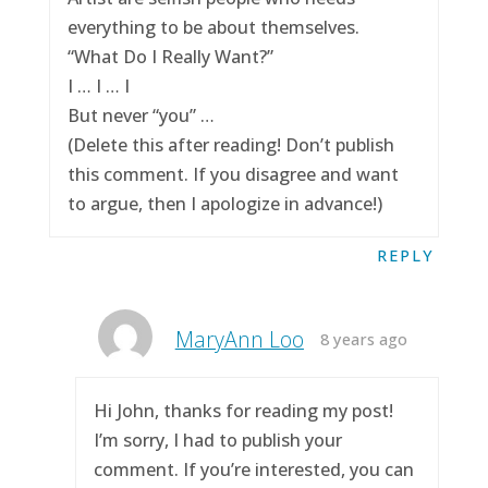
everything to be about themselves.
“What Do I Really Want?”
I … I … I
But never “you” …
(Delete this after reading! Don’t publish
this comment. If you disagree and want
to argue, then I apologize in advance!)
REPLY
MaryAnn Loo
8 years ago
Hi John, thanks for reading my post!
I’m sorry, I had to publish your
comment. If you’re interested, you can