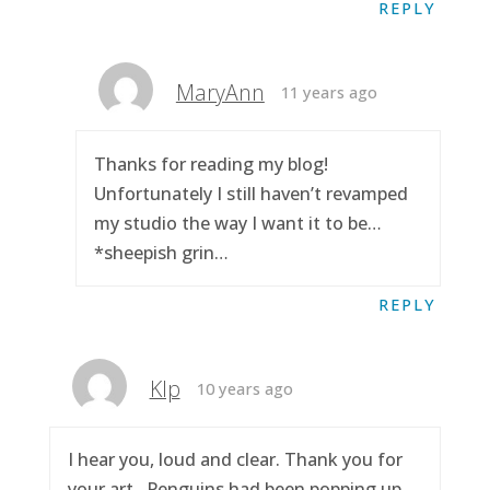
REPLY
MaryAnn
11 years ago
Thanks for reading my blog!
Unfortunately I still haven’t revamped
my studio the way I want it to be…
*sheepish grin…
REPLY
Klp
10 years ago
I hear you, loud and clear. Thank you for
your art.. Penguins had been popping up