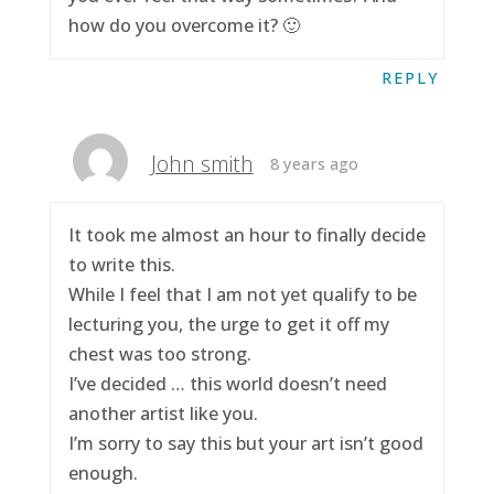
how do you overcome it? 🙂
REPLY
John smith
8 years ago
It took me almost an hour to finally decide
to write this.
While I feel that I am not yet qualify to be
lecturing you, the urge to get it off my
chest was too strong.
I’ve decided … this world doesn’t need
another artist like you.
I’m sorry to say this but your art isn’t good
enough.