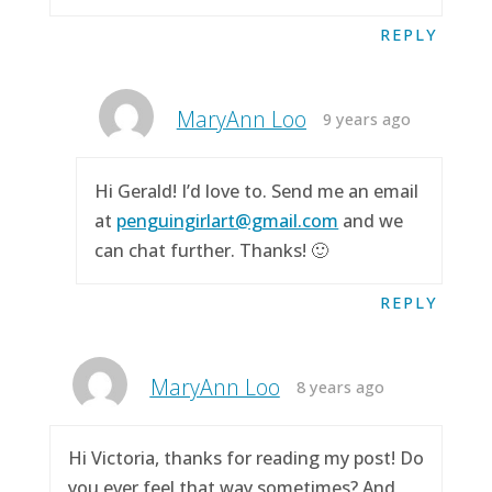
REPLY
MaryAnn Loo
9 years ago
Hi Gerald! I’d love to. Send me an email
at
penguingirlart@gmail.com
and we
can chat further. Thanks! 🙂
REPLY
MaryAnn Loo
8 years ago
Hi Victoria, thanks for reading my post! Do
you ever feel that way sometimes? And