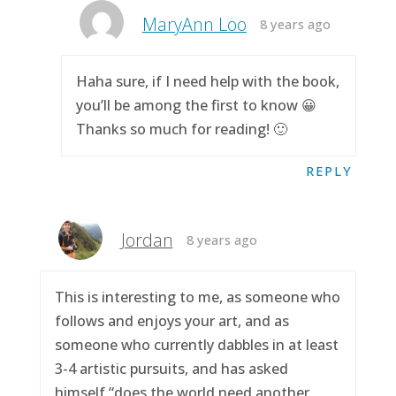
MaryAnn Loo
8 years ago
Haha sure, if I need help with the book,
you’ll be among the first to know 😀
Thanks so much for reading! 🙂
REPLY
Jordan
8 years ago
This is interesting to me, as someone who
follows and enjoys your art, and as
someone who currently dabbles in at least
3-4 artistic pursuits, and has asked
himself “does the world need another