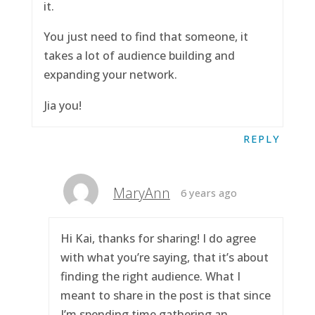
it.
You just need to find that someone, it
takes a lot of audience building and
expanding your network.
Jia you!
REPLY
MaryAnn
6 years ago
Hi Kai, thanks for sharing! I do agree
with what you’re saying, that it’s about
finding the right audience. What I
meant to share in the post is that since
I’m spending time gathering an