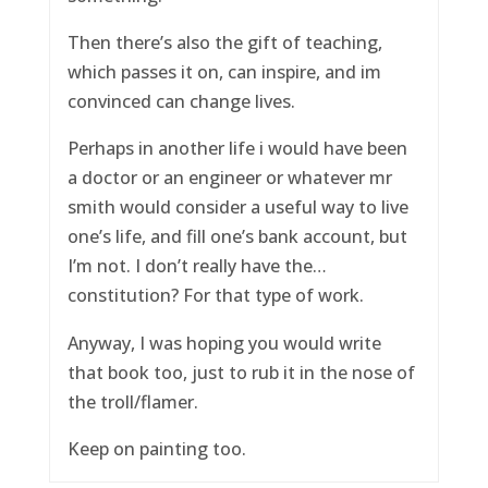
Then there’s also the gift of teaching,
which passes it on, can inspire, and im
convinced can change lives.
Perhaps in another life i would have been
a doctor or an engineer or whatever mr
smith would consider a useful way to live
one’s life, and fill one’s bank account, but
I’m not. I don’t really have the…
constitution? For that type of work.
Anyway, I was hoping you would write
that book too, just to rub it in the nose of
the troll/flamer.
Keep on painting too.