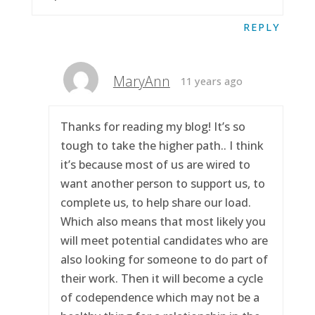
REPLY
MaryAnn
11 years ago
Thanks for reading my blog! It’s so
tough to take the higher path.. I think
it’s because most of us are wired to
want another person to support us, to
complete us, to help share our load.
Which also means that most likely you
will meet potential candidates who are
also looking for someone to do part of
their work. Then it will become a cycle
of codependence which may not be a