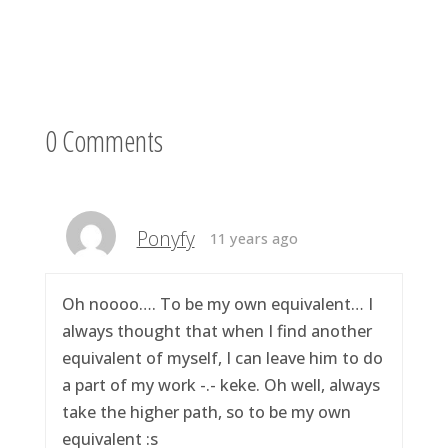
0 Comments
Ponyfy
11 years ago
Oh noooo…. To be my own equivalent… I
always thought that when I find another
equivalent of myself, I can leave him to do
a part of my work -.- keke. Oh well, always
take the higher path, so to be my own
equivalent :s