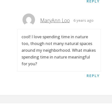
REPLY
MaryAnn Loo
6 years ago
cool! I love spending time in nature
too, though not many natural spaces
around my neighborhood. What makes
spending time in nature meaningful
for you?
REPLY