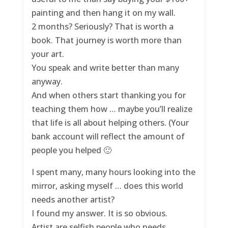
painting and then hang it on my wall.
2 months? Seriously? That is worth a
book. That journey is worth more than
your art.
You speak and write better than many
anyway.
And when others start thanking you for
teaching them how … maybe you’ll realize
that life is all about helping others. (Your
bank account will reflect the amount of
people you helped 🙂
I spent many, many hours looking into the
mirror, asking myself … does this world
needs another artist?
I found my answer. It is so obvious.
Artist are selfish people who needs