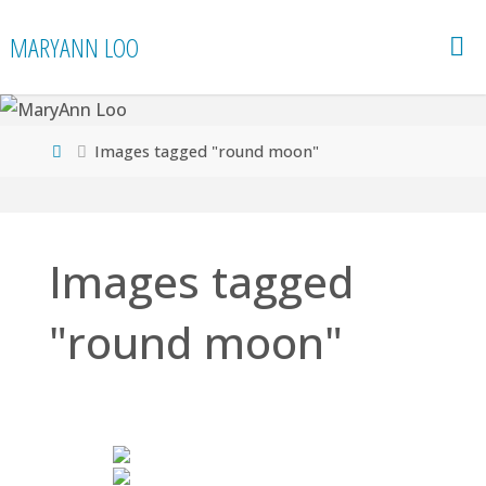
Skip
MARYANN LOO
to
content
Home
Images tagged "round moon"
Images tagged
"round moon"