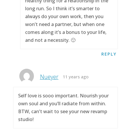
healthy thing for a relationship in the
long run. So I think it’s smarter to
always do your own work, then you
won’t need a partner, but when one
comes along it’s a bonus to your life,
and not a necessity. 🙂
REPLY
Nueyer
11 years ago
Self love is sooo important. Nourish your
own soul and you’ll radiate from within.
BTW, can’t wait to see your new revamp
studio!