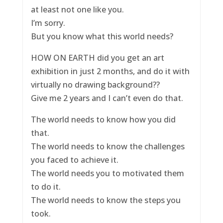
at least not one like you.
I’m sorry.
But you know what this world needs?
HOW ON EARTH did you get an art
exhibition in just 2 months, and do it with
virtually no drawing background??
Give me 2 years and I can’t even do that.
The world needs to know how you did
that.
The world needs to know the challenges
you faced to achieve it.
The world needs you to motivated them
to do it.
The world needs to know the steps you
took.