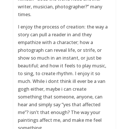
writer, musician, photographer?” many
times.
I enjoy the process of creation: the way a
story can pull a reader in and they
empathize with a character; how a
photograph can reveal life, or strife, or
show so much in an instant, or just be
beautiful; and how it feels to play music,
to sing, to create rhythm. I enjoy it so
much. While i dont think ill ever be a van
gogh either, maybe i can create
something that someone, anyone, can
hear and simply say “yes that affected
me”? isn’t that enough? The way your
paintings affect me, and make me feel
something.