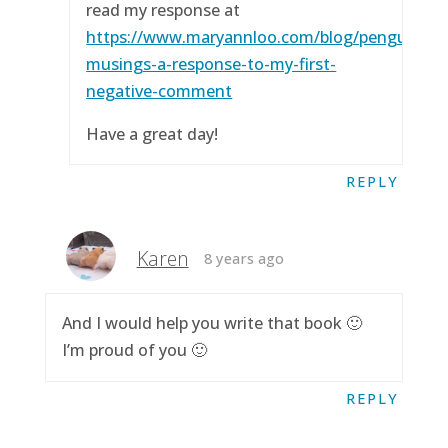
read my response at
https://www.maryannloo.com/blog/penguingirl
musings-a-response-to-my-first-
negative-comment
Have a great day!
REPLY
Karen
8 years ago
And I would help you write that book 🙂
I’m proud of you 🙂
REPLY