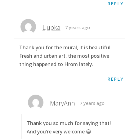
REPLY
Ljupka
7 years ago
Thank you for the mural, it is beautiful.
Fresh and urban art, the most positive
thing happened to Hrom lately.
REPLY
MaryAnn
7 years ago
Thank you so much for saying that!
And you’re very welcome 😀