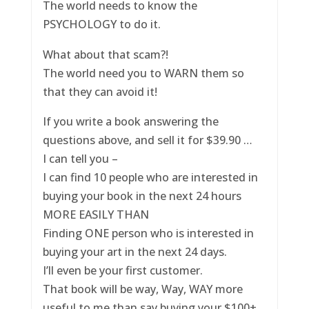
The world needs to know the
PSYCHOLOGY to do it.
What about that scam?!
The world need you to WARN them so
that they can avoid it!
If you write a book answering the
questions above, and sell it for $39.90 …
I can tell you –
I can find 10 people who are interested in
buying your book in the next 24 hours
MORE EASILY THAN
Finding ONE person who is interested in
buying your art in the next 24 days.
I’ll even be your first customer.
That book will be way, Way, WAY more
useful to me than say buying your $100+