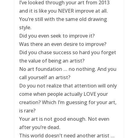
I’ve looked through your art from 2013
and it is like you NEVER improve at all.
You’re still with the same old drawing
style.
Did you even seek to improve it?
Was there an even desire to improve?
Did you chase success so hard you forget
the value of being an artist?
No art foundation … no nothing. And you
call yourself an artist?
Do you not realize that attention will only
come when people actually LOVE your
creation? Which I’m guessing for your art,
is rare?
Your art is not good enough. Not even
after you’re dead.
This world doesn’t need another artist …