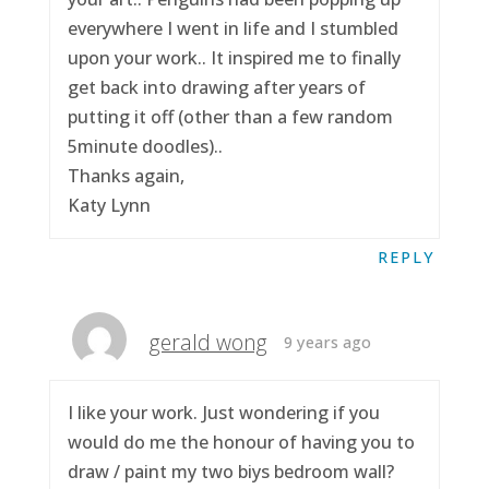
everywhere I went in life and I stumbled
upon your work.. It inspired me to finally
get back into drawing after years of
putting it off (other than a few random
5minute doodles)..
Thanks again,
Katy Lynn
REPLY
gerald wong
9 years ago
I like your work. Just wondering if you
would do me the honour of having you to
draw / paint my two biys bedroom wall?