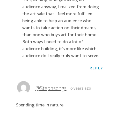
audience anyway, I realized from doing
the art sale that I feel more fulfilled
being able to help an audience who
wants to take action on their dreams,
than one who buys art for their home.
Both ways I need to do a lot of
audience building, it’s more like which
audience do I really truly want to serve.
REPLY
@Stephsongs
6 years ago
Spending time in nature.