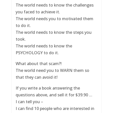
The world needs to know the challenges
you faced to achieve it.
The world needs you to motivated them
to do it.
The world needs to know the steps you
took.
The world needs to know the
PSYCHOLOGY to do it.
What about that scam?!
The world need you to WARN them so
that they can avoid it!
If you write a book answering the
questions above, and sell it for $39.90 …
I can tell you –
I can find 10 people who are interested in