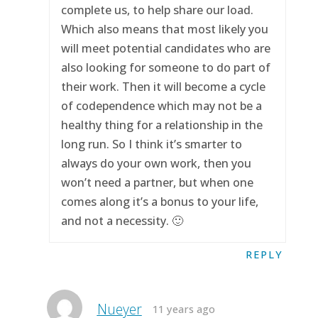
complete us, to help share our load.
Which also means that most likely you
will meet potential candidates who are
also looking for someone to do part of
their work. Then it will become a cycle
of codependence which may not be a
healthy thing for a relationship in the
long run. So I think it’s smarter to
always do your own work, then you
won’t need a partner, but when one
comes along it’s a bonus to your life,
and not a necessity. 🙂
REPLY
Nueyer
11 years ago