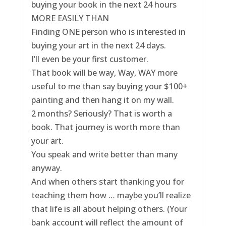
buying your book in the next 24 hours
MORE EASILY THAN
Finding ONE person who is interested in
buying your art in the next 24 days.
I’ll even be your first customer.
That book will be way, Way, WAY more
useful to me than say buying your $100+
painting and then hang it on my wall.
2 months? Seriously? That is worth a
book. That journey is worth more than
your art.
You speak and write better than many
anyway.
And when others start thanking you for
teaching them how … maybe you’ll realize
that life is all about helping others. (Your
bank account will reflect the amount of