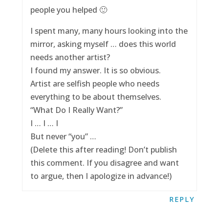
people you helped 🙂
I spent many, many hours looking into the
mirror, asking myself … does this world
needs another artist?
I found my answer. It is so obvious.
Artist are selfish people who needs
everything to be about themselves.
“What Do I Really Want?”
I … I … I
But never “you” …
(Delete this after reading! Don’t publish
this comment. If you disagree and want
to argue, then I apologize in advance!)
REPLY