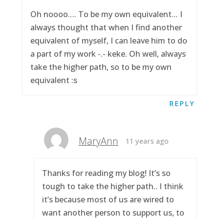
Oh noooo…. To be my own equivalent… I
always thought that when I find another
equivalent of myself, I can leave him to do
a part of my work -.- keke. Oh well, always
take the higher path, so to be my own
equivalent :s
REPLY
MaryAnn
11 years ago
Thanks for reading my blog! It’s so
tough to take the higher path.. I think
it’s because most of us are wired to
want another person to support us, to