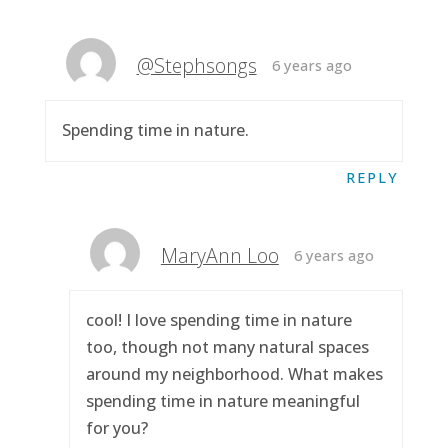
@Stephsongs
6 years ago
Spending time in nature.
REPLY
MaryAnn Loo
6 years ago
cool! I love spending time in nature
too, though not many natural spaces
around my neighborhood. What makes
spending time in nature meaningful
for you?