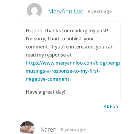
MaryAnn Loo
8 years ago
Hi John, thanks for reading my post!
I’m sorry, I had to publish your
comment. If you’re interested, you can
read my response at
https://www.maryannloo.com/blog/penguingirl
musings-a-response-to-my-first-
negative-comment
Have a great day!
REPLY
Karen
8 years ago