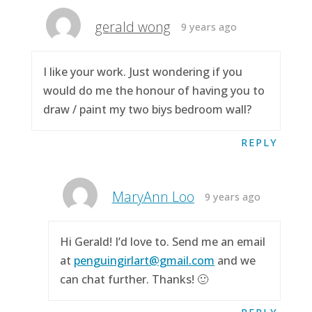
gerald wong
9 years ago
I like your work. Just wondering if you
would do me the honour of having you to
draw / paint my two biys bedroom wall?
REPLY
MaryAnn Loo
9 years ago
Hi Gerald! I’d love to. Send me an email
at
penguingirlart@gmail.com
and we
can chat further. Thanks! 🙂