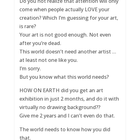
Do you not realize that attention will only
come when people actually LOVE your
creation? Which I’m guessing for your art,
is rare?
Your art is not good enough. Not even
after you’re dead.
This world doesn’t need another artist …
at least not one like you.
I’m sorry.
But you know what this world needs?
HOW ON EARTH did you get an art
exhibition in just 2 months, and do it with
virtually no drawing background??
Give me 2 years and I can’t even do that.
The world needs to know how you did
that.