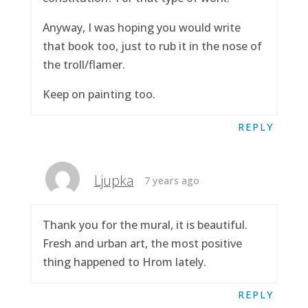
Anyway, I was hoping you would write
that book too, just to rub it in the nose of
the troll/flamer.
Keep on painting too.
REPLY
Ljupka
7 years ago
Thank you for the mural, it is beautiful.
Fresh and urban art, the most positive
thing happened to Hrom lately.
REPLY