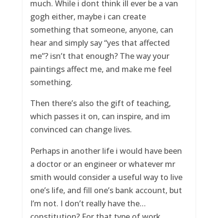
much. While i dont think ill ever be a van
gogh either, maybe i can create
something that someone, anyone, can
hear and simply say “yes that affected
me”? isn’t that enough? The way your
paintings affect me, and make me feel
something.
Then there’s also the gift of teaching,
which passes it on, can inspire, and im
convinced can change lives.
Perhaps in another life i would have been
a doctor or an engineer or whatever mr
smith would consider a useful way to live
one’s life, and fill one’s bank account, but
I’m not. I don’t really have the…
constitution? For that type of work.