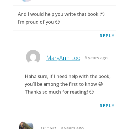
And I would help you write that book 🙂
I’m proud of you 🙂
REPLY
MaryAnn Loo
8 years ago
Haha sure, if I need help with the book,
you’ll be among the first to know 😀
Thanks so much for reading! 🙂
REPLY
Jordan
8 years ago