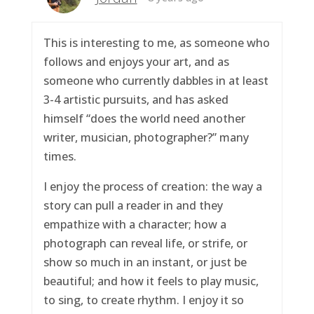
This is interesting to me, as someone who
follows and enjoys your art, and as
someone who currently dabbles in at least
3-4 artistic pursuits, and has asked
himself “does the world need another
writer, musician, photographer?” many
times.
I enjoy the process of creation: the way a
story can pull a reader in and they
empathize with a character; how a
photograph can reveal life, or strife, or
show so much in an instant, or just be
beautiful; and how it feels to play music,
to sing, to create rhythm. I enjoy it so