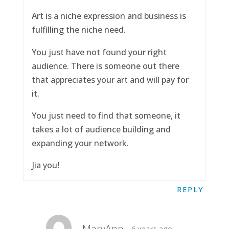
Art is a niche expression and business is
fulfilling the niche need.
You just have not found your right
audience. There is someone out there
that appreciates your art and will pay for
it.
You just need to find that someone, it
takes a lot of audience building and
expanding your network.
Jia you!
REPLY
MaryAnn
6 years ago