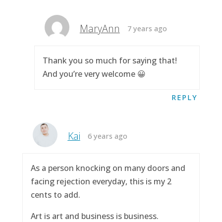
MaryAnn
7 years ago
Thank you so much for saying that!
And you’re very welcome 😀
REPLY
Kai
6 years ago
As a person knocking on many doors and
facing rejection everyday, this is my 2
cents to add.
Art is art and business is business.