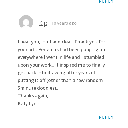
REPLY
Klp
10 years ago
I hear you, loud and clear. Thank you for
your art.. Penguins had been popping up
everywhere I went in life and I stumbled
upon your work.. It inspired me to finally
get back into drawing after years of
putting it off (other than a few random
5minute doodles)..
Thanks again,
Katy Lynn
REPLY