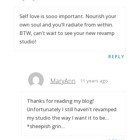
Self love is sooo important. Nourish your
own soul and you’ll radiate from within.
BTW, can’t wait to see your new revamp
studio!
REPLY
MaryAnn
11 years ago
Thanks for reading my blog!
Unfortunately I still haven’t revamped
my studio the way I want it to be…
*sheepish grin…