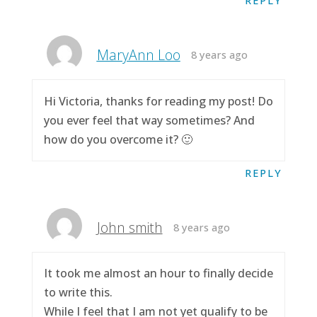
REPLY
MaryAnn Loo
8 years ago
Hi Victoria, thanks for reading my post! Do
you ever feel that way sometimes? And
how do you overcome it? 🙂
REPLY
John smith
8 years ago
It took me almost an hour to finally decide
to write this.
While I feel that I am not yet qualify to be