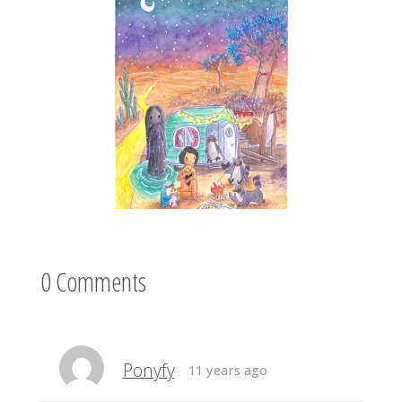
0 Comments
Ponyfy
11 years ago