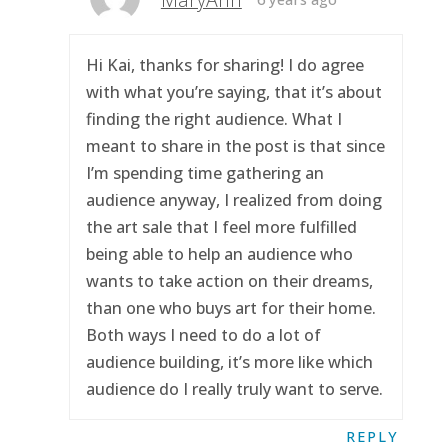
Hi Kai, thanks for sharing! I do agree
with what you’re saying, that it’s about
finding the right audience. What I
meant to share in the post is that since
I’m spending time gathering an
audience anyway, I realized from doing
the art sale that I feel more fulfilled
being able to help an audience who
wants to take action on their dreams,
than one who buys art for their home.
Both ways I need to do a lot of
audience building, it’s more like which
audience do I really truly want to serve.
REPLY