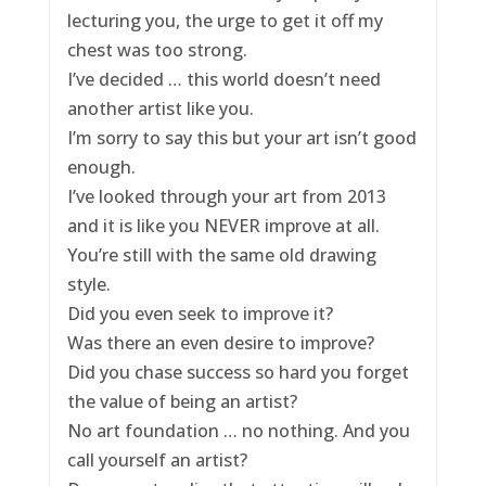
lecturing you, the urge to get it off my
chest was too strong.
I’ve decided … this world doesn’t need
another artist like you.
I’m sorry to say this but your art isn’t good
enough.
I’ve looked through your art from 2013
and it is like you NEVER improve at all.
You’re still with the same old drawing
style.
Did you even seek to improve it?
Was there an even desire to improve?
Did you chase success so hard you forget
the value of being an artist?
No art foundation … no nothing. And you
call yourself an artist?