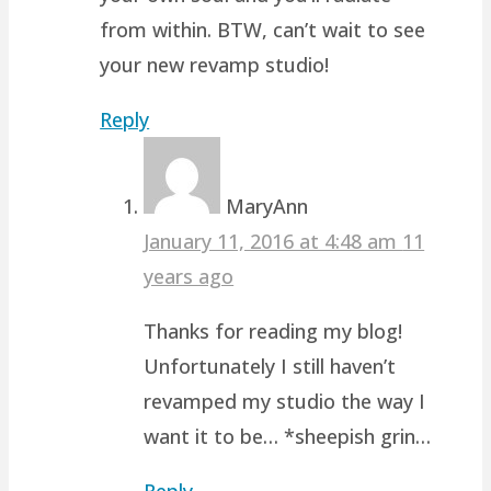
from within. BTW, can’t wait to see
your new revamp studio!
Reply
MaryAnn
January 11, 2016 at 4:48 am
11
years ago
Thanks for reading my blog!
Unfortunately I still haven’t
revamped my studio the way I
want it to be… *sheepish grin…
Reply