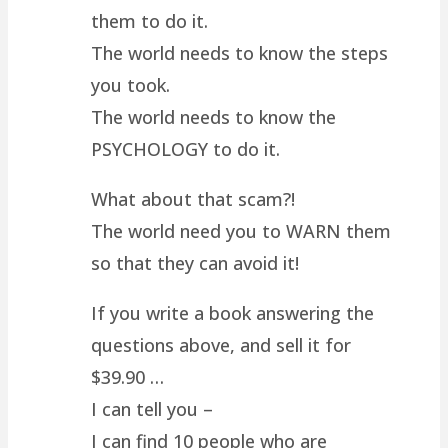
them to do it.
The world needs to know the steps
you took.
The world needs to know the
PSYCHOLOGY to do it.
What about that scam?!
The world need you to WARN them
so that they can avoid it!
If you write a book answering the
questions above, and sell it for
$39.90 …
I can tell you –
I can find 10 people who are