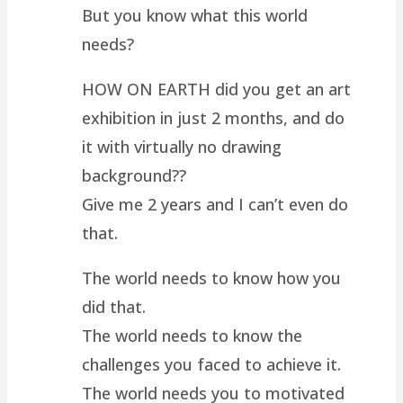
But you know what this world
needs?
HOW ON EARTH did you get an art
exhibition in just 2 months, and do
it with virtually no drawing
background??
Give me 2 years and I can’t even do
that.
The world needs to know how you
did that.
The world needs to know the
challenges you faced to achieve it.
The world needs you to motivated