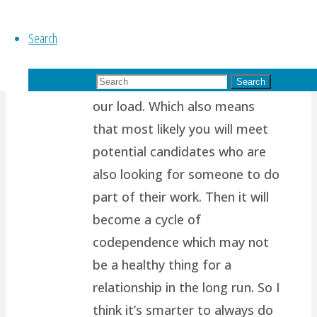
path.. I think it’s because most
Search
of us are wired to want
another person to support us,
Search for:
to complete us, to help share
Search
our load. Which also means
that most likely you will meet
potential candidates who are
also looking for someone to do
part of their work. Then it will
become a cycle of
codependence which may not
be a healthy thing for a
relationship in the long run. So I
think it’s smarter to always do