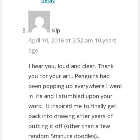
Klp
April 10, 2016 at 2:52 am
10 years
ago
I hear you, loud and clear. Thank
you for your art.. Penguins had
been popping up everywhere I went
in life and I stumbled upon your
work.. It inspired me to finally get
back into drawing after years of
putting it off (other than a few
random 5minute doodles)..