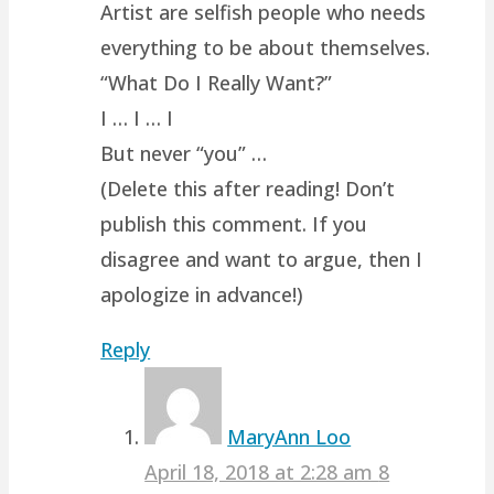
Artist are selfish people who needs
everything to be about themselves.
“What Do I Really Want?”
I … I … I
But never “you” …
(Delete this after reading! Don’t
publish this comment. If you
disagree and want to argue, then I
apologize in advance!)
Reply
MaryAnn Loo
April 18, 2018 at 2:28 am
8