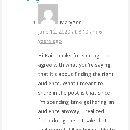
MaryAnn
June 12, 2020 at 8:10 am
6
years ago
Hi Kai, thanks for sharing! I do
agree with what you’re saying,
that it’s about finding the right
audience. What I meant to
share in the post is that since
I’m spending time gathering an
audience anyway, I realized
from doing the art sale that I
feel more fulfilled being able to