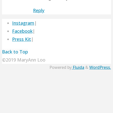
Reply
Instagram
|
Facebook
|
Press Kit
|
Back to Top
©2019 MaryAnn Loo
Powered by
Fluida
&
WordPress.