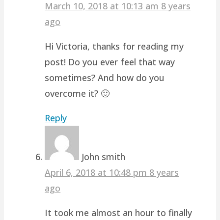
March 10, 2018 at 10:13 am
8 years
ago
Hi Victoria, thanks for reading my
post! Do you ever feel that way
sometimes? And how do you
overcome it? 🙂
Reply
John smith
April 6, 2018 at 10:48 pm
8 years
ago
It took me almost an hour to finally