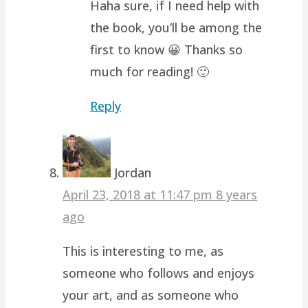
Haha sure, if I need help with
the book, you’ll be among the
first to know 😀 Thanks so
much for reading! 🙂
Reply
Jordan
April 23, 2018 at 11:47 pm
8 years
ago
This is interesting to me, as
someone who follows and enjoys
your art, and as someone who