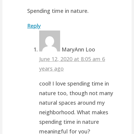
Spending time in nature.
Reply
MaryAnn Loo
June 12, 2020 at 8:05 am
6
years ago
cool! I love spending time in
nature too, though not many
natural spaces around my
neighborhood. What makes
spending time in nature
meaningful for you?