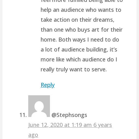
help an audience who wants to
take action on their dreams,
than one who buys art for their
home. Both ways I need to do
a lot of audience building, it’s
more like which audience do I
really truly want to serve.
Reply
@Stephsongs
June 12, 2020 at 1:19 am
6 years
ago