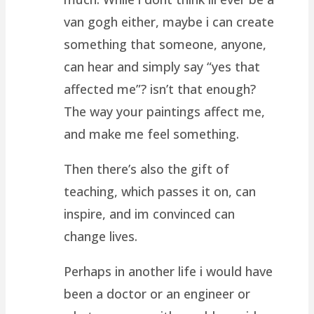
van gogh either, maybe i can create
something that someone, anyone,
can hear and simply say “yes that
affected me”? isn’t that enough?
The way your paintings affect me,
and make me feel something.
Then there’s also the gift of
teaching, which passes it on, can
inspire, and im convinced can
change lives.
Perhaps in another life i would have
been a doctor or an engineer or