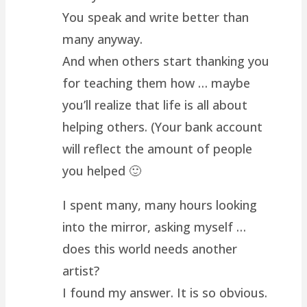
You speak and write better than
many anyway.
And when others start thanking you
for teaching them how … maybe
you’ll realize that life is all about
helping others. (Your bank account
will reflect the amount of people
you helped 🙂
I spent many, many hours looking
into the mirror, asking myself …
does this world needs another
artist?
I found my answer. It is so obvious.