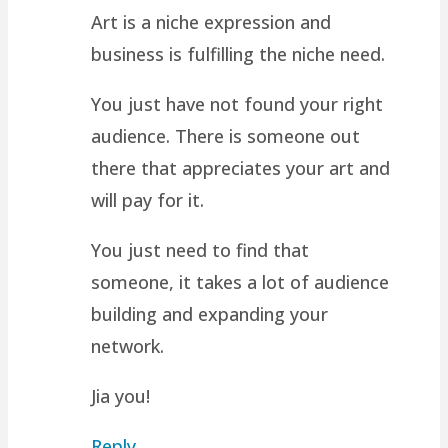
Art is a niche expression and
business is fulfilling the niche need.
You just have not found your right
audience. There is someone out
there that appreciates your art and
will pay for it.
You just need to find that
someone, it takes a lot of audience
building and expanding your
network.
Jia you!
Reply