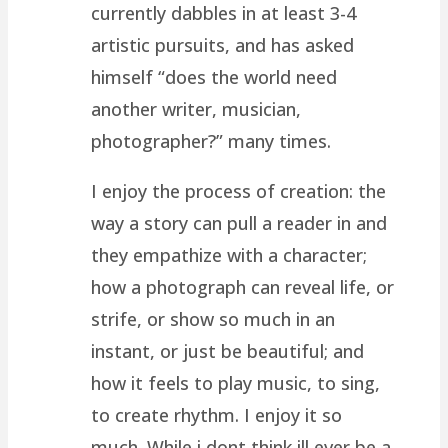
currently dabbles in at least 3-4
artistic pursuits, and has asked
himself “does the world need
another writer, musician,
photographer?” many times.
I enjoy the process of creation: the
way a story can pull a reader in and
they empathize with a character;
how a photograph can reveal life, or
strife, or show so much in an
instant, or just be beautiful; and
how it feels to play music, to sing,
to create rhythm. I enjoy it so
much. While i dont think ill ever be a