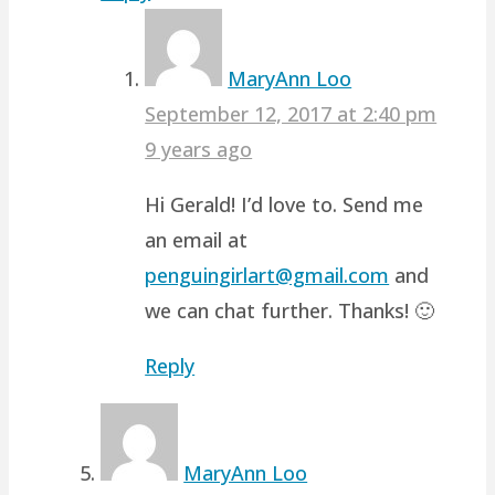
MaryAnn Loo
September 12, 2017 at 2:40 pm
9 years ago
Hi Gerald! I’d love to. Send me
an email at
penguingirlart@gmail.com
and
we can chat further. Thanks! 🙂
Reply
MaryAnn Loo