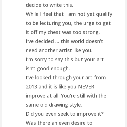
decide to write this.
While I feel that I am not yet qualify
to be lecturing you, the urge to get
it off my chest was too strong.
I’ve decided … this world doesn’t
need another artist like you.
I’m sorry to say this but your art
isn’t good enough.
I’ve looked through your art from
2013 and it is like you NEVER
improve at all. You’re still with the
same old drawing style.
Did you even seek to improve it?
Was there an even desire to