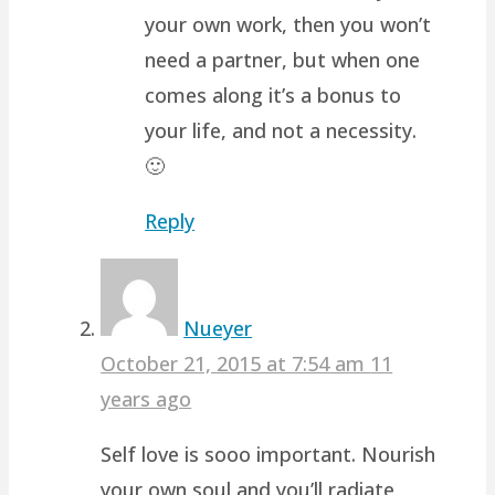
your own work, then you won’t
need a partner, but when one
comes along it’s a bonus to
your life, and not a necessity.
🙂
Reply
Nueyer
October 21, 2015 at 7:54 am
11
years ago
Self love is sooo important. Nourish
your own soul and you’ll radiate