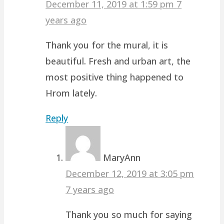
December 11, 2019 at 1:59 pm
7
years ago
Thank you for the mural, it is
beautiful. Fresh and urban art, the
most positive thing happened to
Hrom lately.
Reply
MaryAnn
December 12, 2019 at 3:05 pm
7 years ago
Thank you so much for saying