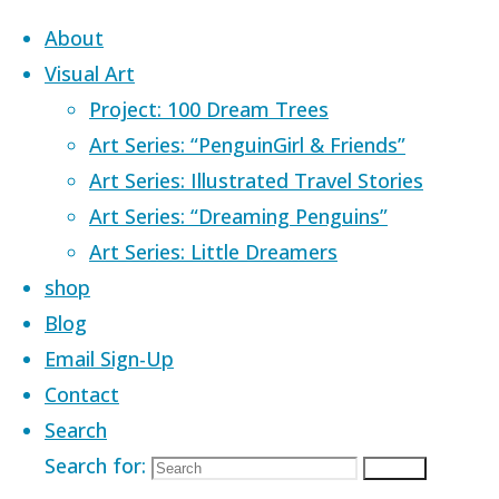
Skip to content
About
Visual Art
Project: 100 Dream Trees
Art Series: “PenguinGirl & Friends”
Art Series: Illustrated Travel Stories
Home
Images tagged "safe space"
Art Series: “Dreaming Penguins”
Art Series: Little Dreamers
Images tagged
shop
Blog
Email Sign-Up
"safe space"
Contact
Search
Search for:
Search