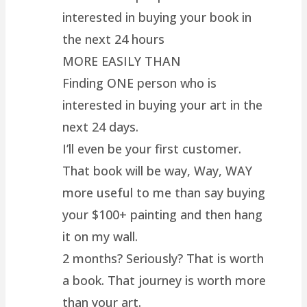
interested in buying your book in
the next 24 hours
MORE EASILY THAN
Finding ONE person who is
interested in buying your art in the
next 24 days.
I’ll even be your first customer.
That book will be way, Way, WAY
more useful to me than say buying
your $100+ painting and then hang
it on my wall.
2 months? Seriously? That is worth
a book. That journey is worth more
than your art.