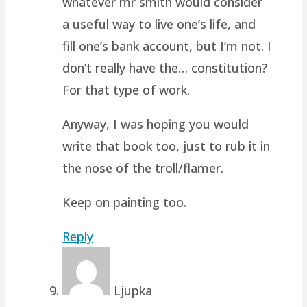
whatever mr smith would consider
a useful way to live one’s life, and
fill one’s bank account, but I’m not. I
don’t really have the… constitution?
For that type of work.
Anyway, I was hoping you would
write that book too, just to rub it in
the nose of the troll/flamer.
Keep on painting too.
Reply
Ljupka