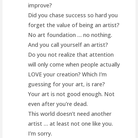
improve?
Did you chase success so hard you
forget the value of being an artist?
No art foundation … no nothing.
And you call yourself an artist?
Do you not realize that attention
will only come when people actually
LOVE your creation? Which I’m
guessing for your art, is rare?
Your art is not good enough. Not
even after you’re dead.
This world doesn’t need another
artist … at least not one like you.
I’m sorry.