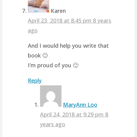
Karen
April 23, 2018 at 8:45 pm
8 years
ago
And I would help you write that
book 🙂
I’m proud of you 🙂
Reply
MaryAnn Loo
April 24, 2018 at 9:29 pm
8
years ago