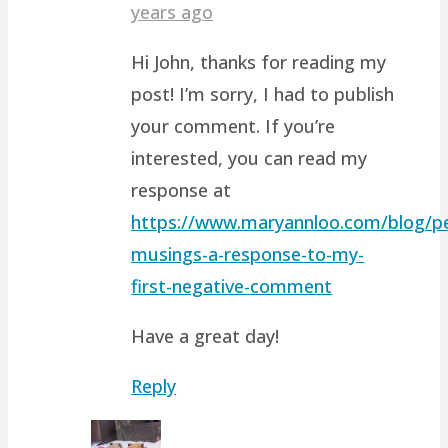
years ago
Hi John, thanks for reading my
post! I’m sorry, I had to publish
your comment. If you’re
interested, you can read my
response at
https://www.maryannloo.com/blog/pe
musings-a-response-to-my-
first-negative-comment
Have a great day!
Reply