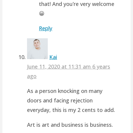
that! And you’re very welcome
😀
Reply
Kai
June 11, 2020 at 11:31 am
6 years
ago
As a person knocking on many
doors and facing rejection
everyday, this is my 2 cents to add.
Art is art and business is business.