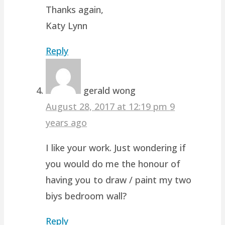
Thanks again,
Katy Lynn
Reply
gerald wong
August 28, 2017 at 12:19 pm
9
years ago
I like your work. Just wondering if
you would do me the honour of
having you to draw / paint my two
biys bedroom wall?
Reply