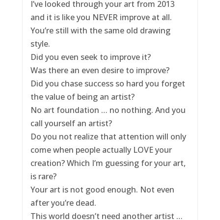
I’ve looked through your art from 2013
and it is like you NEVER improve at all.
You’re still with the same old drawing
style.
Did you even seek to improve it?
Was there an even desire to improve?
Did you chase success so hard you forget
the value of being an artist?
No art foundation … no nothing. And you
call yourself an artist?
Do you not realize that attention will only
come when people actually LOVE your
creation? Which I’m guessing for your art,
is rare?
Your art is not good enough. Not even
after you’re dead.
This world doesn’t need another artist …