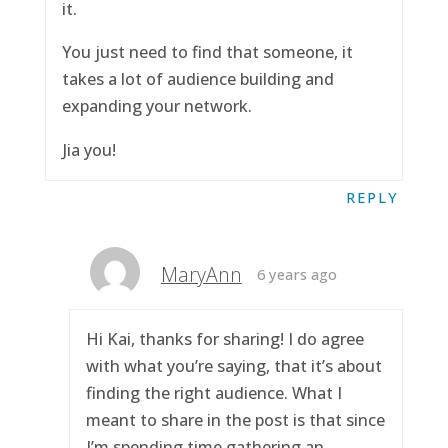
it.
You just need to find that someone, it
takes a lot of audience building and
expanding your network.
Jia you!
REPLY
MaryAnn
6 years ago
Hi Kai, thanks for sharing! I do agree
with what you’re saying, that it’s about
finding the right audience. What I
meant to share in the post is that since
I’m spending time gathering an