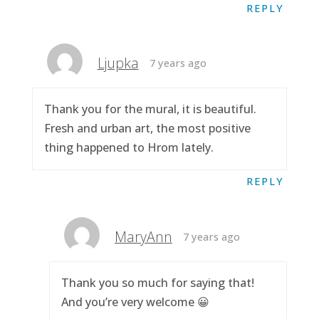
REPLY
Ljupka
7 years ago
Thank you for the mural, it is beautiful.
Fresh and urban art, the most positive
thing happened to Hrom lately.
REPLY
MaryAnn
7 years ago
Thank you so much for saying that!
And you’re very welcome 😀