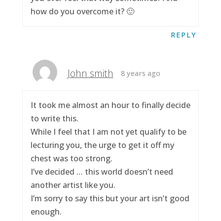
how do you overcome it? 🙂
REPLY
John smith
8 years ago
It took me almost an hour to finally decide
to write this.
While I feel that I am not yet qualify to be
lecturing you, the urge to get it off my
chest was too strong.
I’ve decided … this world doesn’t need
another artist like you.
I’m sorry to say this but your art isn’t good
enough.