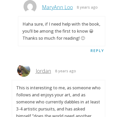
MaryAnn Loo
8 years ago
Haha sure, if I need help with the book,
you’ll be among the first to know 😀
Thanks so much for reading! 🙂
REPLY
Jordan
8 years ago
This is interesting to me, as someone who
follows and enjoys your art, and as
someone who currently dabbles in at least
3-4 artistic pursuits, and has asked
himself “does the world need another