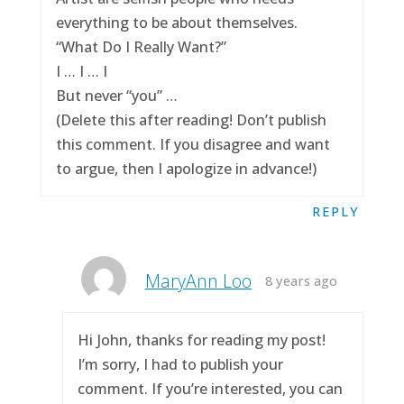
everything to be about themselves.
“What Do I Really Want?”
I … I … I
But never “you” …
(Delete this after reading! Don’t publish
this comment. If you disagree and want
to argue, then I apologize in advance!)
REPLY
MaryAnn Loo
8 years ago
Hi John, thanks for reading my post!
I’m sorry, I had to publish your
comment. If you’re interested, you can