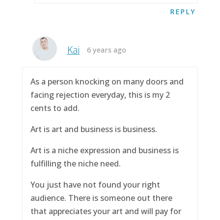
REPLY
Kai
6 years ago
As a person knocking on many doors and
facing rejection everyday, this is my 2
cents to add.
Art is art and business is business.
Art is a niche expression and business is
fulfilling the niche need.
You just have not found your right
audience. There is someone out there
that appreciates your art and will pay for