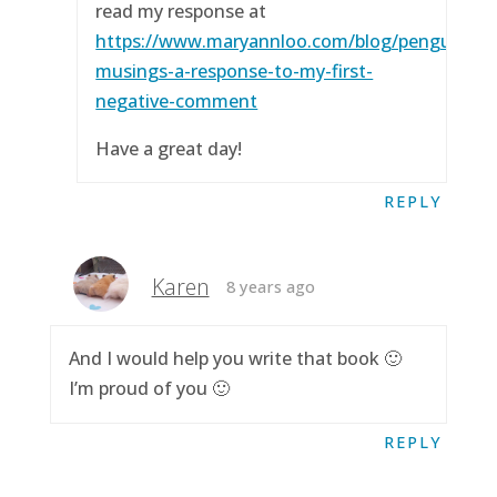
read my response at
https://www.maryannloo.com/blog/penguingirl
musings-a-response-to-my-first-
negative-comment
Have a great day!
REPLY
Karen
8 years ago
And I would help you write that book 🙂
I’m proud of you 🙂
REPLY