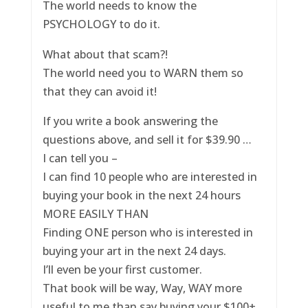
The world needs to know the
PSYCHOLOGY to do it.
What about that scam?!
The world need you to WARN them so
that they can avoid it!
If you write a book answering the
questions above, and sell it for $39.90 …
I can tell you –
I can find 10 people who are interested in
buying your book in the next 24 hours
MORE EASILY THAN
Finding ONE person who is interested in
buying your art in the next 24 days.
I’ll even be your first customer.
That book will be way, Way, WAY more
useful to me than say buying your $100+