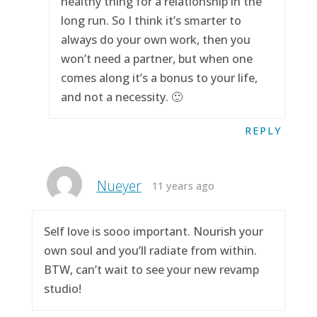
healthy thing for a relationship in the
long run. So I think it’s smarter to
always do your own work, then you
won’t need a partner, but when one
comes along it’s a bonus to your life,
and not a necessity. 🙂
REPLY
Nueyer
11 years ago
Self love is sooo important. Nourish your
own soul and you’ll radiate from within.
BTW, can’t wait to see your new revamp
studio!