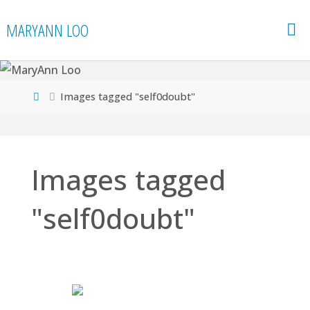
Skip
MARYANN LOO
to
content
Home
Images tagged "self0doubt"
Images tagged
"self0doubt"