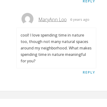
REPLY
MaryAnn Loo
6 years ago
cool! I love spending time in nature
too, though not many natural spaces
around my neighborhood. What makes
spending time in nature meaningful
for you?
REPLY