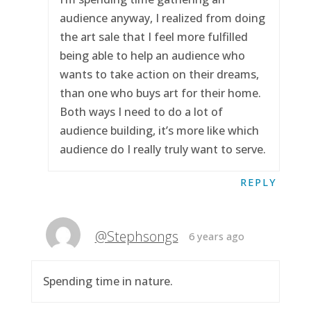
audience anyway, I realized from doing
the art sale that I feel more fulfilled
being able to help an audience who
wants to take action on their dreams,
than one who buys art for their home.
Both ways I need to do a lot of
audience building, it’s more like which
audience do I really truly want to serve.
REPLY
@Stephsongs
6 years ago
Spending time in nature.