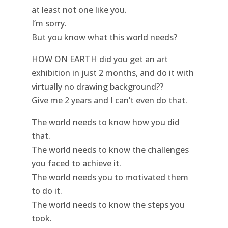
at least not one like you.
I’m sorry.
But you know what this world needs?
HOW ON EARTH did you get an art
exhibition in just 2 months, and do it with
virtually no drawing background??
Give me 2 years and I can’t even do that.
The world needs to know how you did
that.
The world needs to know the challenges
you faced to achieve it.
The world needs you to motivated them
to do it.
The world needs to know the steps you
took.