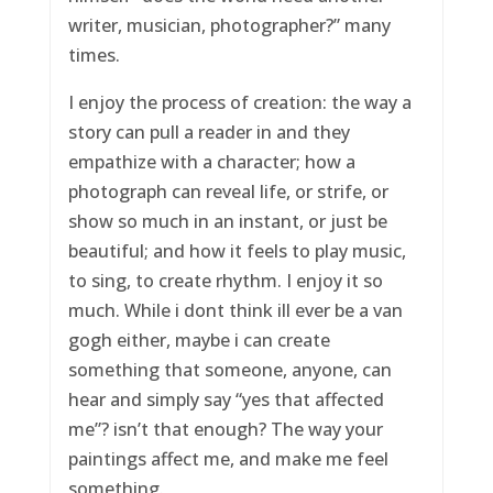
writer, musician, photographer?” many
times.
I enjoy the process of creation: the way a
story can pull a reader in and they
empathize with a character; how a
photograph can reveal life, or strife, or
show so much in an instant, or just be
beautiful; and how it feels to play music,
to sing, to create rhythm. I enjoy it so
much. While i dont think ill ever be a van
gogh either, maybe i can create
something that someone, anyone, can
hear and simply say “yes that affected
me”? isn’t that enough? The way your
paintings affect me, and make me feel
something.