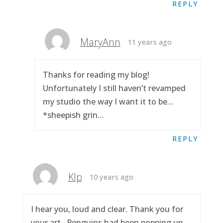
REPLY
MaryAnn
11 years ago
Thanks for reading my blog!
Unfortunately I still haven’t revamped
my studio the way I want it to be…
*sheepish grin…
REPLY
Klp
10 years ago
I hear you, loud and clear. Thank you for
your art.. Penguins had been popping up