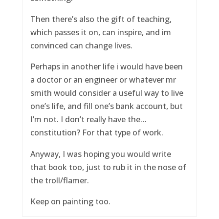
Then there’s also the gift of teaching,
which passes it on, can inspire, and im
convinced can change lives.
Perhaps in another life i would have been
a doctor or an engineer or whatever mr
smith would consider a useful way to live
one’s life, and fill one’s bank account, but
I’m not. I don’t really have the…
constitution? For that type of work.
Anyway, I was hoping you would write
that book too, just to rub it in the nose of
the troll/flamer.
Keep on painting too.