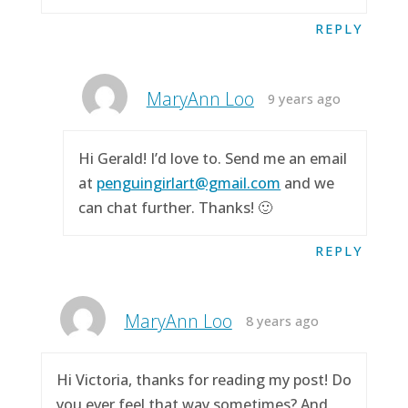
REPLY
MaryAnn Loo
9 years ago
Hi Gerald! I’d love to. Send me an email
at
penguingirlart@gmail.com
and we
can chat further. Thanks! 🙂
REPLY
MaryAnn Loo
8 years ago
Hi Victoria, thanks for reading my post! Do
you ever feel that way sometimes? And