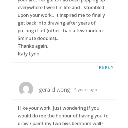
everywhere I went in life and I stumbled
upon your work.. It inspired me to finally
get back into drawing after years of
putting it off (other than a few random
5minute doodles)..
Thanks again,
Katy Lynn
REPLY
gerald wong
9 years ago
I like your work. Just wondering if you
would do me the honour of having you to
draw / paint my two biys bedroom wall?