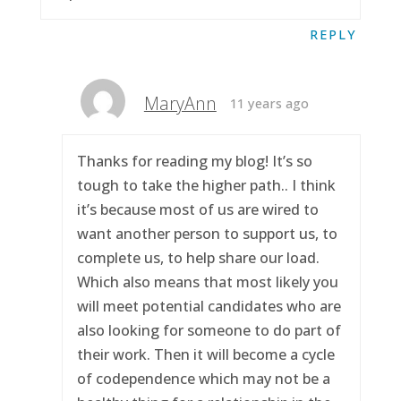
REPLY
MaryAnn
11 years ago
Thanks for reading my blog! It’s so
tough to take the higher path.. I think
it’s because most of us are wired to
want another person to support us, to
complete us, to help share our load.
Which also means that most likely you
will meet potential candidates who are
also looking for someone to do part of
their work. Then it will become a cycle
of codependence which may not be a