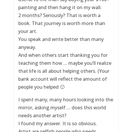
painting and then hang it on my wall.
2 months? Seriously? That is worth a
book. That journey is worth more than
your art.
You speak and write better than many
anyway.
And when others start thanking you for
teaching them how … maybe you’ll realize
that life is all about helping others. (Your
bank account will reflect the amount of
people you helped 🙂
I spent many, many hours looking into the
mirror, asking myself … does this world
needs another artist?
I found my answer. It is so obvious.
Artist are selfish people who needs