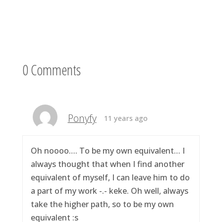
0 Comments
Ponyfy
11 years ago
Oh noooo…. To be my own equivalent… I
always thought that when I find another
equivalent of myself, I can leave him to do
a part of my work -.- keke. Oh well, always
take the higher path, so to be my own
equivalent :s