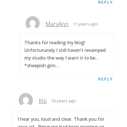
REPLY
MaryAnn
11 years ago
Thanks for reading my blog!
Unfortunately I still haven’t revamped
my studio the way I want it to be…
*sheepish grin…
REPLY
Klp
10 years ago
I hear you, loud and clear. Thank you for
your art.. Penguins had been popping up