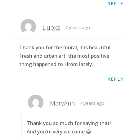
REPLY
Ljupka
7 years ago
Thank you for the mural, it is beautiful.
Fresh and urban art, the most positive
thing happened to Hrom lately.
REPLY
MaryAnn
7 years ago
Thank you so much for saying that!
And you’re very welcome 😀