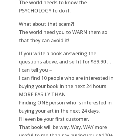
The world needs to know the
PSYCHOLOGY to do it.
What about that scam?!
The world need you to WARN them so
that they can avoid it!
If you write a book answering the
questions above, and sell it for $39.90 …
I can tell you –
I can find 10 people who are interested in
buying your book in the next 24 hours
MORE EASILY THAN
Finding ONE person who is interested in
buying your art in the next 24 days.
I’ll even be your first customer.
That book will be way, Way, WAY more
useful to me than say buying your $100+