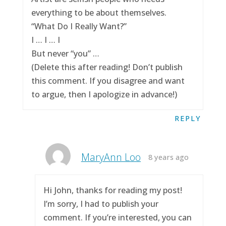
everything to be about themselves.
“What Do I Really Want?”
I … I … I
But never “you” …
(Delete this after reading! Don’t publish
this comment. If you disagree and want
to argue, then I apologize in advance!)
REPLY
MaryAnn Loo
8 years ago
Hi John, thanks for reading my post!
I’m sorry, I had to publish your
comment. If you’re interested, you can