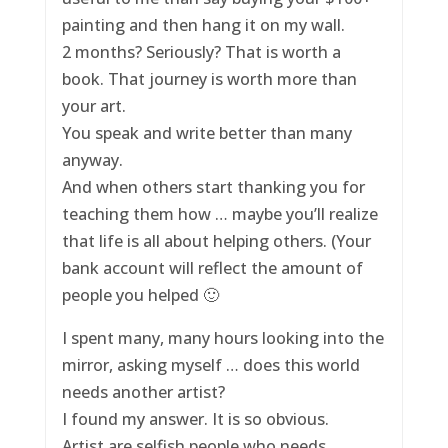
painting and then hang it on my wall.
2 months? Seriously? That is worth a
book. That journey is worth more than
your art.
You speak and write better than many
anyway.
And when others start thanking you for
teaching them how … maybe you’ll realize
that life is all about helping others. (Your
bank account will reflect the amount of
people you helped 🙂
I spent many, many hours looking into the
mirror, asking myself … does this world
needs another artist?
I found my answer. It is so obvious.
Artist are selfish people who needs