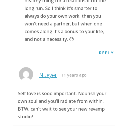
healthy thing for a relationship in the
long run. So I think it’s smarter to
always do your own work, then you
won’t need a partner, but when one
comes along it’s a bonus to your life,
and not a necessity. 🙂
REPLY
Nueyer
11 years ago
Self love is sooo important. Nourish your
own soul and you’ll radiate from within.
BTW, can’t wait to see your new revamp
studio!