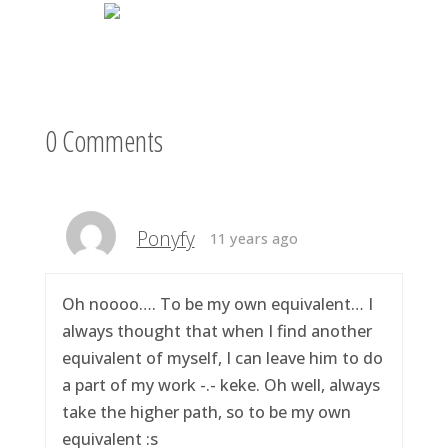
0 Comments
Ponyfy
11 years ago
Oh noooo…. To be my own equivalent… I
always thought that when I find another
equivalent of myself, I can leave him to do
a part of my work -.- keke. Oh well, always
take the higher path, so to be my own
equivalent :s