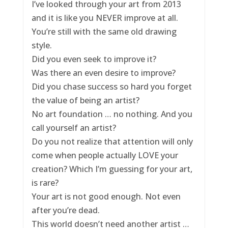
I’ve looked through your art from 2013
and it is like you NEVER improve at all.
You’re still with the same old drawing
style.
Did you even seek to improve it?
Was there an even desire to improve?
Did you chase success so hard you forget
the value of being an artist?
No art foundation … no nothing. And you
call yourself an artist?
Do you not realize that attention will only
come when people actually LOVE your
creation? Which I’m guessing for your art,
is rare?
Your art is not good enough. Not even
after you’re dead.
This world doesn’t need another artist …