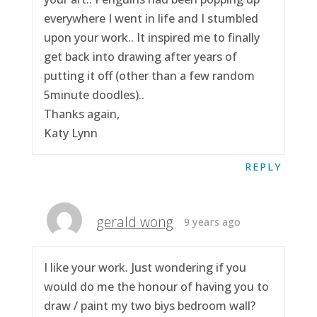
everywhere I went in life and I stumbled
upon your work.. It inspired me to finally
get back into drawing after years of
putting it off (other than a few random
5minute doodles)..
Thanks again,
Katy Lynn
REPLY
gerald wong
9 years ago
I like your work. Just wondering if you
would do me the honour of having you to
draw / paint my two biys bedroom wall?