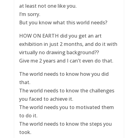
at least not one like you.
I’m sorry.
But you know what this world needs?
HOW ON EARTH did you get an art
exhibition in just 2 months, and do it with
virtually no drawing background??
Give me 2 years and I can’t even do that.
The world needs to know how you did
that.
The world needs to know the challenges
you faced to achieve it.
The world needs you to motivated them
to do it.
The world needs to know the steps you
took.