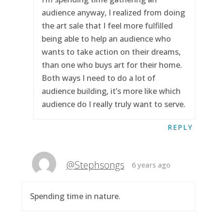
audience anyway, I realized from doing
the art sale that I feel more fulfilled
being able to help an audience who
wants to take action on their dreams,
than one who buys art for their home.
Both ways I need to do a lot of
audience building, it’s more like which
audience do I really truly want to serve.
REPLY
@Stephsongs
6 years ago
Spending time in nature.