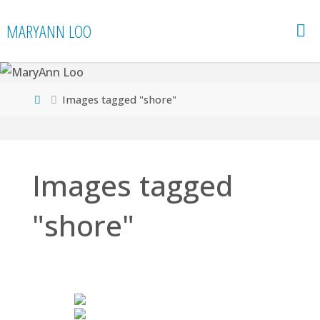
Skip
MARYANN LOO
to
content
Home
Images tagged "shore"
Images tagged
"shore"