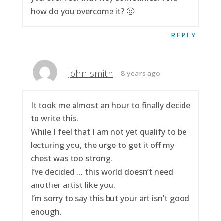
how do you overcome it? 🙂
REPLY
John smith
8 years ago
It took me almost an hour to finally decide
to write this.
While I feel that I am not yet qualify to be
lecturing you, the urge to get it off my
chest was too strong.
I’ve decided … this world doesn’t need
another artist like you.
I’m sorry to say this but your art isn’t good
enough.