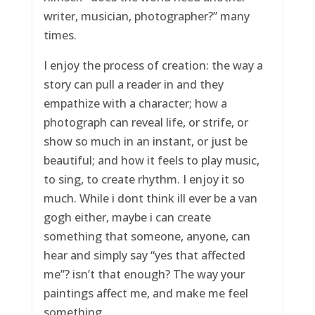
writer, musician, photographer?” many
times.
I enjoy the process of creation: the way a
story can pull a reader in and they
empathize with a character; how a
photograph can reveal life, or strife, or
show so much in an instant, or just be
beautiful; and how it feels to play music,
to sing, to create rhythm. I enjoy it so
much. While i dont think ill ever be a van
gogh either, maybe i can create
something that someone, anyone, can
hear and simply say “yes that affected
me”? isn’t that enough? The way your
paintings affect me, and make me feel
something.