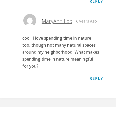
REPLY
MaryAnn Loo
6 years ago
cool! I love spending time in nature
too, though not many natural spaces
around my neighborhood. What makes
spending time in nature meaningful
for you?
REPLY