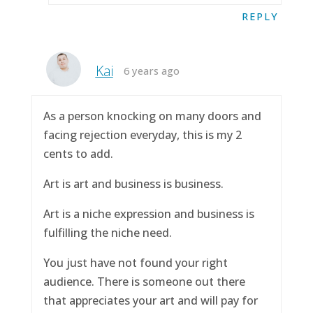
REPLY
Kai
6 years ago
As a person knocking on many doors and
facing rejection everyday, this is my 2
cents to add.
Art is art and business is business.
Art is a niche expression and business is
fulfilling the niche need.
You just have not found your right
audience. There is someone out there
that appreciates your art and will pay for