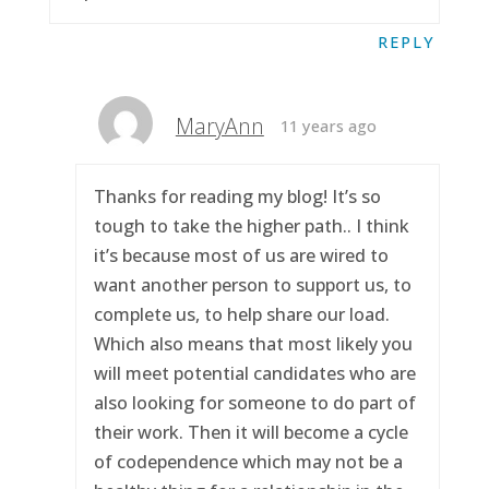
REPLY
MaryAnn
11 years ago
Thanks for reading my blog! It’s so
tough to take the higher path.. I think
it’s because most of us are wired to
want another person to support us, to
complete us, to help share our load.
Which also means that most likely you
will meet potential candidates who are
also looking for someone to do part of
their work. Then it will become a cycle
of codependence which may not be a