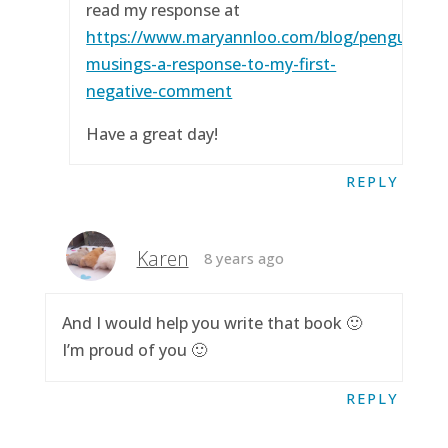
read my response at
https://www.maryannloo.com/blog/penguingirl
musings-a-response-to-my-first-
negative-comment
Have a great day!
REPLY
Karen
8 years ago
And I would help you write that book 🙂
I’m proud of you 🙂
REPLY