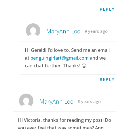
REPLY
MaryAnn Loo
9 years ago
Hi Gerald! I’d love to. Send me an email
at
penguingirlart@gmail.com
and we
can chat further. Thanks! 🙂
REPLY
MaryAnn Loo
8 years ago
Hi Victoria, thanks for reading my post! Do
you ever feel that way sometimes? And