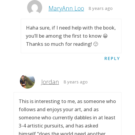
MaryAnn Loo
8 years ago
Haha sure, if I need help with the book,
you’ll be among the first to know 😀
Thanks so much for reading! 🙂
REPLY
Jordan
8 years ago
This is interesting to me, as someone who
follows and enjoys your art, and as
someone who currently dabbles in at least
3-4 artistic pursuits, and has asked
himself “does the world need another