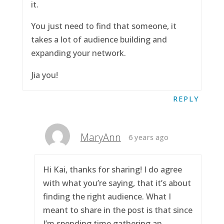
it.
You just need to find that someone, it
takes a lot of audience building and
expanding your network.
Jia you!
REPLY
MaryAnn
6 years ago
Hi Kai, thanks for sharing! I do agree
with what you’re saying, that it’s about
finding the right audience. What I
meant to share in the post is that since
I’m spending time gathering an