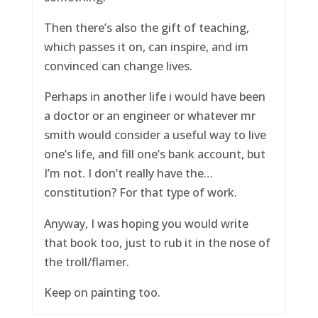
Then there’s also the gift of teaching,
which passes it on, can inspire, and im
convinced can change lives.
Perhaps in another life i would have been
a doctor or an engineer or whatever mr
smith would consider a useful way to live
one’s life, and fill one’s bank account, but
I’m not. I don’t really have the…
constitution? For that type of work.
Anyway, I was hoping you would write
that book too, just to rub it in the nose of
the troll/flamer.
Keep on painting too.