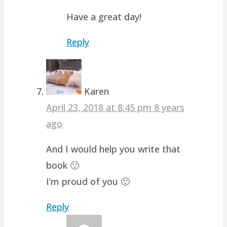
Have a great day!
Reply
Karen
April 23, 2018 at 8:45 pm
8 years
ago
And I would help you write that
book 🙂
I’m proud of you 🙂
Reply