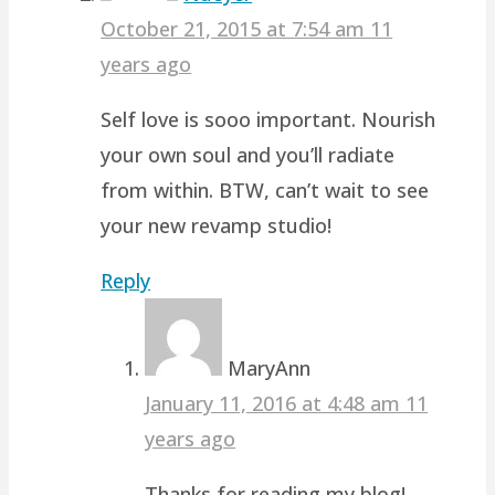
October 21, 2015 at 7:54 am
11
years ago
Self love is sooo important. Nourish
your own soul and you’ll radiate
from within. BTW, can’t wait to see
your new revamp studio!
Reply
MaryAnn
January 11, 2016 at 4:48 am
11
years ago
Thanks for reading my blog!