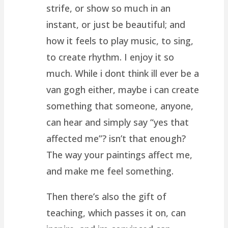
strife, or show so much in an
instant, or just be beautiful; and
how it feels to play music, to sing,
to create rhythm. I enjoy it so
much. While i dont think ill ever be a
van gogh either, maybe i can create
something that someone, anyone,
can hear and simply say “yes that
affected me”? isn’t that enough?
The way your paintings affect me,
and make me feel something.
Then there’s also the gift of
teaching, which passes it on, can