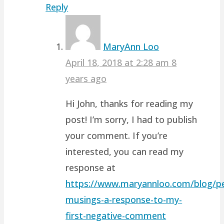
Reply
MaryAnn Loo
April 18, 2018 at 2:28 am
8
years ago
Hi John, thanks for reading my
post! I’m sorry, I had to publish
your comment. If you’re
interested, you can read my
response at
https://www.maryannloo.com/blog/pe
musings-a-response-to-my-
first-negative-comment