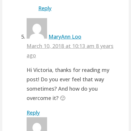
Reply
MaryAnn Loo
March 10, 2018 at 10:13 am
8 years
ago
Hi Victoria, thanks for reading my
post! Do you ever feel that way
sometimes? And how do you
overcome it? 🙂
Reply