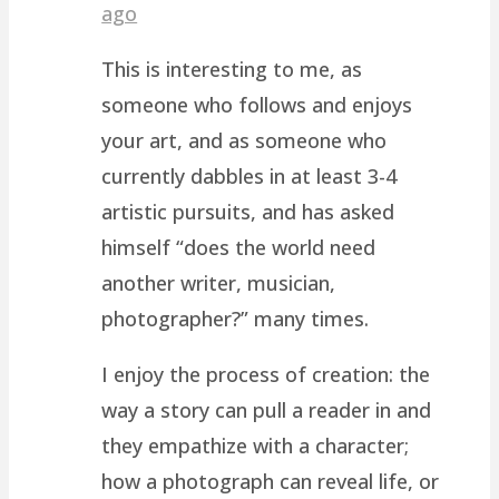
ago
This is interesting to me, as
someone who follows and enjoys
your art, and as someone who
currently dabbles in at least 3-4
artistic pursuits, and has asked
himself “does the world need
another writer, musician,
photographer?” many times.
I enjoy the process of creation: the
way a story can pull a reader in and
they empathize with a character;
how a photograph can reveal life, or