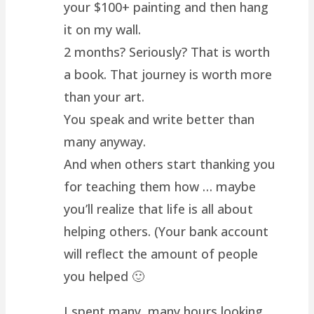
your $100+ painting and then hang
it on my wall.
2 months? Seriously? That is worth
a book. That journey is worth more
than your art.
You speak and write better than
many anyway.
And when others start thanking you
for teaching them how … maybe
you’ll realize that life is all about
helping others. (Your bank account
will reflect the amount of people
you helped 🙂
I spent many, many hours looking