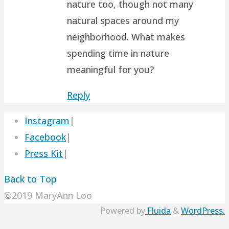
nature too, though not many
natural spaces around my
neighborhood. What makes
spending time in nature
meaningful for you?
Reply
Instagram
|
Facebook
|
Press Kit
|
Back to Top
©2019 MaryAnn Loo
Powered by
Fluida
&
WordPress.