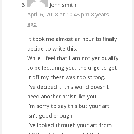
John smith
April 6, 2018 at 10:48 pm
8 years
ago
It took me almost an hour to finally
decide to write this.
While I feel that I am not yet qualify
to be lecturing you, the urge to get
it off my chest was too strong.
I’ve decided … this world doesn’t
need another artist like you.
I’m sorry to say this but your art
isn’t good enough.
I’ve looked through your art from