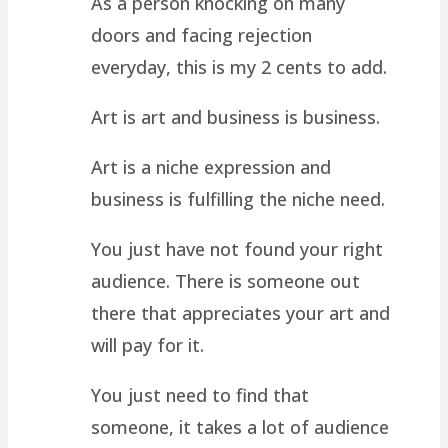
As a person knocking on many
doors and facing rejection
everyday, this is my 2 cents to add.
Art is art and business is business.
Art is a niche expression and
business is fulfilling the niche need.
You just have not found your right
audience. There is someone out
there that appreciates your art and
will pay for it.
You just need to find that
someone, it takes a lot of audience