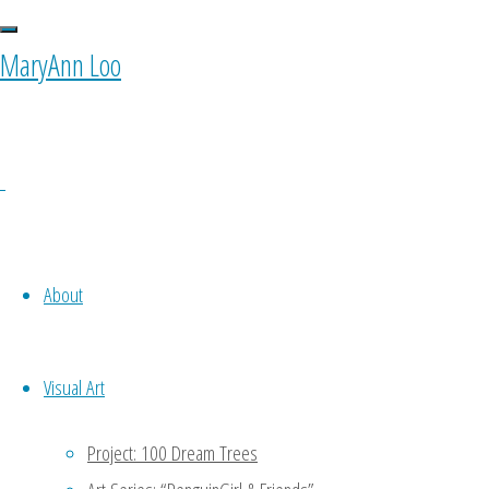
landmarks"
MaryAnn Loo
About
0 Comments
Visual Art
Project: 100 Dream Trees