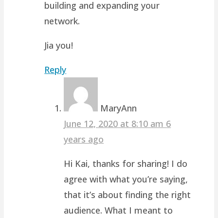
building and expanding your
network.
Jia you!
Reply
MaryAnn
June 12, 2020 at 8:10 am
6
years ago
Hi Kai, thanks for sharing! I do
agree with what you’re saying,
that it’s about finding the right
audience. What I meant to