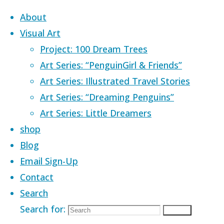
Skip to content
About
Visual Art
Project: 100 Dream Trees
Art Series: “PenguinGirl & Friends”
Art Series: Illustrated Travel Stories
Home
Images tagged "Singapore
Art Series: “Dreaming Penguins”
landmarks"
Art Series: Little Dreamers
shop
Images tagged
Blog
Email Sign-Up
Contact
"Singapore
Search
Search for:
Search