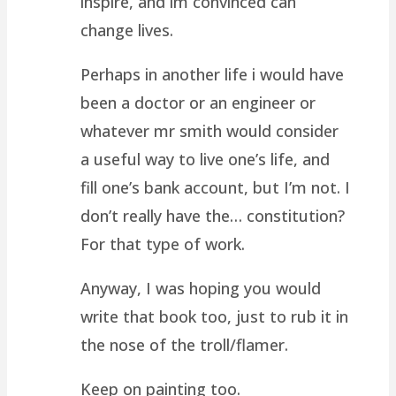
inspire, and im convinced can
change lives.
Perhaps in another life i would have
been a doctor or an engineer or
whatever mr smith would consider
a useful way to live one’s life, and
fill one’s bank account, but I’m not. I
don’t really have the… constitution?
For that type of work.
Anyway, I was hoping you would
write that book too, just to rub it in
the nose of the troll/flamer.
Keep on painting too.