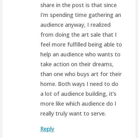
share in the post is that since
I’m spending time gathering an
audience anyway, I realized
from doing the art sale that I
feel more fulfilled being able to
help an audience who wants to
take action on their dreams,
than one who buys art for their
home. Both ways I need to do
a lot of audience building, it’s
more like which audience do I
really truly want to serve.
Reply