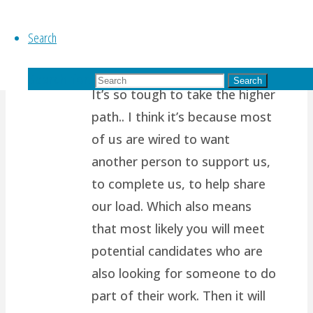
January 11, 2016 at 4:47 am
11
years ago
Search
Thanks for reading my blog!
Search for:
Search
It’s so tough to take the higher
path.. I think it’s because most
of us are wired to want
another person to support us,
to complete us, to help share
our load. Which also means
that most likely you will meet
potential candidates who are
also looking for someone to do
part of their work. Then it will