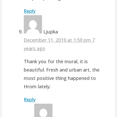
Reply
Ljupka
December 11, 2019 at 1:59 pm
7
years ago
Thank you for the mural, it is
beautiful. Fresh and urban art, the
most positive thing happened to
Hrom lately.
Reply