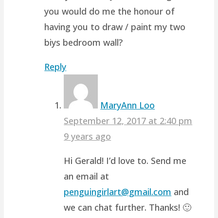
you would do me the honour of
having you to draw / paint my two
biys bedroom wall?
Reply
MaryAnn Loo
September 12, 2017 at 2:40 pm
9 years ago
Hi Gerald! I’d love to. Send me
an email at
penguingirlart@gmail.com
and
we can chat further. Thanks! 🙂