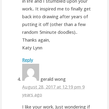
in life and I stumbled upon your
work.. It inspired me to finally get
back into drawing after years of
putting it off (other than a few
random 5minute doodles)..
Thanks again,
Katy Lynn
Reply
gerald wong
August 28, 2017 at 12:19 pm
9
years ago
I like your work. Just wondering if