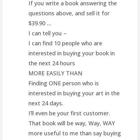
If you write a book answering the
questions above, and sell it for
$39.90 …
I can tell you –
I can find 10 people who are
interested in buying your book in
the next 24 hours
MORE EASILY THAN
Finding ONE person who is
interested in buying your art in the
next 24 days.
I’ll even be your first customer.
That book will be way, Way, WAY
more useful to me than say buying