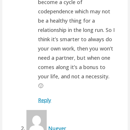
become a cycle of
codependence which may not
be a healthy thing for a
relationship in the long run. So I
think it’s smarter to always do
your own work, then you won’t
need a partner, but when one
comes along it’s a bonus to
your life, and not a necessity.
🙂
Reply
Nueyer