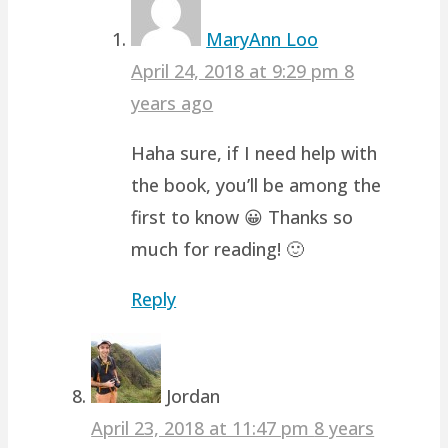
MaryAnn Loo
April 24, 2018 at 9:29 pm
8
years ago
Haha sure, if I need help with
the book, you’ll be among the
first to know 😀 Thanks so
much for reading! 🙂
Reply
Jordan
April 23, 2018 at 11:47 pm
8 years