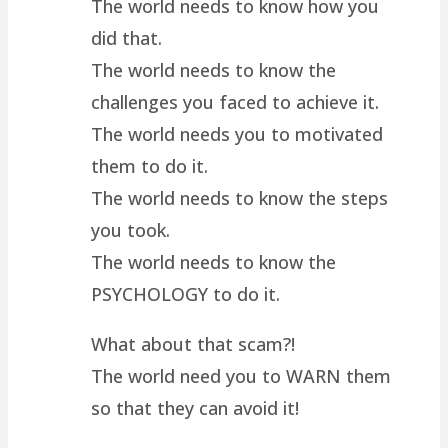
The world needs to know how you
did that.
The world needs to know the
challenges you faced to achieve it.
The world needs you to motivated
them to do it.
The world needs to know the steps
you took.
The world needs to know the
PSYCHOLOGY to do it.
What about that scam?!
The world need you to WARN them
so that they can avoid it!