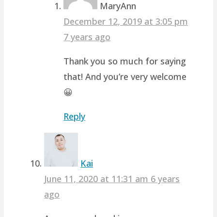
MaryAnn
December 12, 2019 at 3:05 pm
7 years ago
Thank you so much for saying
that! And you’re very welcome
😀
Reply
Kai
June 11, 2020 at 11:31 am
6 years
ago