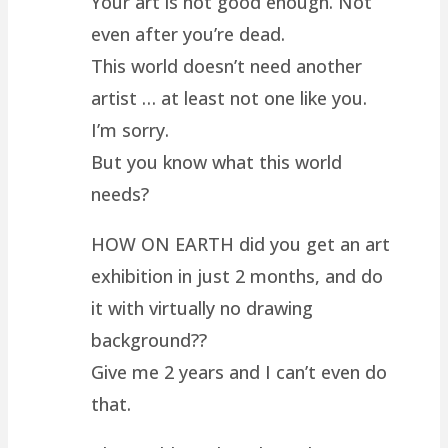
Your art is not good enough. Not
even after you’re dead.
This world doesn’t need another
artist … at least not one like you.
I’m sorry.
But you know what this world
needs?
HOW ON EARTH did you get an art
exhibition in just 2 months, and do
it with virtually no drawing
background??
Give me 2 years and I can’t even do
that.