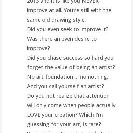
2013 and it is like you NEVER
improve at all. You’re still with the
same old drawing style.
Did you even seek to improve it?
Was there an even desire to
improve?
Did you chase success so hard you
forget the value of being an artist?
No art foundation … no nothing.
And you call yourself an artist?
Do you not realize that attention
will only come when people actually
LOVE your creation? Which I’m
guessing for your art, is rare?