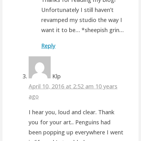
Unfortunately I still haven’t
revamped my studio the way I
want it to be… *sheepish grin…
Reply
Klp
April 10, 2016 at 2:52 am
10 years
ago
I hear you, loud and clear. Thank
you for your art.. Penguins had
been popping up everywhere I went