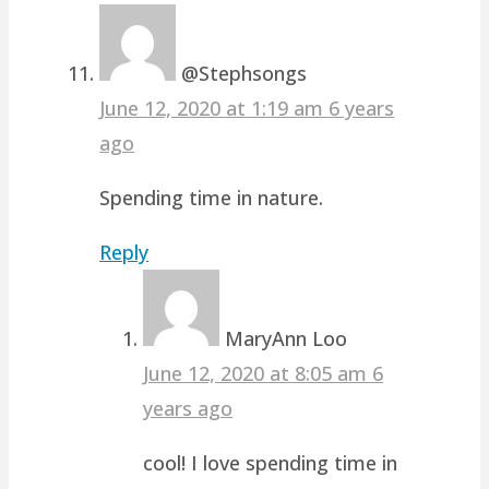
@Stephsongs
June 12, 2020 at 1:19 am
6 years
ago
Spending time in nature.
Reply
MaryAnn Loo
June 12, 2020 at 8:05 am
6
years ago
cool! I love spending time in