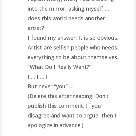
into the mirror, asking myself …
does this world needs another
artist?
I found my answer. It is so obvious.
Artist are selfish people who needs
everything to be about themselves.
“What Do I Really Want?”
I … I … I
But never “you” …
(Delete this after reading! Don’t
publish this comment. If you
disagree and want to argue, then I
apologize in advance!)