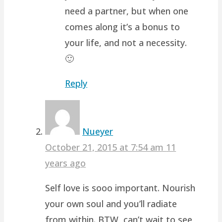
need a partner, but when one
comes along it’s a bonus to
your life, and not a necessity.
🙂
Reply
Nueyer
October 21, 2015 at 7:54 am
11
years ago
Self love is sooo important. Nourish
your own soul and you’ll radiate
from within. BTW, can’t wait to see