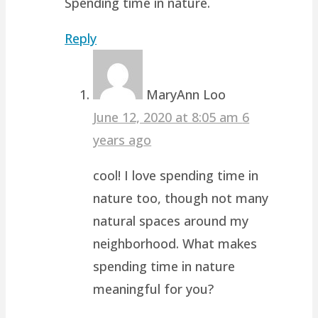
Spending time in nature.
Reply
MaryAnn Loo
June 12, 2020 at 8:05 am
6
years ago
cool! I love spending time in
nature too, though not many
natural spaces around my
neighborhood. What makes
spending time in nature
meaningful for you?