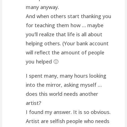
many anyway.
And when others start thanking you
for teaching them how … maybe
you’ll realize that life is all about
helping others. (Your bank account
will reflect the amount of people
you helped 🙂
I spent many, many hours looking
into the mirror, asking myself …
does this world needs another
artist?
I found my answer. It is so obvious.
Artist are selfish people who needs