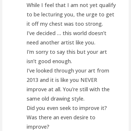
While I feel that I am not yet qualify
to be lecturing you, the urge to get
it off my chest was too strong.
I’ve decided … this world doesn’t
need another artist like you.
I’m sorry to say this but your art
isn’t good enough.
I’ve looked through your art from
2013 and it is like you NEVER
improve at all. You’re still with the
same old drawing style.
Did you even seek to improve it?
Was there an even desire to
improve?