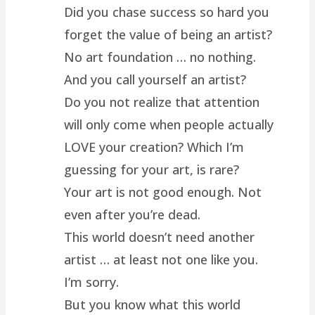
Did you chase success so hard you
forget the value of being an artist?
No art foundation … no nothing.
And you call yourself an artist?
Do you not realize that attention
will only come when people actually
LOVE your creation? Which I’m
guessing for your art, is rare?
Your art is not good enough. Not
even after you’re dead.
This world doesn’t need another
artist … at least not one like you.
I’m sorry.
But you know what this world