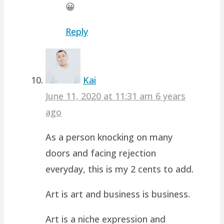
😀
Reply
Kai
June 11, 2020 at 11:31 am
6 years
ago
As a person knocking on many
doors and facing rejection
everyday, this is my 2 cents to add.
Art is art and business is business.
Art is a niche expression and