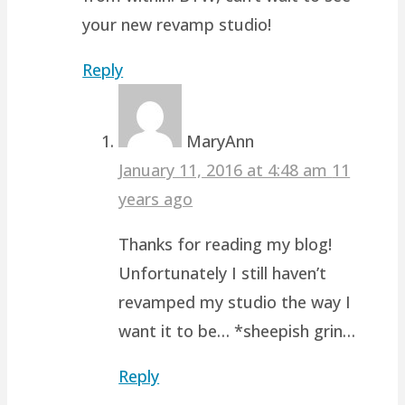
your new revamp studio!
Reply
MaryAnn
January 11, 2016 at 4:48 am
11
years ago
Thanks for reading my blog!
Unfortunately I still haven’t
revamped my studio the way I
want it to be… *sheepish grin…
Reply