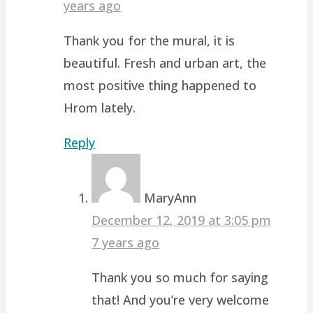
years ago
Thank you for the mural, it is
beautiful. Fresh and urban art, the
most positive thing happened to
Hrom lately.
Reply
MaryAnn
December 12, 2019 at 3:05 pm
7 years ago
Thank you so much for saying
that! And you’re very welcome