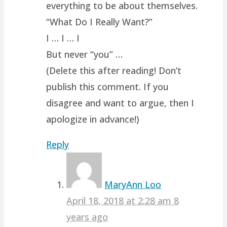
everything to be about themselves.
“What Do I Really Want?”
I … I … I
But never “you” …
(Delete this after reading! Don’t
publish this comment. If you
disagree and want to argue, then I
apologize in advance!)
Reply
MaryAnn Loo
April 18, 2018 at 2:28 am
8
years ago