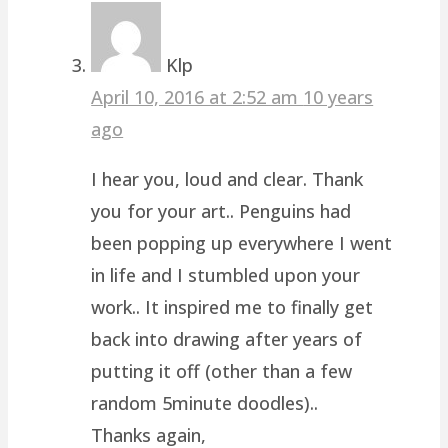
Klp
April 10, 2016 at 2:52 am
10 years
ago
I hear you, loud and clear. Thank
you for your art.. Penguins had
been popping up everywhere I went
in life and I stumbled upon your
work.. It inspired me to finally get
back into drawing after years of
putting it off (other than a few
random 5minute doodles)..
Thanks again,