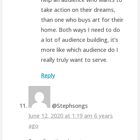
take action on their dreams,
than one who buys art for their
home. Both ways I need to do
a lot of audience building, it’s
more like which audience do I
really truly want to serve.
Reply
@Stephsongs
June 12, 2020 at 1:19 am
6 years
ago