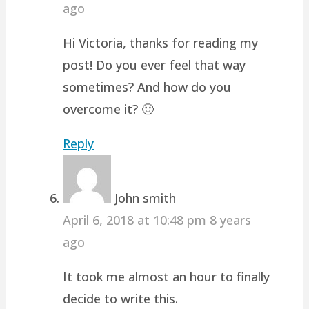
ago
Hi Victoria, thanks for reading my
post! Do you ever feel that way
sometimes? And how do you
overcome it? 🙂
Reply
John smith
April 6, 2018 at 10:48 pm
8 years
ago
It took me almost an hour to finally
decide to write this.