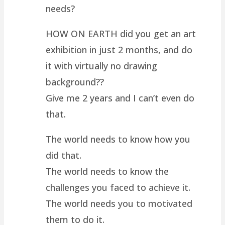
needs?
HOW ON EARTH did you get an art
exhibition in just 2 months, and do
it with virtually no drawing
background??
Give me 2 years and I can’t even do
that.
The world needs to know how you
did that.
The world needs to know the
challenges you faced to achieve it.
The world needs you to motivated
them to do it.