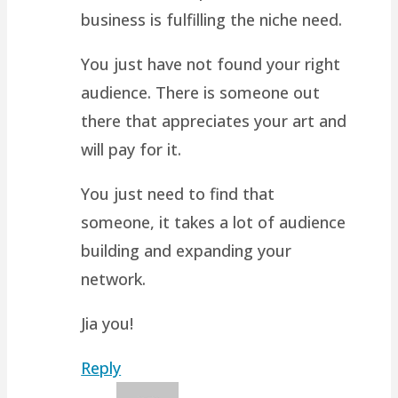
business is fulfilling the niche need.
You just have not found your right
audience. There is someone out
there that appreciates your art and
will pay for it.
You just need to find that
someone, it takes a lot of audience
building and expanding your
network.
Jia you!
Reply