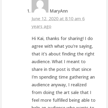
MaryAnn
June 12, 2020 at 8:10 am
6
years ago
Hi Kai, thanks for sharing! I do
agree with what you’re saying,
that it’s about finding the right
audience. What I meant to
share in the post is that since
I’m spending time gathering an
audience anyway, I realized
from doing the art sale that I
feel more fulfilled being able to
help an audience who wants to