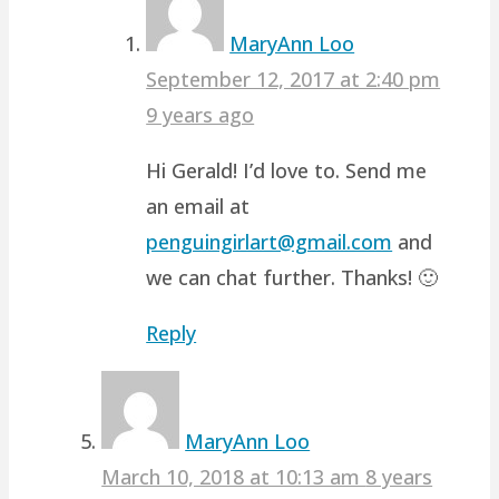
MaryAnn Loo
September 12, 2017 at 2:40 pm
9 years ago
Hi Gerald! I’d love to. Send me
an email at
penguingirlart@gmail.com
and
we can chat further. Thanks! 🙂
Reply
MaryAnn Loo
March 10, 2018 at 10:13 am
8 years