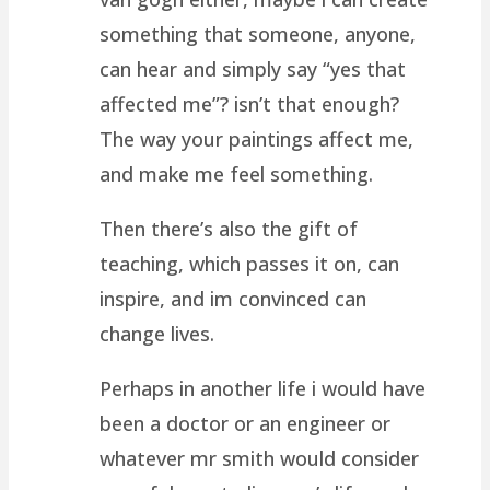
something that someone, anyone,
can hear and simply say “yes that
affected me”? isn’t that enough?
The way your paintings affect me,
and make me feel something.
Then there’s also the gift of
teaching, which passes it on, can
inspire, and im convinced can
change lives.
Perhaps in another life i would have
been a doctor or an engineer or
whatever mr smith would consider