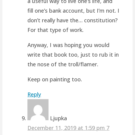
a useful way to live one’s life, and
fill one’s bank account, but I’m not. I
don’t really have the… constitution?
For that type of work.
Anyway, I was hoping you would
write that book too, just to rub it in
the nose of the troll/flamer.
Keep on painting too.
Reply
Ljupka
December 11, 2019 at 1:59 pm
7