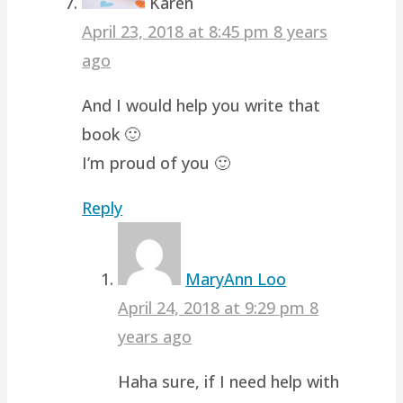
Karen
April 23, 2018 at 8:45 pm
8 years
ago
And I would help you write that
book 🙂
I’m proud of you 🙂
Reply
MaryAnn Loo
April 24, 2018 at 9:29 pm
8
years ago
Haha sure, if I need help with