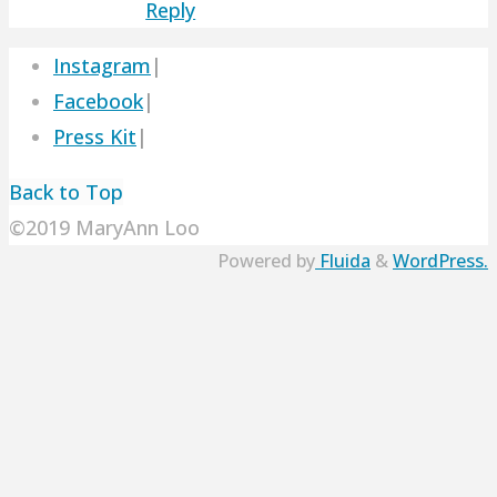
Reply
Instagram
|
Facebook
|
Press Kit
|
Back to Top
©2019 MaryAnn Loo
Powered by
Fluida
&
WordPress.