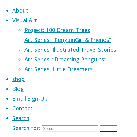
Skip to content
About
Visual Art
Project: 100 Dream Trees
Art Series: “PenguinGirl & Friends”
Art Series: Illustrated Travel Stories
Home
Images tagged "sky of fire"
Art Series: “Dreaming Penguins”
Art Series: Little Dreamers
Images tagged
shop
Blog
Email Sign-Up
"sky of fire"
Contact
Search
Search for:
Search