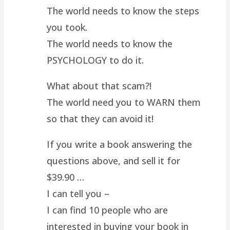
The world needs to know the steps
you took.
The world needs to know the
PSYCHOLOGY to do it.
What about that scam?!
The world need you to WARN them
so that they can avoid it!
If you write a book answering the
questions above, and sell it for
$39.90 …
I can tell you –
I can find 10 people who are
interested in buying your book in