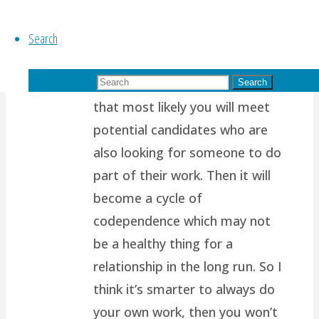
of us are wired to want
Search
another person to support us,
to complete us, to help share
Search for:
our load. Which also means
Search
that most likely you will meet
potential candidates who are
also looking for someone to do
part of their work. Then it will
become a cycle of
codependence which may not
be a healthy thing for a
relationship in the long run. So I
think it’s smarter to always do
your own work, then you won’t