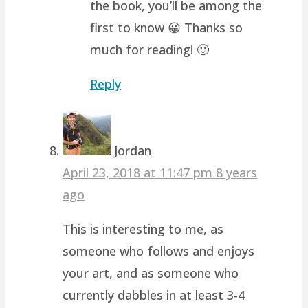
the book, you’ll be among the
first to know 😀 Thanks so
much for reading! 🙂
Reply
Jordan
April 23, 2018 at 11:47 pm
8 years
ago
This is interesting to me, as
someone who follows and enjoys
your art, and as someone who
currently dabbles in at least 3-4