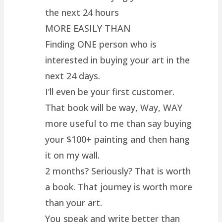
the next 24 hours
MORE EASILY THAN
Finding ONE person who is
interested in buying your art in the
next 24 days.
I’ll even be your first customer.
That book will be way, Way, WAY
more useful to me than say buying
your $100+ painting and then hang
it on my wall.
2 months? Seriously? That is worth
a book. That journey is worth more
than your art.
You speak and write better than