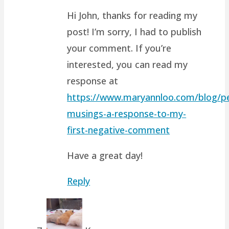
Hi John, thanks for reading my
post! I’m sorry, I had to publish
your comment. If you’re
interested, you can read my
response at
https://www.maryannloo.com/blog/pe
musings-a-response-to-my-
first-negative-comment
Have a great day!
Reply