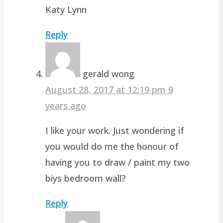
Katy Lynn
Reply
gerald wong
August 28, 2017 at 12:19 pm
9
years ago
I like your work. Just wondering if
you would do me the honour of
having you to draw / paint my two
biys bedroom wall?
Reply