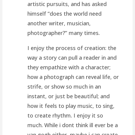
artistic pursuits, and has asked
himself “does the world need
another writer, musician,
photographer?” many times.
I enjoy the process of creation: the
way a story can pull a reader in and
they empathize with a character;
how a photograph can reveal life, or
strife, or show so much in an
instant, or just be beautiful; and
how it feels to play music, to sing,
to create rhythm. I enjoy it so
much. While i dont think ill ever be a
van gogh either, maybe i can create